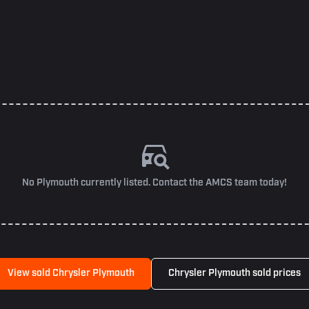
No Plymouth currently listed. Contact the AMCS team today!
View sold Chrysler Plymouth
Chrysler Plymouth sold prices