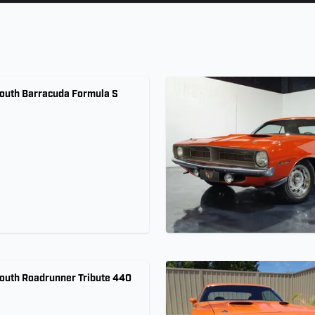
outh Barracuda Formula S
outh Roadrunner Tribute 440