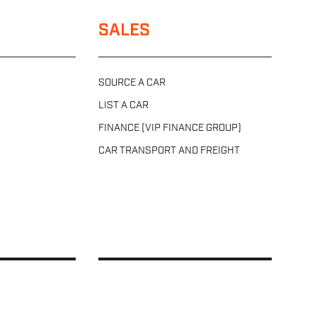
SALES
SOURCE A CAR
LIST A CAR
FINANCE (VIP FINANCE GROUP)
CAR TRANSPORT AND FREIGHT