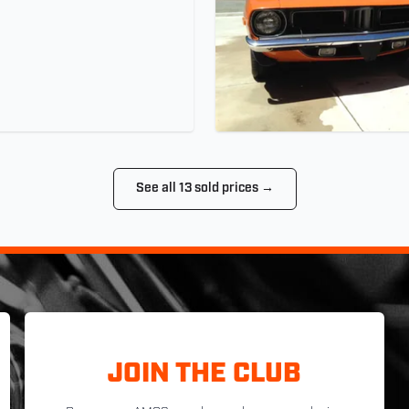
See all 13 sold prices →
JOIN THE CLUB