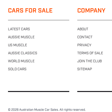
CARS FOR SALE
COMPANY
LATEST CARS
ABOUT
AUSSIE MUSCLE
CONTACT
US MUSCLE
PRIVACY
AUSSIE CLASSICS
TERMS OF SALE
WORLD MUSCLE
JOIN THE CLUB
SOLD CARS
SITEMAP
© 2026 Australian Muscle Car Sales. All rights reserved.