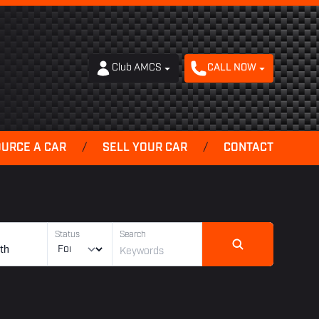
Club AMCS
CALL NOW
OURCE A CAR
/
SELL YOUR CAR
/
CONTACT
Status
Search
th