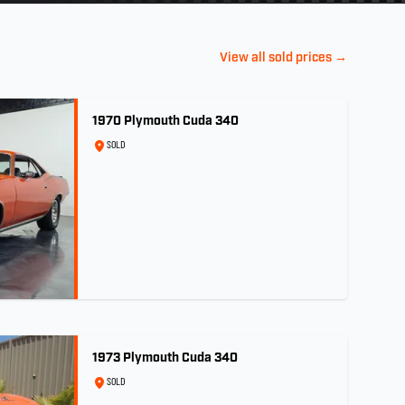
View all sold prices →
1970 Plymouth Cuda 340
SOLD
1973 Plymouth Cuda 340
SOLD