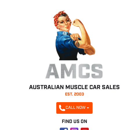
AMCS
AUSTRALIAN MUSCLE CAR SALES
EST. 2003
CALL NOW
FIND US ON