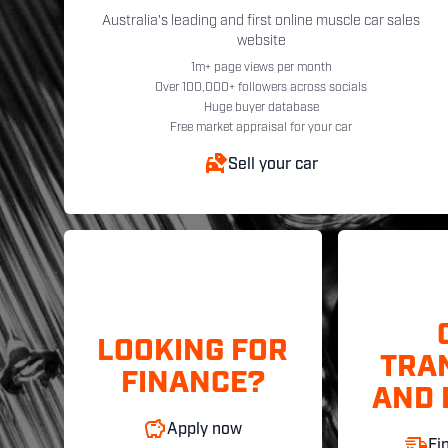
Australia's leading and first online muscle car sales
website
1m+ page views per month
Over 100,000+ followers across socials
Huge buyer database
Free market appraisal for your car
Sell your car
LOOKING FOR
TRA
FINANCE?
AND 
Apply now
Fi