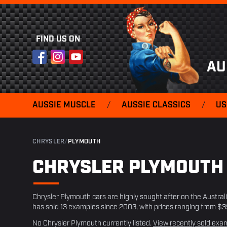
FIND US ON
Facebook
Instagram
YouTube
AU
AUSSIE MUSCLE
/
AUSSIE CLASSICS
/
US
CHRYSLER
/
PLYMOUTH
CHRYSLER PLYMOUT
Chrysler Plymouth cars are highly sought after on the Austra
has sold 13 examples since 2003, with prices ranging from $
No Chrysler Plymouth currently listed.
View recently sold exa