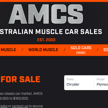
AMCS
STRALIAN MUSCLE CAR SALES
EST. 2003
SOLD CARS
 MUSCLE
/
WORLD MUSCLE
/
/
S
(5092)
H
FOR SALE
Make
Model
Chrysler
Plymou
lian classic car market. AMCS
39,500 to $165,000.
mples
or
contact us
to source