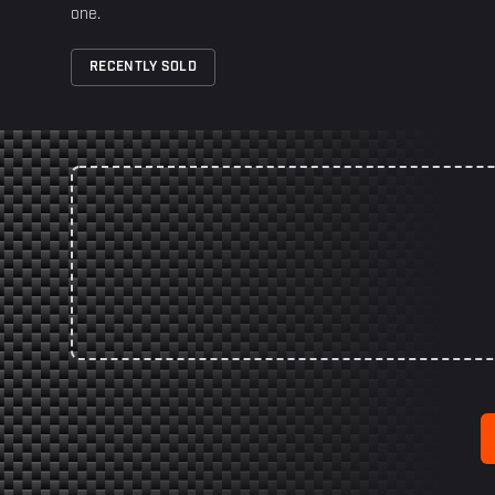
one.
RECENTLY SOLD