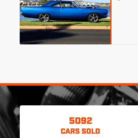
5092
CARS SOLD