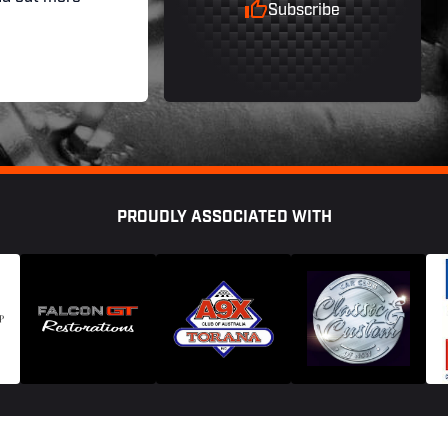
Subscribe
PROUDLY ASSOCIATED WITH