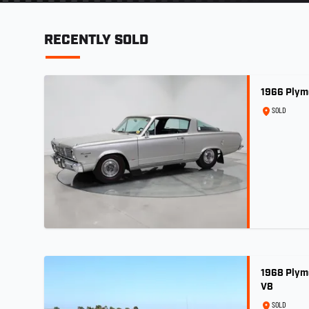
RECENTLY SOLD
1966 Plym
SOLD
1968 Plym
V8
SOLD