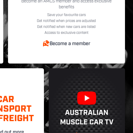
Become an AMCS member and access exclusive
benefits
Save your favourite cars
Get notified when prices are adjusted
Get notified when new cars are listed
Access to exclusive content
Become a member
CAR
NSPORT
AUSTRALIAN
FREIGHT
MUSCLE CAR TV
nd out more