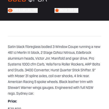
FIND A CAR LIKE THIS
WATCH THIS CAR
Satin black fibreglass bodied 3 Window Coupe running a new
461 ci Merlin III block, 2 Stage OzNoz Nitrous, Edelbrock
aluminium heads, Victor Jnr. Manifold and gear drive. Pro
Systems 1000 cfm Carb, YellaTerra Roller Rockers, ARP Bolts
and Studs. 3400 Converter, Hurst Quarter Stick Shifter. 9"
with Moser 31 spline axles, coil over shocks, 4 link rear.
American Racing 5 spoke wheels. Black leather trim with
Stewart Warner wings gauges. Engineered with full NSW
rego. Sydney car.
Price: