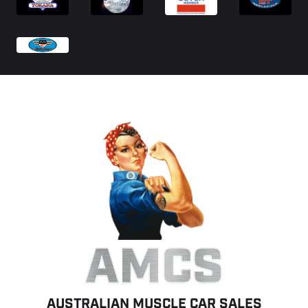
AMCS
AUSTRALIAN MUSCLE CAR SALES