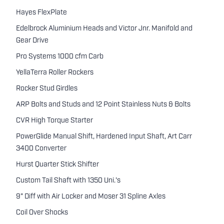
Hayes FlexPlate
Edelbrock Aluminium Heads and Victor Jnr. Manifold and
Gear Drive
Pro Systems 1000 cfm Carb
YellaTerra Roller Rockers
Rocker Stud Girdles
ARP Bolts and Studs and 12 Point Stainless Nuts & Bolts
CVR High Torque Starter
PowerGlide Manual Shift, Hardened Input Shaft, Art Carr
3400 Converter
Hurst Quarter Stick Shifter
Custom Tail Shaft with 1350 Uni.'s
9" Diff with Air Locker and Moser 31 Spline Axles
Coil Over Shocks