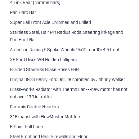
4 Link Rear (chrome bars)
Pan Hard Bar
Super Bell Front Axle Chromed and Drilled
Stainless Steel, Hair Pin Radius Rods, Steering linkage and
Pan Hard Bar
American Racing 5 Spoke Wheels 15x10 rear 15x4.5 front
XF Ford Discs WB Holden Callipers
Braided Stainless Brake Hoses F&R
Original 1933 Henry Ford Grill, re chromed by Johnny Walker
Brass-works Radiator with Thermo Fan---new motor has not
got over 190 in traffic
Ceramic Coated Headers
3" Exhaust with FlowMaster Mufflers
6 Point Roll Cage
Steel Front and Rear Firewalls and Floor