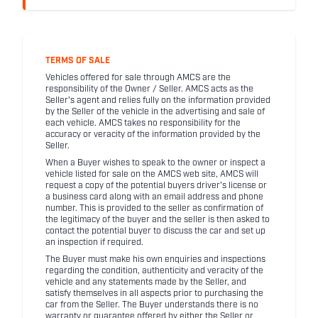
TERMS OF SALE
Vehicles offered for sale through AMCS are the
responsibility of the Owner / Seller. AMCS acts as the
Seller's agent and relies fully on the information provided
by the Seller of the vehicle in the advertising and sale of
each vehicle. AMCS takes no responsibility for the
accuracy or veracity of the information provided by the
Seller.
When a Buyer wishes to speak to the owner or inspect a
vehicle listed for sale on the AMCS web site, AMCS will
request a copy of the potential buyers driver's license or
a business card along with an email address and phone
number. This is provided to the seller as confirmation of
the legitimacy of the buyer and the seller is then asked to
contact the potential buyer to discuss the car and set up
an inspection if required.
The Buyer must make his own enquiries and inspections
regarding the condition, authenticity and veracity of the
vehicle and any statements made by the Seller, and
satisfy themselves in all aspects prior to purchasing the
car from the Seller. The Buyer understands there is no
warranty or guarantee offered by either the Seller or