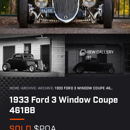
VIEW GALLERY
(9)
HOME
/
ARCHIVE
/
ARCHIVE
/
1933 FORD 3 WINDOW COUPE 461BB
1933 Ford 3 Window Coupe
461BB
SOLD
$POA