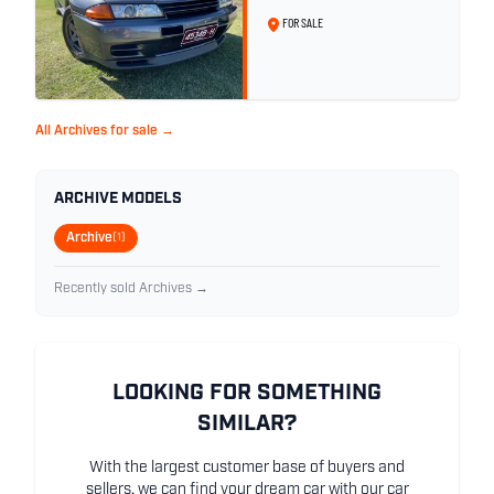
32 of 560
FOR SALE
All Archives for sale →
ARCHIVE MODELS
Archive
(1)
Recently sold Archives →
LOOKING FOR SOMETHING
SIMILAR?
With the largest customer base of buyers and
sellers, we can find your dream car with our car