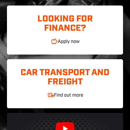
LOOKING FOR
FINANCE?
Apply now
CAR TRANSPORT AND
FREIGHT
Find out more