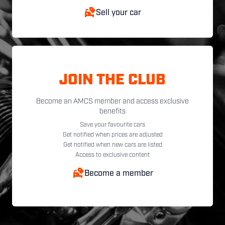
Sell your car
JOIN THE CLUB
Become an AMCS member and access exclusive
benefits
Save your favourite cars
Get notified when prices are adjusted
Get notified when new cars are listed
Access to exclusive content
Become a member