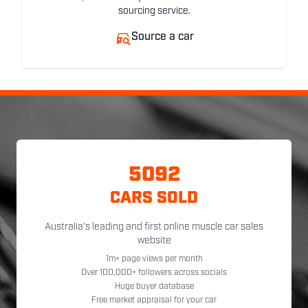
sourcing service.
Source a car
5092
CARS SOLD
Australia's leading and first online muscle car sales
website
1m+ page views per month
Over 100,000+ followers across socials
Huge buyer database
Free market appraisal for your car