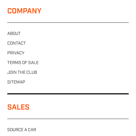
COMPANY
ABOUT
CONTACT
PRIVACY
TERMS OF SALE
JOIN THE CLUB
SITEMAP
SALES
SOURCE A CAR