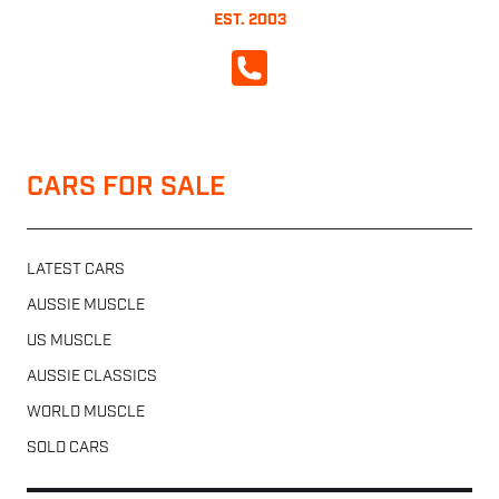
EST. 2003
CALL NOW
CARS FOR SALE
LATEST CARS
AUSSIE MUSCLE
US MUSCLE
AUSSIE CLASSICS
WORLD MUSCLE
SOLD CARS