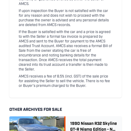
AMCS.
If upon inspection the Buyer is not satisfied with the car
for any reason and does not wish to proceed with the
purchase the owner is advised and any personal details
are deleted from AMCS records.
If the Buyer is satisfied with the car and a price is agreed
to with the Seller a formal tax invoice is prepared by
AMCS and sent to the Buyer for payment to the AMCS
audited Trust Account. AMCS also receives a formal Bill of
Sale from the owner stating the car is free of
encumbrance and noting banking details for the
transaction. Once AMCS receives the total payment
cleared into its trust account a transfer is then made to
the Seller.
AMCS receives a fee of 8.5% (incl. GST) of the sale price
for assisting the Seller to sell the vehicle. There is no fee
or Buyer's premium charged to the Buyer.
OTHER ARCHIVES FOR SALE
1990 Nissan R32 Skyline
GT-R Nismo Edition - No.