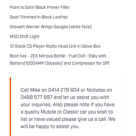
Paint is Satin Black Primer Filler
Seat Trimmed in Black Leather
Stewart Warner Wings Gauges (white face)
MSD Shift Light
12 Stack CD Player Radio Head Unit in Glove Box
Boot has - ZEX Nitrous Bottle - Fuel Cell - Esky with
Battery(1000AMP Odyssey) and Compressor for Diff.
Call Mike on 0414 278 604 or Nicholas on
0499 577 997 and let us assist you with
your inquiries. Also please note if you have
a quality Muscle or Classic car you wish to
list or have valued please give us a call. We
will be happy to assist you.