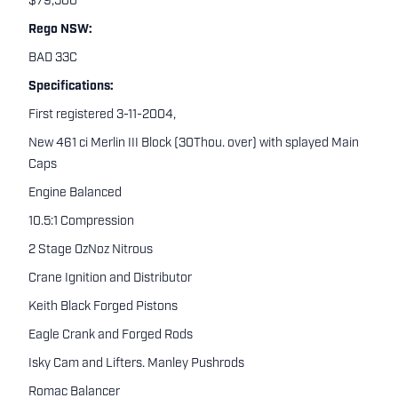
$79,500
Rego NSW:
BAD 33C
Specifications:
First registered 3-11-2004,
New 461 ci Merlin III Block (30Thou. over) with splayed Main
Caps
Engine Balanced
10.5:1 Compression
2 Stage OzNoz Nitrous
Crane Ignition and Distributor
Keith Black Forged Pistons
Eagle Crank and Forged Rods
Isky Cam and Lifters. Manley Pushrods
Romac Balancer