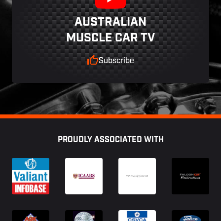
AUSTRALIAN
MUSCLE CAR TV
Subscribe
Footer
PROUDLY ASSOCIATED WITH