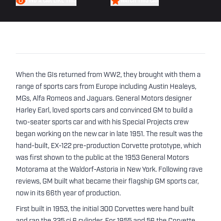
FIND A CAR LIKE THIS
WATCH THIS CAR
When the GIs returned from WW2, they brought with them a
range of sports cars from Europe including Austin Healeys,
MGs, Alfa Romeos and Jaguars. General Motors designer
Harley Earl, loved sports cars and convinced GM to build a
two-seater sports car and with his Special Projects crew
began working on the new car in late 1951. The result was the
hand-built, EX-122 pre-production Corvette prototype, which
was first shown to the public at the 1953 General Motors
Motorama at the Waldorf-Astoria in New York. Following rave
reviews, GM built what became their flagship GM sports car,
now in its 66th year of production.
First built in 1953, the initial 300 Corvettes were hand built