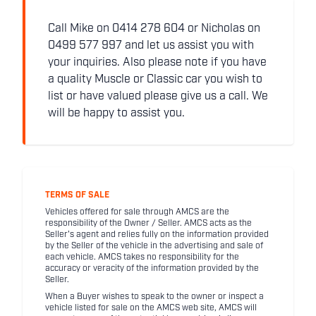
Call Mike on 0414 278 604 or Nicholas on
0499 577 997 and let us assist you with
your inquiries. Also please note if you have
a quality Muscle or Classic car you wish to
list or have valued please give us a call. We
will be happy to assist you.
TERMS OF SALE
Vehicles offered for sale through AMCS are the
responsibility of the Owner / Seller. AMCS acts as the
Seller's agent and relies fully on the information provided
by the Seller of the vehicle in the advertising and sale of
each vehicle. AMCS takes no responsibility for the
accuracy or veracity of the information provided by the
Seller.
When a Buyer wishes to speak to the owner or inspect a
vehicle listed for sale on the AMCS web site, AMCS will