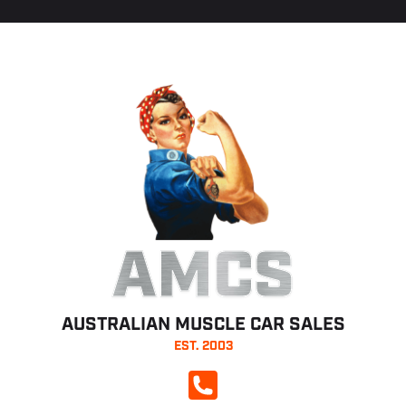
AMCS
AUSTRALIAN MUSCLE CAR SALES
EST. 2003
CALL NOW