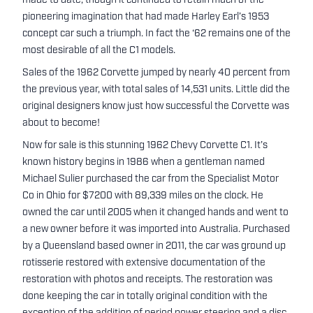
made to date, though it continued to retain much of the
pioneering imagination that had made Harley Earl’s 1953
concept car such a triumph. In fact the ‘62 remains one of the
most desirable of all the C1 models.
Sales of the 1962 Corvette jumped by nearly 40 percent from
the previous year, with total sales of 14,531 units. Little did the
original designers know just how successful the Corvette was
about to become!
Now for sale is this stunning 1962 Chevy Corvette C1. It’s
known history begins in 1986 when a gentleman named
Michael Sulier purchased the car from the Specialist Motor
Co in Ohio for $7200 with 89,339 miles on the clock. He
owned the car until 2005 when it changed hands and went to
a new owner before it was imported into Australia. Purchased
by a Queensland based owner in 2011, the car was ground up
rotisserie restored with extensive documentation of the
restoration with photos and receipts. The restoration was
done keeping the car in totally original condition with the