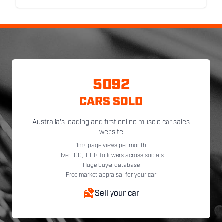
5092
CARS SOLD
Australia's leading and first online muscle car sales
website
1m+ page views per month
Over 100,000+ followers across socials
Huge buyer database
Free market appraisal for your car
Sell your car