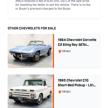
AMCS receives a fee of 8.5% (incl. GST) of the sale price
for assisting the Seller to sell the vehicle. There is no fee
or Buyer's premium charged to the Buyer.
OTHER CHEVROLETS FOR SALE
1964 Chevrolet Corvette
C2 Sting Ray 327ci
'Fuelie' - Silver Blue
FOR SALE
Metallic
1965 Chevrolet C10
Short-Bed Pickup - LS1
Turbo
FOR SALE