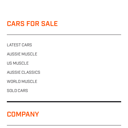
CARS FOR SALE
LATEST CARS
AUSSIE MUSCLE
US MUSCLE
AUSSIE CLASSICS
WORLD MUSCLE
SOLD CARS
COMPANY