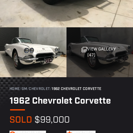
VIEW GALLERY
(47)
HOME
/
GM
/
CHEVROLET
/
1962 CHEVROLET CORVETTE
1962 Chevrolet Corvette
SOLD
$99,000