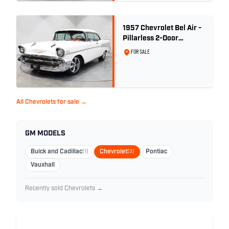
1957 Chevrolet Bel Air -
Pillarless 2-Door
Hardtop
FOR SALE
All Chevrolets for sale →
GM MODELS
Buick and Cadillac
(1)
Chevrolet
(3)
Pontiac
Vauxhall
Recently sold Chevrolets →