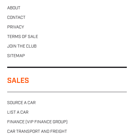
ABOUT
CONTACT
PRIVACY
TERMS OF SALE
JOIN THE CLUB
SITEMAP
SALES
SOURCE A CAR
LIST A CAR
FINANCE (VIP FINANCE GROUP)
CAR TRANSPORT AND FREIGHT