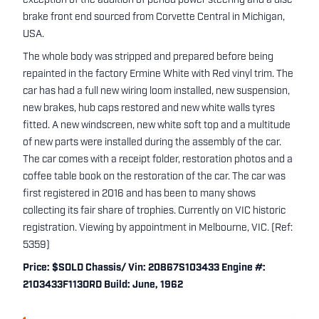
exception of the addition of period power steering and a disc
brake front end sourced from Corvette Central in Michigan,
USA.
The whole body was stripped and prepared before being
repainted in the factory Ermine White with Red vinyl trim. The
car has had a full new wiring loom installed, new suspension,
new brakes, hub caps restored and new white walls tyres
fitted. A new windscreen, new white soft top and a multitude
of new parts were installed during the assembly of the car.
The car comes with a receipt folder, restoration photos and a
coffee table book on the restoration of the car. The car was
first registered in 2016 and has been to many shows
collecting its fair share of trophies. Currently on VIC historic
registration. Viewing by appointment in Melbourne, VIC. (Ref:
5359)
Price: $SOLD Chassis/ Vin: 20867S103433 Engine #:
2103433F113ORD Build: June, 1962