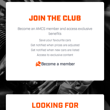
JOIN THE CLUB
Become an AMCS member and access exclusive
benefits
Save your favourite cars
Get notified when prices are adjusted
Get notified when new cars are listed
Access to exclusive content
Become a member
LOOKING FOR