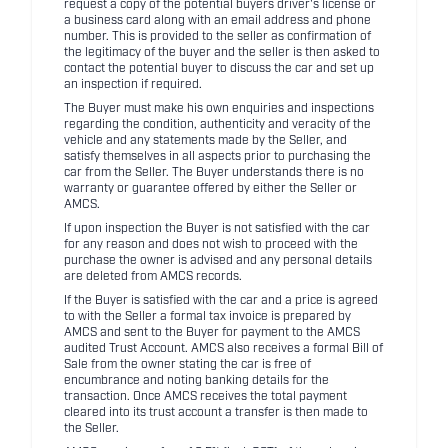
request a copy of the potential buyers driver's license or
a business card along with an email address and phone
number. This is provided to the seller as confirmation of
the legitimacy of the buyer and the seller is then asked to
contact the potential buyer to discuss the car and set up
an inspection if required.
The Buyer must make his own enquiries and inspections
regarding the condition, authenticity and veracity of the
vehicle and any statements made by the Seller, and
satisfy themselves in all aspects prior to purchasing the
car from the Seller. The Buyer understands there is no
warranty or guarantee offered by either the Seller or
AMCS.
If upon inspection the Buyer is not satisfied with the car
for any reason and does not wish to proceed with the
purchase the owner is advised and any personal details
are deleted from AMCS records.
If the Buyer is satisfied with the car and a price is agreed
to with the Seller a formal tax invoice is prepared by
AMCS and sent to the Buyer for payment to the AMCS
audited Trust Account. AMCS also receives a formal Bill of
Sale from the owner stating the car is free of
encumbrance and noting banking details for the
transaction. Once AMCS receives the total payment
cleared into its trust account a transfer is then made to
the Seller.