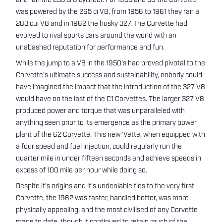
and ran the 235 ci 6 cylinder. For 1955 and 56 the Corvette
was powered by the 265 ci V8, from 1956 to 1961 they ran a
283 cui V8 and in 1962 the husky 327. The Corvette had
evolved to rival sports cars around the world with an
unabashed reputation for performance and fun.
While the jump to a V8 in the 1950’s had proved pivotal to the
Corvette’s ultimate success and sustainability, nobody could
have imagined the impact that the introduction of the 327 V8
would have on the last of the C1 Corvettes. The larger 327 V8
produced power and torque that was unparalleled with
anything seen prior to its emergence as the primary power
plant of the 62 Corvette. This new ‘Vette, when equipped with
a four speed and fuel injection, could regularly run the
quarter mile in under fifteen seconds and achieve speeds in
excess of 100 mile per hour while doing so.
Despite it’s origins and it’s undeniable ties to the very first
Corvette, the 1962 was faster, handled better, was more
physically appealing, and the most civilised of any Corvette