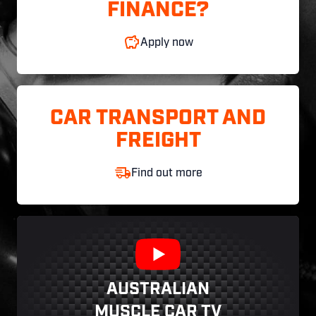
FINANCE?
Apply now
CAR TRANSPORT AND
FREIGHT
Find out more
AUSTRALIAN
MUSCLE CAR TV