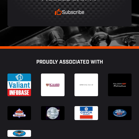
Subscribe
Footer
PROUDLY ASSOCIATED WITH