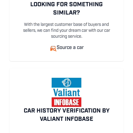
LOOKING FOR SOMETHING
SIMILAR?
With the largest customer base of buyers and
sellers, we can find your dream car with our car
sourcing service.
Source a car
CAR HISTORY VERIFICATION BY
VALIANT INFOBASE