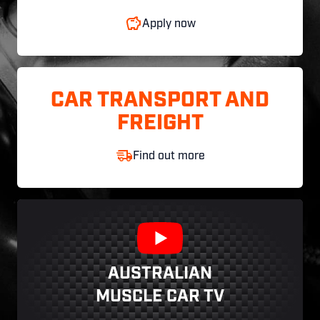
Apply now
CAR TRANSPORT AND
FREIGHT
Find out more
AUSTRALIAN
MUSCLE CAR TV