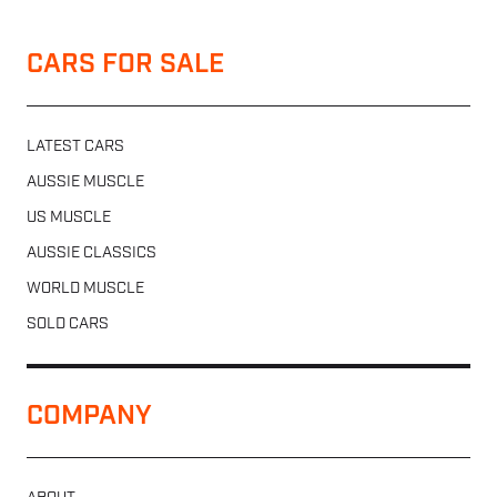
CARS FOR SALE
LATEST CARS
AUSSIE MUSCLE
US MUSCLE
AUSSIE CLASSICS
WORLD MUSCLE
SOLD CARS
COMPANY