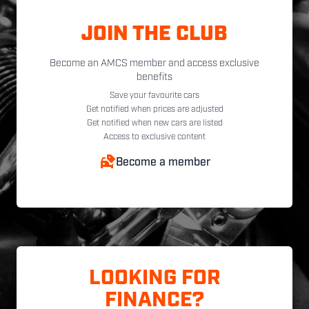
JOIN THE CLUB
Become an AMCS member and access exclusive
benefits
Save your favourite cars
Get notified when prices are adjusted
Get notified when new cars are listed
Access to exclusive content
Become a member
LOOKING FOR
FINANCE?