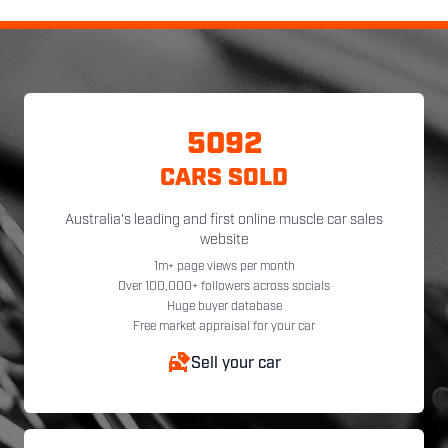
5092
CARS SOLD
Australia's leading and first online muscle car sales
website
1m+ page views per month
Over 100,000+ followers across socials
Huge buyer database
Free market appraisal for your car
Sell your car