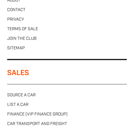
ABOUT
CONTACT
PRIVACY
TERMS OF SALE
JOIN THE CLUB
SITEMAP
SALES
SOURCE A CAR
LIST A CAR
FINANCE (VIP FINANCE GROUP)
CAR TRANSPORT AND FREIGHT