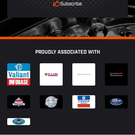
Subscribe
Footer
PROUDLY ASSOCIATED WITH