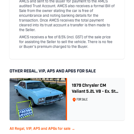
AMCS and sent to the Buyer for payment to the AMCS
audited Trust Account. AMCS also receives a formal Bill of
Sale from the owner stating the car is free of
encumbrance and noting banking details for the
transaction. Once AMCS receives the total payment
cleared into its trust account a transfer is then made to
the Seller.
AMCS receives a fee of 8.5% (incl. GST) of the sale price
for assisting the Seller to sell the vehicle. There is no fee
or Buyer's premium charged to the Buyer.
OTHER REGAL, VIP, AP5 AND AP6S FOR SALE
1979 Chrysler CM
Valiant 5.2L V8 - Ex. Sth
Australian Poice Car
FOR SALE
All Regal, VIP, AP5 and AP6s for sale →