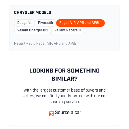
CHRYSLER MODELS
Dodge
(2)
Plymouth
Regal, VIP, AP5 and AP6
(1)
Valiant Chargers
(2)
Valiant Pacers
(1)
Recently sold Regal, VIP, AP5 and AP6s →
LOOKING FOR SOMETHING
SIMILAR?
With the largest customer base of buyers and
sellers, we can find your dream car with our car
sourcing service.
Source a car