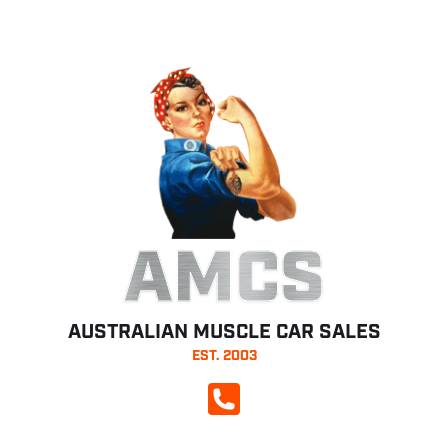
AMCS
AUSTRALIAN MUSCLE CAR SALES
EST. 2003
CALL NOW