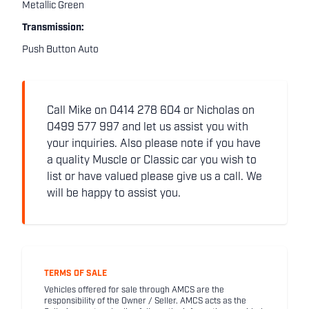
Metallic Green
Transmission:
Push Button Auto
Call Mike on 0414 278 604 or Nicholas on
0499 577 997 and let us assist you with
your inquiries. Also please note if you have
a quality Muscle or Classic car you wish to
list or have valued please give us a call. We
will be happy to assist you.
TERMS OF SALE
Vehicles offered for sale through AMCS are the
responsibility of the Owner / Seller. AMCS acts as the