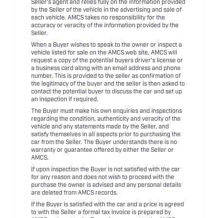
Seller's agent and relies fully on the information provided
by the Seller of the vehicle in the advertising and sale of
each vehicle. AMCS takes no responsibility for the
accuracy or veracity of the information provided by the
Seller.
When a Buyer wishes to speak to the owner or inspect a
vehicle listed for sale on the AMCS web site, AMCS will
request a copy of the potential buyers driver's license or
a business card along with an email address and phone
number. This is provided to the seller as confirmation of
the legitimacy of the buyer and the seller is then asked to
contact the potential buyer to discuss the car and set up
an inspection if required.
The Buyer must make his own enquiries and inspections
regarding the condition, authenticity and veracity of the
vehicle and any statements made by the Seller, and
satisfy themselves in all aspects prior to purchasing the
car from the Seller. The Buyer understands there is no
warranty or guarantee offered by either the Seller or
AMCS.
If upon inspection the Buyer is not satisfied with the car
for any reason and does not wish to proceed with the
purchase the owner is advised and any personal details
are deleted from AMCS records.
If the Buyer is satisfied with the car and a price is agreed
to with the Seller a formal tax invoice is prepared by