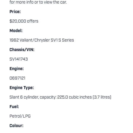
for more info or to view the car.
Price:
$20,000 offers
Model:
1962 Valiant/Chrysler SV1 S Series
Chassis/VIN:
SV141743
Engine:
0697121
Engine Type:
Slant 6 cylinder, capacity: 225.0 cubic inches (3.7 litres)
Fuel:
Petrol/LPG
Colour: