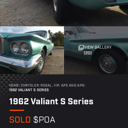
VIEW GALLERY
(20)
HOME
/
CHRYSLER
/
REGAL, VIP, AP5 AND AP6
/
1962 VALIANT S SERIES
1962 Valiant S Series
SOLD
$POA