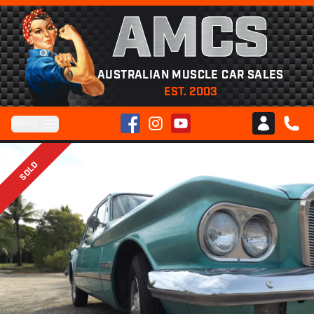
AMCS
AUSTRALIAN MUSCLE CAR SALES
EST. 2003
Facebook
Instagram
YouTube
Menu
Club AMCS
CALL 
SOLD