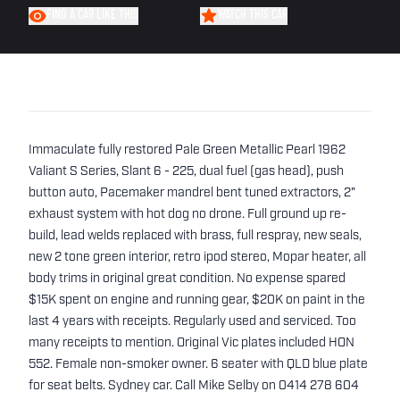
FIND A CAR LIKE THIS
WATCH THIS CAR
Immaculate fully restored Pale Green Metallic Pearl 1962
Valiant S Series, Slant 6 - 225, dual fuel (gas head), push
button auto, Pacemaker mandrel bent tuned extractors, 2"
exhaust system with hot dog no drone. Full ground up re-
build, lead welds replaced with brass, full respray, new seals,
new 2 tone green interior, retro ipod stereo, Mopar heater, all
body trims in original great condition. No expense spared
$15K spent on engine and running gear, $20K on paint in the
last 4 years with receipts. Regularly used and serviced. Too
many receipts to mention. Original Vic plates included HON
552. Female non-smoker owner. 6 seater with QLD blue plate
for seat belts. Sydney car. Call Mike Selby on 0414 278 604