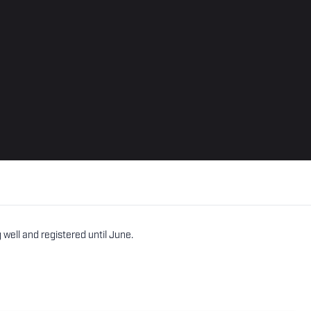
well and registered until June.