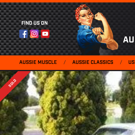
FIND US ON
Facebook
Instagram
YouTube
AU
AUSSIE MUSCLE
/
AUSSIE CLASSICS
/
US
SOLD