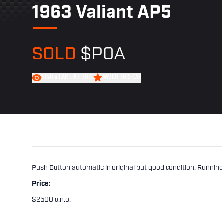
1963 Valiant AP5
SOLD
$POA
FIND A CAR LIKE THIS
WATCH THIS CAR
Push Button automatic in original but good condition. Running 
Price:
$2500 o.n.o.