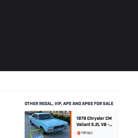
OTHER REGAL, VIP, AP5 AND AP6S FOR SALE
1979 Chrysler CM
Valiant 5.2L V8 -
Ex. Sth Australian
FOR SALE
Poice Car