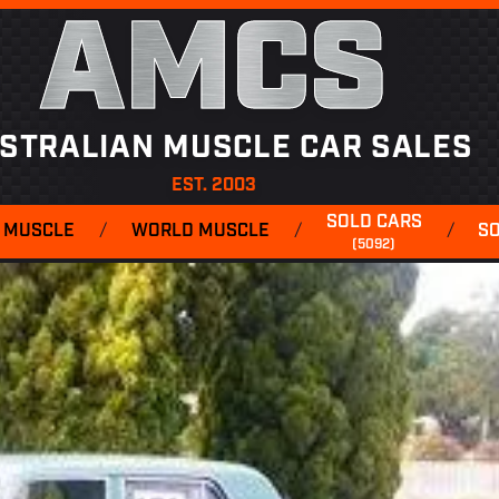
AMCS
STRALIAN MUSCLE CAR SALES
EST. 2003
SOLD CARS
 MUSCLE
/
WORLD MUSCLE
/
/
S
(5092)