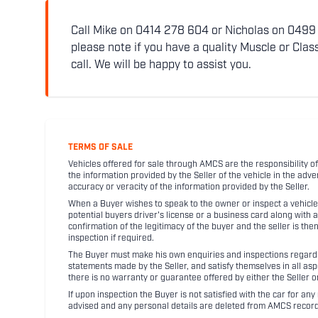
Call Mike on 0414 278 604 or Nicholas on 0499 5
please note if you have a quality Muscle or Class
call. We will be happy to assist you.
TERMS OF SALE
Vehicles offered for sale through AMCS are the responsibility of
the information provided by the Seller of the vehicle in the adve
accuracy or veracity of the information provided by the Seller.
When a Buyer wishes to speak to the owner or inspect a vehicle 
potential buyers driver's license or a business card along with 
confirmation of the legitimacy of the buyer and the seller is the
inspection if required.
The Buyer must make his own enquiries and inspections regarding
statements made by the Seller, and satisfy themselves in all as
there is no warranty or guarantee offered by either the Seller 
If upon inspection the Buyer is not satisfied with the car for a
advised and any personal details are deleted from AMCS record