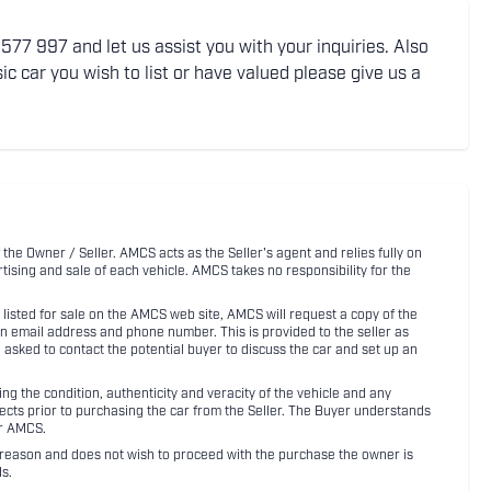
77 997 and let us assist you with your inquiries. Also
ic car you wish to list or have valued please give us a
 the Owner / Seller. AMCS acts as the Seller's agent and relies fully on
rtising and sale of each vehicle. AMCS takes no responsibility for the
listed for sale on the AMCS web site, AMCS will request a copy of the
an email address and phone number. This is provided to the seller as
n asked to contact the potential buyer to discuss the car and set up an
 the condition, authenticity and veracity of the vehicle and any
pects prior to purchasing the car from the Seller. The Buyer understands
or AMCS.
ny reason and does not wish to proceed with the purchase the owner is
s.