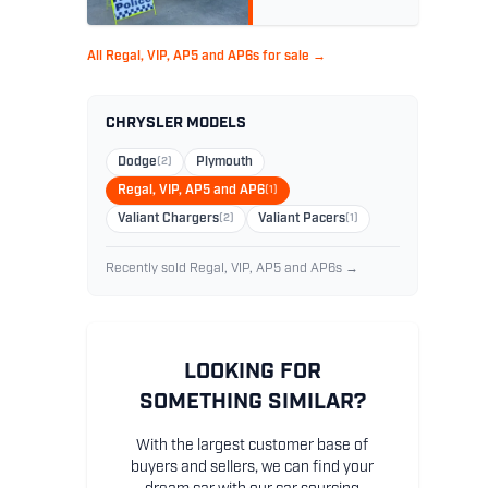
All Regal, VIP, AP5 and AP6s for sale →
CHRYSLER MODELS
Dodge
(2)
Plymouth
Regal, VIP, AP5 and AP6
(1)
Valiant Chargers
(2)
Valiant Pacers
(1)
Recently sold Regal, VIP, AP5 and AP6s →
LOOKING FOR
SOMETHING SIMILAR?
With the largest customer base of
buyers and sellers, we can find your