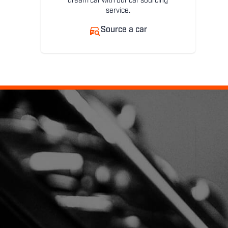
dream car with our car sourcing
service.
Source a car