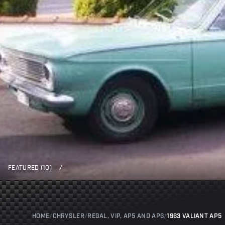
FEATURED (10)
/
HOME
/
CHRYSLER
/
REGAL, VIP, AP5 AND AP6
/
1963 VALIANT AP5