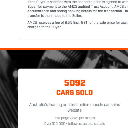
If the Buyer is satisfied with the car and a price is agreed to w
Buyer for payment to the AMCS audited Trust Account. AMCS also 
encumbrance and noting banking details for the transaction. On
transfer is then made to the Seller.
AMCS receives a fee of 8.5% (incl. GST) of the sale price for assi
charged to the Buyer.
5092
CARS SOLD
Australia's leading and first online muscle car sales
website
1m+ page views per month
Over 100,000+ followers across socials