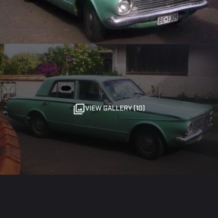
VIEW GALLERY (10)