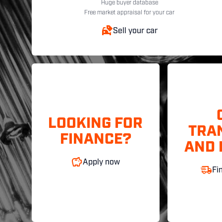
Huge buyer database
Free market appraisal for your car
Sell your car
LOOKING FOR
TRA
FINANCE?
AND 
Apply now
Fi