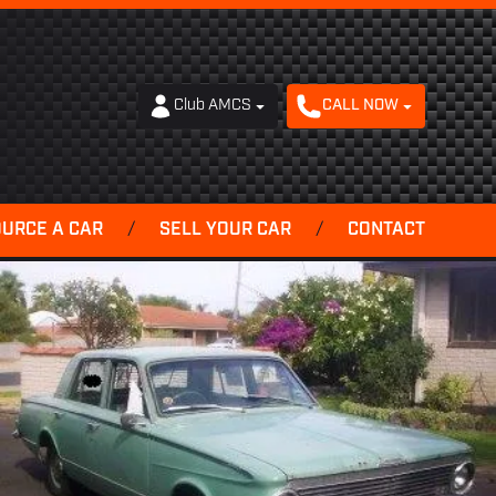
Club AMCS
CALL NOW
OURCE A CAR
/
SELL YOUR CAR
/
CONTACT