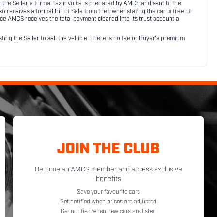
ith the Seller a formal tax invoice is prepared by AMCS and sent to the
receives a formal Bill of Sale from the owner stating the car is free of
ce AMCS receives the total payment cleared into its trust account a
sting the Seller to sell the vehicle. There is no fee or Buyer's premium
JOIN THE CLUB
Become an AMCS member and access exclusive
benefits
Save your favourite cars
Get notified when prices are adjusted
Get notified when new cars are listed