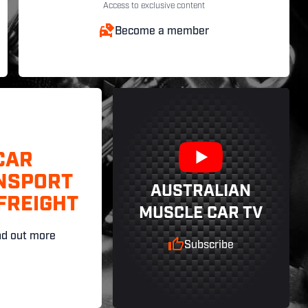
Access to exclusive content
Become a member
CAR
NSPORT
AUSTRALIAN
FREIGHT
MUSCLE CAR TV
nd out more
Subscribe