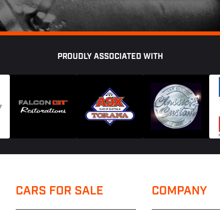
PROUDLY ASSOCIATED WITH
CARS FOR SALE
COMPANY