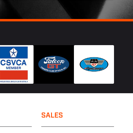
SALES