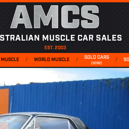
AMCS
STRALIAN MUSCLE CAR SALES
EST. 2003
SOLD CARS
 MUSCLE
/
WORLD MUSCLE
/
/
S
(5092)