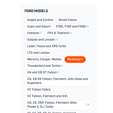
FORD MODELS
Anglia and Cortina
Brock Falcon
Capri and Escort
F100, F150 and F250
(3)
Fairlane
(1)
FPV & Tickford
(4)
Galaxie and Lincoln
(2)
Laser, Focus and XR5 Turbo
LTD and Landau
Mercury, Cougar, Meteor
Mustang
(6)
Thunderbird and Torino
(1)
XA and XB GT Falcon
(1)
XA, XB GS Falcon, Fairmont, John Goss and
Superbird
XC Falcon Cobra
XC Falcon, Fairmont and GXL
XD, XE, ESP, Falcon, Fairmont, Ghia,
(3)
Phase 5, D.J Turbo