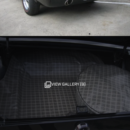
VIEW GALLERY (9)