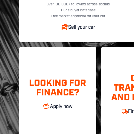
Over 100,000+ followers across socials
Huge buyer database
Free market appraisal for your car
Sell your car
LOOKING FOR
TRA
FINANCE?
AND 
Apply now
Fi