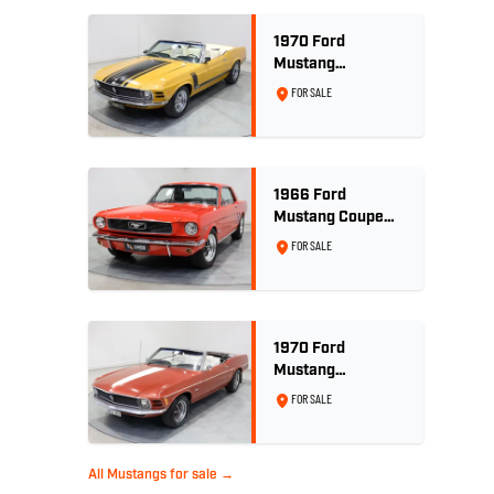
1970 Ford
Mustang
Convertible 302ci
FOR SALE
- Bright Gold
1966 Ford
Mustang Coupe
289ci RHD -
FOR SALE
Signal Flare Red
1970 Ford
Mustang
Convertible - 302
FOR SALE
V8
All Mustangs for sale →