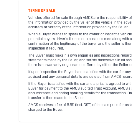
TERMS OF SALE
Vehicles offered for sale through AMCS are the responsibility of
the information provided by the Seller of the vehicle in the adve
accuracy or veracity of the information provided by the Seller.
When a Buyer wishes to speak to the owner or inspect a vehicle 
potential buyers driver's license or a business card along with 
confirmation of the legitimacy of the buyer and the seller is the
inspection if required.
The Buyer must make his own enquiries and inspections regarding
statements made by the Seller, and satisfy themselves in all as
there is no warranty or guarantee offered by either the Seller 
If upon inspection the Buyer is not satisfied with the car for a
advised and any personal details are deleted from AMCS record
If the Buyer is satisfied with the car and a price is agreed to w
Buyer for payment to the AMCS audited Trust Account. AMCS also 
encumbrance and noting banking details for the transaction. On
transfer is then made to the Seller.
AMCS receives a fee of 8.5% (incl. GST) of the sale price for assi
charged to the Buyer.