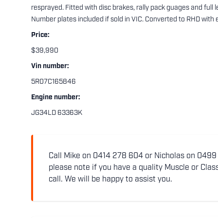
resprayed. Fitted with disc brakes, rally pack guages and full
Number plates included if sold in VIC. Converted to RHD with 
Price:
$39,990
Vin number:
5R07C165846
Engine number:
JG34LD 63363K
Call Mike on 0414 278 604 or Nicholas on 0499 5
please note if you have a quality Muscle or Class
call. We will be happy to assist you.