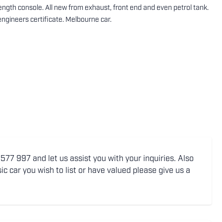
 length console. All new from exhaust, front end and even petrol tank.
engineers certificate. Melbourne car.
77 997 and let us assist you with your inquiries. Also
ic car you wish to list or have valued please give us a