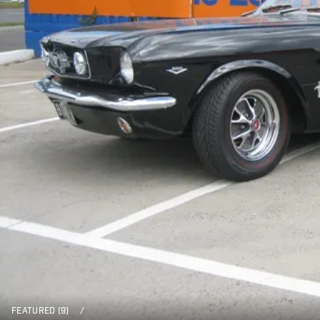
FEATURED (9)
/