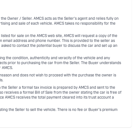
 the Owner / Seller. AMCS acts as the Seller's agent and relies fully on
rtising and sale of each vehicle. AMCS takes no responsibility for the
listed for sale on the AMCS web site, AMCS will request a copy of the
an email address and phone number. This is provided to the seller as
n asked to contact the potential buyer to discuss the car and set up an
 the condition, authenticity and veracity of the vehicle and any
pects prior to purchasing the car from the Seller. The Buyer understands
or AMCS.
ny reason and does not wish to proceed with the purchase the owner is
s.
ith the Seller a formal tax invoice is prepared by AMCS and sent to the
receives a formal Bill of Sale from the owner stating the car is free of
ce AMCS receives the total payment cleared into its trust account a
sting the Seller to sell the vehicle. There is no fee or Buyer's premium