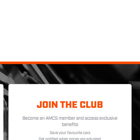
JOIN THE CLUB
Become an AMCS member and access exclusive
benefits
Save your favourite cars
Get notified when prices are adjusted