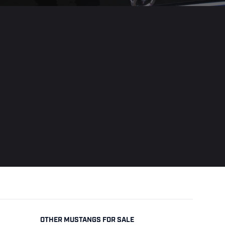
OTHER MUSTANGS FOR SALE