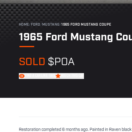
HOME
/
FORD
/
MUSTANG
/
1965 FORD MUSTANG COUPE
1965 Ford Mustang Co
SOLD
$POA
FIND A CAR LIKE THIS
WATCH THIS CAR
Restoration completed 6 months ago. Painted in Raven black 