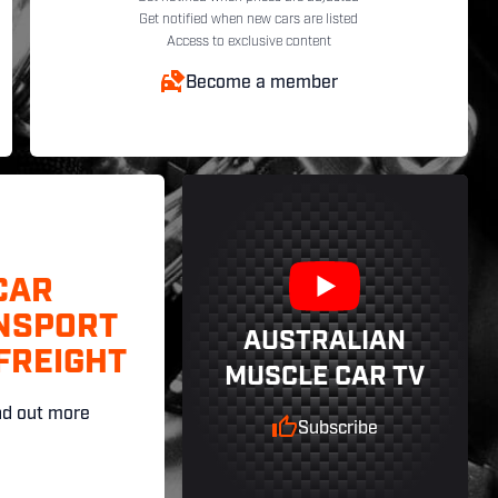
Get notified when new cars are listed
Access to exclusive content
Become a member
CAR
NSPORT
AUSTRALIAN
FREIGHT
MUSCLE CAR TV
nd out more
Subscribe