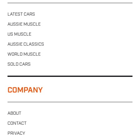
LATEST CARS
AUSSIE MUSCLE
US MUSCLE
AUSSIE CLASSICS
WORLD MUSCLE
SOLD CARS
COMPANY
ABOUT
CONTACT
PRIVACY