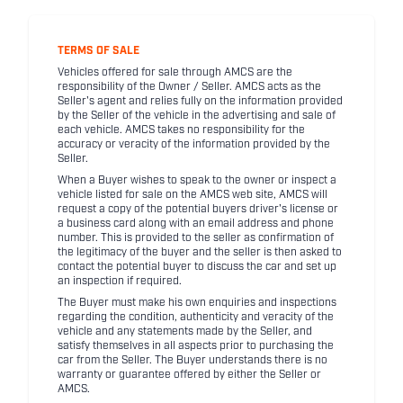
TERMS OF SALE
Vehicles offered for sale through AMCS are the
responsibility of the Owner / Seller. AMCS acts as the
Seller's agent and relies fully on the information provided
by the Seller of the vehicle in the advertising and sale of
each vehicle. AMCS takes no responsibility for the
accuracy or veracity of the information provided by the
Seller.
When a Buyer wishes to speak to the owner or inspect a
vehicle listed for sale on the AMCS web site, AMCS will
request a copy of the potential buyers driver's license or
a business card along with an email address and phone
number. This is provided to the seller as confirmation of
the legitimacy of the buyer and the seller is then asked to
contact the potential buyer to discuss the car and set up
an inspection if required.
The Buyer must make his own enquiries and inspections
regarding the condition, authenticity and veracity of the
vehicle and any statements made by the Seller, and
satisfy themselves in all aspects prior to purchasing the
car from the Seller. The Buyer understands there is no
warranty or guarantee offered by either the Seller or
AMCS.