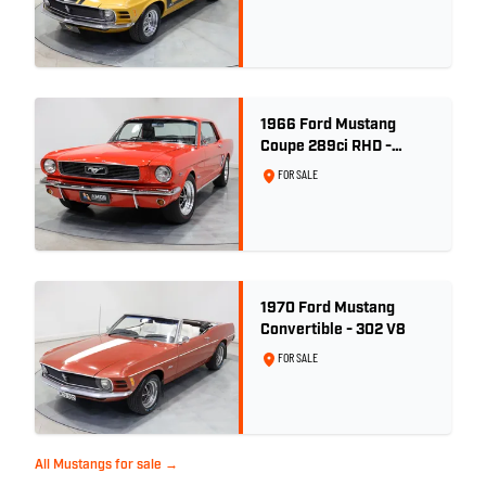
1966 Ford Mustang
Coupe 289ci RHD -
Signal Flare Red
FOR SALE
1970 Ford Mustang
Convertible - 302 V8
FOR SALE
All Mustangs for sale →