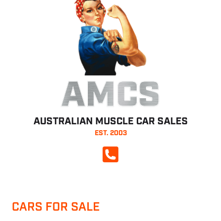
AMCS
AUSTRALIAN MUSCLE CAR SALES
EST. 2003
CALL NOW
CARS FOR SALE