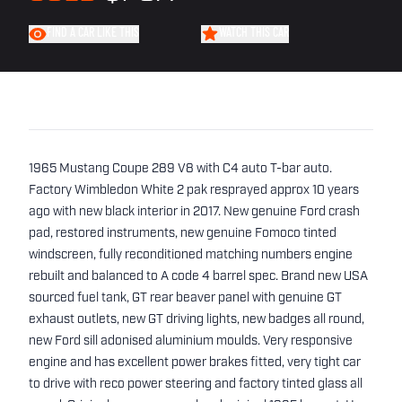
FIND A CAR LIKE THIS
WATCH THIS CAR
1965 Mustang Coupe 289 V8 with C4 auto T-bar auto.
Factory Wimbledon White 2 pak resprayed approx 10 years
ago with new black interior in 2017. New genuine Ford crash
pad, restored instruments, new genuine Fomoco tinted
windscreen, fully reconditioned matching numbers engine
rebuilt and balanced to A code 4 barrel spec. Brand new USA
sourced fuel tank, GT rear beaver panel with genuine GT
exhaust outlets, new GT driving lights, new badges all round,
new Ford sill adonised aluminium moulds. Very responsive
engine and has excellent power brakes fitted, very tight car
to drive with reco power steering and factory tinted glass all