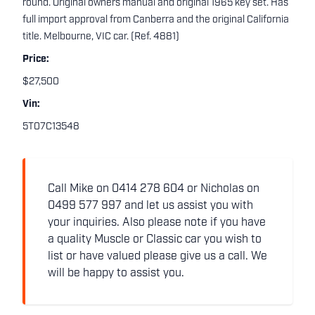
round. Original owners manual and original 1965 key set. Has
full import approval from Canberra and the original California
title. Melbourne, VIC car. (Ref. 4881)
Price:
$27,500
Vin:
5T07C13548
Call Mike on 0414 278 604 or Nicholas on
0499 577 997 and let us assist you with
your inquiries. Also please note if you have
a quality Muscle or Classic car you wish to
list or have valued please give us a call. We
will be happy to assist you.