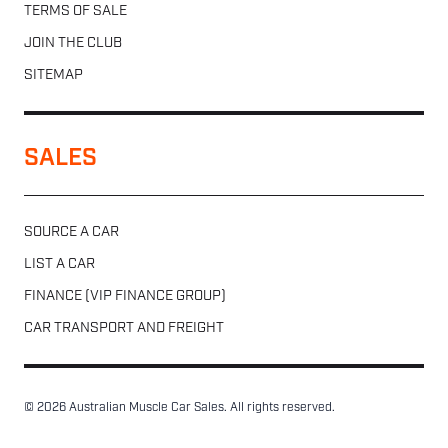
TERMS OF SALE
JOIN THE CLUB
SITEMAP
SALES
SOURCE A CAR
LIST A CAR
FINANCE (VIP FINANCE GROUP)
CAR TRANSPORT AND FREIGHT
© 2026 Australian Muscle Car Sales. All rights reserved.