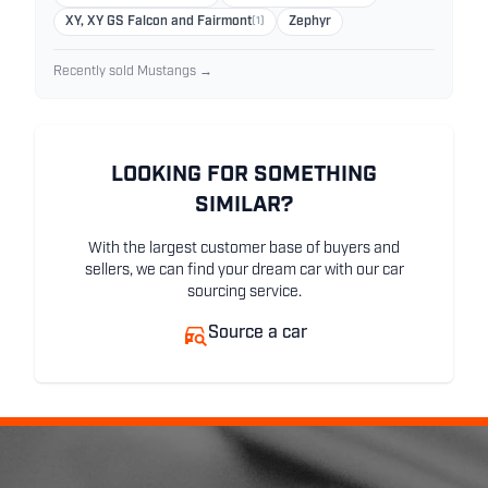
XY, XY GS Falcon and Fairmont
(1)
Zephyr
Recently sold Mustangs →
LOOKING FOR SOMETHING
SIMILAR?
With the largest customer base of buyers and
sellers, we can find your dream car with our car
sourcing service.
Source a car