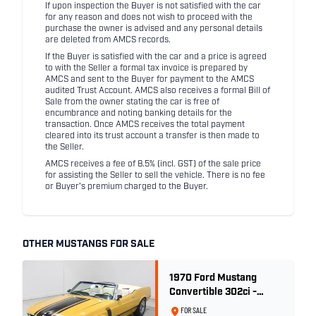
If upon inspection the Buyer is not satisfied with the car
for any reason and does not wish to proceed with the
purchase the owner is advised and any personal details
are deleted from AMCS records.
If the Buyer is satisfied with the car and a price is agreed
to with the Seller a formal tax invoice is prepared by
AMCS and sent to the Buyer for payment to the AMCS
audited Trust Account. AMCS also receives a formal Bill of
Sale from the owner stating the car is free of
encumbrance and noting banking details for the
transaction. Once AMCS receives the total payment
cleared into its trust account a transfer is then made to
the Seller.
AMCS receives a fee of 8.5% (incl. GST) of the sale price
for assisting the Seller to sell the vehicle. There is no fee
or Buyer's premium charged to the Buyer.
OTHER MUSTANGS FOR SALE
1970 Ford Mustang
Convertible 302ci -
Bright Gold
FOR SALE