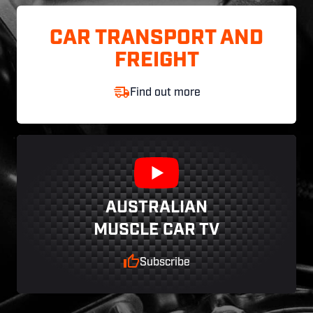
CAR TRANSPORT AND
FREIGHT
Find out more
AUSTRALIAN
MUSCLE CAR TV
Subscribe