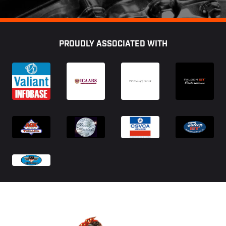
Footer
PROUDLY ASSOCIATED WITH