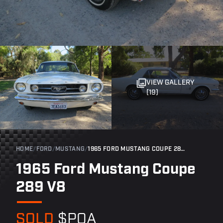
VIEW GALLERY
(19)
HOME
/
FORD
/
MUSTANG
/
1965 FORD MUSTANG COUPE 289 V8
1965 Ford Mustang Coupe
289 V8
SOLD
$POA