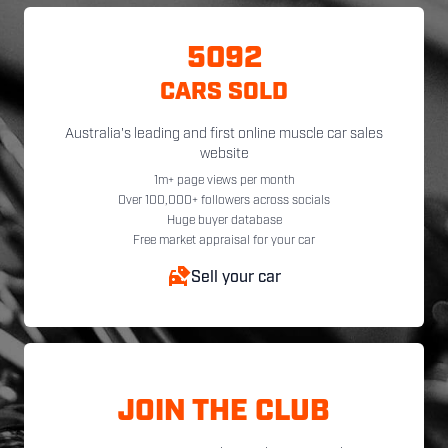
5092
CARS SOLD
Australia's leading and first online muscle car sales
website
1m+ page views per month
Over 100,000+ followers across socials
Huge buyer database
Free market appraisal for your car
Sell your car
JOIN THE CLUB