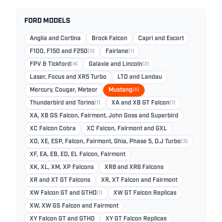
FORD MODELS
Anglia and Cortina
Brock Falcon
Capri and Escort
F100, F150 and F250
(3)
Fairlane
(1)
FPV & Tickford
(4)
Galaxie and Lincoln
(2)
Laser, Focus and XR5 Turbo
LTD and Landau
Mercury, Cougar, Meteor
Mustang
(6)
Thunderbird and Torino
(1)
XA and XB GT Falcon
(1)
XA, XB GS Falcon, Fairmont, John Goss and Superbird
XC Falcon Cobra
XC Falcon, Fairmont and GXL
XD, XE, ESP, Falcon, Fairmont, Ghia, Phase 5, D.J Turbo
(3)
XF, EA, EB, ED, EL Falcon, Fairmont
XK, XL, XM, XP Falcons
XR8 and XR6 Falcons
XR and XT GT Falcons
XR, XT Falcon and Fairmont
XW Falcon GT and GTHO
(1)
XW GT Falcon Replicas
XW, XW GS Falcon and Fairmont
XY Falcon GT and GTHO
XY GT Falcon Replicas