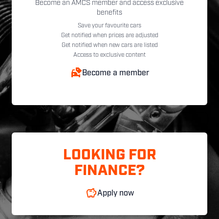
Become an AMCS member and access exclusive
benefits
Save your favourite cars
Get notified when prices are adjusted
Get notified when new cars are listed
Access to exclusive content
Become a member
LOOKING FOR
FINANCE?
Apply now