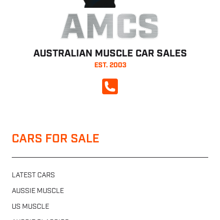
AMCS
AUSTRALIAN MUSCLE CAR SALES
EST. 2003
CALL NOW
CARS FOR SALE
LATEST CARS
AUSSIE MUSCLE
US MUSCLE