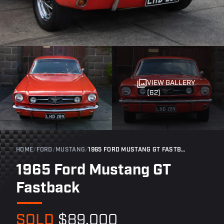
VIEW GALLERY
(62)
HOME
/
FORD
/
MUSTANG
/
1965 FORD MUSTANG GT FASTBACK
1965 Ford Mustang GT
Fastback
SOLD
$89,000