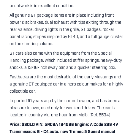
brightwork is in excellent condition.
All genuine GT package items are in place including front
power disc brakes, dual exhaust with tips exiting through the
rear valence, driving lights in the grille, GT badges, rocker
panel racing stripes inspired by GT40, and a full gauge cluster
on the steering column.
GT cars also came with the equipment from the Special
Handling package, which included stiffer springs, heavy-duty
shocks, a 13/16-inch sway bar, and a quicker steering box.
Fastbacks are the most desirable of the early Mustangs and
a genuine GT equipped car in a hero colour makes for a highly
collectible car.
Imported 10 years ago by the current owner, and has been a
pleasure to own, used only for weekend drives. The car is
located in country Vic. one hour from Melb. (Ref. 5594)
Price: $SOLD VIN: 5R09A 184986 Engine: A Code 289 4V
Transmission: 6 - C4 auto, now Tremec 5 Speed manual