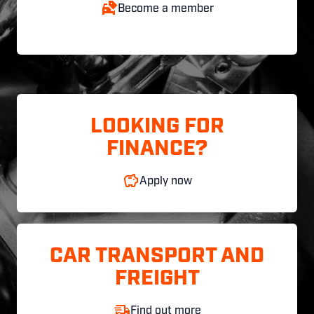
Become a member
LOOKING FOR
FINANCE?
Apply now
CAR TRANSPORT AND
FREIGHT
Find out more