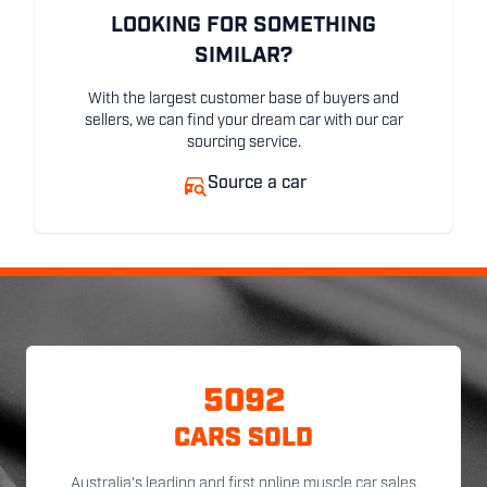
LOOKING FOR SOMETHING
SIMILAR?
With the largest customer base of buyers and
sellers, we can find your dream car with our car
sourcing service.
Source a car
5092
CARS SOLD
Australia's leading and first online muscle car sales