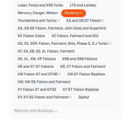
Laser, Focus and XR5 Turbo
LTD and Landau
Mercury, Cougar, Meteor
Mustang
(6)
Thunderbird and Torino
(1)
XA and XB GT Falcon
(1)
XA, XB GS Falcon, Fairmont, John Goss and Superbird
XC Falcon Cobra
XC Falcon, Fairmont and GXL
XD, XE, ESP, Falcon, Fairmont, Ghia, Phase 5, D.J Turbo
(3)
XF, EA, EB, ED, EL Falcon, Fairmont
XK, XL, XM, XP Falcons
XR8 and XR6 Falcons
XR and XT GT Falcons
XR, XT Falcon and Fairmont
XW Falcon GT and GTHO
(1)
XW GT Falcon Replicas
XW, XW GS Falcon and Fairmont
XY Falcon GT and GTHO
XY GT Falcon Replicas
XY, XY GS Falcon and Fairmont
(1)
Zephyr
Recently sold Mustangs →