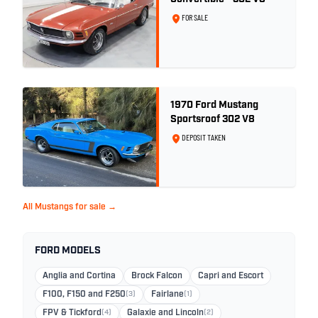
FOR SALE
1970 Ford Mustang
Sportsroof 302 V8
DEPOSIT TAKEN
All Mustangs for sale →
FORD MODELS
Anglia and Cortina
Brock Falcon
Capri and Escort
F100, F150 and F250
(3)
Fairlane
(1)
FPV & Tickford
(4)
Galaxie and Lincoln
(2)