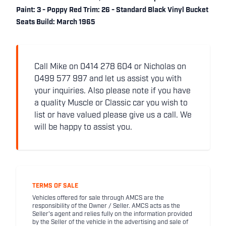
Paint: 3 - Poppy Red Trim: 26 - Standard Black Vinyl Bucket
Seats Build: March 1965
Call Mike on 0414 278 604 or Nicholas on
0499 577 997 and let us assist you with
your inquiries. Also please note if you have
a quality Muscle or Classic car you wish to
list or have valued please give us a call. We
will be happy to assist you.
TERMS OF SALE
Vehicles offered for sale through AMCS are the
responsibility of the Owner / Seller. AMCS acts as the
Seller's agent and relies fully on the information provided
by the Seller of the vehicle in the advertising and sale of