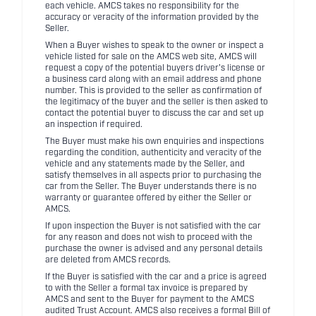
each vehicle. AMCS takes no responsibility for the
accuracy or veracity of the information provided by the
Seller.
When a Buyer wishes to speak to the owner or inspect a
vehicle listed for sale on the AMCS web site, AMCS will
request a copy of the potential buyers driver's license or
a business card along with an email address and phone
number. This is provided to the seller as confirmation of
the legitimacy of the buyer and the seller is then asked to
contact the potential buyer to discuss the car and set up
an inspection if required.
The Buyer must make his own enquiries and inspections
regarding the condition, authenticity and veracity of the
vehicle and any statements made by the Seller, and
satisfy themselves in all aspects prior to purchasing the
car from the Seller. The Buyer understands there is no
warranty or guarantee offered by either the Seller or
AMCS.
If upon inspection the Buyer is not satisfied with the car
for any reason and does not wish to proceed with the
purchase the owner is advised and any personal details
are deleted from AMCS records.
If the Buyer is satisfied with the car and a price is agreed
to with the Seller a formal tax invoice is prepared by
AMCS and sent to the Buyer for payment to the AMCS
audited Trust Account. AMCS also receives a formal Bill of