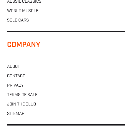
AUSSIE CLASSICS
WORLD MUSCLE
SOLD CARS
COMPANY
ABOUT
CONTACT
PRIVACY
TERMS OF SALE
JOIN THE CLUB
SITEMAP