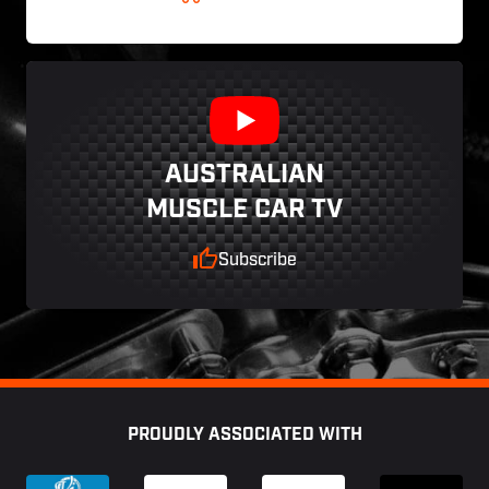
AUSTRALIAN
MUSCLE CAR TV
Subscribe
Footer
PROUDLY ASSOCIATED WITH