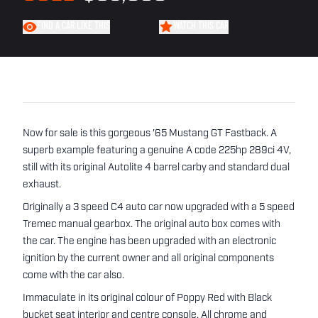
FIND A CAR LIKE THIS
WATCH THIS CAR
Now for sale is this gorgeous '65 Mustang GT Fastback. A
superb example featuring a genuine A code 225hp 289ci 4V,
still with its original Autolite 4 barrel carby and standard dual
exhaust.
Originally a 3 speed C4 auto car now upgraded with a 5 speed
Tremec manual gearbox. The original auto box comes with
the car. The engine has been upgraded with an electronic
ignition by the current owner and all original components
come with the car also.
Immaculate in its original colour of Poppy Red with Black
bucket seat interior and centre console. All chrome and