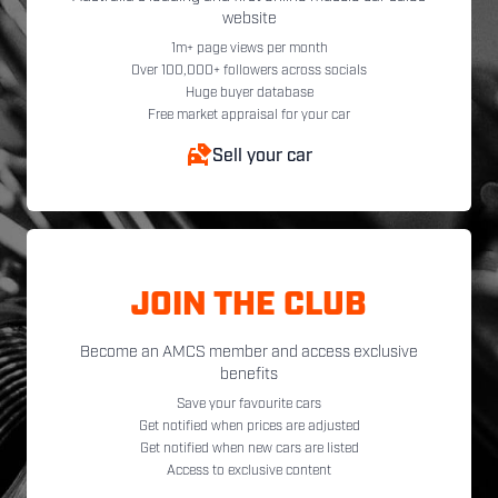
website
1m+ page views per month
Over 100,000+ followers across socials
Huge buyer database
Free market appraisal for your car
Sell your car
JOIN THE CLUB
Become an AMCS member and access exclusive
benefits
Save your favourite cars
Get notified when prices are adjusted
Get notified when new cars are listed
Access to exclusive content