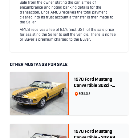
Sale from the owner stating the car is free of
encumbrance and noting banking details for the
transaction. Once AMCS receives the total payment
cleared into its trust account a transfer is then made to
the Seller.
AMCS receives a fee of 8.5% (incl. GST) of the sale price
for assisting the Seller to sell the vehicle. There is no fee
or Buyer's premium charged to the Buyer.
OTHER MUSTANGS FOR SALE
1970 Ford Mustang
Convertible 302ci -
Bright Gold
FOR SALE
1970 Ford Mustang
Convertible - 302 V8