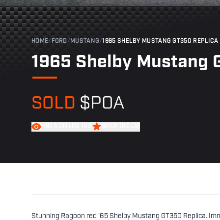
HOME
/
FORD
/
MUSTANG
/
1965 SHELBY MUSTANG GT350 REPLICA
1965 Shelby Mustang 
SOLD
$POA
FIND A CAR LIKE THIS
WATCH THIS CAR
Stunning Ragoon red '65 Shelby Mustang GT350 Replica. Immac