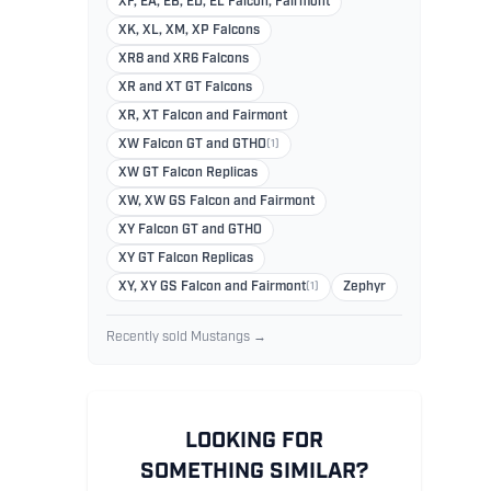
XF, EA, EB, ED, EL Falcon, Fairmont
XK, XL, XM, XP Falcons
XR8 and XR6 Falcons
XR and XT GT Falcons
XR, XT Falcon and Fairmont
XW Falcon GT and GTHO
(1)
XW GT Falcon Replicas
XW, XW GS Falcon and Fairmont
XY Falcon GT and GTHO
XY GT Falcon Replicas
XY, XY GS Falcon and Fairmont
(1)
Zephyr
Recently sold Mustangs →
LOOKING FOR
SOMETHING SIMILAR?