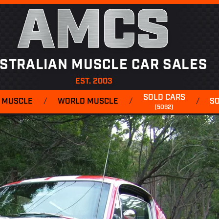
AMCS
STRALIAN MUSCLE CAR SALES
EST. 2003
SOLD CARS
 MUSCLE
/
WORLD MUSCLE
/
/
S
(5092)