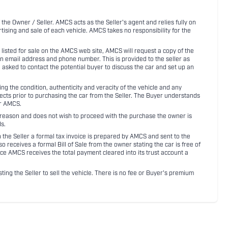
 the Owner / Seller. AMCS acts as the Seller's agent and relies fully on
rtising and sale of each vehicle. AMCS takes no responsibility for the
listed for sale on the AMCS web site, AMCS will request a copy of the
an email address and phone number. This is provided to the seller as
n asked to contact the potential buyer to discuss the car and set up an
 the condition, authenticity and veracity of the vehicle and any
pects prior to purchasing the car from the Seller. The Buyer understands
or AMCS.
ny reason and does not wish to proceed with the purchase the owner is
s.
ith the Seller a formal tax invoice is prepared by AMCS and sent to the
receives a formal Bill of Sale from the owner stating the car is free of
ce AMCS receives the total payment cleared into its trust account a
sting the Seller to sell the vehicle. There is no fee or Buyer's premium