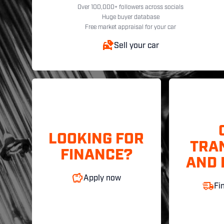
Over 100,000+ followers across socials
Huge buyer database
Free market appraisal for your car
Sell your car
LOOKING FOR
TRA
FINANCE?
AND 
Apply now
Fi