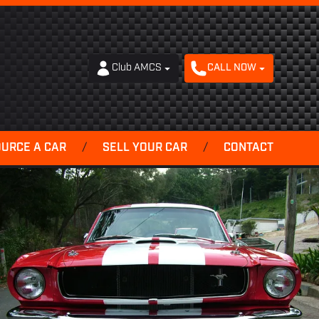
Club AMCS
CALL NOW
OURCE A CAR
/
SELL YOUR CAR
/
CONTACT