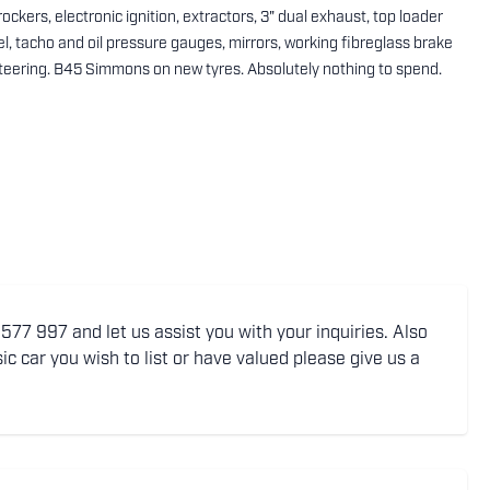
ckers, electronic ignition, extractors, 3" dual exhaust, top loader
l, tacho and oil pressure gauges, mirrors, working fibreglass brake
steering. B45 Simmons on new tyres. Absolutely nothing to spend.
77 997 and let us assist you with your inquiries. Also
ic car you wish to list or have valued please give us a