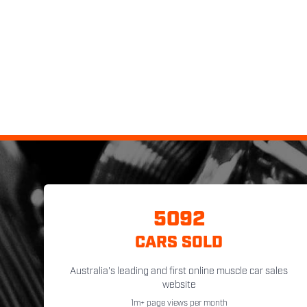
5092
CARS SOLD
Australia's leading and first online muscle car sales
website
1m+ page views per month