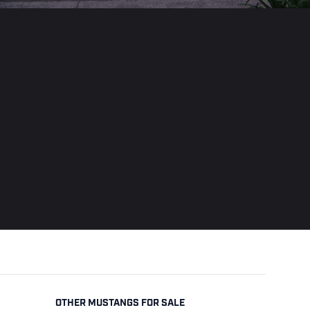
OTHER MUSTANGS FOR SALE