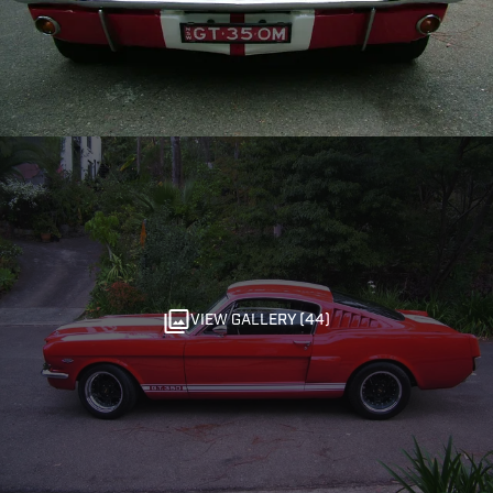
VIEW GALLERY (44)