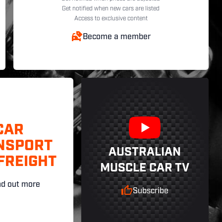
Get notified when new cars are listed
Access to exclusive content
Become a member
CAR
NSPORT
AUSTRALIAN
FREIGHT
MUSCLE CAR TV
nd out more
Subscribe