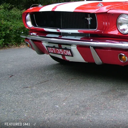
FEATURED (44)
/