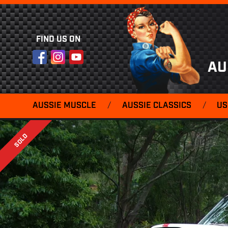
FIND US ON
Facebook
Instagram
YouTube
AU
AUSSIE MUSCLE
/
AUSSIE CLASSICS
/
US
SOLD