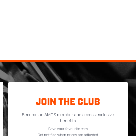
JOIN THE CLUB
Become an AMCS member and access exclusive
benefits
Save your favourite cars
Get notified when prices are adjusted