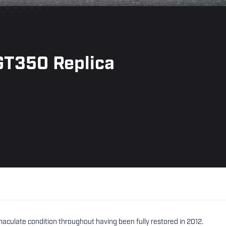
GT350 Replica
ulate condition throughout having been fully restored in 2012.