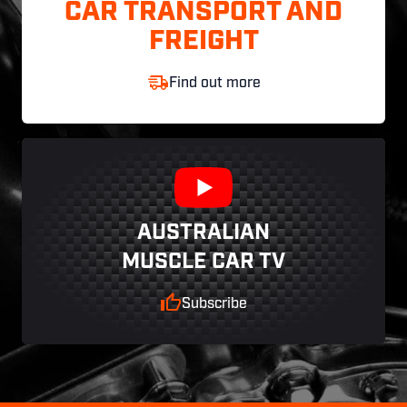
CAR TRANSPORT AND
FREIGHT
Find out more
AUSTRALIAN
MUSCLE CAR TV
Subscribe