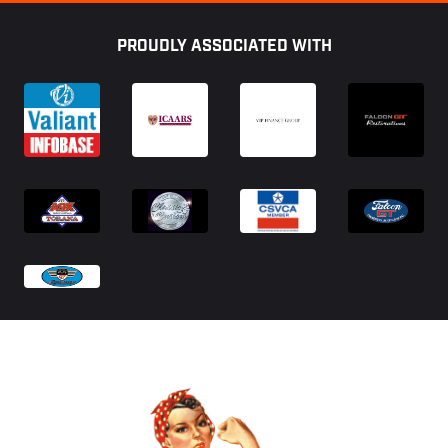
Footer
PROUDLY ASSOCIATED WITH