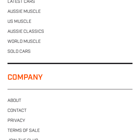
LATEST CARS
AUSSIE MUSCLE
US MUSCLE
AUSSIE CLASSICS
WORLD MUSCLE
SOLD CARS
COMPANY
ABOUT
CONTACT
PRIVACY
TERMS OF SALE