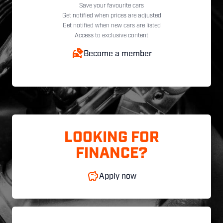
Save your favourite cars
Get notified when prices are adjusted
Get notified when new cars are listed
Access to exclusive content
Become a member
LOOKING FOR
FINANCE?
Apply now