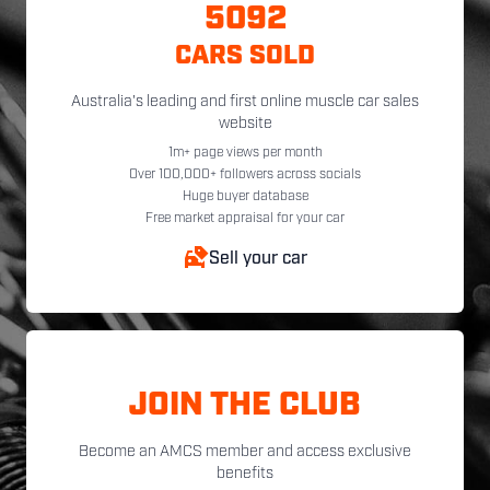
5092
CARS SOLD
Australia's leading and first online muscle car sales
website
1m+ page views per month
Over 100,000+ followers across socials
Huge buyer database
Free market appraisal for your car
Sell your car
JOIN THE CLUB
Become an AMCS member and access exclusive
benefits