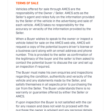
TERMS OF SALE
Vehicles offered for sale through AMCS are the
responsibility of the Owner / Seller. AMCS acts as the
Seller's agent and relies fully on the information provided
by the Seller of the vehicle in the advertising and sale of
each vehicle. AMCS takes no responsibility for the
accuracy or veracity of the information provided by the
Seller.
When a Buyer wishes to speak to the owner or inspect a
vehicle listed for sale on the AMCS web site, AMCS will
request a copy of the potential buyers driver's license or
a business card along with an email address and phone
number. This is provided to the seller as confirmation of
the legitimacy of the buyer and the seller is then asked to
contact the potential buyer to discuss the car and set up
an inspection if required.
The Buyer must make his own enquiries and inspections
regarding the condition, authenticity and veracity of the
vehicle and any statements made by the Seller, and
satisfy themselves in all aspects prior to purchasing the
car from the Seller. The Buyer understands there is no
warranty or guarantee offered by either the Seller or
AMCS.
If upon inspection the Buyer is not satisfied with the car
for any reason and does not wish to proceed with the
purchase the owner is advised and any personal details