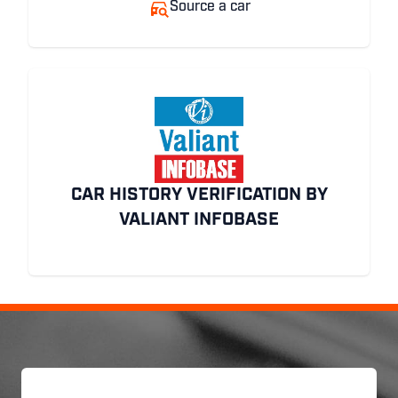
Source a car
CAR HISTORY VERIFICATION BY
VALIANT INFOBASE