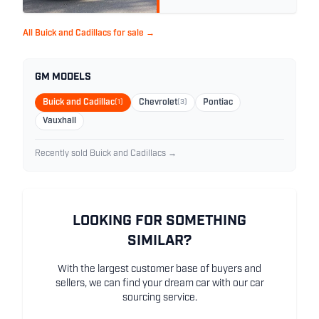
All Buick and Cadillacs for sale →
GM MODELS
Buick and Cadillac
(1)
Chevrolet
(3)
Pontiac
Vauxhall
Recently sold Buick and Cadillacs →
LOOKING FOR SOMETHING
SIMILAR?
With the largest customer base of buyers and
sellers, we can find your dream car with our car
sourcing service.