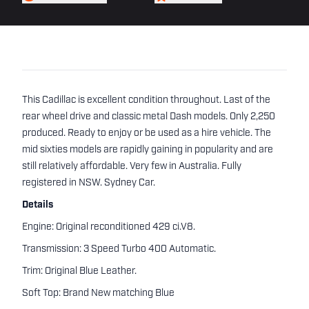
This Cadillac is excellent condition throughout. Last of the
rear wheel drive and classic metal Dash models. Only 2,250
produced. Ready to enjoy or be used as a hire vehicle. The
mid sixties models are rapidly gaining in popularity and are
still relatively affordable. Very few in Australia. Fully
registered in NSW. Sydney Car.
Details
Engine: Original reconditioned 429 ci.V8.
Transmission: 3 Speed Turbo 400 Automatic.
Trim: Original Blue Leather.
Soft Top: Brand New matching Blue