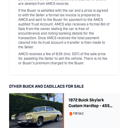
are deleted from AMCS records.
If the Buyer is satisfied with the car and a price is agreed
to with the Seller a formal tax invoice is prepared by
AMCS and sent to the Buyer for payment to the AMCS
audited Trust Account. AMCS also receives a formal Bill of
Sale from the owner stating the car is free of
encumbrance and noting banking details for the
transaction. Once AMCS receives the total payment
cleared into its trust account a transfer is then made to
the Seller.
AMCS receives a fee of 8.5% (incl. GST) of the sale price
for assisting the Seller to sell the vehicle. There is no fee
or Buyer's premium charged to the Buyer.
OTHER BUICK AND CADILLACS FOR SALE
1972 Buick Skylark
Custom Hardtop - 455ci
GSX Tribute - Bamboo
FOR SALE
Cream