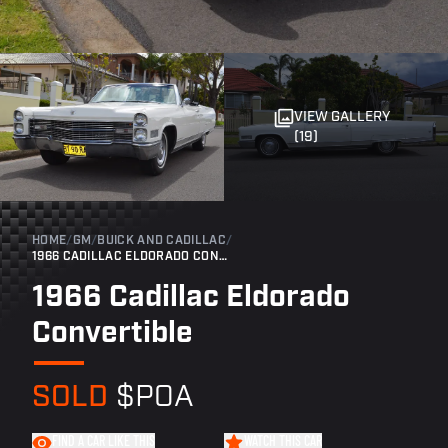
VIEW GALLERY
(19)
HOME
/
GM
/
BUICK AND CADILLAC
/
1966 CADILLAC ELDORADO CONVERTIBLE
1966 Cadillac Eldorado
Convertible
SOLD
$POA
FIND A CAR LIKE THIS
WATCH THIS CAR