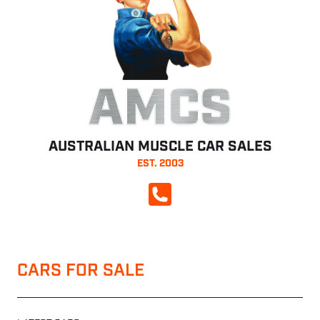
AMCS
AUSTRALIAN MUSCLE CAR SALES
EST. 2003
CALL NOW
CARS FOR SALE