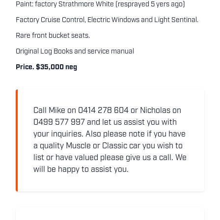
Paint: factory Strathmore White (resprayed 5 yers ago)
Factory Cruise Control, Electric Windows and Light Sentinal.
Rare front bucket seats.
Original Log Books and service manual
Price. $35,000 neg
Call Mike on 0414 278 604 or Nicholas on
0499 577 997 and let us assist you with
your inquiries. Also please note if you have
a quality Muscle or Classic car you wish to
list or have valued please give us a call. We
will be happy to assist you.