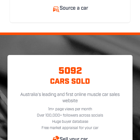
Source a car
5092
CARS SOLD
Australia's leading and first online muscle car sales
website
1m+ page views per month
Over 100,000+ followers across socials
Huge buyer database
Free market appraisal for your car
Sell your car