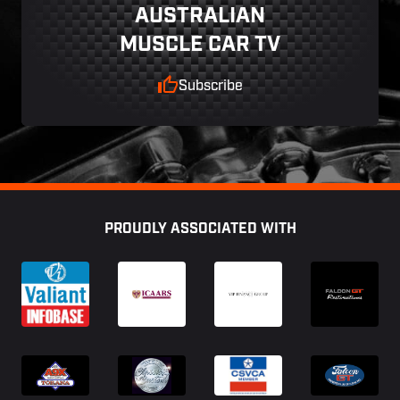
AUSTRALIAN
MUSCLE CAR TV
Subscribe
Footer
PROUDLY ASSOCIATED WITH