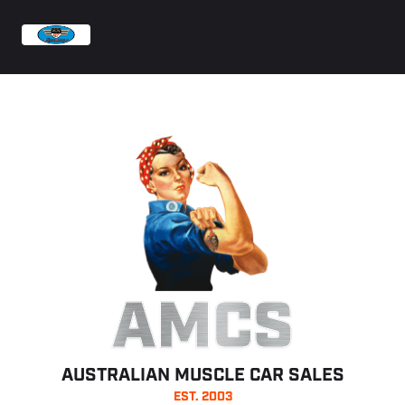
AMCS
AUSTRALIAN MUSCLE CAR SALES
EST. 2003