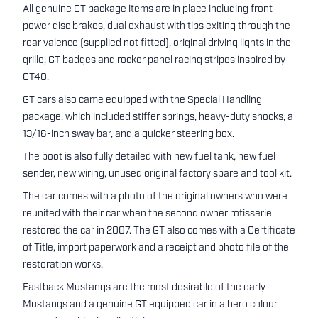
All genuine GT package items are in place including front
power disc brakes, dual exhaust with tips exiting through the
rear valence (supplied not fitted), original driving lights in the
grille, GT badges and rocker panel racing stripes inspired by
GT40.
GT cars also came equipped with the Special Handling
package, which included stiffer springs, heavy-duty shocks, a
13/16-inch sway bar, and a quicker steering box.
The boot is also fully detailed with new fuel tank, new fuel
sender, new wiring, unused original factory spare and tool kit.
The car comes with a photo of the original owners who were
reunited with their car when the second owner rotisserie
restored the car in 2007. The GT also comes with a Certificate
of Title, import paperwork and a receipt and photo file of the
restoration works.
Fastback Mustangs are the most desirable of the early
Mustangs and a genuine GT equipped car in a hero colour