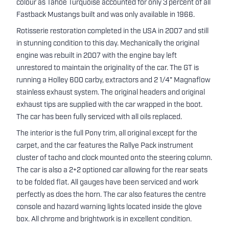
colour as Tahoe Turquoise accounted for only 3 percent of all
Fastback Mustangs built and was only available in 1966.
Rotisserie restoration completed in the USA in 2007 and still
in stunning condition to this day. Mechanically the original
engine was rebuilt in 2007 with the engine bay left
unrestored to maintain the originality of the car. The GT is
running a Holley 600 carby, extractors and 2 1/4" Magnaflow
stainless exhaust system. The original headers and original
exhaust tips are supplied with the car wrapped in the boot.
The car has been fully serviced with all oils replaced.
The interior is the full Pony trim, all original except for the
carpet, and the car features the Rallye Pack instrument
cluster of tacho and clock mounted onto the steering column.
The car is also a 2+2 optioned car allowing for the rear seats
to be folded flat. All gauges have been serviced and work
perfectly as does the horn. The car also features the centre
console and hazard warning lights located inside the glove
box. All chrome and brightwork is in excellent condition.