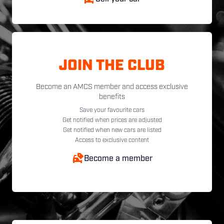
JOIN THE CLUB
Become an AMCS member and access exclusive
benefits
Save your favourite cars
Get notified when prices are adjusted
Get notified when new cars are listed
Access to exclusive content
Become a member