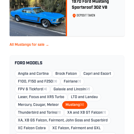
1970 Ford Mustang
Sportsroof 302 V8
DEPOSIT TAKEN
All Mustangs for sale →
FORD MODELS
Anglia and Cortina
Brock Falcon
Capri and Escort
F100, F150 and F250
(3)
Fairlane
(1)
FPV & Tickford
(4)
Galaxie and Lincoln
(2)
Laser, Focus and XR5 Turbo
LTD and Landau
Mercury, Cougar, Meteor
Mustang
(6)
Thunderbird and Torino
(1)
XA and XB GT Falcon
(1)
XA, XB GS Falcon, Fairmont, John Goss and Superbird
XC Falcon Cobra
XC Falcon, Fairmont and GXL