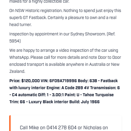
makes for a highly collectible car.
On NSW Historic registration. Nothing to spend just enjoy this
superb GT Fastback. Certainly a pleasure to own and a real
head turner.
Inspection by appointment in our Sydney Showroom. (Ref.
5954)
We are happy to arrange a video inspection of the car using
WhatsApp. Please call for more details and note Door to Door
enclosed transport is available anywhere in Australia or New
Zealand.
Price: $120,000 VIN: 6F09A719996 Body: 63B - Fastback
with luxury interior Engine: A Code 289 4V Transmission: 6
- C4 automatic Diff: 1 - 3.00:1 Paint: U - Tahoe Turquoise
Trim: 66 - Luxury Black interior Build: July 1966
Call Mike on 0414 278 604 or Nicholas on