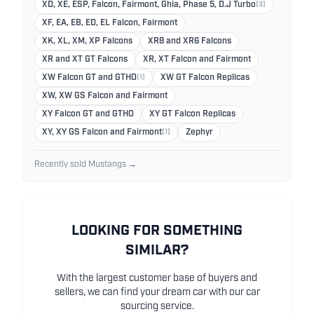
XD, XE, ESP, Falcon, Fairmont, Ghia, Phase 5, D.J Turbo
(3)
XF, EA, EB, ED, EL Falcon, Fairmont
XK, XL, XM, XP Falcons
XR8 and XR6 Falcons
XR and XT GT Falcons
XR, XT Falcon and Fairmont
XW Falcon GT and GTHO
(1)
XW GT Falcon Replicas
XW, XW GS Falcon and Fairmont
XY Falcon GT and GTHO
XY GT Falcon Replicas
XY, XY GS Falcon and Fairmont
(1)
Zephyr
Recently sold Mustangs →
LOOKING FOR SOMETHING
SIMILAR?
With the largest customer base of buyers and
sellers, we can find your dream car with our car
sourcing service.