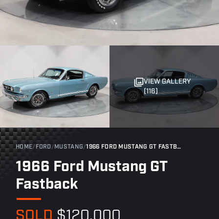
VIEW GALLERY
(116)
HOME
/
FORD
/
MUSTANG
/
1966 FORD MUSTANG GT FASTBACK
1966 Ford Mustang GT
Fastback
SOLD
$120,000