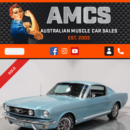
AMCS
AUSTRALIAN MUSCLE CAR SALES
EST. 2003
Facebook
Instagram
YouTube
Menu
Club AMCS
CALL 
SOLD