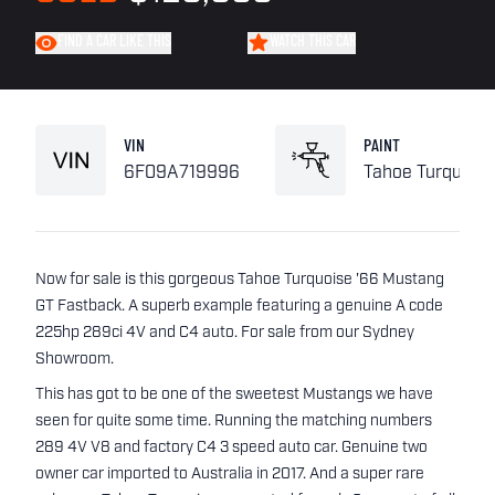
FIND A CAR LIKE THIS
WATCH THIS CAR
VIN
PAINT
6F09A719996
Tahoe Turquoise
Now for sale is this gorgeous Tahoe Turquoise '66 Mustang
GT Fastback. A superb example featuring a genuine A code
225hp 289ci 4V and C4 auto. For sale from our Sydney
Showroom.
This has got to be one of the sweetest Mustangs we have
seen for quite some time. Running the matching numbers
289 4V V8 and factory C4 3 speed auto car. Genuine two
owner car imported to Australia in 2017. And a super rare