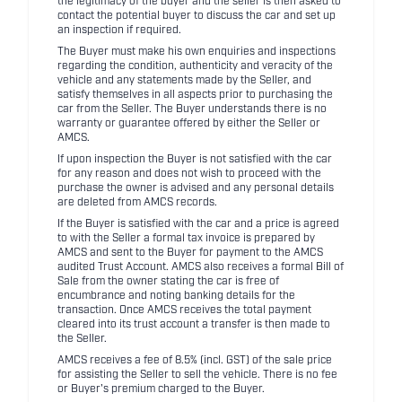
the legitimacy of the buyer and the seller is then asked to
contact the potential buyer to discuss the car and set up
an inspection if required.
The Buyer must make his own enquiries and inspections
regarding the condition, authenticity and veracity of the
vehicle and any statements made by the Seller, and
satisfy themselves in all aspects prior to purchasing the
car from the Seller. The Buyer understands there is no
warranty or guarantee offered by either the Seller or
AMCS.
If upon inspection the Buyer is not satisfied with the car
for any reason and does not wish to proceed with the
purchase the owner is advised and any personal details
are deleted from AMCS records.
If the Buyer is satisfied with the car and a price is agreed
to with the Seller a formal tax invoice is prepared by
AMCS and sent to the Buyer for payment to the AMCS
audited Trust Account. AMCS also receives a formal Bill of
Sale from the owner stating the car is free of
encumbrance and noting banking details for the
transaction. Once AMCS receives the total payment
cleared into its trust account a transfer is then made to
the Seller.
AMCS receives a fee of 8.5% (incl. GST) of the sale price
for assisting the Seller to sell the vehicle. There is no fee
or Buyer's premium charged to the Buyer.