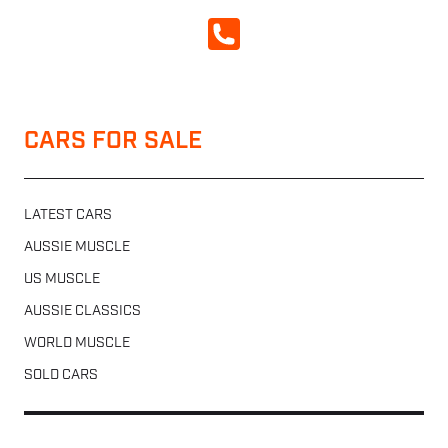
CALL NOW
CARS FOR SALE
LATEST CARS
AUSSIE MUSCLE
US MUSCLE
AUSSIE CLASSICS
WORLD MUSCLE
SOLD CARS