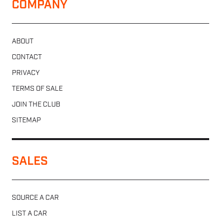
COMPANY
ABOUT
CONTACT
PRIVACY
TERMS OF SALE
JOIN THE CLUB
SITEMAP
SALES
SOURCE A CAR
LIST A CAR