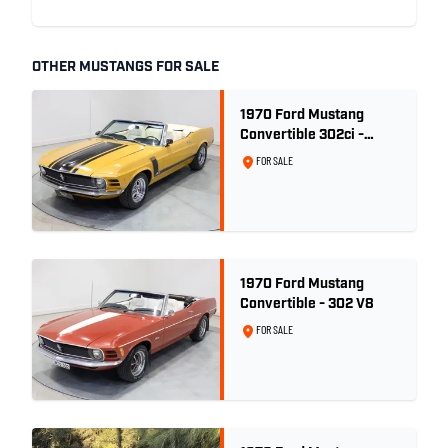
OTHER MUSTANGS FOR SALE
1970 Ford Mustang
Convertible 302ci -
Bright Gold
FOR SALE
1970 Ford Mustang
Convertible - 302 V8
FOR SALE