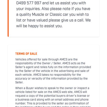
0499 577 997 and let us assist you with
your inquiries. Also please note if you have
a quality Muscle or Classic car you wish to
list or have valued please give us a call. We
will be happy to assist you.
TERMS OF SALE
Vehicles offered for sale through AMCS are the
responsibility of the Owner / Seller. AMCS acts as the
Seller's agent and relies fully on the information provided
by the Seller of the vehicle in the advertising and sale of
each vehicle. AMCS takes no responsibility for the
accuracy or veracity of the information provided by the
Seller.
When a Buyer wishes to speak to the owner or inspect a
vehicle listed for sale on the AMCS web site, AMCS will
request a copy of the potential buyers driver's license or
a business card along with an email address and phone
number. This is provided to the seller as confirmation of