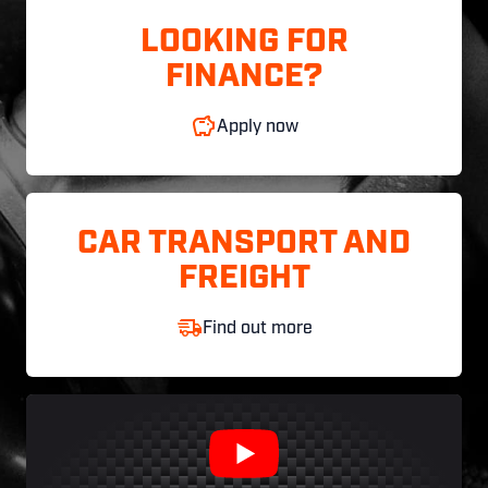
LOOKING FOR
FINANCE?
Apply now
CAR TRANSPORT AND
FREIGHT
Find out more