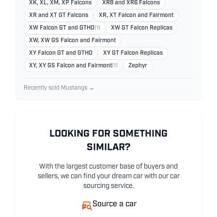
XK, XL, XM, XP Falcons
XR8 and XR6 Falcons
XR and XT GT Falcons
XR, XT Falcon and Fairmont
XW Falcon GT and GTHO
(1)
XW GT Falcon Replicas
XW, XW GS Falcon and Fairmont
XY Falcon GT and GTHO
XY GT Falcon Replicas
XY, XY GS Falcon and Fairmont
(1)
Zephyr
Recently sold Mustangs →
LOOKING FOR SOMETHING
SIMILAR?
With the largest customer base of buyers and
sellers, we can find your dream car with our car
sourcing service.
Source a car