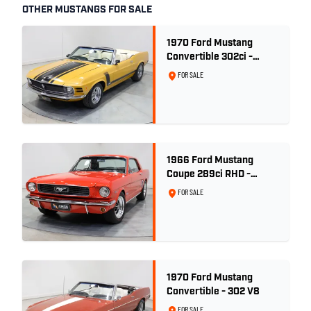
OTHER MUSTANGS FOR SALE
1970 Ford Mustang
Convertible 302ci -
Bright Gold
FOR SALE
1966 Ford Mustang
Coupe 289ci RHD -
Signal Flare Red
FOR SALE
1970 Ford Mustang
Convertible - 302 V8
FOR SALE