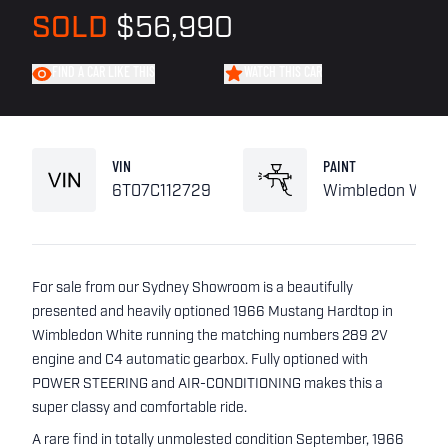
SOLD
$56,990
FIND A CAR LIKE THIS
WATCH THIS CAR
VIN
PAINT
6T07C112729
Wimbledon Whit
For sale from our Sydney Showroom is a beautifully
presented and heavily optioned 1966 Mustang Hardtop in
Wimbledon White running the matching numbers 289 2V
engine and C4 automatic gearbox. Fully optioned with
POWER STEERING and AIR-CONDITIONING makes this a
super classy and comfortable ride.
A rare find in totally unmolested condition September, 1966