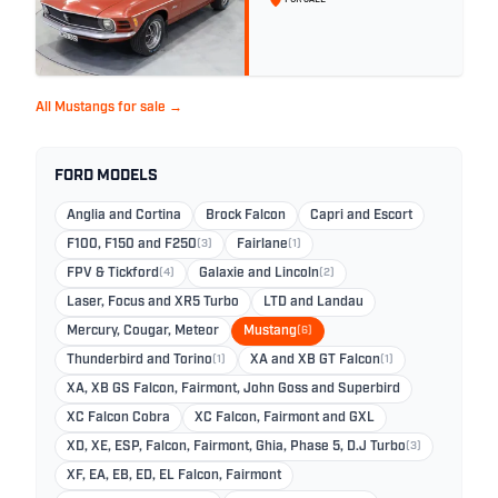
All Mustangs for sale →
FORD MODELS
Anglia and Cortina
Brock Falcon
Capri and Escort
F100, F150 and F250
(3)
Fairlane
(1)
FPV & Tickford
(4)
Galaxie and Lincoln
(2)
Laser, Focus and XR5 Turbo
LTD and Landau
Mercury, Cougar, Meteor
Mustang
(6)
Thunderbird and Torino
(1)
XA and XB GT Falcon
(1)
XA, XB GS Falcon, Fairmont, John Goss and Superbird
XC Falcon Cobra
XC Falcon, Fairmont and GXL
XD, XE, ESP, Falcon, Fairmont, Ghia, Phase 5, D.J Turbo
(3)
XF, EA, EB, ED, EL Falcon, Fairmont