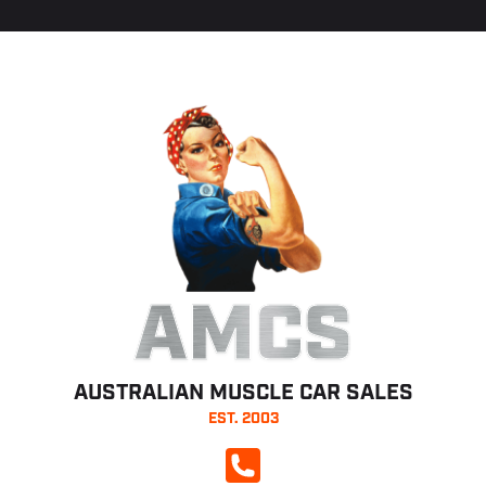
AMCS
AUSTRALIAN MUSCLE CAR SALES
EST. 2003
CALL NOW