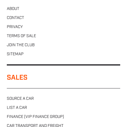
ABOUT
CONTACT
PRIVACY
TERMS OF SALE
JOIN THE CLUB
SITEMAP
SALES
SOURCE A CAR
LIST A CAR
FINANCE (VIP FINANCE GROUP)
CAR TRANSPORT AND FREIGHT