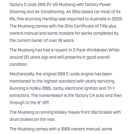
factory C code 289 2V V8 Mustang with factory Power
Steering and Air Conditioning. An Ohio based car most of its
life, this stunning Hardtop was imported to Australia in 2005.
The Mustang comes with the Ohio Certificate of Title plus
owners manual and some receipts for works completed by
the current owner of over 18 years.
The Mustang has had a repaint in 2 Pack Wimbledon White
around 20 years ago and still presents in good overall
condition.
Mechanically, the original 289 C-code engine has been
maintained to the highest standard with yearly servicing.
Running a Holley 2BBL carby, electronic ignition and Tri Y
extractors. The transmission is the factory C4 auto and then
through to the 8" diff.
The Mustang is running Kelsey Hayes front disc brakes with
drum brakes on the rear.
The Mustang comes with a 1966 owners manual, some