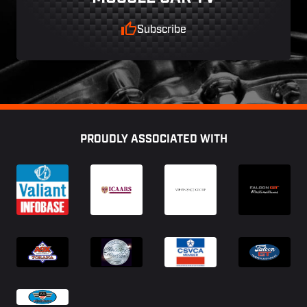
Subscribe
Footer
PROUDLY ASSOCIATED WITH