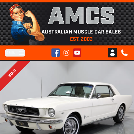
AMCS
AUSTRALIAN MUSCLE CAR SALES
EST. 2003
Facebook
Instagram
YouTube
Menu
Club AMCS
CALL 
SOLD