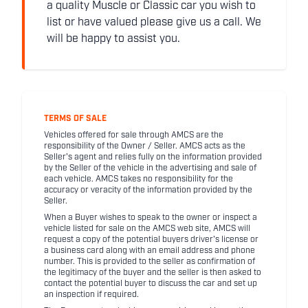
a quality Muscle or Classic car you wish to
list or have valued please give us a call. We
will be happy to assist you.
TERMS OF SALE
Vehicles offered for sale through AMCS are the
responsibility of the Owner / Seller. AMCS acts as the
Seller's agent and relies fully on the information provided
by the Seller of the vehicle in the advertising and sale of
each vehicle. AMCS takes no responsibility for the
accuracy or veracity of the information provided by the
Seller.
When a Buyer wishes to speak to the owner or inspect a
vehicle listed for sale on the AMCS web site, AMCS will
request a copy of the potential buyers driver's license or
a business card along with an email address and phone
number. This is provided to the seller as confirmation of
the legitimacy of the buyer and the seller is then asked to
contact the potential buyer to discuss the car and set up
an inspection if required.