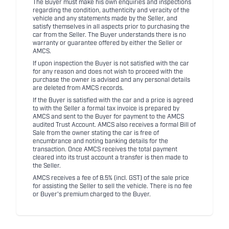
The Buyer must make his own enquiries and inspections
regarding the condition, authenticity and veracity of the
vehicle and any statements made by the Seller, and
satisfy themselves in all aspects prior to purchasing the
car from the Seller. The Buyer understands there is no
warranty or guarantee offered by either the Seller or
AMCS.
If upon inspection the Buyer is not satisfied with the car
for any reason and does not wish to proceed with the
purchase the owner is advised and any personal details
are deleted from AMCS records.
If the Buyer is satisfied with the car and a price is agreed
to with the Seller a formal tax invoice is prepared by
AMCS and sent to the Buyer for payment to the AMCS
audited Trust Account. AMCS also receives a formal Bill of
Sale from the owner stating the car is free of
encumbrance and noting banking details for the
transaction. Once AMCS receives the total payment
cleared into its trust account a transfer is then made to
the Seller.
AMCS receives a fee of 8.5% (incl. GST) of the sale price
for assisting the Seller to sell the vehicle. There is no fee
or Buyer's premium charged to the Buyer.