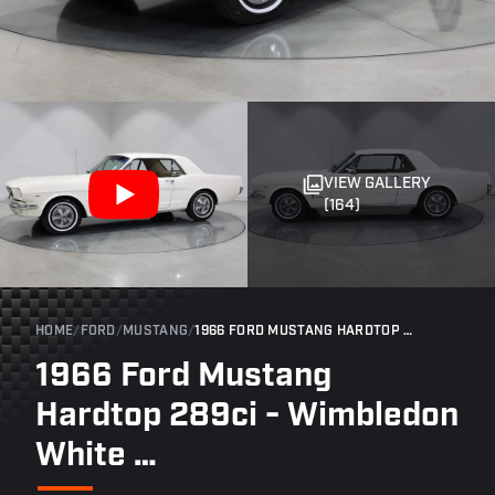
VIEW GALLERY
(164)
HOME
/
FORD
/
MUSTANG
/
1966 FORD MUSTANG HARDTOP 289CI - WIMBLEDON WHITE …
1966 Ford Mustang
Hardtop 289ci - Wimbledon
White …