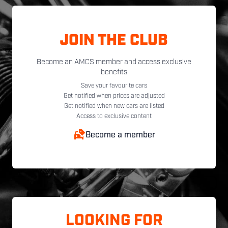
JOIN THE CLUB
Become an AMCS member and access exclusive
benefits
Save your favourite cars
Get notified when prices are adjusted
Get notified when new cars are listed
Access to exclusive content
Become a member
LOOKING FOR