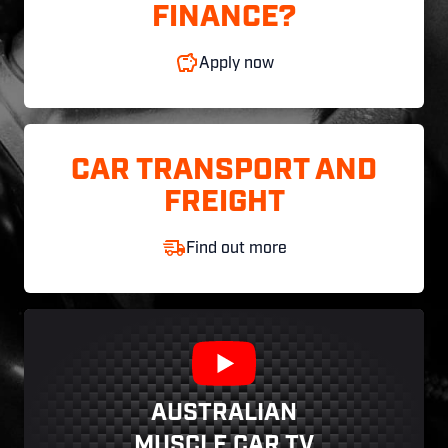
FINANCE?
Apply now
CAR TRANSPORT AND
FREIGHT
Find out more
AUSTRALIAN
MUSCLE CAR TV