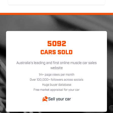
5092
CARS SOLD
Australia's leading and first online muscle car sales
website
1m+ page views per month
Over 100,000+ followers across socials
Huge buyer database
Free market appraisal for your car
Sell your car