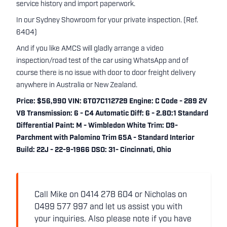
service history and import paperwork.
In our Sydney Showroom for your private inspection. (Ref.
6404)
And if you like AMCS will gladly arrange a video
inspection/road test of the car using WhatsApp and of
course there is no issue with door to door freight delivery
anywhere in Australia or New Zealand.
Price: $56,990 VIN: 6T07C112729 Engine: C Code - 289 2V
V8 Transmission: 6 - C4 Automatic Diff: 6 - 2.80:1 Standard
Differential Paint: M - Wimbledon White Trim: D9-
Parchment with Palomino Trim 65A - Standard Interior
Build: 22J - 22-9-1966 DSO: 31- Cincinnati, Ohio
Call Mike on 0414 278 604 or Nicholas on
0499 577 997 and let us assist you with
your inquiries. Also please note if you have