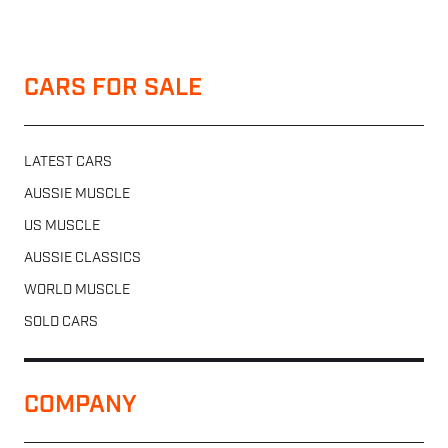
CARS FOR SALE
LATEST CARS
AUSSIE MUSCLE
US MUSCLE
AUSSIE CLASSICS
WORLD MUSCLE
SOLD CARS
COMPANY