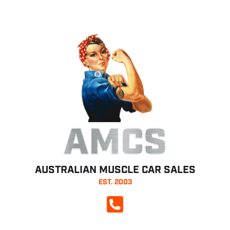
AMCS
AUSTRALIAN MUSCLE CAR SALES
EST. 2003
CALL NOW