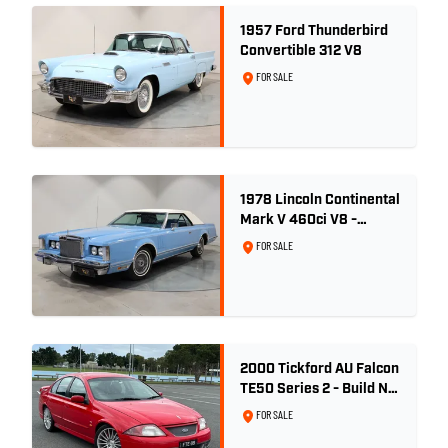
1957 Ford Thunderbird
Convertible 312 V8
FOR SALE
1978 Lincoln Continental
Mark V 460ci V8 -
Wedgewood Blue
FOR SALE
2000 Tickford AU Falcon
TE50 Series 2 - Build No.
26
FOR SALE