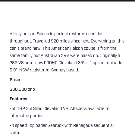
A truly unique Falcon in perfect restored condition
throughout. Travelled 920 miles since new. Everything on this
car is brand new! This American Falcon coupe is from the
same family our Australian XR's were based on. Originally a
289 V8 auto, now 500HP Cleveland 351ci, 4 speed toploader
& 9". NSW registered. Sydney based.
Price
$88,000 ono
Features
-500HP 351 Solid Cleveland V8. All specs available to
interested parties.
-4 speed Toploader Gearbox with Renegade sequential
shifter.