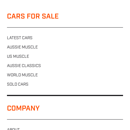
CARS FOR SALE
LATEST CARS
AUSSIE MUSCLE
US MUSCLE
AUSSIE CLASSICS
WORLD MUSCLE
SOLD CARS
COMPANY