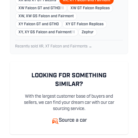
XR and XT GT Falcons
XR, XT Falcon and Fairmont
XW Falcon GT and GTHO
(1)
XW GT Falcon Replicas
XW, XW GS Falcon and Fairmont
XY Falcon GT and GTHO
XY GT Falcon Replicas
XY, XY GS Falcon and Fairmont
(1)
Zephyr
Recently sold XR, XT Falcon and Fairmonts →
LOOKING FOR SOMETHING
SIMILAR?
With the largest customer base of buyers and
sellers, we can find your dream car with our car
sourcing service.
Source a car