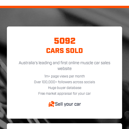
5092
CARS SOLD
Australia's leading and first online muscle car sales
website
1m+ page views per month
Over 100,000+ followers across socials
Huge buyer database
Free market appraisal for your car
Sell your car