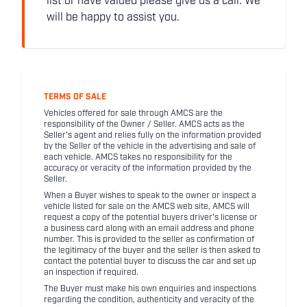
list or have valued please give us a call. We
will be happy to assist you.
TERMS OF SALE
Vehicles offered for sale through AMCS are the
responsibility of the Owner / Seller. AMCS acts as the
Seller's agent and relies fully on the information provided
by the Seller of the vehicle in the advertising and sale of
each vehicle. AMCS takes no responsibility for the
accuracy or veracity of the information provided by the
Seller.
When a Buyer wishes to speak to the owner or inspect a
vehicle listed for sale on the AMCS web site, AMCS will
request a copy of the potential buyers driver's license or
a business card along with an email address and phone
number. This is provided to the seller as confirmation of
the legitimacy of the buyer and the seller is then asked to
contact the potential buyer to discuss the car and set up
an inspection if required.
The Buyer must make his own enquiries and inspections
regarding the condition, authenticity and veracity of the