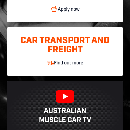
Apply now
CAR TRANSPORT AND
FREIGHT
Find out more
AUSTRALIAN
MUSCLE CAR TV