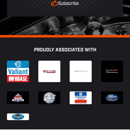
Subscribe
Footer
PROUDLY ASSOCIATED WITH