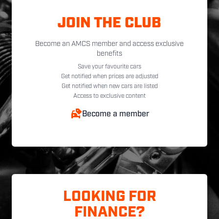
JOIN THE CLUB
Become an AMCS member and access exclusive
benefits
Save your favourite cars
Get notified when prices are adjusted
Get notified when new cars are listed
Access to exclusive content
Become a member
LOOKING FOR
FINANCE?