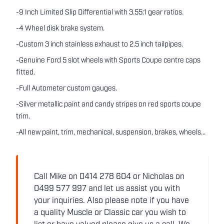
-9 Inch Limited Slip Differential with 3.55:1 gear ratios.
-4 Wheel disk brake system.
-Custom 3 inch stainless exhaust to 2.5 inch tailpipes.
-Genuine Ford 5 slot wheels with Sports Coupe centre caps
fitted.
-Full Autometer custom gauges.
-Silver metallic paint and candy stripes on red sports coupe
trim.
-All new paint, trim, mechanical, suspension, brakes, wheels...
Call Mike on 0414 278 604 or Nicholas on
0499 577 997 and let us assist you with
your inquiries. Also please note if you have
a quality Muscle or Classic car you wish to