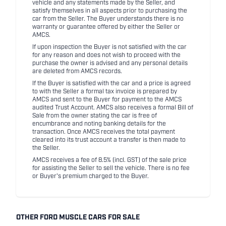
vehicle and any statements made by the Seller, and
satisfy themselves in all aspects prior to purchasing the
car from the Seller. The Buyer understands there is no
warranty or guarantee offered by either the Seller or
AMCS.
If upon inspection the Buyer is not satisfied with the car
for any reason and does not wish to proceed with the
purchase the owner is advised and any personal details
are deleted from AMCS records.
If the Buyer is satisfied with the car and a price is agreed
to with the Seller a formal tax invoice is prepared by
AMCS and sent to the Buyer for payment to the AMCS
audited Trust Account. AMCS also receives a formal Bill of
Sale from the owner stating the car is free of
encumbrance and noting banking details for the
transaction. Once AMCS receives the total payment
cleared into its trust account a transfer is then made to
the Seller.
AMCS receives a fee of 8.5% (incl. GST) of the sale price
for assisting the Seller to sell the vehicle. There is no fee
or Buyer's premium charged to the Buyer.
OTHER FORD MUSCLE CARS FOR SALE