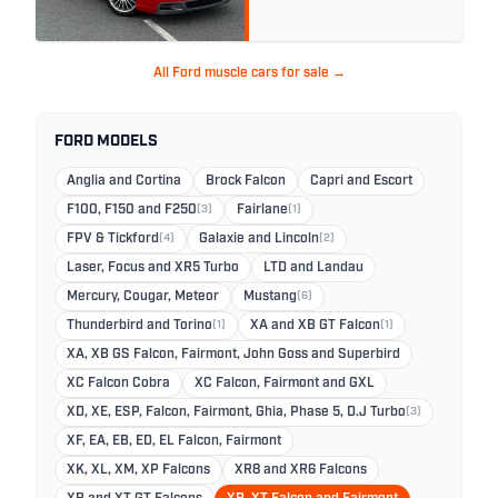
All Ford muscle cars for sale →
FORD MODELS
Anglia and Cortina
Brock Falcon
Capri and Escort
F100, F150 and F250
(3)
Fairlane
(1)
FPV & Tickford
(4)
Galaxie and Lincoln
(2)
Laser, Focus and XR5 Turbo
LTD and Landau
Mercury, Cougar, Meteor
Mustang
(6)
Thunderbird and Torino
(1)
XA and XB GT Falcon
(1)
XA, XB GS Falcon, Fairmont, John Goss and Superbird
XC Falcon Cobra
XC Falcon, Fairmont and GXL
XD, XE, ESP, Falcon, Fairmont, Ghia, Phase 5, D.J Turbo
(3)
XF, EA, EB, ED, EL Falcon, Fairmont
XK, XL, XM, XP Falcons
XR8 and XR6 Falcons