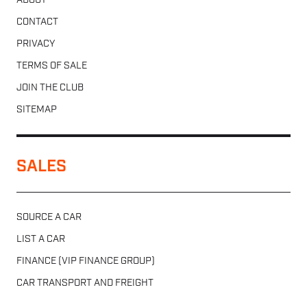
ABOUT
CONTACT
PRIVACY
TERMS OF SALE
JOIN THE CLUB
SITEMAP
SALES
SOURCE A CAR
LIST A CAR
FINANCE (VIP FINANCE GROUP)
CAR TRANSPORT AND FREIGHT