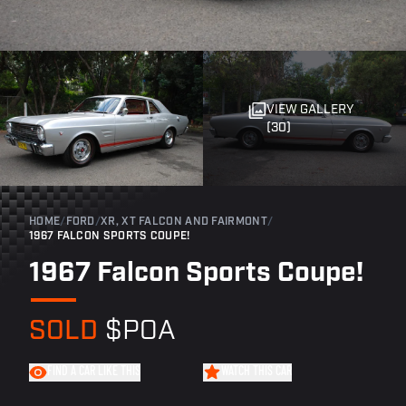
VIEW GALLERY
(30)
HOME
/
FORD
/
XR, XT FALCON AND FAIRMONT
/
1967 FALCON SPORTS COUPE!
1967 Falcon Sports Coupe!
SOLD
$POA
FIND A CAR LIKE THIS
WATCH THIS CAR