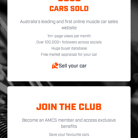
CARS SOLD
Australia's leading and first online muscle car sales
website
1m+ page views per month
Over 100,000+ followers across socials
Huge buyer database
Free market appraisal for your car
Sell your car
JOIN THE CLUB
Become an AMCS member and access exclusive
benefits
Save your favourite cars