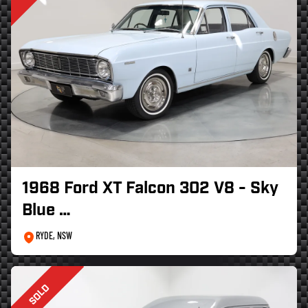
1968 Ford XT Falcon 302 V8 - Sky
Blue …
RYDE, NSW
SOLD