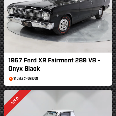
1967 Ford XR Fairmont 289 V8 -
Onyx Black
SYDNEY SHOWROOM
SOLD