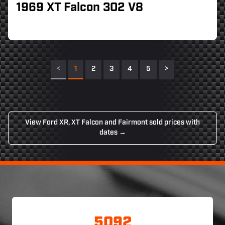
1969 XT Falcon 302 V8
<
1
2
3
4
5
>
View Ford XR, XT Falcon and Fairmont sold prices with
dates →
5092