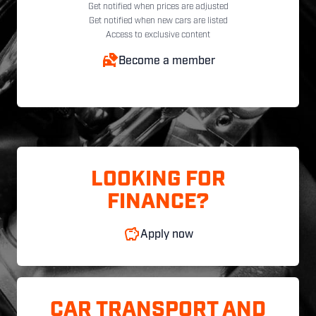
Get notified when prices are adjusted
Get notified when new cars are listed
Access to exclusive content
Become a member
LOOKING FOR
FINANCE?
Apply now
CAR TRANSPORT AND