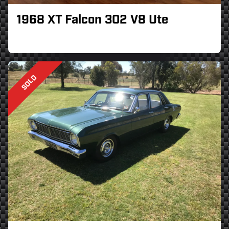
1968 XT Falcon 302 V8 Ute
SOLD