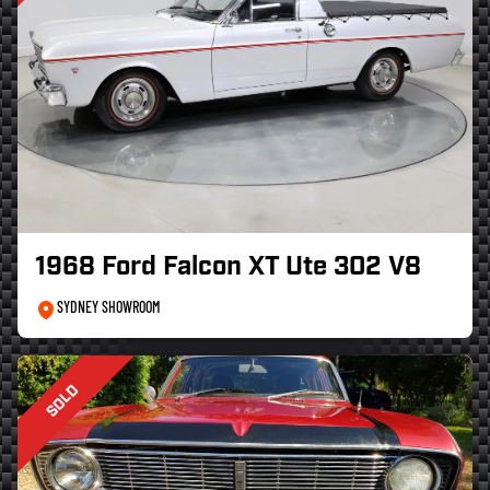
1968 Ford Falcon XT Ute 302 V8
SYDNEY SHOWROOM
SOLD