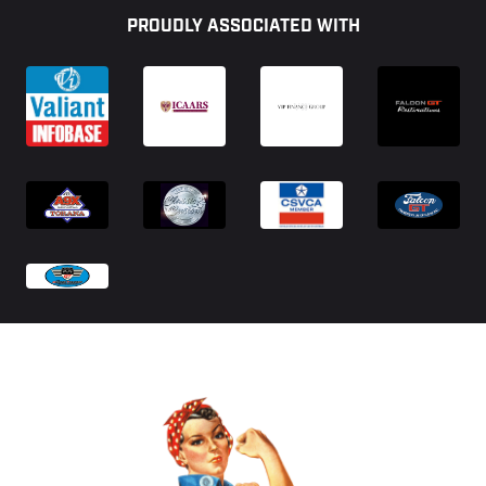
PROUDLY ASSOCIATED WITH