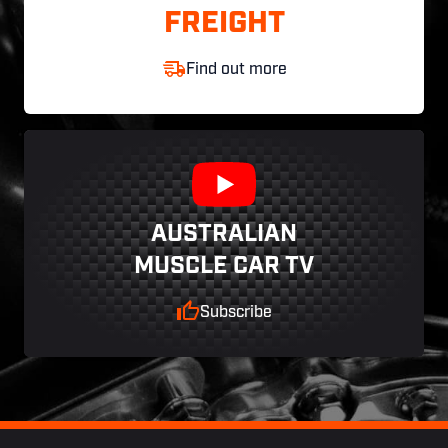
FREIGHT
Find out more
AUSTRALIAN
MUSCLE CAR TV
Subscribe
Footer