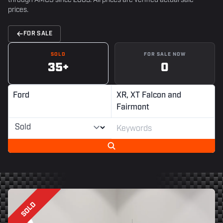
through AMCS since 2003. All prices are verified actual sale
prices.
FOR SALE
SOLD
FOR SALE NOW
35+
0
Ford
XR, XT Falcon and
Fairmont
SOLD