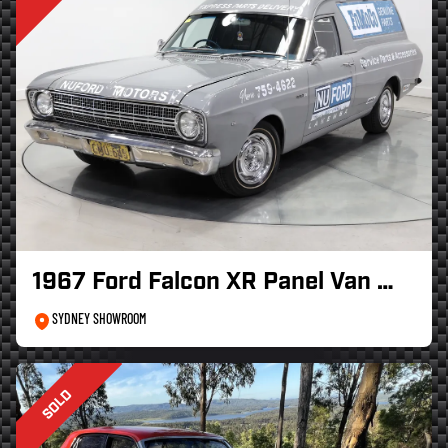
1967 Ford Falcon XR Panel Van …
SYDNEY SHOWROOM
SOLD