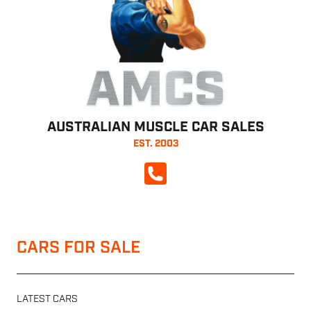
AMCS
AUSTRALIAN MUSCLE CAR SALES
EST. 2003
CALL NOW
CARS FOR SALE
LATEST CARS