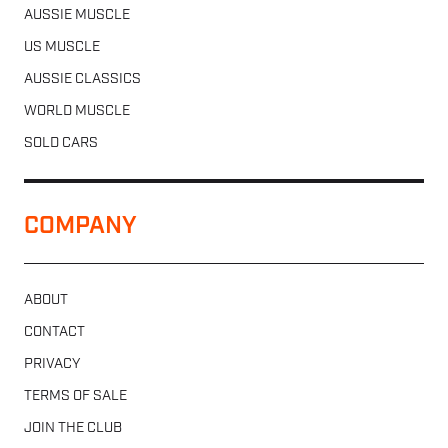
AUSSIE MUSCLE
US MUSCLE
AUSSIE CLASSICS
WORLD MUSCLE
SOLD CARS
COMPANY
ABOUT
CONTACT
PRIVACY
TERMS OF SALE
JOIN THE CLUB