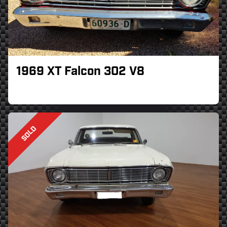
1969 XT Falcon 302 V8
SOLD