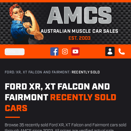
AMCS
AUSTRALIAN MUSCLE CAR SALES
EST. 2003
Facebook
Instagram
YouTube
Menu
Club AMCS
CALL 
FORD
/
XR, XT FALCON AND FAIRMONT
/
RECENTLY SOLD
FORD XR, XT FALCON AND
FAIRMONT
RECENTLY SOLD
CARS
Browse 35 recently sold Ford XR, XT Falcon and Fairmont cars sold