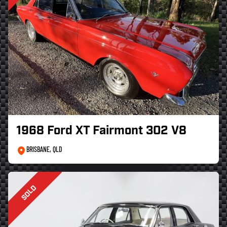
1968 Ford XT Fairmont 302 V8
BRISBANE, QLD
SOLD