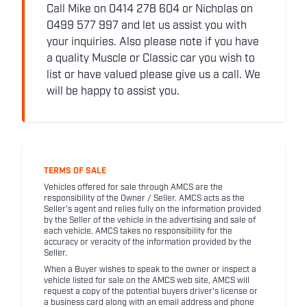
Call Mike on 0414 278 604 or Nicholas on
0499 577 997 and let us assist you with
your inquiries. Also please note if you have
a quality Muscle or Classic car you wish to
list or have valued please give us a call. We
will be happy to assist you.
TERMS OF SALE
Vehicles offered for sale through AMCS are the
responsibility of the Owner / Seller. AMCS acts as the
Seller's agent and relies fully on the information provided
by the Seller of the vehicle in the advertising and sale of
each vehicle. AMCS takes no responsibility for the
accuracy or veracity of the information provided by the
Seller.
When a Buyer wishes to speak to the owner or inspect a
vehicle listed for sale on the AMCS web site, AMCS will
request a copy of the potential buyers driver's license or
a business card along with an email address and phone