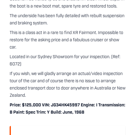
the boot is a new boot mat, spare tyre and restored tools.
The underside has been fully detailed with rebuilt suspension
and braking system.
This is a class act in a rare to find XR Fairmont. Impossible to
restore for the asking price and a fabulous cruiser or show
car.
Located in our Sydney Showroom for your inspection. (Ref:
6072)
If you wish, we will gladly arrange an actual/video inspection
tour of the car and of course there is no issue to arrange
enclosed transport door to door anywhere in Australia or New
Zealand.
Price: $125,000 VIN: JG34HK45997 Engine: I Transmission:
B Paint: Spec Trim: Y Build: June, 1968