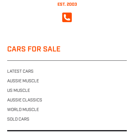
EST. 2003
CALL NOW
CARS FOR SALE
LATEST CARS
AUSSIE MUSCLE
US MUSCLE
AUSSIE CLASSICS
WORLD MUSCLE
SOLD CARS