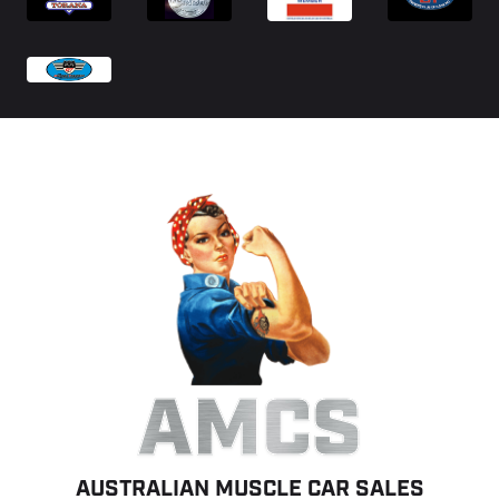
AMCS
AUSTRALIAN MUSCLE CAR SALES