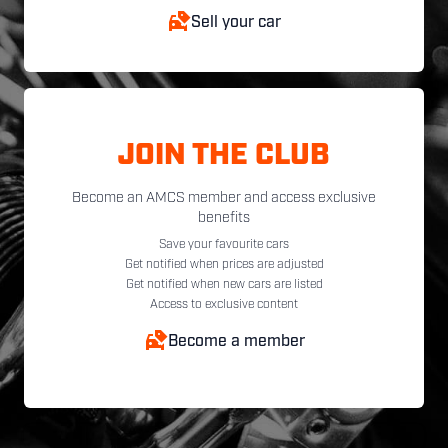
Sell your car
JOIN THE CLUB
Become an AMCS member and access exclusive
benefits
Save your favourite cars
Get notified when prices are adjusted
Get notified when new cars are listed
Access to exclusive content
Become a member