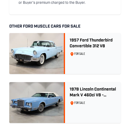
or Buyer's premium charged to the Buyer.
OTHER FORD MUSCLE CARS FOR SALE
1957 Ford Thunderbird
Convertible 312 V8
FOR SALE
1978 Lincoln Continental
Mark V 460ci V8 -
Wedgewood Blue
FOR SALE