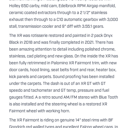
Holley 650 carby, mild cam, Edelbrock RPM Airgap manifold,
ceramic coated extractors through to a 2 1/2" stainless
exhaust then through to a C10 automatic gearbox with 3,000
stall, transmission cooler and 9" diff with 3.55:1 gears.
The XR was rotisserie restored and painted in 2 pack Onyx
Black in 2018 and was finally completed in 2021. There has
been amazing attention to detail including polished chrome,
stainless, cad plating and new glass. On the inside the XR has
been fully retrimmed in Palomino XR Fairmont trim, with new
door cards, hood lining, seat belts front and rear, heater box,
kick panels and carpets. Sound proofing has been installed
under the carpets. The dash is out of an XR GT with GT
speedo and tachometer and GT temp, pressure and fuel
gauges fitted. A a retro sound AM/FM stereo with Blue Tooth
is also installed and the steering wheel is a restored XR
Fairmont wheel with working horn.
The XR Fairmont is riding on genuine 14" steel rims with BF
Goodrich red walled tyres and excellent Falcon wheel caps. In