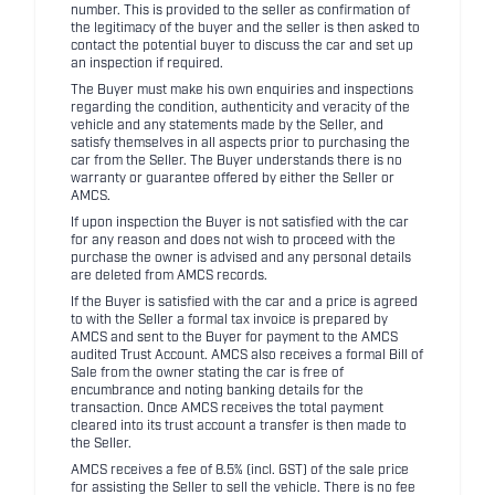
number. This is provided to the seller as confirmation of
the legitimacy of the buyer and the seller is then asked to
contact the potential buyer to discuss the car and set up
an inspection if required.
The Buyer must make his own enquiries and inspections
regarding the condition, authenticity and veracity of the
vehicle and any statements made by the Seller, and
satisfy themselves in all aspects prior to purchasing the
car from the Seller. The Buyer understands there is no
warranty or guarantee offered by either the Seller or
AMCS.
If upon inspection the Buyer is not satisfied with the car
for any reason and does not wish to proceed with the
purchase the owner is advised and any personal details
are deleted from AMCS records.
If the Buyer is satisfied with the car and a price is agreed
to with the Seller a formal tax invoice is prepared by
AMCS and sent to the Buyer for payment to the AMCS
audited Trust Account. AMCS also receives a formal Bill of
Sale from the owner stating the car is free of
encumbrance and noting banking details for the
transaction. Once AMCS receives the total payment
cleared into its trust account a transfer is then made to
the Seller.
AMCS receives a fee of 8.5% (incl. GST) of the sale price
for assisting the Seller to sell the vehicle. There is no fee