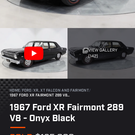
VIEW GALLERY
(142)
HOME
/
FORD
/
XR, XT FALCON AND FAIRMONT
/
1967 FORD XR FAIRMONT 289 V8 - ONYX BLACK
1967 Ford XR Fairmont 289
V8 - Onyx Black