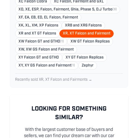
XC Falcon Cobra
XC Falcon, Fairmont and GXL
XD, XE, ESP, Falcon, Fairmont, Ghia, Phase 5, D.J Turbo
(3)
XF, EA, EB, ED, EL Falcon, Fairmont
XK, XL, XM, XP Falcons
XR8 and XR6 Falcons
XR and XT GT Falcons
XR, XT Falcon and Fairmont
XW Falcon GT and GTHO
(1)
XW GT Falcon Replicas
XW, XW GS Falcon and Fairmont
XY Falcon GT and GTHO
XY GT Falcon Replicas
XY, XY GS Falcon and Fairmont
(1)
Zephyr
Recently sold XR, XT Falcon and Fairmonts →
LOOKING FOR SOMETHING
SIMILAR?
With the largest customer base of buyers and
sellers, we can find your dream car with our car