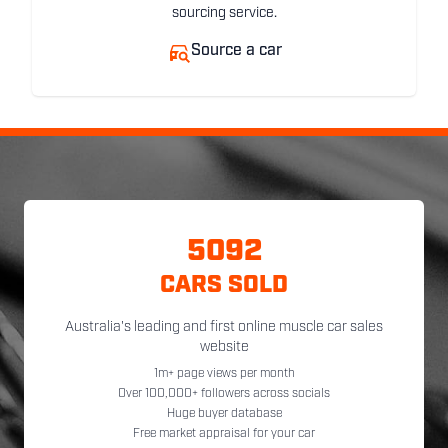
sourcing service.
Source a car
5092
CARS SOLD
Australia's leading and first online muscle car sales
website
1m+ page views per month
Over 100,000+ followers across socials
Huge buyer database
Free market appraisal for your car