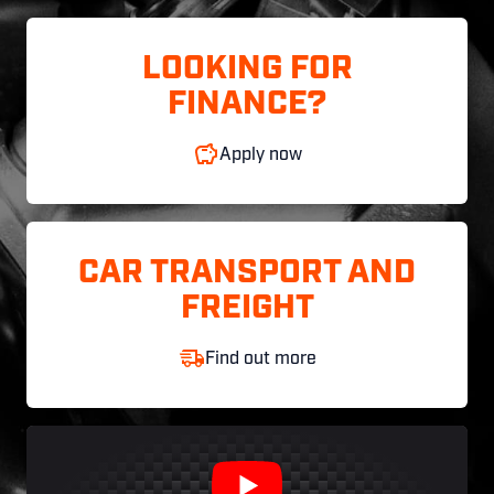
LOOKING FOR
FINANCE?
Apply now
CAR TRANSPORT AND
FREIGHT
Find out more