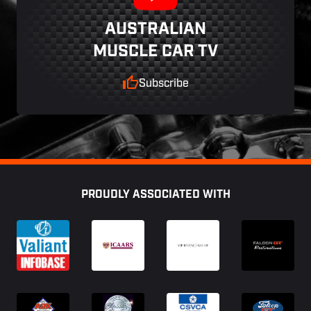
AUSTRALIAN
MUSCLE CAR TV
Subscribe
Footer
PROUDLY ASSOCIATED WITH