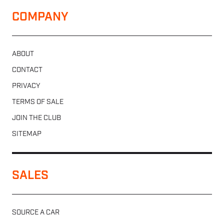
COMPANY
ABOUT
CONTACT
PRIVACY
TERMS OF SALE
JOIN THE CLUB
SITEMAP
SALES
SOURCE A CAR