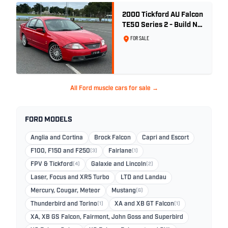
2000 Tickford AU Falcon
TE50 Series 2 - Build No.
26
FOR SALE
All Ford muscle cars for sale →
FORD MODELS
Anglia and Cortina
Brock Falcon
Capri and Escort
F100, F150 and F250
(3)
Fairlane
(1)
FPV & Tickford
(4)
Galaxie and Lincoln
(2)
Laser, Focus and XR5 Turbo
LTD and Landau
Mercury, Cougar, Meteor
Mustang
(6)
Thunderbird and Torino
(1)
XA and XB GT Falcon
(1)
XA, XB GS Falcon, Fairmont, John Goss and Superbird