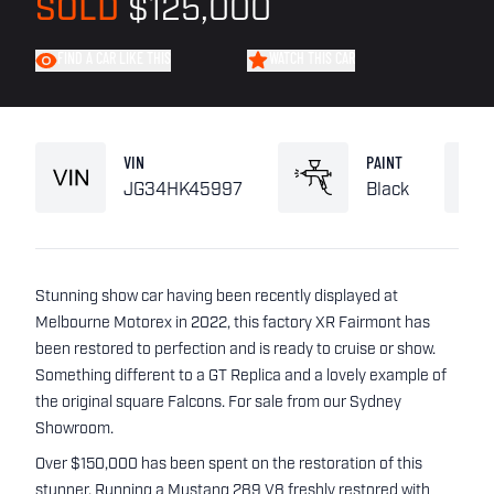
SOLD
$125,000
FIND A CAR LIKE THIS
WATCH THIS CAR
VIN
PAINT
JG34HK45997
Black
Stunning show car having been recently displayed at
Melbourne Motorex in 2022, this factory XR Fairmont has
been restored to perfection and is ready to cruise or show.
Something different to a GT Replica and a lovely example of
the original square Falcons. For sale from our Sydney
Showroom.
Over $150,000 has been spent on the restoration of this
stunner. Running a Mustang 289 V8 freshly restored with