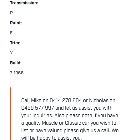
Transmission:
R
Paint:
E
Trim:
Y
Build:
7-1968
Call Mike on 0414 278 604 or Nicholas on
0499 577 997 and let us assist you with
your inquiries. Also please note if you have
a quality Muscle or Classic car you wish to
list or have valued please give us a call. We
will be happy to assist you.