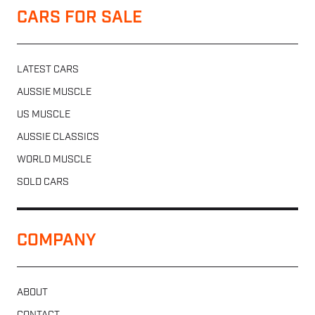
CARS FOR SALE
LATEST CARS
AUSSIE MUSCLE
US MUSCLE
AUSSIE CLASSICS
WORLD MUSCLE
SOLD CARS
COMPANY
ABOUT