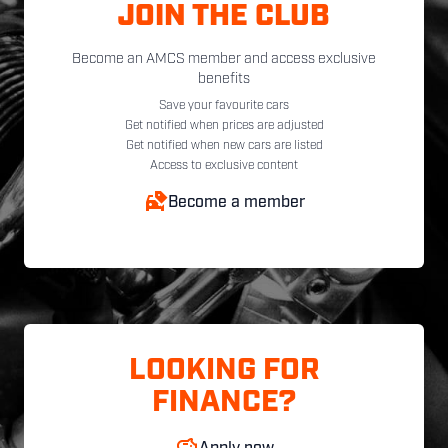
JOIN THE CLUB
Become an AMCS member and access exclusive
benefits
Save your favourite cars
Get notified when prices are adjusted
Get notified when new cars are listed
Access to exclusive content
Become a member
LOOKING FOR
FINANCE?