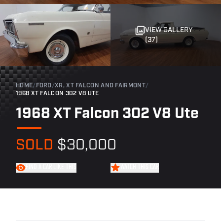
VIEW GALLERY
(37)
HOME
/
FORD
/
XR, XT FALCON AND FAIRMONT
/
1968 XT FALCON 302 V8 UTE
1968 XT Falcon 302 V8 Ute
SOLD
$30,000
FIND A CAR LIKE THIS
WATCH THIS CAR