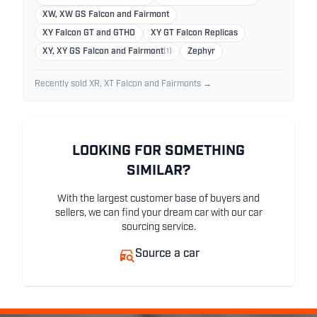
XW, XW GS Falcon and Fairmont
XY Falcon GT and GTHO
XY GT Falcon Replicas
XY, XY GS Falcon and Fairmont
(1)
Zephyr
Recently sold XR, XT Falcon and Fairmonts →
LOOKING FOR SOMETHING
SIMILAR?
With the largest customer base of buyers and
sellers, we can find your dream car with our car
sourcing service.
Source a car