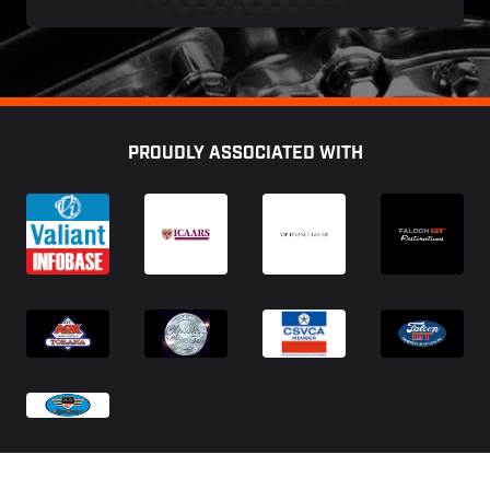
Footer
PROUDLY ASSOCIATED WITH