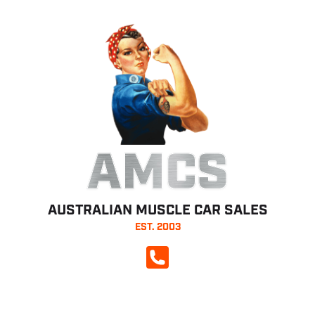
AMCS
AUSTRALIAN MUSCLE CAR SALES
EST. 2003
CALL NOW