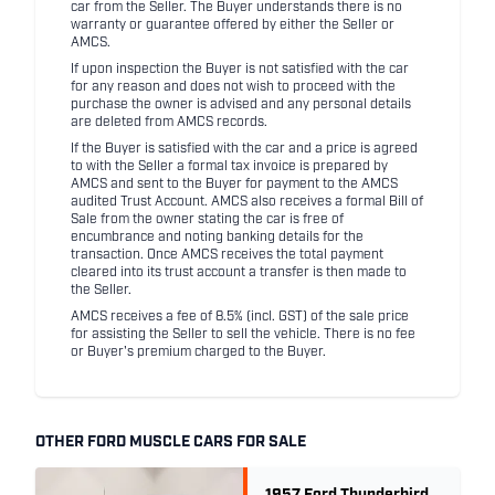
car from the Seller. The Buyer understands there is no
warranty or guarantee offered by either the Seller or
AMCS.
If upon inspection the Buyer is not satisfied with the car
for any reason and does not wish to proceed with the
purchase the owner is advised and any personal details
are deleted from AMCS records.
If the Buyer is satisfied with the car and a price is agreed
to with the Seller a formal tax invoice is prepared by
AMCS and sent to the Buyer for payment to the AMCS
audited Trust Account. AMCS also receives a formal Bill of
Sale from the owner stating the car is free of
encumbrance and noting banking details for the
transaction. Once AMCS receives the total payment
cleared into its trust account a transfer is then made to
the Seller.
AMCS receives a fee of 8.5% (incl. GST) of the sale price
for assisting the Seller to sell the vehicle. There is no fee
or Buyer's premium charged to the Buyer.
OTHER FORD MUSCLE CARS FOR SALE