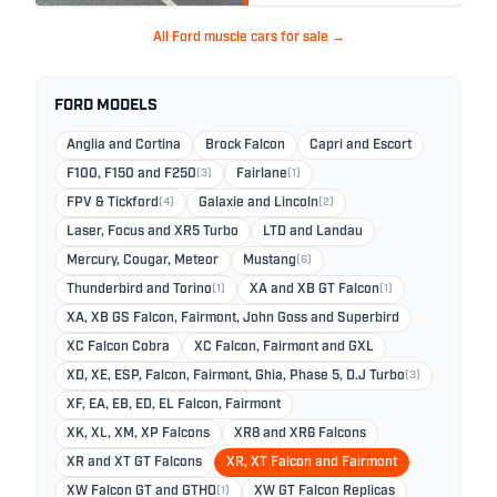
All Ford muscle cars for sale →
FORD MODELS
Anglia and Cortina
Brock Falcon
Capri and Escort
F100, F150 and F250
(3)
Fairlane
(1)
FPV & Tickford
(4)
Galaxie and Lincoln
(2)
Laser, Focus and XR5 Turbo
LTD and Landau
Mercury, Cougar, Meteor
Mustang
(6)
Thunderbird and Torino
(1)
XA and XB GT Falcon
(1)
XA, XB GS Falcon, Fairmont, John Goss and Superbird
XC Falcon Cobra
XC Falcon, Fairmont and GXL
XD, XE, ESP, Falcon, Fairmont, Ghia, Phase 5, D.J Turbo
(3)
XF, EA, EB, ED, EL Falcon, Fairmont
XK, XL, XM, XP Falcons
XR8 and XR6 Falcons
XR and XT GT Falcons
XR, XT Falcon and Fairmont
XW Falcon GT and GTHO
(1)
XW GT Falcon Replicas