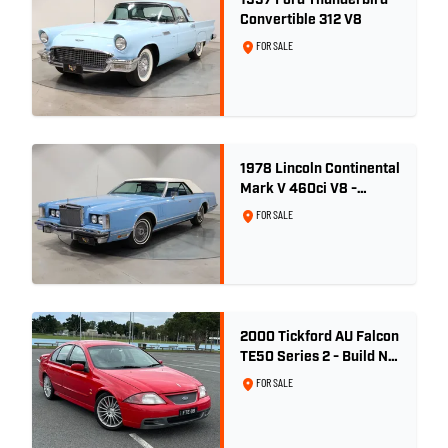
1957 Ford Thunderbird
Convertible 312 V8
FOR SALE
1978 Lincoln Continental
Mark V 460ci V8 -
Wedgewood Blue
FOR SALE
2000 Tickford AU Falcon
TE50 Series 2 - Build No.
26
FOR SALE