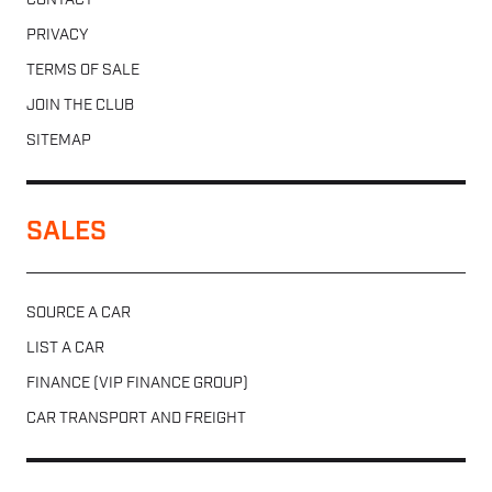
CONTACT
PRIVACY
TERMS OF SALE
JOIN THE CLUB
SITEMAP
SALES
SOURCE A CAR
LIST A CAR
FINANCE (VIP FINANCE GROUP)
CAR TRANSPORT AND FREIGHT