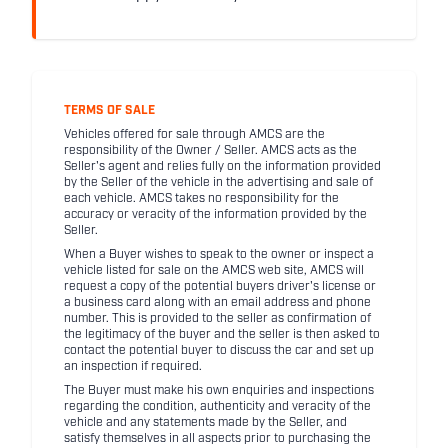
TERMS OF SALE
Vehicles offered for sale through AMCS are the
responsibility of the Owner / Seller. AMCS acts as the
Seller's agent and relies fully on the information provided
by the Seller of the vehicle in the advertising and sale of
each vehicle. AMCS takes no responsibility for the
accuracy or veracity of the information provided by the
Seller.
When a Buyer wishes to speak to the owner or inspect a
vehicle listed for sale on the AMCS web site, AMCS will
request a copy of the potential buyers driver's license or
a business card along with an email address and phone
number. This is provided to the seller as confirmation of
the legitimacy of the buyer and the seller is then asked to
contact the potential buyer to discuss the car and set up
an inspection if required.
The Buyer must make his own enquiries and inspections
regarding the condition, authenticity and veracity of the
vehicle and any statements made by the Seller, and
satisfy themselves in all aspects prior to purchasing the