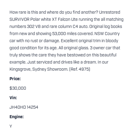
How rare is this and where do you find another? Unrestored
SURVIVOR Polar white XT Falcon Ute running the all matching
numbers 302 V8 and rare column C4 auto. Original log books
from new and showing 53,000 miles covered. NSW Country
car with no rust or damage. Excellent original trim in bloody
good condition for its age. All original glass. 3 owner car that
truly shows the care they have bestowed on this beautiful
example. Just serviced and drives like a dream. In our
Kingsgrove, Sydney Showroom. (Ref. 4975)
Price:
$30,000
Vin:
JH40HD 14254
Engine:
Y