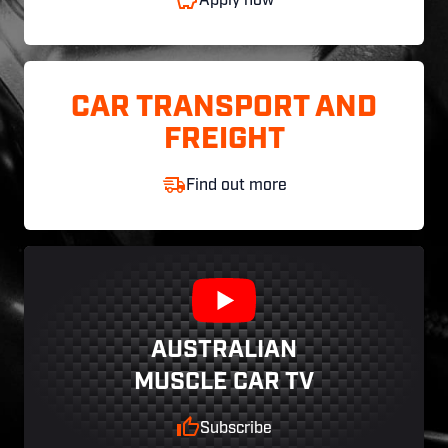
Apply now
CAR TRANSPORT AND
FREIGHT
Find out more
AUSTRALIAN
MUSCLE CAR TV
Subscribe