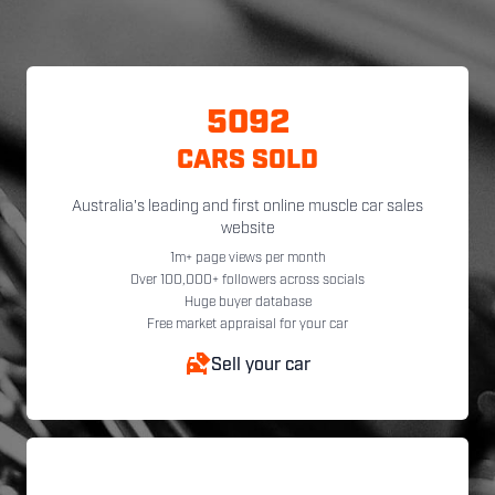
5092
CARS SOLD
Australia's leading and first online muscle car sales
website
1m+ page views per month
Over 100,000+ followers across socials
Huge buyer database
Free market appraisal for your car
Sell your car