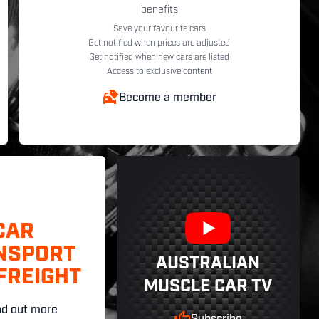
benefits
Save your favourite cars
Get notified when prices are adjusted
Get notified when new cars are listed
Access to exclusive content
Become a member
CAR
NSPORT
AUSTRALIAN
FREIGHT
MUSCLE CAR TV
nd out more