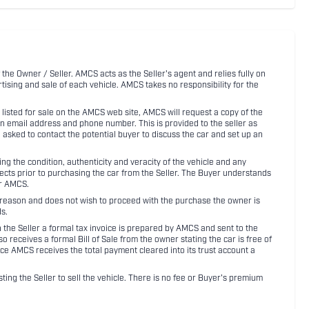
 the Owner / Seller. AMCS acts as the Seller's agent and relies fully on
rtising and sale of each vehicle. AMCS takes no responsibility for the
listed for sale on the AMCS web site, AMCS will request a copy of the
an email address and phone number. This is provided to the seller as
n asked to contact the potential buyer to discuss the car and set up an
 the condition, authenticity and veracity of the vehicle and any
pects prior to purchasing the car from the Seller. The Buyer understands
or AMCS.
ny reason and does not wish to proceed with the purchase the owner is
s.
ith the Seller a formal tax invoice is prepared by AMCS and sent to the
receives a formal Bill of Sale from the owner stating the car is free of
ce AMCS receives the total payment cleared into its trust account a
sting the Seller to sell the vehicle. There is no fee or Buyer's premium