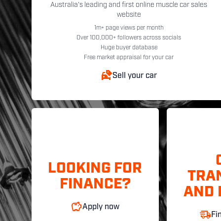
Australia's leading and first online muscle car sales
website
1m+ page views per month
Over 100,000+ followers across socials
Huge buyer database
Free market appraisal for your car
Sell your car
LOOKING FOR
TRA
FINANCE?
AND 
Apply now
Fi