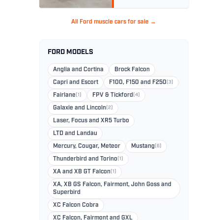
All Ford muscle cars for sale →
FORD MODELS
Anglia and Cortina
Brock Falcon
Capri and Escort
F100, F150 and F250
(3)
Fairlane
(1)
FPV & Tickford
(4)
Galaxie and Lincoln
(2)
Laser, Focus and XR5 Turbo
LTD and Landau
Mercury, Cougar, Meteor
Mustang
(6)
Thunderbird and Torino
(1)
XA and XB GT Falcon
(1)
XA, XB GS Falcon, Fairmont, John Goss and
Superbird
XC Falcon Cobra
XC Falcon, Fairmont and GXL