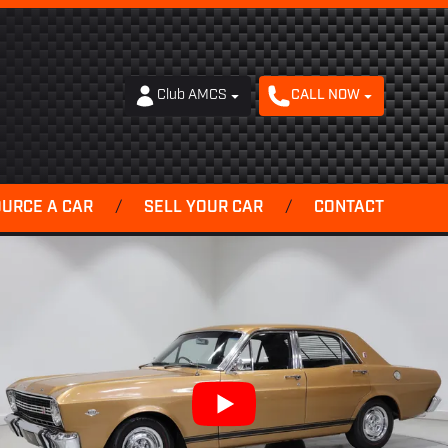
Club AMCS
CALL NOW
OURCE A CAR
/
SELL YOUR CAR
/
CONTACT