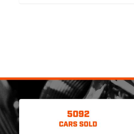
5092
CARS SOLD