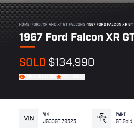
HOME
/
FORD
/
XR AND XT GT FALCONS
/
1967 FORD FALCON XR GT 
1967 Ford Falcon XR GT
SOLD
$134,990
FIND A CAR LIKE THIS
WATCH THIS CAR
VIN
PAINT
JG33GT 79525
GT Gold