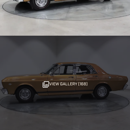
VIEW GALLERY (168)