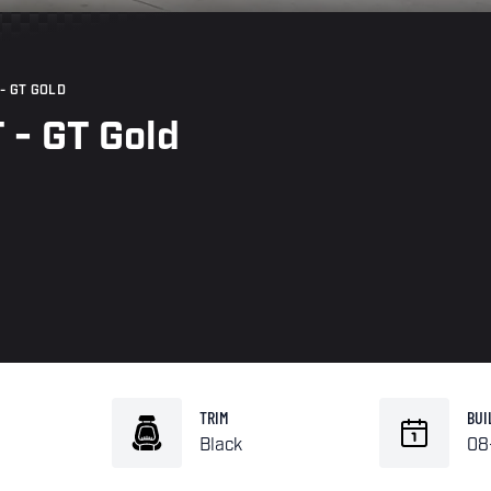
- GT GOLD
 - GT Gold
TRIM
BUI
Black
08