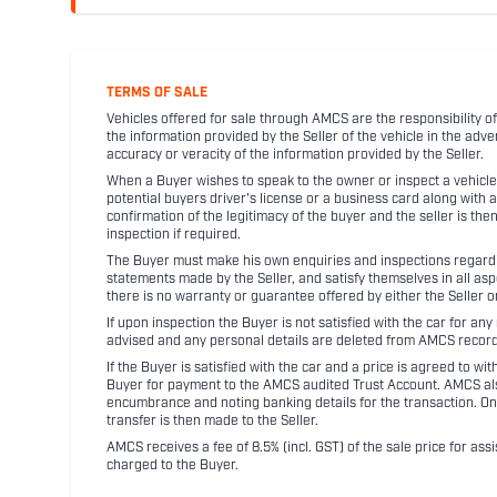
TERMS OF SALE
Vehicles offered for sale through AMCS are the responsibility of
the information provided by the Seller of the vehicle in the adve
accuracy or veracity of the information provided by the Seller.
When a Buyer wishes to speak to the owner or inspect a vehicle 
potential buyers driver's license or a business card along with 
confirmation of the legitimacy of the buyer and the seller is the
inspection if required.
The Buyer must make his own enquiries and inspections regarding
statements made by the Seller, and satisfy themselves in all as
there is no warranty or guarantee offered by either the Seller 
If upon inspection the Buyer is not satisfied with the car for a
advised and any personal details are deleted from AMCS record
If the Buyer is satisfied with the car and a price is agreed to w
Buyer for payment to the AMCS audited Trust Account. AMCS also 
encumbrance and noting banking details for the transaction. On
transfer is then made to the Seller.
AMCS receives a fee of 8.5% (incl. GST) of the sale price for assi
charged to the Buyer.