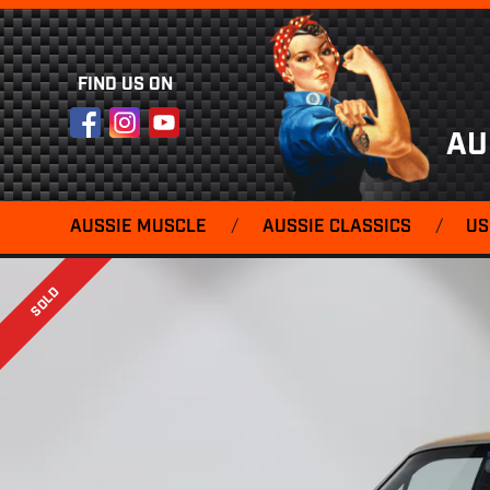
FIND US ON
Facebook
Instagram
YouTube
AU
AUSSIE MUSCLE
/
AUSSIE CLASSICS
/
US
SOLD