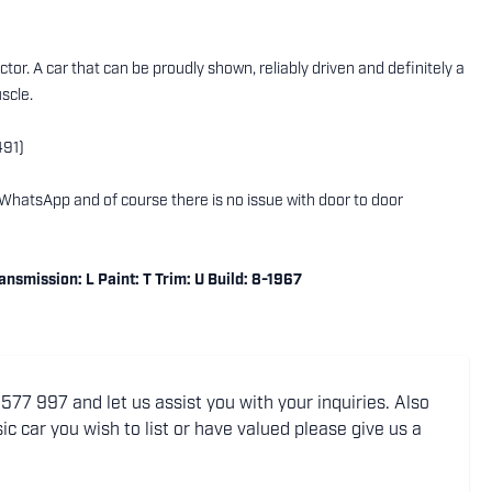
tor. A car that can be proudly shown, reliably driven and definitely a
scle.
491)
ng WhatsApp and of course there is no issue with door to door
smission: L Paint: T Trim: U Build: 8-1967
77 997 and let us assist you with your inquiries. Also
ic car you wish to list or have valued please give us a