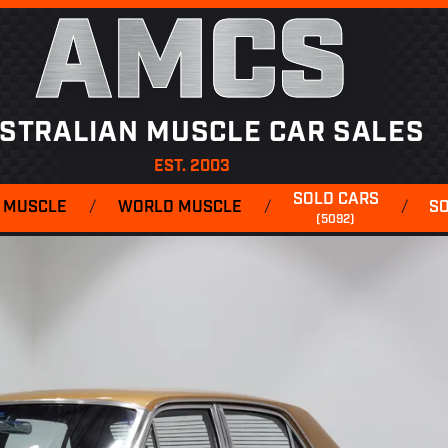
AMCS
STRALIAN MUSCLE CAR SALES
EST. 2003
SOLD CARS
 MUSCLE
/
WORLD MUSCLE
/
/
S
(5092)