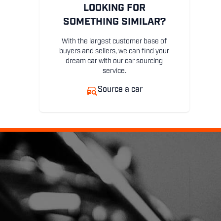
LOOKING FOR
SOMETHING SIMILAR?
With the largest customer base of
buyers and sellers, we can find your
dream car with our car sourcing
service.
Source a car