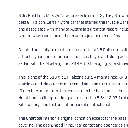
Solid Gold Ford Muscle. Now for sale from our Sydney Showro
best GT Falcon. Certainly the car that started the Muscle Car st
and associated with many of Australia's greatest racers incl
Seaton, Alan Hamilton and Bob Morris just to name a few.
Created originally to meet the demand for a V8 Police pursuit 
attract a younger performance focused buyer and along with 
sedan with the Mustang bred 289 V8, GT badging, side stripe
This is one of the 596 XR GT Falcons built. A maintained XR GT
stainless and glass are in good condition and the GT is run
16 numbers apart from the chassis number has been in the car
Hurst floor shift top loader gearbox and the 8 3/4" 2.93: 1 ra
with factory manifold and aftermarket dual exhaust.
The Charcoal interior is original condition except for the base o
covering. The dash, hood lining, rear carpet and door cards ar