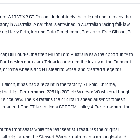
om. A 1967 XR GT Falcon. Undoubtedly the original and to many the
ory in Australia. A car that is entwined in Australian racing folk law
uding Harry Firth, Ian and Pete Geoghegan, Bob Jane, Fred Gibson, Bo
car, Bill Bourke, the then MD of Ford Australia saw the opportunity to
Ford design guru Jack Telnack combined the luxury of the Fairmont
s, chrome wheels and GT steering wheel and created a legend!
 Falcon, it has had a repaint in the factory GT Gold. Chrome,
ning the High Performance 225 Hp 289 cid Windsor V8 which although
 since new. The XR retains the original 4 speed all synchromesh
tio rear end. The GT is running a 600CFM Holley 4 Barrel carburettor
f the front seats while the rear seat still features the original
e all original and the Stewart-Warner instruments are original and