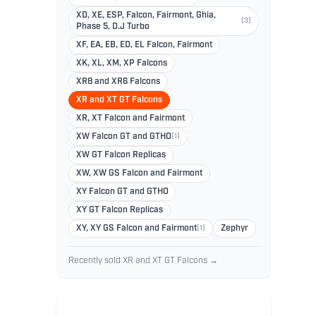
XD, XE, ESP, Falcon, Fairmont, Ghia,
(3)
Phase 5, D.J Turbo
XF, EA, EB, ED, EL Falcon, Fairmont
XK, XL, XM, XP Falcons
XR8 and XR6 Falcons
XR and XT GT Falcons
XR, XT Falcon and Fairmont
XW Falcon GT and GTHO
(1)
XW GT Falcon Replicas
XW, XW GS Falcon and Fairmont
XY Falcon GT and GTHO
XY GT Falcon Replicas
XY, XY GS Falcon and Fairmont
(1)
Zephyr
Recently sold XR and XT GT Falcons →