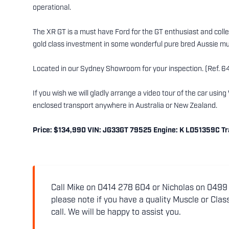
operational.
The XR GT is a must have Ford for the GT enthusiast and collec
gold class investment in some wonderful pure bred Aussie mu
Located in our Sydney Showroom for your inspection. (Ref. 6
If you wish we will gladly arrange a video tour of the car usi
enclosed transport anywhere in Australia or New Zealand.
Price: $134,990 VIN: JG33GT 79525 Engine: K LD51359C Tran
Call Mike on 0414 278 604 or Nicholas on 0499 5
please note if you have a quality Muscle or Class
call. We will be happy to assist you.