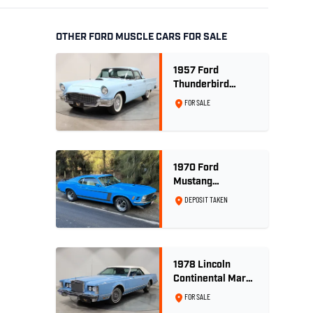
OTHER FORD MUSCLE CARS FOR SALE
1957 Ford
Thunderbird
Convertible 312
FOR SALE
V8
1970 Ford
Mustang
Sportsroof 302 V8
DEPOSIT TAKEN
1978 Lincoln
Continental Mark
V 460ci V8 -
FOR SALE
Wedgewood Blue