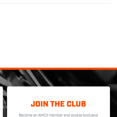
JOIN THE CLUB
Become an AMCS member and access exclusive