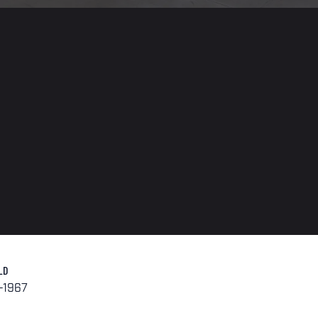
LD
-1967