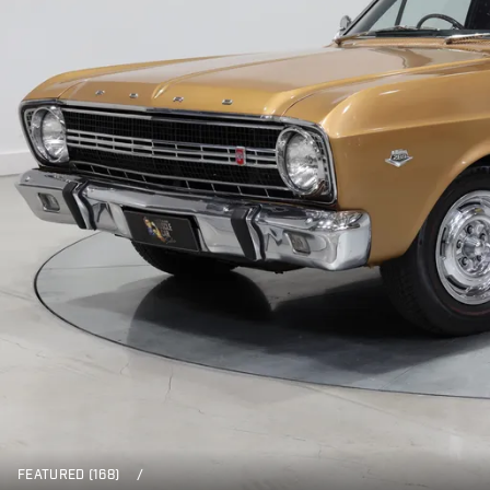
FEATURED (168)
/