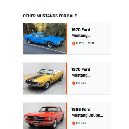
OTHER MUSTANGS FOR SALE
1970 Ford
Mustang
Sportsroof 302 V8
DEPOSIT TAKEN
1970 Ford
Mustang
Convertible 302ci
FOR SALE
- Bright Gold
1966 Ford
Mustang Coupe
289ci RHD -
FOR SALE
Signal Flare Red