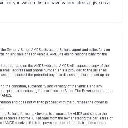
ic car you wish to list or have valued please give us a
 the Owner / Seller. AMCS acts as the Seller's agent and relies fully on
rtising and sale of each vehicle. AMCS takes no responsibility for the
listed for sale on the AMCS web site, AMCS will request a copy of the
an email address and phone number. This is provided to the seller as
n asked to contact the potential buyer to discuss the car and set up an
 the condition, authenticity and veracity of the vehicle and any
pects prior to purchasing the car from the Seller. The Buyer understands
or AMCS.
ny reason and does not wish to proceed with the purchase the owner is
s.
ith the Seller a formal tax invoice is prepared by AMCS and sent to the
receives a formal Bill of Sale from the owner stating the car is free of
ce AMCS receives the total payment cleared into its trust account a