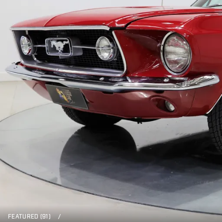
FEATURED (91)
/