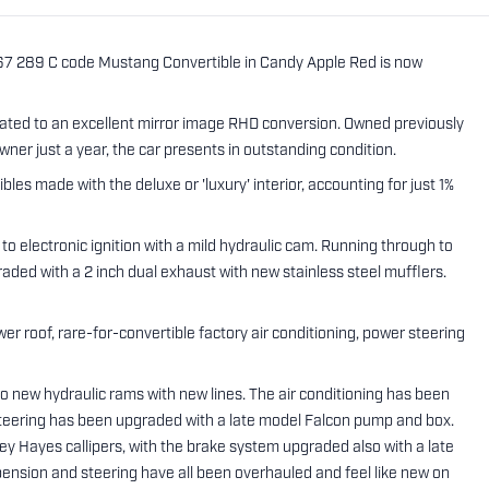
'67 289 C code Mustang Convertible in Candy Apple Red is now
reated to an excellent mirror image RHD conversion. Owned previously
ner just a year, the car presents in outstanding condition.
bles made with the deluxe or 'luxury' interior, accounting for just 1%
to electronic ignition with a mild hydraulic cam. Running through to
raded with a 2 inch dual exhaust with new stainless steel mufflers.
er roof, rare-for-convertible factory air conditioning, power steering
 new hydraulic rams with new lines. The air conditioning has been
eering has been upgraded with a late model Falcon pump and box.
sey Hayes callipers, with the brake system upgraded also with a late
ension and steering have all been overhauled and feel like new on