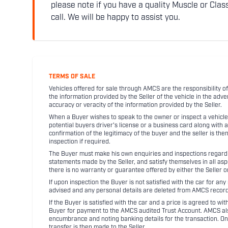
please note if you have a quality Muscle or Class
call. We will be happy to assist you.
TERMS OF SALE
Vehicles offered for sale through AMCS are the responsibility of
the information provided by the Seller of the vehicle in the adve
accuracy or veracity of the information provided by the Seller.
When a Buyer wishes to speak to the owner or inspect a vehicle 
potential buyers driver's license or a business card along with 
confirmation of the legitimacy of the buyer and the seller is the
inspection if required.
The Buyer must make his own enquiries and inspections regarding
statements made by the Seller, and satisfy themselves in all as
there is no warranty or guarantee offered by either the Seller 
If upon inspection the Buyer is not satisfied with the car for a
advised and any personal details are deleted from AMCS record
If the Buyer is satisfied with the car and a price is agreed to w
Buyer for payment to the AMCS audited Trust Account. AMCS also 
encumbrance and noting banking details for the transaction. On
transfer is then made to the Seller.