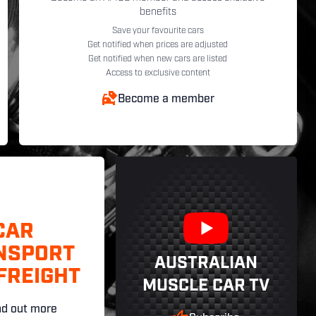
benefits
Save your favourite cars
Get notified when prices are adjusted
Get notified when new cars are listed
Access to exclusive content
Become a member
CAR
NSPORT
AUSTRALIAN
FREIGHT
MUSCLE CAR TV
nd out more