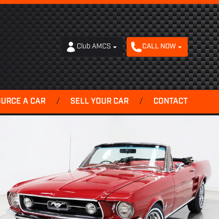
Club AMCS
CALL NOW
OURCE A CAR
/
SELL YOUR CAR
/
CONTACT