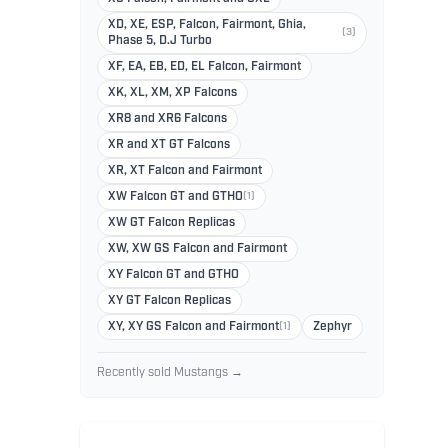
XD, XE, ESP, Falcon, Fairmont, Ghia,
(3)
Phase 5, D.J Turbo
XF, EA, EB, ED, EL Falcon, Fairmont
XK, XL, XM, XP Falcons
XR8 and XR6 Falcons
XR and XT GT Falcons
XR, XT Falcon and Fairmont
XW Falcon GT and GTHO
(1)
XW GT Falcon Replicas
XW, XW GS Falcon and Fairmont
XY Falcon GT and GTHO
XY GT Falcon Replicas
XY, XY GS Falcon and Fairmont
(1)
Zephyr
Recently sold Mustangs →