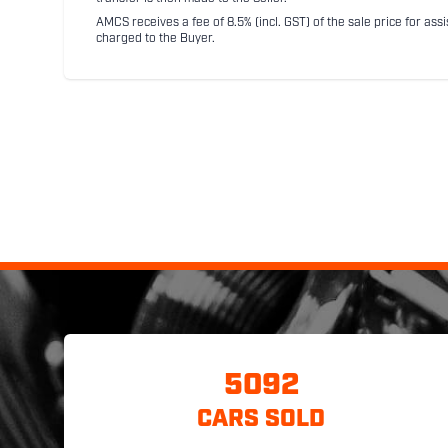
AMCS receives a fee of 8.5% (incl. GST) of the sale price for assi
charged to the Buyer.
5092
CARS SOLD