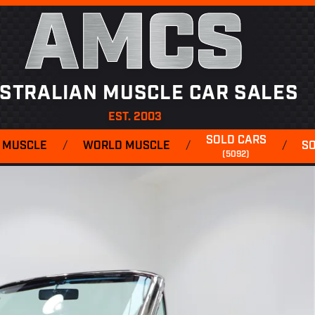
AMCS
STRALIAN MUSCLE CAR SALES
EST. 2003
SOLD CARS
 MUSCLE
/
WORLD MUSCLE
/
/
S
(5092)