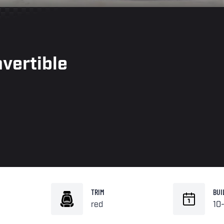
vertible
TRIM
BUI
red
10