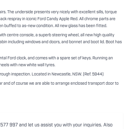
irs. The underside presents very nicely with excellent sills, torque
 pack respray in iconic Ford Candy Apple Red. All chrome parts are
n buffed to as-new condition. All new glass has been fitted.
ith centre console, a superb steering wheel, all new high quality
 cabin including windows and doors, and bonnet and boot lid. Boot has
ental Ford clock, and comes with a spare set of keys. Running an
heels with new white wall tyres.
orough inspection. Located in Newcastle, NSW. (Ref. 5944)
 car and of course we are able to arrange enclosed transport door to
77 997 and let us assist you with your inquiries. Also