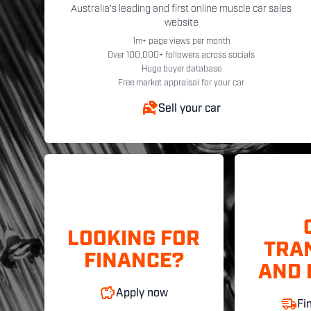
Australia's leading and first online muscle car sales
website
1m+ page views per month
Over 100,000+ followers across socials
Huge buyer database
Free market appraisal for your car
Sell your car
LOOKING FOR
TRA
FINANCE?
AND 
Apply now
Fi