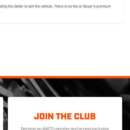
sting the Seller to sell the vehicle. There is no fee or Buyer's premium
JOIN THE CLUB
Become an AMCS member and access exclusive