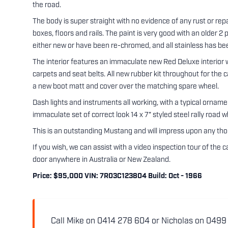
the road.
The body is super straight with no evidence of any rust or repa
boxes, floors and rails. The paint is very good with an older 2
either new or have been re-chromed, and all stainless has bee
The interior features an immaculate new Red Deluxe interior w
carpets and seat belts. All new rubber kit throughout for the
a new boot matt and cover over the matching spare wheel.
Dash lights and instruments all working, with a typical ornam
immaculate set of correct look 14 x 7" styled steel rally road w
This is an outstanding Mustang and will impress upon any th
If you wish, we can assist with a video inspection tour of the
door anywhere in Australia or New Zealand.
Price: $95,000 VIN: 7R03C123804 Build: Oct - 1966
Call Mike on 0414 278 604 or Nicholas on 0499 5