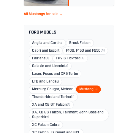
All Mustangs for sale →
FORD MODELS
Anglia and Cortina
Brock Falcon
Capri and Escort
F100, F150 and F250
(3)
Fairlane
(1)
FPV & Tickford
(4)
Galaxie and Lincoln
(2)
Laser, Focus and XR5 Turbo
LTD and Landau
Mercury, Cougar, Meteor
Mustang
(6)
Thunderbird and Torino
(1)
XA and XB GT Falcon
(1)
XA, XB GS Falcon, Fairmont, John Goss and
Superbird
XC Falcon Cobra
XC Falcon, Fairmont and GXL