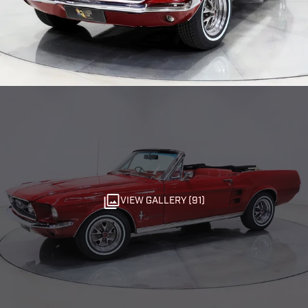
VIEW GALLERY (91)