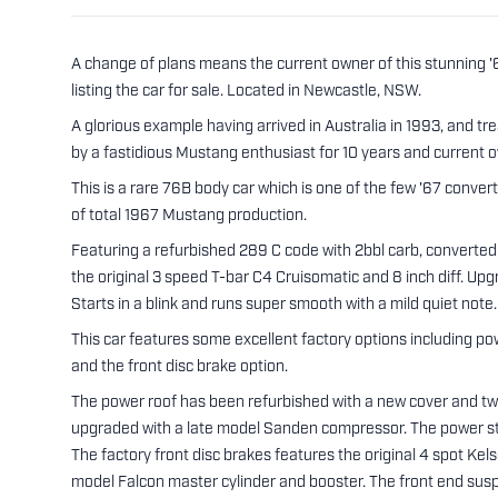
A change of plans means the current owner of this stunning 
listing the car for sale. Located in Newcastle, NSW.
A glorious example having arrived in Australia in 1993, and t
by a fastidious Mustang enthusiast for 10 years and current ow
This is a rare 76B body car which is one of the few '67 converti
of total 1967 Mustang production.
Featuring a refurbished 289 C code with 2bbl carb, converted 
the original 3 speed T-bar C4 Cruisomatic and 8 inch diff. Upg
Starts in a blink and runs super smooth with a mild quiet note.
This car features some excellent factory options including pow
and the front disc brake option.
The power roof has been refurbished with a new cover and two
upgraded with a late model Sanden compressor. The power st
The factory front disc brakes features the original 4 spot Kel
model Falcon master cylinder and booster. The front end susp