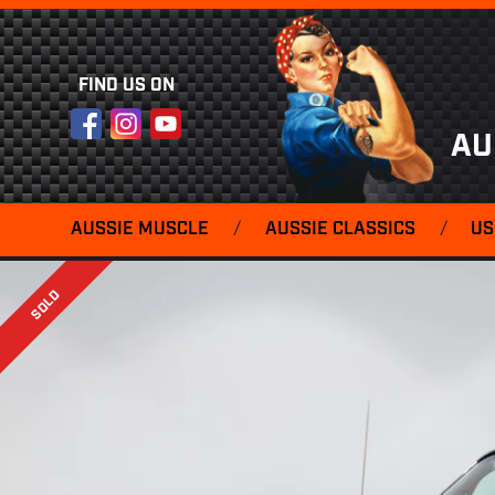
FIND US ON
Facebook
Instagram
YouTube
AU
AUSSIE MUSCLE
/
AUSSIE CLASSICS
/
US
SOLD