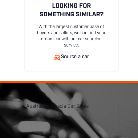
LOOKING FOR
SOMETHING SIMILAR?
With the largest customer base of
buyers and sellers, we can find your
dream car with our car sourcing
service.
Source a car
Australian Muscle Car Sales