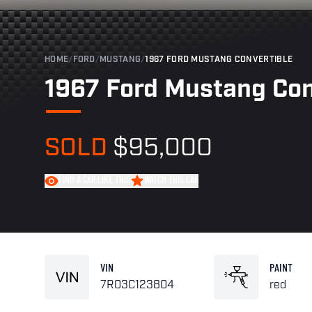
HOME
/
FORD
/
MUSTANG
/
1967 FORD MUSTANG CONVERTIBLE
1967 Ford Mustang Con
SOLD
$95,000
FIND A CAR LIKE THIS
WATCH THIS CAR
VIN
PAINT
7R03C123804
red