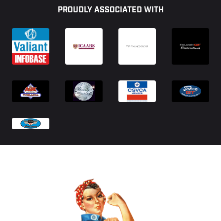
PROUDLY ASSOCIATED WITH