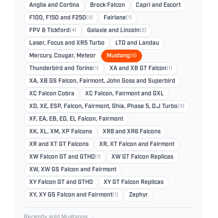
Anglia and Cortina
Brock Falcon
Capri and Escort
F100, F150 and F250
(3)
Fairlane
(1)
FPV & Tickford
(4)
Galaxie and Lincoln
(2)
Laser, Focus and XR5 Turbo
LTD and Landau
Mercury, Cougar, Meteor
Mustang
(6)
Thunderbird and Torino
(1)
XA and XB GT Falcon
(1)
XA, XB GS Falcon, Fairmont, John Goss and Superbird
XC Falcon Cobra
XC Falcon, Fairmont and GXL
XD, XE, ESP, Falcon, Fairmont, Ghia, Phase 5, D.J Turbo
(3)
XF, EA, EB, ED, EL Falcon, Fairmont
XK, XL, XM, XP Falcons
XR8 and XR6 Falcons
XR and XT GT Falcons
XR, XT Falcon and Fairmont
XW Falcon GT and GTHO
(1)
XW GT Falcon Replicas
XW, XW GS Falcon and Fairmont
XY Falcon GT and GTHO
XY GT Falcon Replicas
XY, XY GS Falcon and Fairmont
(1)
Zephyr
Recently sold Mustangs →