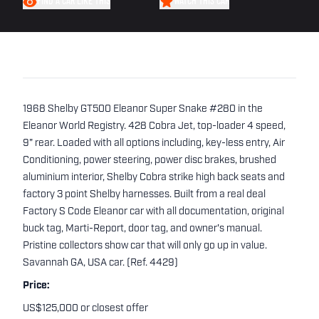
FIND A CAR LIKE THIS
WATCH THIS CAR
1968 Shelby GT500 Eleanor Super Snake #280 in the
Eleanor World Registry. 428 Cobra Jet, top-loader 4 speed,
9" rear. Loaded with all options including, key-less entry, Air
Conditioning, power steering, power disc brakes, brushed
aluminium interior, Shelby Cobra strike high back seats and
factory 3 point Shelby harnesses. Built from a real deal
Factory S Code Eleanor car with all documentation, original
buck tag, Marti-Report, door tag, and owner's manual.
Pristine collectors show car that will only go up in value.
Savannah GA, USA car. (Ref. 4429)
Price:
US$125,000 or closest offer