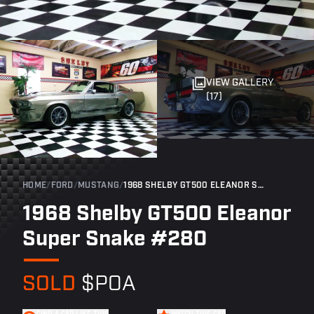
VIEW GALLERY
(17)
HOME
/
FORD
/
MUSTANG
/
1968 SHELBY GT500 ELEANOR SUPER SNAKE #280
1968 Shelby GT500 Eleanor
Super Snake #280
SOLD
$POA