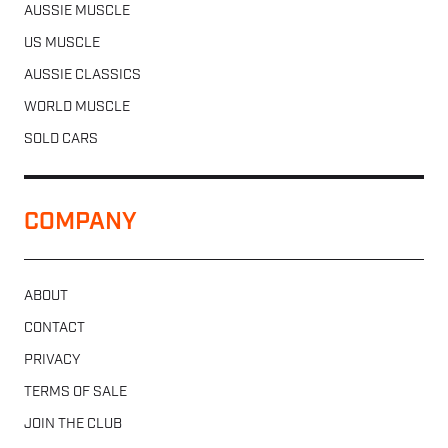
AUSSIE MUSCLE
US MUSCLE
AUSSIE CLASSICS
WORLD MUSCLE
SOLD CARS
COMPANY
ABOUT
CONTACT
PRIVACY
TERMS OF SALE
JOIN THE CLUB