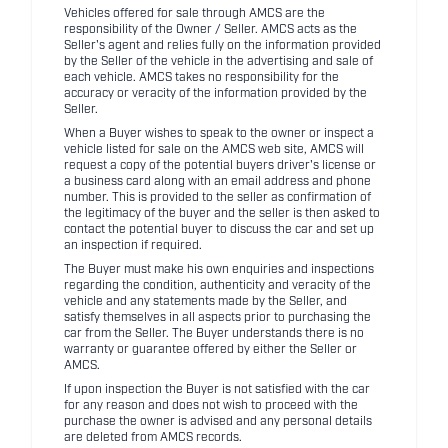
Vehicles offered for sale through AMCS are the
responsibility of the Owner / Seller. AMCS acts as the
Seller's agent and relies fully on the information provided
by the Seller of the vehicle in the advertising and sale of
each vehicle. AMCS takes no responsibility for the
accuracy or veracity of the information provided by the
Seller.
When a Buyer wishes to speak to the owner or inspect a
vehicle listed for sale on the AMCS web site, AMCS will
request a copy of the potential buyers driver's license or
a business card along with an email address and phone
number. This is provided to the seller as confirmation of
the legitimacy of the buyer and the seller is then asked to
contact the potential buyer to discuss the car and set up
an inspection if required.
The Buyer must make his own enquiries and inspections
regarding the condition, authenticity and veracity of the
vehicle and any statements made by the Seller, and
satisfy themselves in all aspects prior to purchasing the
car from the Seller. The Buyer understands there is no
warranty or guarantee offered by either the Seller or
AMCS.
If upon inspection the Buyer is not satisfied with the car
for any reason and does not wish to proceed with the
purchase the owner is advised and any personal details
are deleted from AMCS records.