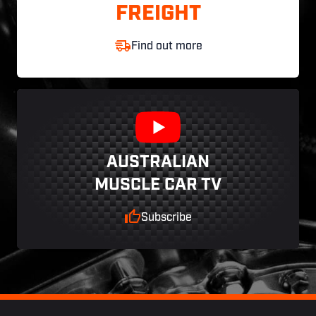
FREIGHT
Find out more
AUSTRALIAN
MUSCLE CAR TV
Subscribe
Footer