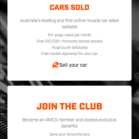
CARS SOLD
Australia's leading and first online muscle car sales
website
1m+ page views per month
Over 100,000+ followers across socials
Huge buyer database
Free market appraisal for your car
Sell your car
JOIN THE CLUB
Become an AMCS member and access exclusive
benefits
Save your favourite cars