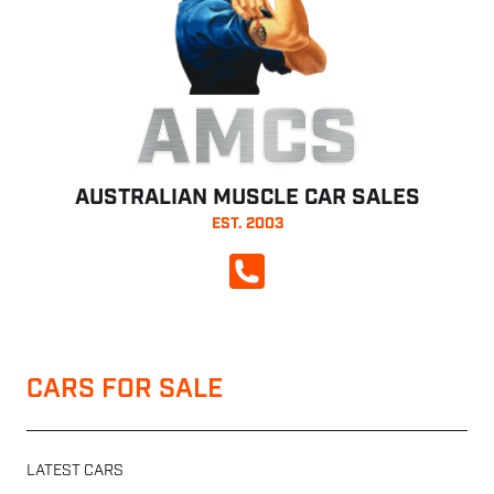
AMCS
AUSTRALIAN MUSCLE CAR SALES
EST. 2003
CALL NOW
CARS FOR SALE
LATEST CARS