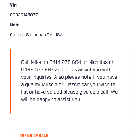
Vin:
8T02S145077
Note:
Car is in Savannah GA, USA.
Call Mike on 0414 278 604 or Nicholas on
0499 577 997 and let us assist you with
your inquiries. Also please note if you have
a quality Muscle or Classic car you wish to
list or have valued please give us a call. We
will be happy to assist you.
TERMS OF SALE