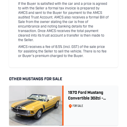
If the Buyer is satisfied with the car and a price is agreed
to with the Seller a formal tax invoice is prepared by
AMCS and sent to the Buyer for payment to the AMCS
audited Trust Account. AMCS also receives a formal Bill of
Sale from the owner stating the car is free of
encumbrance and noting banking details for the
transaction. Once AMCS receives the total payment
cleared into its trust account a transfer is then made to
the Seller.
AMCS receives a fee of 8.5% (incl. GST) of the sale price
for assisting the Seller to sell the vehicle. There is no fee
or Buyer's premium charged to the Buyer.
OTHER MUSTANGS FOR SALE
1970 Ford Mustang
Convertible 302ci -
Bright Gold
FOR SALE