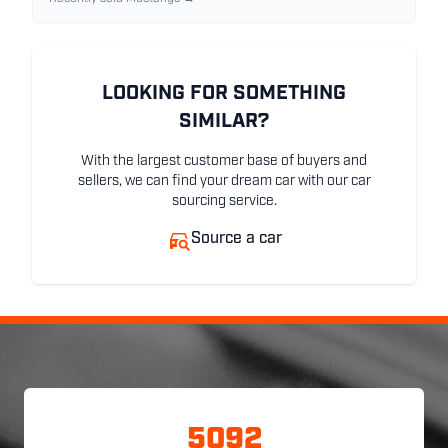
LOOKING FOR SOMETHING
SIMILAR?
With the largest customer base of buyers and
sellers, we can find your dream car with our car
sourcing service.
Source a car
5092