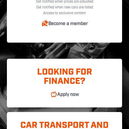
Get notified when prices are adjusted
Get notified when new cars are listed
Access to exclusive content
Become a member
LOOKING FOR
FINANCE?
Apply now
CAR TRANSPORT AND