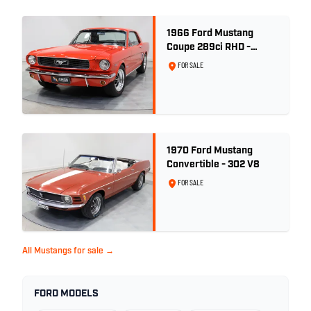
1966 Ford Mustang
Coupe 289ci RHD -
Signal Flare Red
FOR SALE
1970 Ford Mustang
Convertible - 302 V8
FOR SALE
All Mustangs for sale →
FORD MODELS