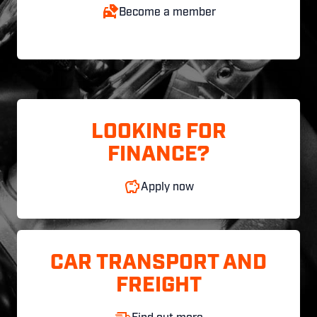
Become a member
LOOKING FOR
FINANCE?
Apply now
CAR TRANSPORT AND
FREIGHT