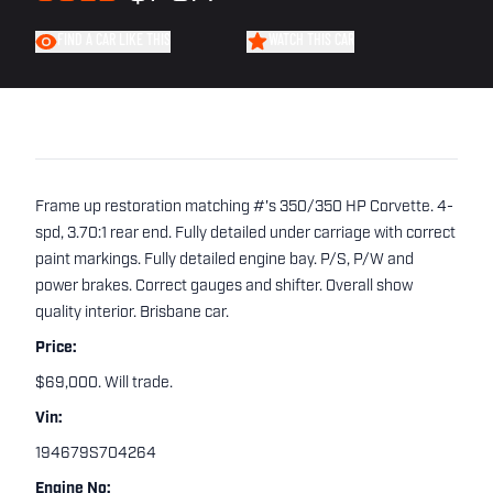
FIND A CAR LIKE THIS
WATCH THIS CAR
Frame up restoration matching #'s 350/350 HP Corvette. 4-
spd, 3.70:1 rear end. Fully detailed under carriage with correct
paint markings. Fully detailed engine bay. P/S, P/W and
power brakes. Correct gauges and shifter. Overall show
quality interior. Brisbane car.
Price:
$69,000. Will trade.
Vin:
194679S704264
Engine No: