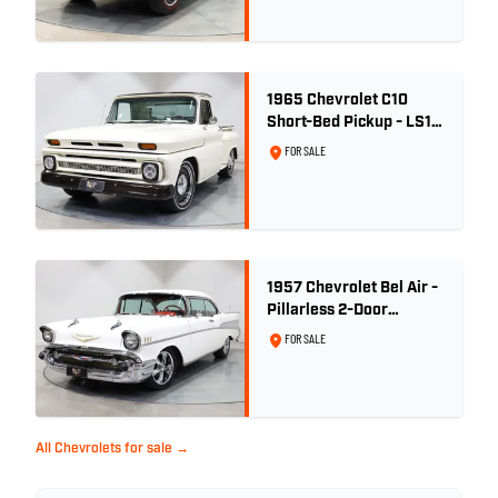
1965 Chevrolet C10
Short-Bed Pickup - LS1
Turbo
FOR SALE
1957 Chevrolet Bel Air -
Pillarless 2-Door
Hardtop
FOR SALE
All Chevrolets for sale →