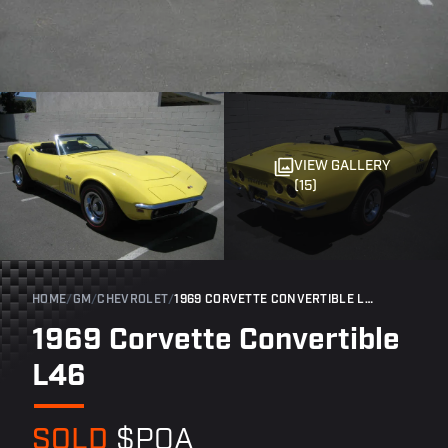
VIEW GALLERY
(15)
HOME
/
GM
/
CHEVROLET
/
1969 CORVETTE CONVERTIBLE L46
1969 Corvette Convertible
L46
SOLD
$POA