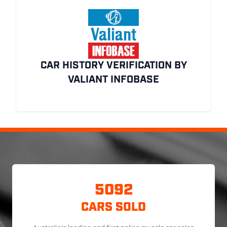
CAR HISTORY VERIFICATION BY
VALIANT INFOBASE
5092
CARS SOLD