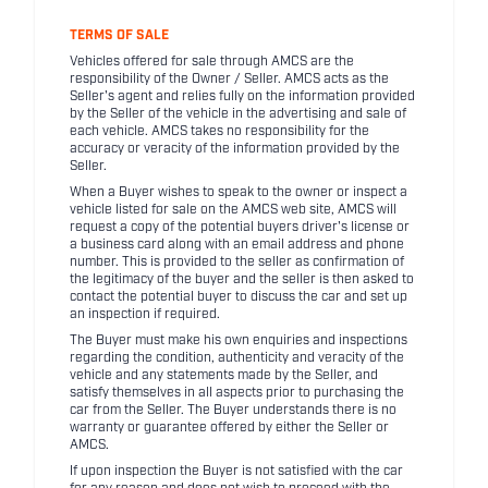
TERMS OF SALE
Vehicles offered for sale through AMCS are the
responsibility of the Owner / Seller. AMCS acts as the
Seller's agent and relies fully on the information provided
by the Seller of the vehicle in the advertising and sale of
each vehicle. AMCS takes no responsibility for the
accuracy or veracity of the information provided by the
Seller.
When a Buyer wishes to speak to the owner or inspect a
vehicle listed for sale on the AMCS web site, AMCS will
request a copy of the potential buyers driver's license or
a business card along with an email address and phone
number. This is provided to the seller as confirmation of
the legitimacy of the buyer and the seller is then asked to
contact the potential buyer to discuss the car and set up
an inspection if required.
The Buyer must make his own enquiries and inspections
regarding the condition, authenticity and veracity of the
vehicle and any statements made by the Seller, and
satisfy themselves in all aspects prior to purchasing the
car from the Seller. The Buyer understands there is no
warranty or guarantee offered by either the Seller or
AMCS.
If upon inspection the Buyer is not satisfied with the car