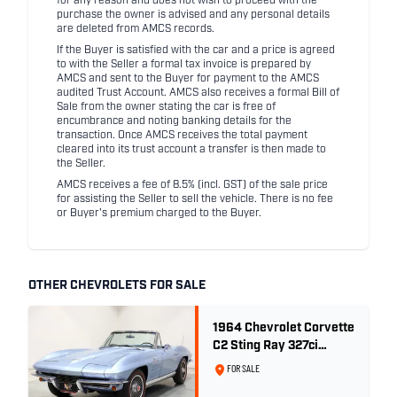
for any reason and does not wish to proceed with the
purchase the owner is advised and any personal details
are deleted from AMCS records.
If the Buyer is satisfied with the car and a price is agreed
to with the Seller a formal tax invoice is prepared by
AMCS and sent to the Buyer for payment to the AMCS
audited Trust Account. AMCS also receives a formal Bill of
Sale from the owner stating the car is free of
encumbrance and noting banking details for the
transaction. Once AMCS receives the total payment
cleared into its trust account a transfer is then made to
the Seller.
AMCS receives a fee of 8.5% (incl. GST) of the sale price
for assisting the Seller to sell the vehicle. There is no fee
or Buyer's premium charged to the Buyer.
OTHER CHEVROLETS FOR SALE
1964 Chevrolet Corvette
C2 Sting Ray 327ci
'Fuelie' - Silver Blue
FOR SALE
Metallic