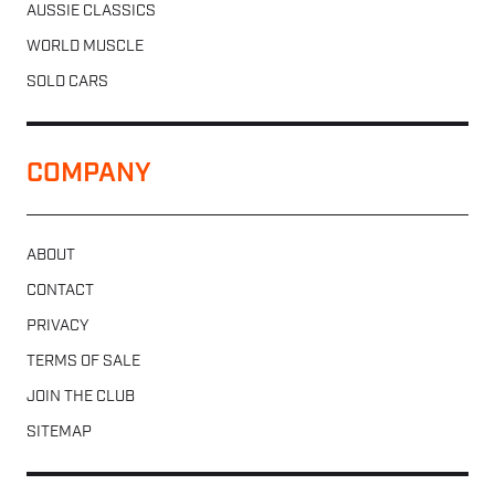
AUSSIE CLASSICS
WORLD MUSCLE
SOLD CARS
COMPANY
ABOUT
CONTACT
PRIVACY
TERMS OF SALE
JOIN THE CLUB
SITEMAP