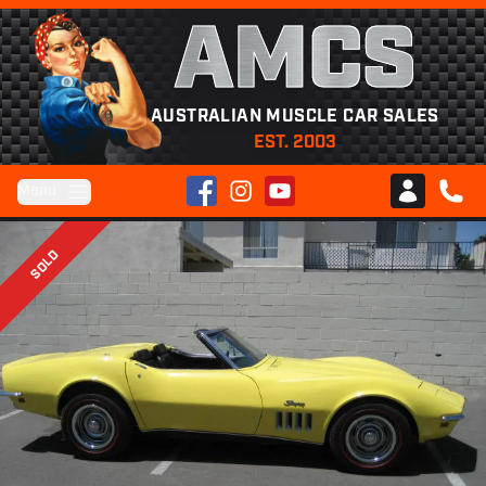
AMCS
AUSTRALIAN MUSCLE CAR SALES
EST. 2003
Facebook
Instagram
YouTube
Menu
Club AMCS
CALL 
SOLD