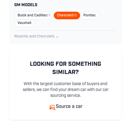
GM MODELS
Buick and Cadillac
(1)
Chevrolet
(3)
Pontiac
Vauxhall
Recently sold Chevrolets →
LOOKING FOR SOMETHING
SIMILAR?
With the largest customer base of buyers and
sellers, we can find your dream car with our car
sourcing service.
Source a car