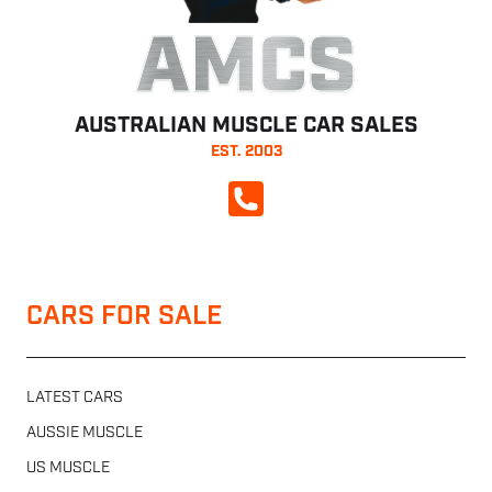
AMCS
AUSTRALIAN MUSCLE CAR SALES
EST. 2003
CALL NOW
CARS FOR SALE
LATEST CARS
AUSSIE MUSCLE
US MUSCLE