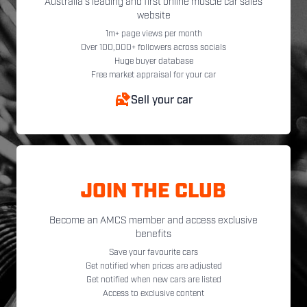
Australia's leading and first online muscle car sales
website
1m+ page views per month
Over 100,000+ followers across socials
Huge buyer database
Free market appraisal for your car
Sell your car
JOIN THE CLUB
Become an AMCS member and access exclusive
benefits
Save your favourite cars
Get notified when prices are adjusted
Get notified when new cars are listed
Access to exclusive content