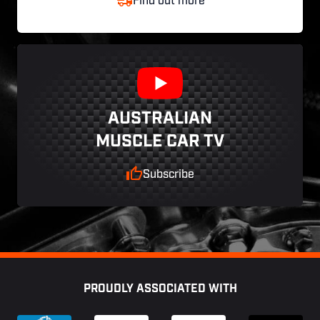
Find out more
AUSTRALIAN
MUSCLE CAR TV
Subscribe
Footer
PROUDLY ASSOCIATED WITH