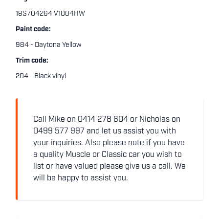
19S704264 V1004HW
Paint code:
984 - Daytona Yellow
Trim code:
204 - Black vinyl
Call Mike on 0414 278 604 or Nicholas on
0499 577 997 and let us assist you with
your inquiries. Also please note if you have
a quality Muscle or Classic car you wish to
list or have valued please give us a call. We
will be happy to assist you.