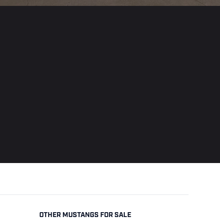
OTHER MUSTANGS FOR SALE