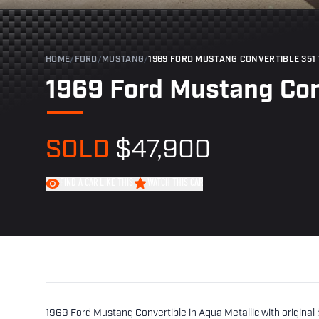
HOME
/
FORD
/
MUSTANG
/
1969 FORD MUSTANG CONVERTIBLE 351
1969 Ford Mustang Con
SOLD
$47,900
FIND A CAR LIKE THIS
WATCH THIS CAR
1969 Ford Mustang Convertible in Aqua Metallic with original 