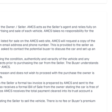
 the Owner / Seller. AMCS acts as the Seller's agent and relies fully on
rtising and sale of each vehicle. AMCS takes no responsibility for the
listed for sale on the AMCS web site, AMCS will request a copy of the
an email address and phone number. This is provided to the seller as
n asked to contact the potential buyer to discuss the car and set up an
 the condition, authenticity and veracity of the vehicle and any
pects prior to purchasing the car from the Seller. The Buyer understands
or AMCS.
ny reason and does not wish to proceed with the purchase the owner is
s.
ith the Seller a formal tax invoice is prepared by AMCS and sent to the
receives a formal Bill of Sale from the owner stating the car is free of
ce AMCS receives the total payment cleared into its trust account a
sting the Seller to sell the vehicle. There is no fee or Buyer's premium