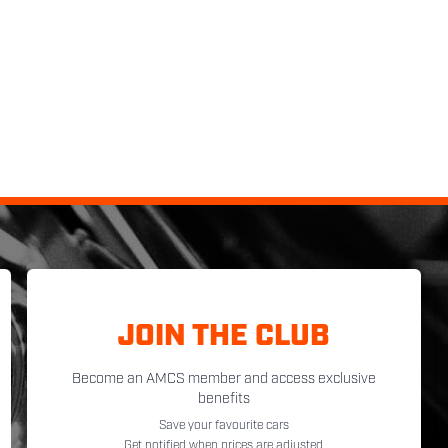
JOIN THE CLUB
Become an AMCS member and access exclusive
benefits
Save your favourite cars
Get notified when prices are adjusted