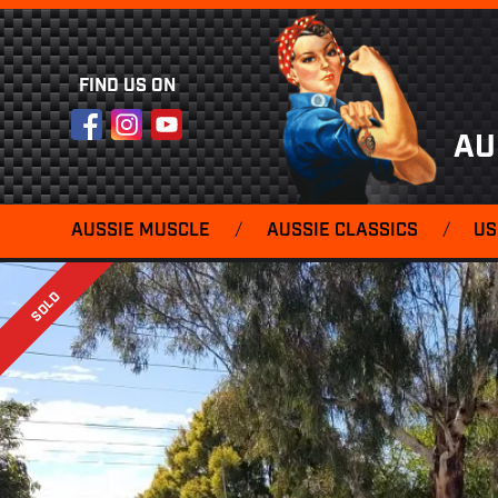
FIND US ON
Facebook
Instagram
YouTube
AU
AUSSIE MUSCLE
/
AUSSIE CLASSICS
/
US
SOLD