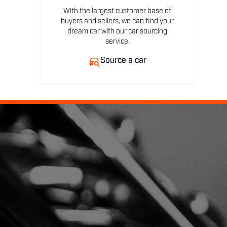
With the largest customer base of
buyers and sellers, we can find your
dream car with our car sourcing
service.
Source a car