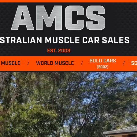
AMCS
STRALIAN MUSCLE CAR SALES
EST. 2003
SOLD CARS
 MUSCLE
/
WORLD MUSCLE
/
/
S
(5092)