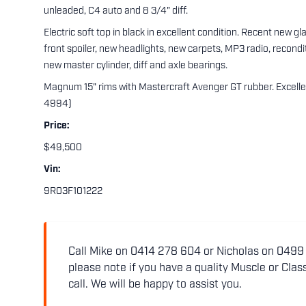
unleaded, C4 auto and 8 3/4" diff.
Electric soft top in black in excellent condition. Recent new gl
front spoiler, new headlights, new carpets, MP3 radio, recond
new master cylinder, diff and axle bearings.
Magnum 15" rims with Mastercraft Avenger GT rubber. Excelle
4994)
Price:
$49,500
Vin:
9R03F101222
Call Mike on 0414 278 604 or Nicholas on 0499 5
please note if you have a quality Muscle or Class
call. We will be happy to assist you.