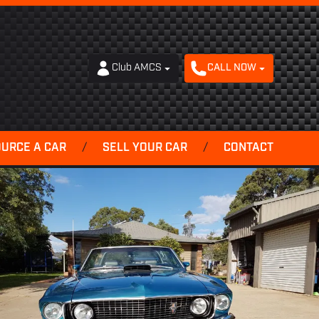
Club AMCS
CALL NOW
OURCE A CAR
/
SELL YOUR CAR
/
CONTACT