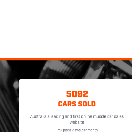
5092
CARS SOLD
Australia's leading and first online muscle car sales
website
1m+ page views per month