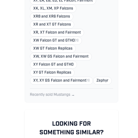
XF, EA, EB, ED, EL Falcon, Fairmont
XK, XL, XM, XP Falcons
XR8 and XR6 Falcons
XR and XT GT Falcons
XR, XT Falcon and Fairmont
XW Falcon GT and GTHO
(1)
XW GT Falcon Replicas
XW, XW GS Falcon and Fairmont
XY Falcon GT and GTHO
XY GT Falcon Replicas
XY, XY GS Falcon and Fairmont
(1)
Zephyr
Recently sold Mustangs →
LOOKING FOR
SOMETHING SIMILAR?