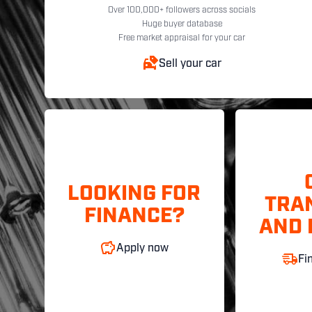
Over 100,000+ followers across socials
Huge buyer database
Free market appraisal for your car
Sell your car
LOOKING FOR
TRA
FINANCE?
AND 
Apply now
Fi