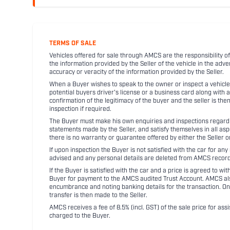
TERMS OF SALE
Vehicles offered for sale through AMCS are the responsibility of
the information provided by the Seller of the vehicle in the adve
accuracy or veracity of the information provided by the Seller.
When a Buyer wishes to speak to the owner or inspect a vehicle 
potential buyers driver's license or a business card along with 
confirmation of the legitimacy of the buyer and the seller is the
inspection if required.
The Buyer must make his own enquiries and inspections regarding
statements made by the Seller, and satisfy themselves in all as
there is no warranty or guarantee offered by either the Seller 
If upon inspection the Buyer is not satisfied with the car for a
advised and any personal details are deleted from AMCS record
If the Buyer is satisfied with the car and a price is agreed to w
Buyer for payment to the AMCS audited Trust Account. AMCS also 
encumbrance and noting banking details for the transaction. On
transfer is then made to the Seller.
AMCS receives a fee of 8.5% (incl. GST) of the sale price for assi
charged to the Buyer.