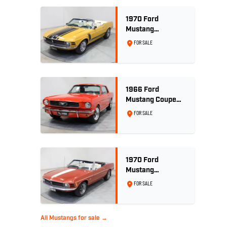
1970 Ford
Mustang
Convertible 302ci
FOR SALE
- Bright Gold
1966 Ford
Mustang Coupe
289ci RHD -
FOR SALE
Signal Flare Red
1970 Ford
Mustang
Convertible - 302
FOR SALE
V8
All Mustangs for sale →