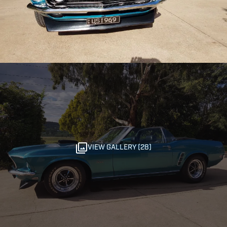
VIEW GALLERY (28)