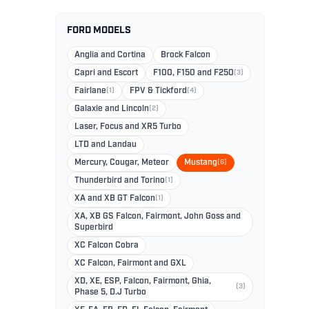
FORD MODELS
Anglia and Cortina
Brock Falcon
Capri and Escort
F100, F150 and F250
(3)
Fairlane
(1)
FPV & Tickford
(4)
Galaxie and Lincoln
(2)
Laser, Focus and XR5 Turbo
LTD and Landau
Mercury, Cougar, Meteor
Mustang
(6)
Thunderbird and Torino
(1)
XA and XB GT Falcon
(1)
XA, XB GS Falcon, Fairmont, John Goss and
Superbird
XC Falcon Cobra
XC Falcon, Fairmont and GXL
XD, XE, ESP, Falcon, Fairmont, Ghia,
(3)
Phase 5, D.J Turbo