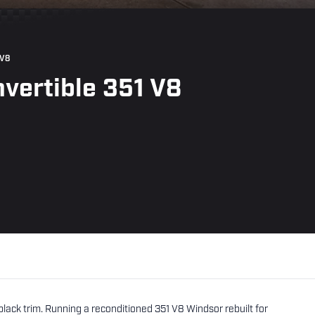
 V8
vertible 351 V8
black trim. Running a reconditioned 351 V8 Windsor rebuilt for