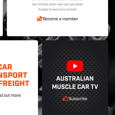
Get notified when new cars are listed
Access to exclusive content
Become a member
CAR
NSPORT
AUSTRALIAN
FREIGHT
MUSCLE CAR TV
nd out more
Subscribe