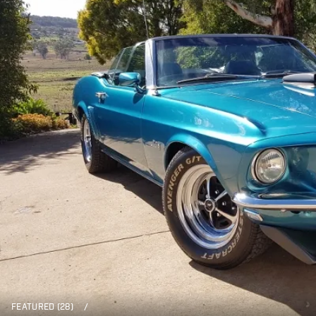
FEATURED (28)
/