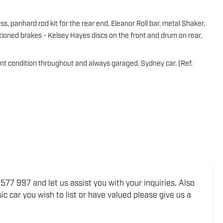
ass, panhard rod kit for the rear end, Eleanor Roll bar, metal Shaker,
itioned brakes - Kelsey Hayes discs on the front and drum on rear,
nt condition throughout and always garaged. Sydney car. (Ref.
77 997 and let us assist you with your inquiries. Also
ic car you wish to list or have valued please give us a