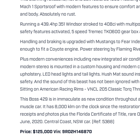
Mach 1 Sportsroof with modern features to ensure comfort and 
and body. Absolutely no rust.
Running a 439.4hp 351 Windsor stroked to 408ci with multipoin
safety features activated, 5 speed Tremec TKO600 gear box and
Handling and braking is upgraded with Mustangs to Fear Inde
enough to fit a Coyote engine. Power steering by Flaming Rive
Plus modern conveniences including new integrated air conditi
modern stereo is mounted in a custom housing and modern com
upholstery. LED head lights and tail lights. Hush Mat sound in
safety. And the sound of this beast has not been ignored with 
Sitting on American Racing Rims - VNCL 205 Classic Torq Thrus
This Boss 429 is in immaculate as new condition throughout an
muscle car. It has 8,000 klm on the clock since the restorati
receipts and photos plus the Florida Certificate of Title, rar
June, 2020. Central Coast, NSW car. (Ref: 5388)
Price: $125,000 Vin: 9RO2H146870