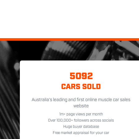
5092
CARS SOLD
Australia's leading and first online muscle car sales
website
1m+ page views per month
Over 100,000+ followers across socials
Huge buyer database
Free market appraisal for your car