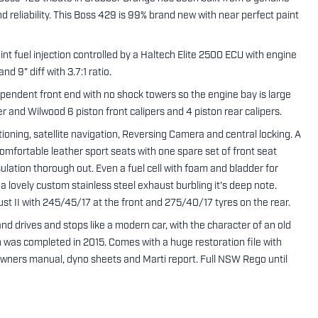
reliability. This Boss 429 is 99% brand new with near perfect paint
t fuel injection controlled by a Haltech Elite 2500 ECU with engine
 9" diff with 3.7:1 ratio.
pendent front end with no shock towers so the engine bay is large
r and Wilwood 6 piston front calipers and 4 piston rear calipers.
oning, satellite navigation, Reversing Camera and central locking. A
fortable leather sport seats with one spare set of front seat
sulation thorough out. Even a fuel cell with foam and bladder for
a lovely custom stainless steel exhaust burbling it's deep note.
t II with 245/45/17 at the front and 275/40/17 tyres on the rear.
d drives and stops like a modern car, with the character of an old
on was completed in 2015. Comes with a huge restoration file with
e Owners manual, dyno sheets and Marti report. Full NSW Rego until