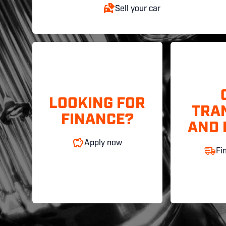
Sell your car
LOOKING FOR
TRA
FINANCE?
AND 
Apply now
Fi