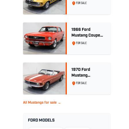
Convertible 302ci
FOR SALE
- Bright Gold
1966 Ford
Mustang Coupe
289ci RHD -
FOR SALE
Signal Flare Red
1970 Ford
Mustang
Convertible - 302
FOR SALE
V8
All Mustangs for sale →
FORD MODELS