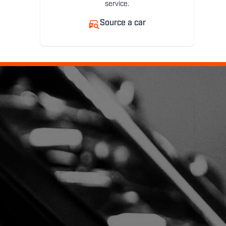
service.
Source a car