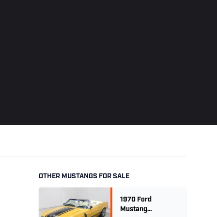
OTHER MUSTANGS FOR SALE
1970 Ford
Mustang