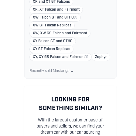
XR and XT GT Falcons
XR, XT Falcon and Fairmont
XW Falcon GT and GTHO
(1)
XW GT Falcon Replicas
XW, XW GS Falcon and Fairmont
XY Falcon GT and GTHO
XY GT Falcon Replicas
XY, XY GS Falcon and Fairmont
(1)
Zephyr
Recently sold Mustangs →
LOOKING FOR
SOMETHING SIMILAR?
With the largest customer base of
buyers and sellers, we can find your
dream car with our car sourcing