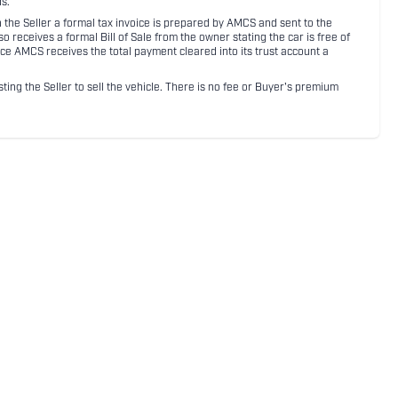
s.
ith the Seller a formal tax invoice is prepared by AMCS and sent to the
receives a formal Bill of Sale from the owner stating the car is free of
ce AMCS receives the total payment cleared into its trust account a
sting the Seller to sell the vehicle. There is no fee or Buyer's premium