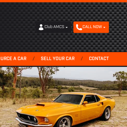
Club AMCS
CALL NOW
OURCE A CAR
/
SELL YOUR CAR
/
CONTACT