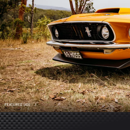
FEATURED (43)
/