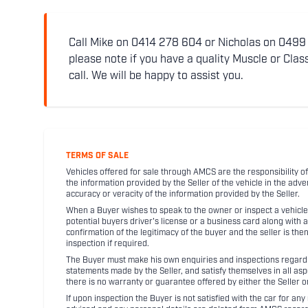
Call Mike on 0414 278 604 or Nicholas on 0499 5
please note if you have a quality Muscle or Class
call. We will be happy to assist you.
TERMS OF SALE
Vehicles offered for sale through AMCS are the responsibility of
the information provided by the Seller of the vehicle in the adve
accuracy or veracity of the information provided by the Seller.
When a Buyer wishes to speak to the owner or inspect a vehicle 
potential buyers driver's license or a business card along with 
confirmation of the legitimacy of the buyer and the seller is the
inspection if required.
The Buyer must make his own enquiries and inspections regarding
statements made by the Seller, and satisfy themselves in all as
there is no warranty or guarantee offered by either the Seller 
If upon inspection the Buyer is not satisfied with the car for a