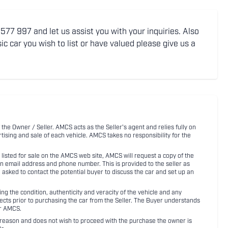
77 997 and let us assist you with your inquiries. Also
ic car you wish to list or have valued please give us a
 the Owner / Seller. AMCS acts as the Seller's agent and relies fully on
rtising and sale of each vehicle. AMCS takes no responsibility for the
listed for sale on the AMCS web site, AMCS will request a copy of the
an email address and phone number. This is provided to the seller as
n asked to contact the potential buyer to discuss the car and set up an
 the condition, authenticity and veracity of the vehicle and any
pects prior to purchasing the car from the Seller. The Buyer understands
or AMCS.
ny reason and does not wish to proceed with the purchase the owner is