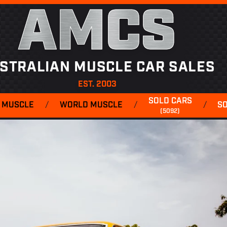
AMCS
STRALIAN MUSCLE CAR SALES
EST. 2003
SOLD CARS
 MUSCLE
/
WORLD MUSCLE
/
/
S
(5092)