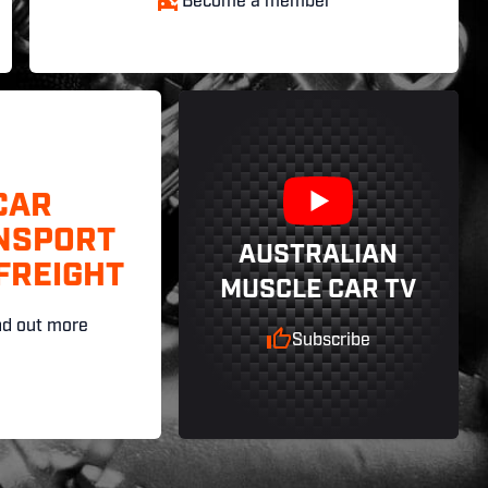
Become a member
CAR
NSPORT
AUSTRALIAN
FREIGHT
MUSCLE CAR TV
nd out more
Subscribe