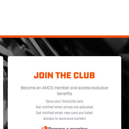
JOIN THE CLUB
Become an AMCS member and access exclusive
benefits
Save your favourite cars
Get notified when prices are adjusted
Get notified when new cars are listed
Access to exclusive content