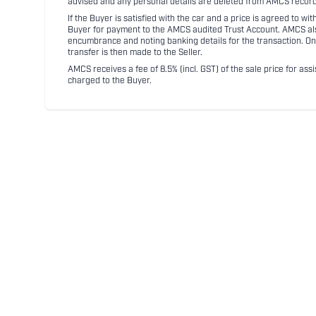
advised and any personal details are deleted from AMCS record
If the Buyer is satisfied with the car and a price is agreed to w
Buyer for payment to the AMCS audited Trust Account. AMCS also 
encumbrance and noting banking details for the transaction. On
transfer is then made to the Seller.
AMCS receives a fee of 8.5% (incl. GST) of the sale price for assi
charged to the Buyer.