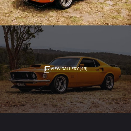
VIEW GALLERY (43)