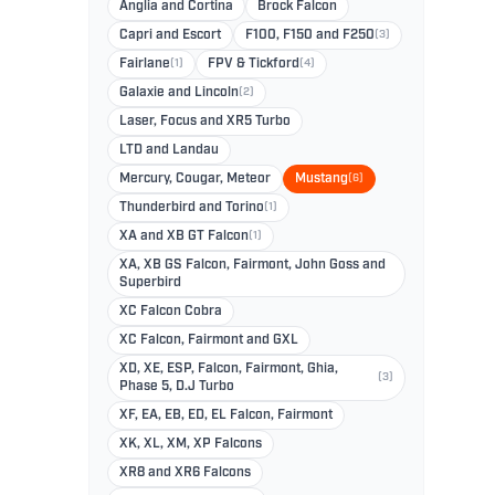
Anglia and Cortina
Brock Falcon
Capri and Escort
F100, F150 and F250
(3)
Fairlane
(1)
FPV & Tickford
(4)
Galaxie and Lincoln
(2)
Laser, Focus and XR5 Turbo
LTD and Landau
Mercury, Cougar, Meteor
Mustang
(6)
Thunderbird and Torino
(1)
XA and XB GT Falcon
(1)
XA, XB GS Falcon, Fairmont, John Goss and
Superbird
XC Falcon Cobra
XC Falcon, Fairmont and GXL
XD, XE, ESP, Falcon, Fairmont, Ghia,
(3)
Phase 5, D.J Turbo
XF, EA, EB, ED, EL Falcon, Fairmont
XK, XL, XM, XP Falcons
XR8 and XR6 Falcons