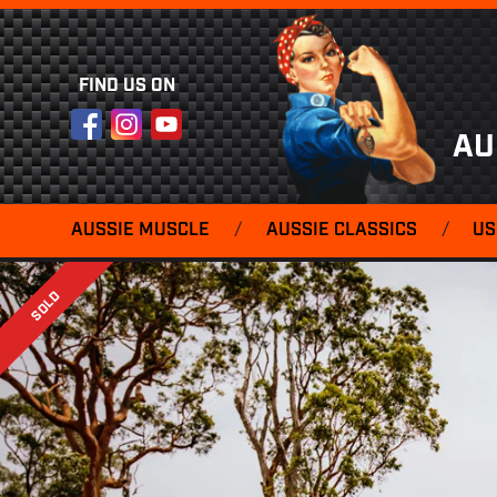
FIND US ON
Facebook
Instagram
YouTube
AU
AUSSIE MUSCLE
/
AUSSIE CLASSICS
/
US
SOLD