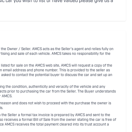
ic car you wish to list or have valued please give us a
 the Owner / Seller. AMCS acts as the Seller's agent and relies fully on
rtising and sale of each vehicle. AMCS takes no responsibility for the
listed for sale on the AMCS web site, AMCS will request a copy of the
an email address and phone number. This is provided to the seller as
n asked to contact the potential buyer to discuss the car and set up an
 the condition, authenticity and veracity of the vehicle and any
pects prior to purchasing the car from the Seller. The Buyer understands
or AMCS.
ny reason and does not wish to proceed with the purchase the owner is
s.
ith the Seller a formal tax invoice is prepared by AMCS and sent to the
receives a formal Bill of Sale from the owner stating the car is free of
ce AMCS receives the total payment cleared into its trust account a