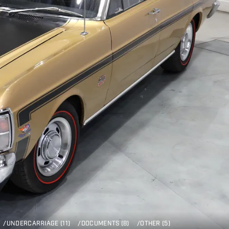
/
UNDERCARRIAGE (11)
/
DOCUMENTS (8)
/
OTHER (5)