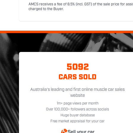
AMCS receives a fee of 8.5% (incl. GST) of the sale price for assi
charged to the Buyer.
5092
CARS SOLD
Australia's leading and first online muscle car sales
website
1m+ page views per month
Over 100,000+ followers across socials
Huge buyer database
Free market appraisal for your car
Sell your car