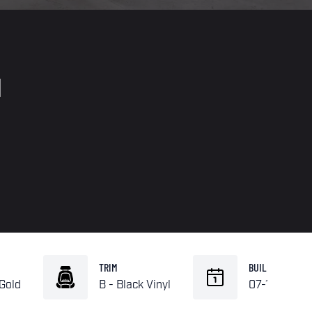
d
TRIM
BUILD
 Gold
B - Black Vinyl
07-1970