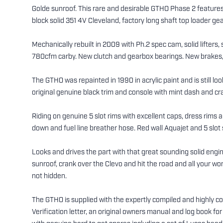
Golde sunroof. This rare and desirable GTHO Phase 2 features
block solid 351 4V Cleveland, factory long shaft top loader gear
Mechanically rebuilt in 2009 with Ph.2 spec cam, solid lifters,
780cfm carby. New clutch and gearbox bearings. New brakes, cal
The GTHO was repainted in 1990 in acrylic paint and is still lo
original genuine black trim and console with mint dash and c
Riding on genuine 5 slot rims with excellent caps, dress rims an
down and fuel line breather hose. Red wall Aquajet and 5 slot s
Looks and drives the part with that great sounding solid eng
sunroof, crank over the Clevo and hit the road and all your w
not hidden.
The GTHO is supplied with the expertly compiled and highly 
Verification letter, an original owners manual and log book fo