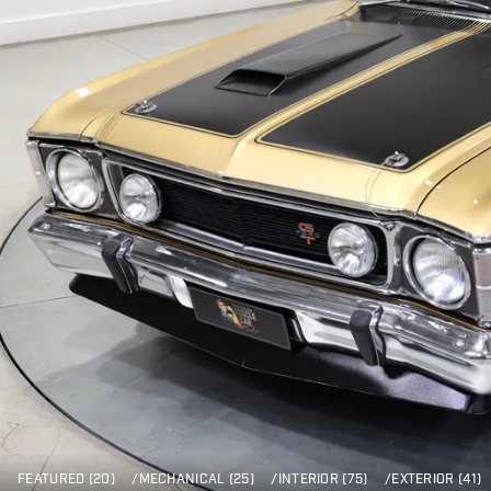
FEATURED (20)
/
MECHANICAL (25)
/
INTERIOR (75)
/
EXTERIOR (41)