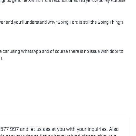
lights, genuine XW horns, a reconditioned HO yellow pulley Autolite
r and you'll understand why "Going Ford is still the Going Thing"!
the car using WhatsApp and of course there is no issue with door to
d.
77 997 and let us assist you with your inquiries. Also