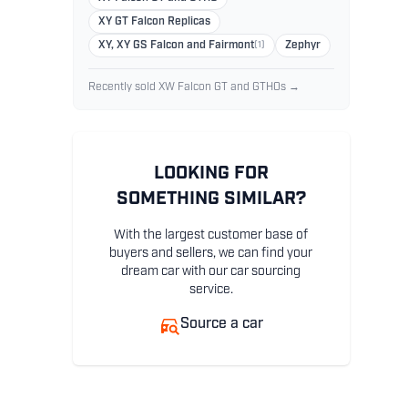
XY GT Falcon Replicas
XY, XY GS Falcon and Fairmont
(1)
Zephyr
Recently sold XW Falcon GT and GTHOs →
LOOKING FOR
SOMETHING SIMILAR?
With the largest customer base of
buyers and sellers, we can find your
dream car with our car sourcing
service.
Source a car