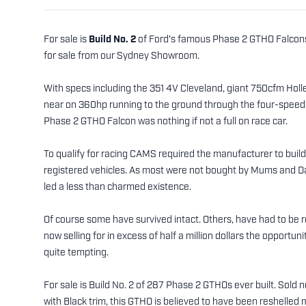
For sale is
Build No. 2
of Ford's famous Phase 2 GTHO Falcons. 
for sale from our Sydney Showroom.
With specs including the 351 4V Cleveland, giant 750cfm Holley 
near on 360hp running to the ground through the four-speed c
Phase 2 GTHO Falcon was nothing if not a full on race car.
To qualify for racing CAMS required the manufacturer to buil
registered vehicles. As most were not bought by Mums and Dad
led a less than charmed existence.
Of course some have survived intact. Others, have had to be r
now selling for in excess of half a million dollars the opportuni
quite tempting.
For sale is Build No. 2 of 287 Phase 2 GTHOs ever built. Sold
with Black trim, this GTHO is believed to have been reshelled