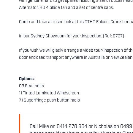
with genuine hard to get spares including a set of Lucas head
Alternator, HO 4 blade fan and a set of centre caps.
Come and take a closer look at this GTHO Falcon. Crank her ove
In our Sydney Showroom for your inspection. (Ref: 6737)
If you wish we will gladly arrange a video tour/inspection of 
door enclosed transport anywhere in Australia or New Zealan
Options:
03 Seat belts
11 Tinted Laminated Windscreen
71 Superfringe push button radio
Call Mike on 0414 278 604 or Nicholas on 0499 5