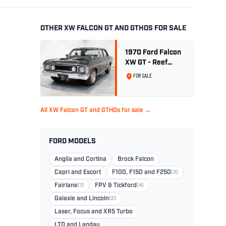
OTHER XW FALCON GT AND GTHOS FOR SALE
1970 Ford Falcon
XW GT - Reef
Green Unrestored
FOR SALE
Maintained
All XW Falcon GT and GTHOs for sale →
FORD MODELS
Anglia and Cortina
Brock Falcon
Capri and Escort
F100, F150 and F250
(3)
Fairlane
(1)
FPV & Tickford
(4)
Galaxie and Lincoln
(2)
Laser, Focus and XR5 Turbo
LTD and Landau