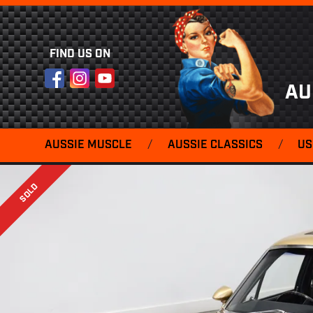
FIND US ON
Facebook
Instagram
YouTube
AU
AUSSIE MUSCLE
/
AUSSIE CLASSICS
/
US
SOLD