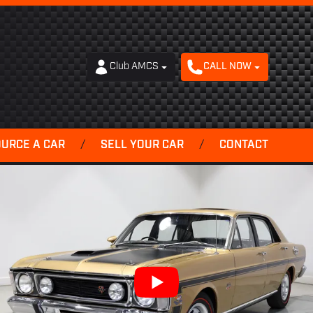
Club AMCS
CALL NOW
OURCE A CAR
/
SELL YOUR CAR
/
CONTACT