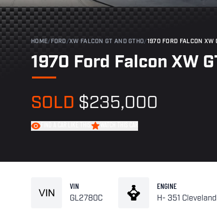
HOME
/
FORD
/
XW FALCON GT AND GTHO
/
1970 FORD FALCON XW G
1970 Ford Falcon XW GT
SOLD
$235,000
FIND A CAR LIKE THIS
WATCH THIS CAR
VIN
ENGINE
GL2780C
H- 351 Cleveland