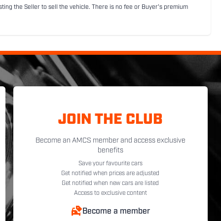
sting the Seller to sell the vehicle. There is no fee or Buyer's premium
JOIN THE CLUB
Become an AMCS member and access exclusive
benefits
Save your favourite cars
Get notified when prices are adjusted
Get notified when new cars are listed
Access to exclusive content
Become a member