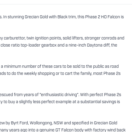
In stunning Grecian Gold with Black trim, this Phase 2 HO Falcon is
carburettor, twin ignition points, solid lifters, stronger conrods and
lose ratio top-loader gearbox and a nine-inch Daytona diff, the
d a minimum number of these cars to be sold to the public as road
s to do the weekly shopping or to cart the family, most Phase 2s
escued from years of "enthusiastic driving". With perfect Phase 2s
ty to buy a slightly less perfect example at a substantial savings is
 new by Byrt Ford, Wollongong, NSW and specified in Grecian Gold
 many years ago into a genuine GT Falcon body with factory wind back