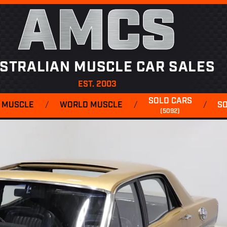
AMCS
STRALIAN MUSCLE CAR SALES
EST. 2003
SOLD CARS
 MUSCLE
/
WORLD MUSCLE
/
/
S
(5092)