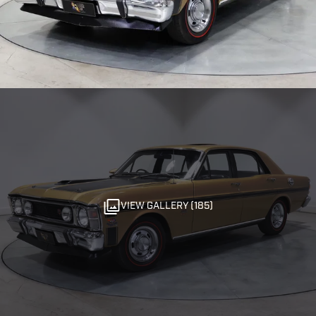
VIEW GALLERY (185)