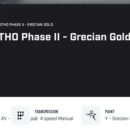
THO PHASE II - GRECIAN GOLD
HO Phase II - Grecian Gol
TRANSMISSION
PAINT
 4V - High Out put
L- 4 speed Manual
Y - Grecian