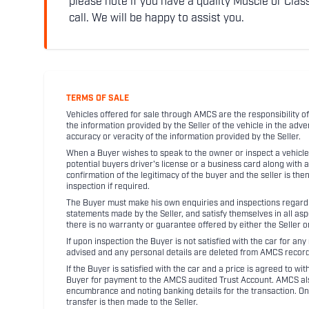
please note if you have a quality Muscle or Class
call. We will be happy to assist you.
TERMS OF SALE
Vehicles offered for sale through AMCS are the responsibility of
the information provided by the Seller of the vehicle in the adve
accuracy or veracity of the information provided by the Seller.
When a Buyer wishes to speak to the owner or inspect a vehicle 
potential buyers driver's license or a business card along with 
confirmation of the legitimacy of the buyer and the seller is the
inspection if required.
The Buyer must make his own enquiries and inspections regarding
statements made by the Seller, and satisfy themselves in all as
there is no warranty or guarantee offered by either the Seller 
If upon inspection the Buyer is not satisfied with the car for a
advised and any personal details are deleted from AMCS record
If the Buyer is satisfied with the car and a price is agreed to w
Buyer for payment to the AMCS audited Trust Account. AMCS also 
encumbrance and noting banking details for the transaction. On
transfer is then made to the Seller.