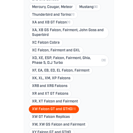
Mercury, Cougar, Meteor
Mustang
(6)
Thunderbird and Torino
(1)
XA and XB GT Falcon
(1)
XA, XB GS Falcon, Fairmont, John Goss and
Superbird
XC Falcon Cobra
XC Falcon, Fairmont and GXL
XD, XE, ESP, Falcon, Fairmont, Ghia,
(3)
Phase 5, D.J Turbo
XF, EA, EB, ED, EL Falcon, Fairmont
XK, XL, XM, XP Falcons
XR8 and XR6 Falcons
XR and XT GT Falcons
XR, XT Falcon and Fairmont
XW Falcon GT and GTHO
(1)
XW GT Falcon Replicas
XW, XW GS Falcon and Fairmont
XY Falcon GT and GTHO