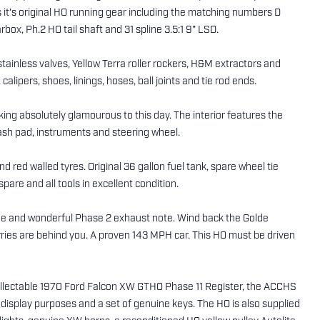
 it's original HO running gear including the matching numbers D
box, Ph.2 HO tail shaft and 31 spline 3.5:1 9" LSD.
 stainless valves, Yellow Terra roller rockers, H&M extractors and
ipers, shoes, linings, hoses, ball joints and tie rod ends.
oking absolutely glamourous to this day. The interior features the
rash pad, instruments and steering wheel.
d red walled tyres. Original 36 gallon fuel tank, spare wheel tie
pare and all tools in excellent condition.
ine and wonderful Phase 2 exhaust note. Wind back the Golde
orries are behind you. A proven 143 MPH car. This HO must be driven
collectable 1970 Ford Falcon XW GTHO Phase 11 Register, the ACCHS
r display purposes and a set of genuine keys. The HO is also supplied