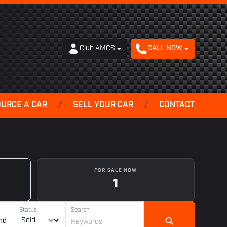
Club AMCS
CALL NOW
OURCE A CAR
/
SELL YOUR CAR
/
CONTACT
FOR SALE NOW
1
Status
Search
nd