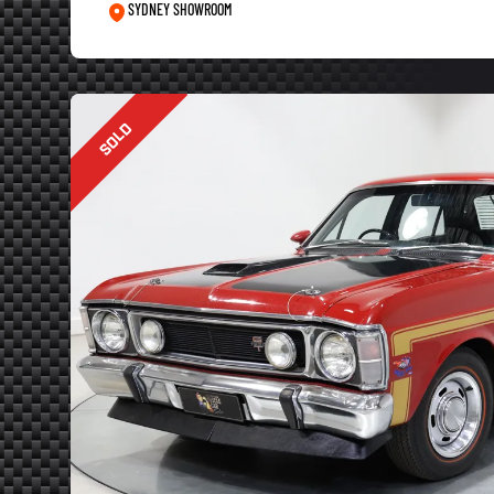
SYDNEY SHOWROOM
SOLD