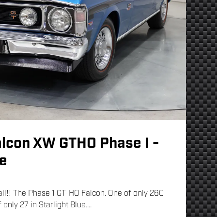
alcon XW GTHO Phase I -
ue
 all!! The Phase 1 GT-HO Falcon. One of only 260
only 27 in Starlight Blue....