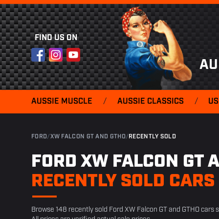
FIND US ON
Facebook
Instagram
YouTube
AU
AUSSIE MUSCLE
/
AUSSIE CLASSICS
/
US
FORD
/
XW FALCON GT AND GTHO
/
RECENTLY SOLD
FORD XW FALCON GT 
RECENTLY SOLD CARS
Browse 148 recently sold Ford XW Falcon GT and GTHO cars 