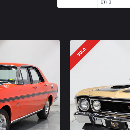
GTHO
SOLD