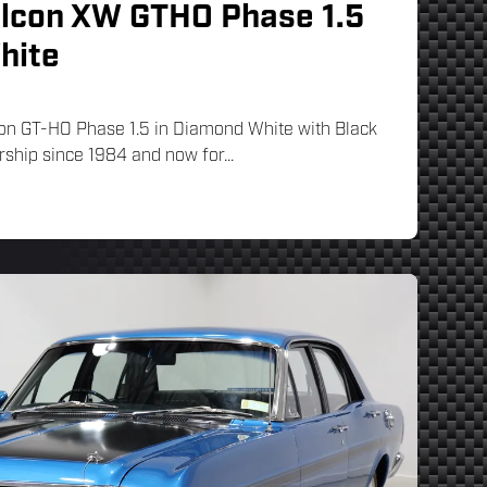
alcon XW GTHO Phase 1.5
hite
on GT-HO Phase 1.5 in Diamond White with Black
rship since 1984 and now for...