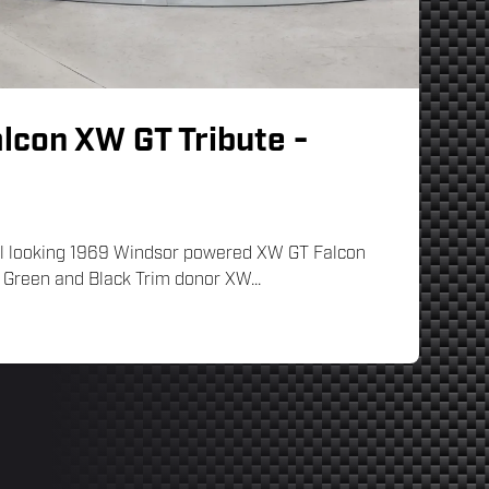
lcon XW GT Tribute -
inal looking 1969 Windsor powered XW GT Falcon
f Green and Black Trim donor XW...