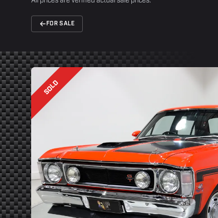
All prices are verified actual sale prices.
FOR SALE
SOLD