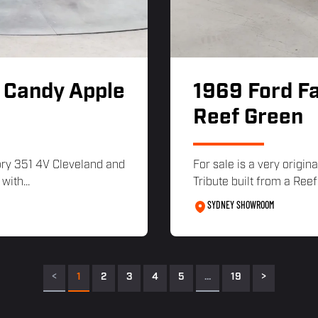
 Candy Apple
1969 Ford Fa
Reef Green
ory 351 4V Cleveland and
For sale is a very orig
ith...
Tribute built from a Ree
SYDNEY SHOWROOM
<
1
2
3
4
5
…
19
>