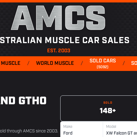
AMCS
STRALIAN MUSCLE CAR SALES
EST. 2003
SOLD CARS
 MUSCLE
/
WORLD MUSCLE
/
/
S
(5092)
AND GTHO
SOLD
148+
Make
Model
sold through AMCS since 2003.
Ford
XW Falcon GT a