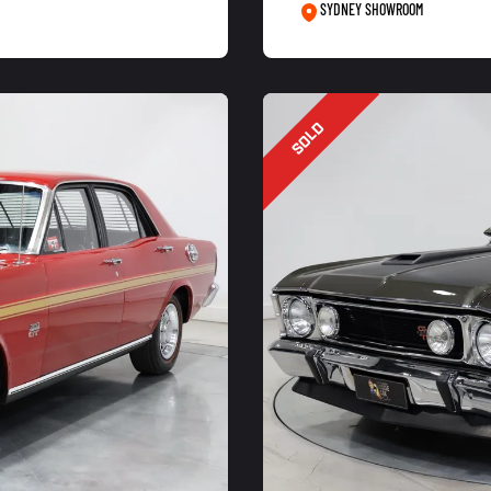
SYDNEY SHOWROOM
SOLD