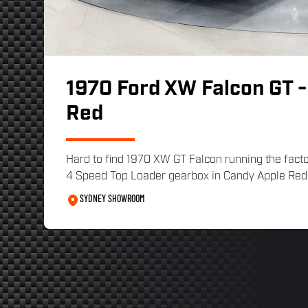
1970 Ford XW Falcon GT -
Red
Hard to find 1970 XW GT Falcon running the fact
4 Speed Top Loader gearbox in Candy Apple Red w
SYDNEY SHOWROOM