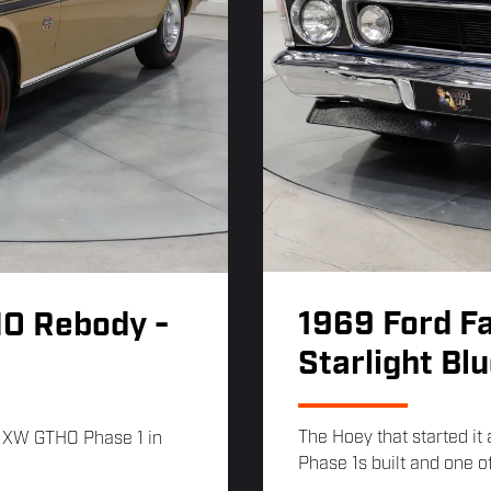
1969 Ford F
HO Rebody -
Starlight Bl
The Hoey that started it
9 XW GTHO Phase 1 in
Phase 1s built and one of 