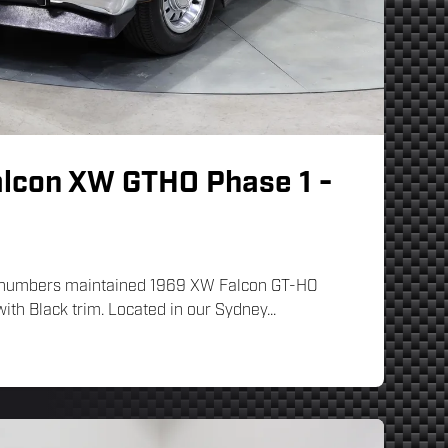
alcon XW GTHO Phase 1 -
ng numbers maintained 1969 XW Falcon GT-HO
ith Black trim. Located in our Sydney...