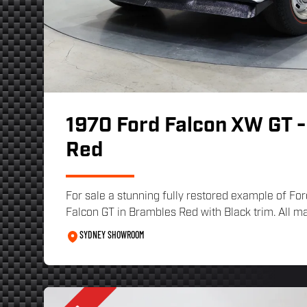
1970 Ford Falcon XW GT 
Red
For sale a stunning fully restored example of F
Falcon GT in Brambles Red with Black trim. All mat
SYDNEY SHOWROOM