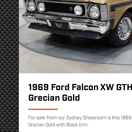
1969 Ford Falcon XW GT
Grecian Gold
For sale from our Sydney Showroom is this 196
Grecian Gold with Black trim.