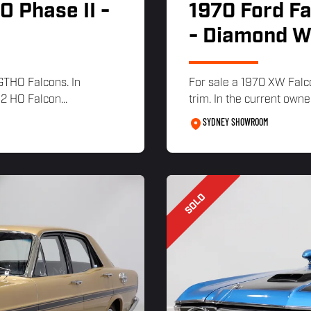
 Phase II -
1970 Ford F
- Diamond W
 GTHO Falcons. In
For sale a 1970 XW Falc
2 HO Falcon...
trim. In the current owne
SYDNEY SHOWROOM
SOLD