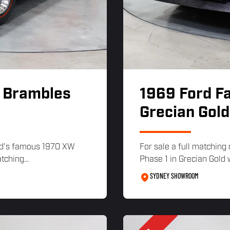
- Brambles
1969 Ford F
Grecian Gold
ord's famous 1970 XW
For sale a full matchi
ching...
Phase 1 in Grecian Gold w
SYDNEY SHOWROOM