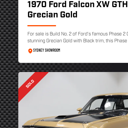
1970 Ford Falcon XW GTHO
Grecian Gold
For sale is Build No. 2 of Ford's famous Phase 2
stunning Grecian Gold with Black trim, this Phase 
SYDNEY SHOWROOM
SOLD