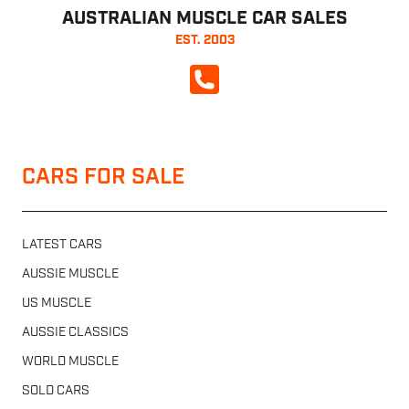
AUSTRALIAN MUSCLE CAR SALES
EST. 2003
CALL NOW
CARS FOR SALE
LATEST CARS
AUSSIE MUSCLE
US MUSCLE
AUSSIE CLASSICS
WORLD MUSCLE
SOLD CARS