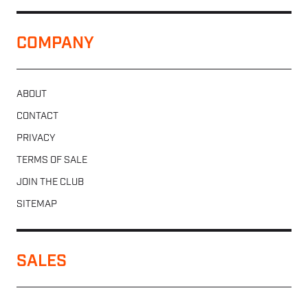
COMPANY
ABOUT
CONTACT
PRIVACY
TERMS OF SALE
JOIN THE CLUB
SITEMAP
SALES