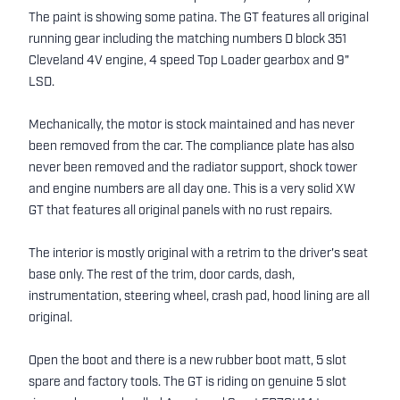
The paint is showing some patina. The GT features all original
running gear including the matching numbers D block 351
Cleveland 4V engine, 4 speed Top Loader gearbox and 9"
LSD.
Mechanically, the motor is stock maintained and has never
been removed from the car. The compliance plate has also
never been removed and the radiator support, shock tower
and engine numbers are all day one. This is a very solid XW
GT that features all original panels with no rust repairs.
The interior is mostly original with a retrim to the driver's seat
base only. The rest of the trim, door cards, dash,
instrumentation, steering wheel, crash pad, hood lining are all
original.
Open the boot and there is a new rubber boot matt, 5 slot
spare and factory tools. The GT is riding on genuine 5 slot