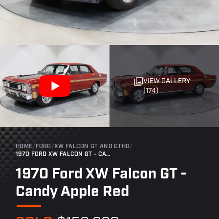
VIEW GALLERY
(174)
HOME
/
FORD
/
XW FALCON GT AND GTHO
/
1970 FORD XW FALCON GT - CANDY APPLE RED
1970 Ford XW Falcon GT -
Candy Apple Red