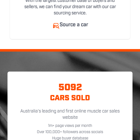
With the largest customer base of buyers and
sellers, we can find your dream car with our car
sourcing service.
Source a car
5092
CARS SOLD
Australia's leading and first online muscle car sales
website
1m+ page views per month
Over 100,000+ followers across socials
Huge buyer database