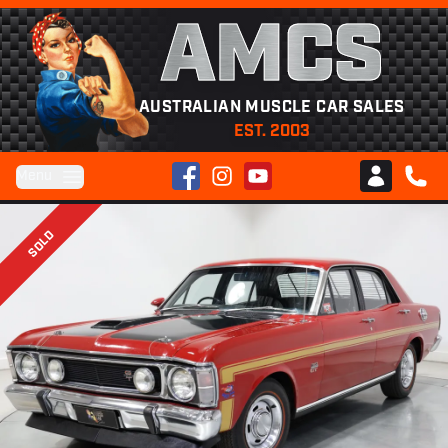
AMCS
AUSTRALIAN MUSCLE CAR SALES
EST. 2003
Facebook
Instagram
YouTube
Menu
Club AMCS
CALL 
SOLD