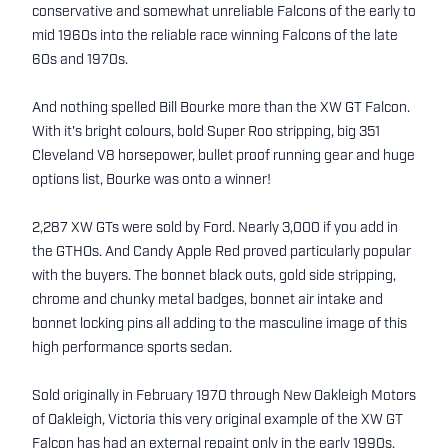
conservative and somewhat unreliable Falcons of the early to
mid 1960s into the reliable race winning Falcons of the late
60s and 1970s.
And nothing spelled Bill Bourke more than the XW GT Falcon.
With it's bright colours, bold Super Roo stripping, big 351
Cleveland V8 horsepower, bullet proof running gear and huge
options list, Bourke was onto a winner!
2,287 XW GTs were sold by Ford. Nearly 3,000 if you add in
the GTHOs. And Candy Apple Red proved particularly popular
with the buyers. The bonnet black outs, gold side stripping,
chrome and chunky metal badges, bonnet air intake and
bonnet locking pins all adding to the masculine image of this
high performance sports sedan.
Sold originally in February 1970 through New Oakleigh Motors
of Oakleigh, Victoria this very original example of the XW GT
Falcon has had an external repaint only in the early 1990s.