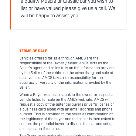
a quality Muscle or Classic car you wish to
list or have valued please give us a call. We
will be happy to assist you.
TERMS OF SALE
Vehicles offered for sale through AMCS are the
responsibility of the Owner / Seller. AMCS acts as the
Seller's agent and relies fully on the information provided
by the Seller of the vehicle in the advertising and sale of
each vehicle. AMCS takes no responsibility for the
accuracy or veracity of the information provided by the
Seller.
When a Buyer wishes to speak to the owner or inspect a
vehicle listed for sale on the AMCS web site, AMCS will
request a copy of the potential buyers driver's license or
a business card along with an email address and phone
number. This is provided to the seller as confirmation of
the legitimacy of the buyer and the seller is then asked to
contact the potential buyer to discuss the car and set up
an inspection if required.