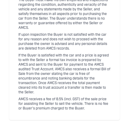
The Buyer must make his own enquiries and inspections
regarding the condition, authenticity and veracity of the
vehicle and any statements made by the Seller, and
satisfy themselves in all aspects prior to purchasing the
car from the Seller. The Buyer understands there is no
warranty or guarantee offered by either the Seller or
AMCS.
If upon inspection the Buyer is not satisfied with the car
for any reason and does not wish to proceed with the
purchase the owner is advised and any personal details
are deleted from AMCS records.
If the Buyer is satisfied with the car and a price is agreed
to with the Seller a formal tax invoice is prepared by
AMCS and sent to the Buyer for payment to the AMCS
audited Trust Account. AMCS also receives a formal Bill of
Sale from the owner stating the car is free of
encumbrance and noting banking details for the
transaction. Once AMCS receives the total payment
cleared into its trust account a transfer is then made to
the Seller.
AMCS receives a fee of 8.5% (incl. GST) of the sale price
for assisting the Seller to sell the vehicle. There is no fee
or Buyer's premium charged to the Buyer.