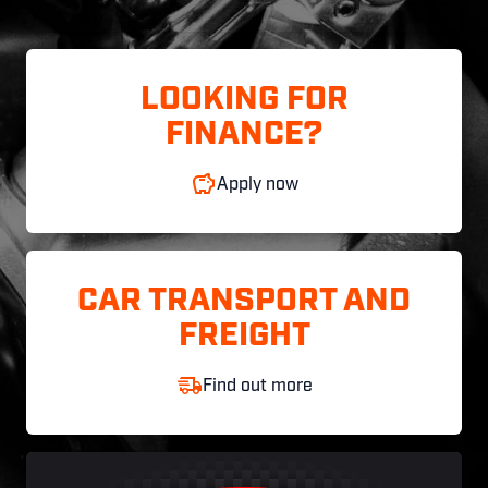
LOOKING FOR
FINANCE?
Apply now
CAR TRANSPORT AND
FREIGHT
Find out more