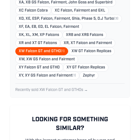
XA, XB GS Falcon, Fairmont, John Goss and Superbird
XC Falcon Cobra
XC Falcon, Fairmont and GXL
XD, XE, ESP, Falcon, Fairmont, Ghia, Phase 5, D.J Turbo
(3)
XF, EA, EB, ED, EL Falcon, Fairmont
XK, XL, XM, XP Falcons
XR8 and XR6 Falcons
XR and XT GT Falcons
XR, XT Falcon and Fairmont
XW Falcon GT and GTHO
(1)
XW GT Falcon Replicas
XW, XW GS Falcon and Fairmont
XY Falcon GT and GTHO
XY GT Falcon Replicas
XY, XY GS Falcon and Fairmont
(1)
Zephyr
Recently sold XW Falcon GT and GTHOs →
LOOKING FOR SOMETHING
SIMILAR?