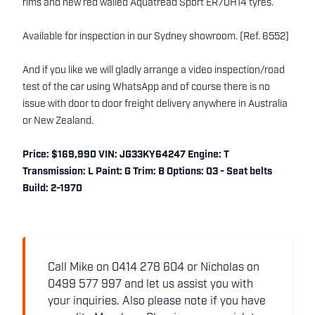
rims and new red walled Aquatread Sport ER70H14 tyres.
Available for inspection in our Sydney showroom. (Ref. 6552)
And if you like we will gladly arrange a video inspection/road
test of the car using WhatsApp and of course there is no
issue with door to door freight delivery anywhere in Australia
or New Zealand.
Price: $169,990 VIN: JG33KY64247 Engine: T
Transmission: L Paint: G Trim: B Options: 03 - Seat belts
Build: 2-1970
Call Mike on 0414 278 604 or Nicholas on
0499 577 997 and let us assist you with
your inquiries. Also please note if you have