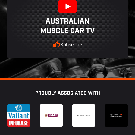
AUSTRALIAN
MUSCLE CAR TV
Subscribe
Footer
PROUDLY ASSOCIATED WITH