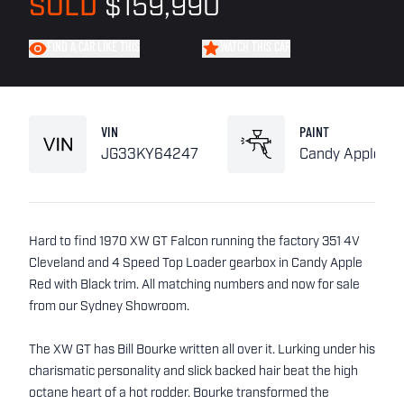
SOLD
$159,990
FIND A CAR LIKE THIS
WATCH THIS CAR
VIN
PAINT
JG33KY64247
Candy Apple Re
Hard to find 1970 XW GT Falcon running the factory 351 4V
Cleveland and 4 Speed Top Loader gearbox in Candy Apple
Red with Black trim. All matching numbers and now for sale
from our Sydney Showroom.
The XW GT has Bill Bourke written all over it. Lurking under his
charismatic personality and slick backed hair beat the high
octane heart of a hot rodder. Bourke transformed the