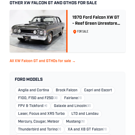
OTHER XW FALCON GT AND GTHOS FOR SALE
1970 Ford Falcon XW GT
- Reef Green Unrestored
Maintained
FOR SALE
All XW Falcon GT and GTHOs for sale →
FORD MODELS
Anglia and Cortina
Brock Falcon
Capri and Escort
F100, F150 and F250
(3)
Fairlane
(1)
FPV & Tickford
(4)
Galaxie and Lincoln
(2)
Laser, Focus and XR5 Turbo
LTD and Landau
Mercury, Cougar, Meteor
Mustang
(5)
Thunderbird and Torino
(1)
XA and XB GT Falcon
(1)