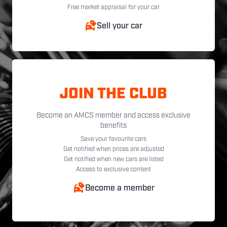
Free market appraisal for your car
Sell your car
JOIN THE CLUB
Become an AMCS member and access exclusive
benefits
Save your favourite cars
Get notified when prices are adjusted
Get notified when new cars are listed
Access to exclusive content
Become a member