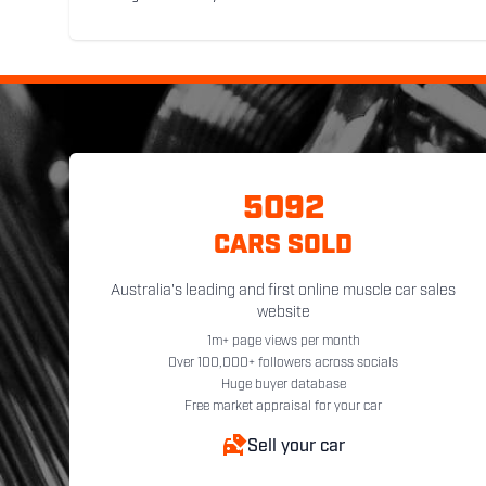
5092
CARS SOLD
Australia's leading and first online muscle car sales
website
1m+ page views per month
Over 100,000+ followers across socials
Huge buyer database
Free market appraisal for your car
Sell your car