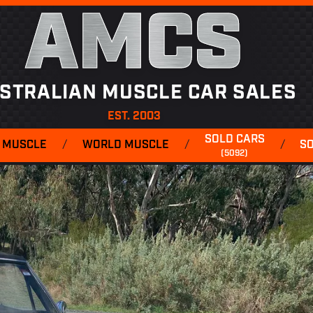
AMCS
STRALIAN MUSCLE CAR SALES
EST. 2003
SOLD CARS
 MUSCLE
/
WORLD MUSCLE
/
/
S
(5092)