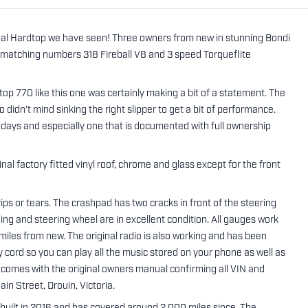
egal Hardtop we have seen! Three owners from new in stunning Bondi
ll matching numbers 318 Fireball V8 and 3 speed Torqueflite
p 770 like this one was certainly making a bit of a statement. The
 didn’t mind sinking the right slipper to get a bit of performance.
wadays and especially one that is documented with full ownership
nal factory fitted vinyl roof, chrome and glass except for the front
o rips or tears. The crashpad has two cracks in front of the steering
ning and steering wheel are in excellent condition. All gauges work
miles from new. The original radio is also working and has been
 cord so you can play all the music stored on your phone as well as
comes with the original owners manual confirming all VIN and
in Street, Drouin, Victoria.