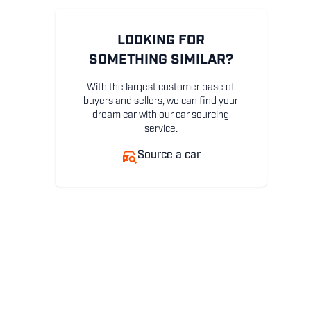
LOOKING FOR
SOMETHING SIMILAR?
With the largest customer base of
buyers and sellers, we can find your
dream car with our car sourcing
service.
Source a car