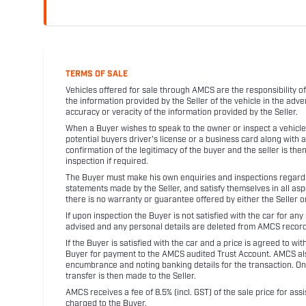
TERMS OF SALE
Vehicles offered for sale through AMCS are the responsibility of
the information provided by the Seller of the vehicle in the adve
accuracy or veracity of the information provided by the Seller.
When a Buyer wishes to speak to the owner or inspect a vehicle 
potential buyers driver's license or a business card along with 
confirmation of the legitimacy of the buyer and the seller is the
inspection if required.
The Buyer must make his own enquiries and inspections regarding
statements made by the Seller, and satisfy themselves in all as
there is no warranty or guarantee offered by either the Seller 
If upon inspection the Buyer is not satisfied with the car for a
advised and any personal details are deleted from AMCS record
If the Buyer is satisfied with the car and a price is agreed to w
Buyer for payment to the AMCS audited Trust Account. AMCS also 
encumbrance and noting banking details for the transaction. On
transfer is then made to the Seller.
AMCS receives a fee of 8.5% (incl. GST) of the sale price for assi
charged to the Buyer.