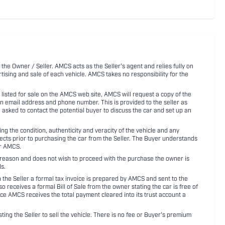
 the Owner / Seller. AMCS acts as the Seller's agent and relies fully on
rtising and sale of each vehicle. AMCS takes no responsibility for the
listed for sale on the AMCS web site, AMCS will request a copy of the
an email address and phone number. This is provided to the seller as
n asked to contact the potential buyer to discuss the car and set up an
 the condition, authenticity and veracity of the vehicle and any
pects prior to purchasing the car from the Seller. The Buyer understands
or AMCS.
ny reason and does not wish to proceed with the purchase the owner is
s.
ith the Seller a formal tax invoice is prepared by AMCS and sent to the
receives a formal Bill of Sale from the owner stating the car is free of
ce AMCS receives the total payment cleared into its trust account a
sting the Seller to sell the vehicle. There is no fee or Buyer's premium