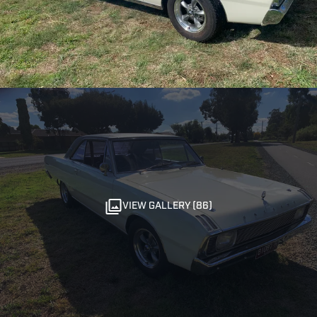
VIEW GALLERY (86)