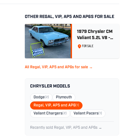
OTHER REGAL, VIP, AP5 AND AP6S FOR SALE
1979 Chrysler CM
Valiant 5.2L V8 -
Ex. Sth Australian
FOR SALE
Poice Car
All Regal, VIP, AP5 and AP6s for sale →
CHRYSLER MODELS
Dodge
(2)
Plymouth
Regal, VIP, AP5 and AP6
(1)
Valiant Chargers
(2)
Valiant Pacers
(1)
Recently sold Regal, VIP, AP5 and AP6s →