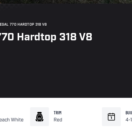
REGAL 770 HARDTOP 318 V8
770 Hardtop 318 V8
TRIM
BUI
leach White
Red
4-