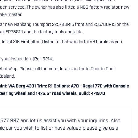
built in 2016 and has covered around 2,000 miles since. The
een serviced. The owner has also fitted a NOS factory radiator, new
rake master.
near new Nankang Toursport 225/60R15 front and 235/60R15 on the
lmax FR78S14 and the factory tools and jack.
derful 318 Fireball and listen to that wonderful V8 burble as you
 your inspection. (Ref. 6214)
WhatsApp. Please call for more details and note Door to Door
Zealand.
nt: WA Berg 4301 Trim: R1 Options: A70 - Regal 770 with Console
 steering wheel and 14x5.5" road wheels. Build: 4-1970
77 997 and let us assist you with your inquiries. Also
ic car you wish to list or have valued please give us a