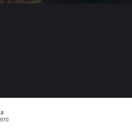
LD
1970