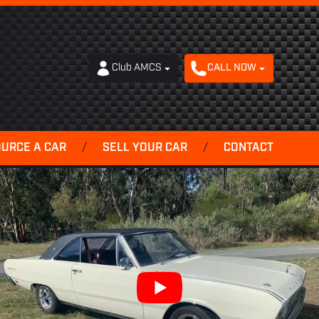
Club AMCS
CALL NOW
OURCE A CAR
/
SELL YOUR CAR
/
CONTACT