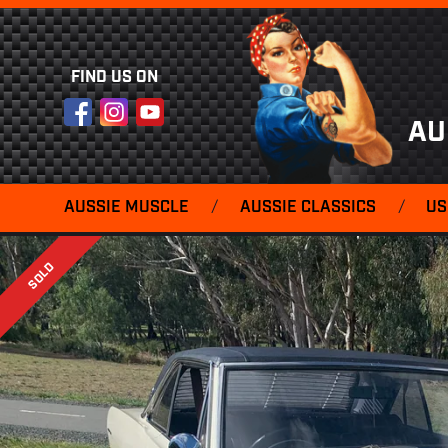
FIND US ON
Facebook
Instagram
YouTube
AU
AUSSIE MUSCLE
/
AUSSIE CLASSICS
/
US
SOLD