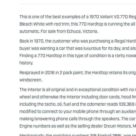
This is one of the best examples of a 1970 Valiant VG 770 R
Bleach White with red trim, this 770 Hardtop is running the a
automatic. For sale from Echuca, Victoria.
Back in 1970, the customer who was purchasing a Regal Hardto
buyer was wanting a car that was luxurious for its day, and also
Finding a 770 Hardtop in this type of condition is a rarity no
history.
Resprayed in 2016 in 2 pack paint, the Hardtop retains its origi
windscreen.
The interior is all original and in exceptional condition with n
wheel and otherwise the interior including door cards, hood li
including the tacho, oil, fuel and the odometer reads 109,369 
modified to connect to your mobile phone through an auxiliary
making/answering phone calls through the speakers. The car 
Engine numbers as well as the selling dealer Drouin Motors, Ma