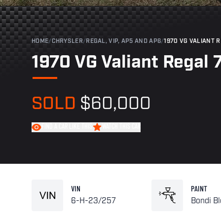
HOME
/
CHRYSLER
/
REGAL, VIP, AP5 AND AP6
/
1970 VG VALIANT 
1970 VG Valiant Regal 
SOLD
$60,000
FIND A CAR LIKE THIS
WATCH THIS CAR
VIN
PAINT
6-H-23/257
Bondi B