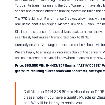
Mechanically, the matching numbers 318 Fireball 2BBL was re
Torqueflite transmission and the Borg Warner diff have also b
shocks and reconditioned the braking system including the b
The 770 is riding on Performance Dragway alloy mags with 
rear. In the boot is an original 14" steel rim on a Dunlop Stee
Slip into the super comfortable drivers seat, turn over the won
seamlessly feel yourself transported back to 1970.
Currently on Vict. Club Registration. Located in Echuca, Vic for
We are happy to arrange a video inspection of the car using 
enclosed transport is available anywhere in Australia or New 
Price: $60,000 VIN: 6-H-23/257 Engine: *A221A*00882* Pai
gearshift, reclining bucket seats with headrests, soft type
Call Mike on 0414 278 604 or Nicholas on 0499 5
please note if you have a quality Muscle or Class
call. We will be happy to assist you.