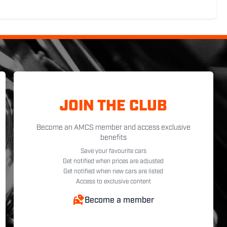
JOIN THE CLUB
Become an AMCS member and access exclusive
benefits
Save your favourite cars
Get notified when prices are adjusted
Get notified when new cars are listed
Access to exclusive content
Become a member