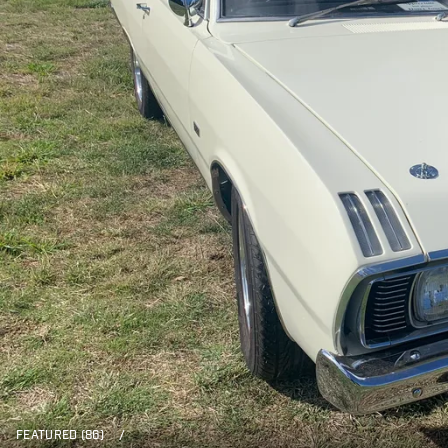
FEATURED (86)
/