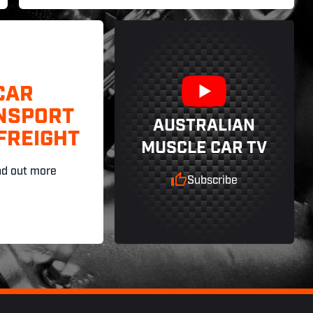
CAR
NSPORT
AUSTRALIAN
FREIGHT
MUSCLE CAR TV
nd out more
Subscribe