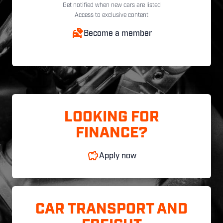
Get notified when new cars are listed
Access to exclusive content
Become a member
LOOKING FOR
FINANCE?
Apply now
CAR TRANSPORT AND