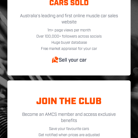
CARS SOLD
Australia's leading and first online muscle car sales
website
1m+ page views per month
Over 100,000+ followers across socials
Huge buyer database
Free market appraisal for your car
Sell your car
JOIN THE CLUB
Become an AMCS member and access exclusive
benefits
Save your favourite cars
Get notified when prices are adjusted