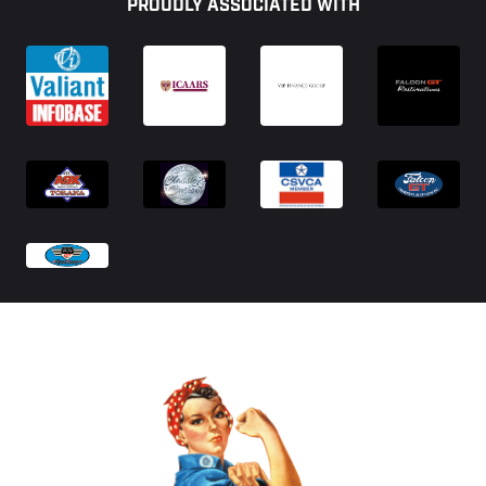
PROUDLY ASSOCIATED WITH