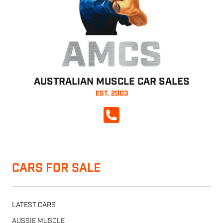
AMCS
AUSTRALIAN MUSCLE CAR SALES
EST. 2003
CALL NOW
CARS FOR SALE
LATEST CARS
AUSSIE MUSCLE