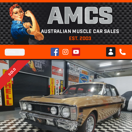
AMCS
AUSTRALIAN MUSCLE CAR SALES
EST. 2003
Facebook
Instagram
YouTube
Menu
Club AMCS
CALL 
SOLD