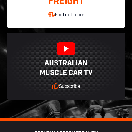
FREIGHT
Find out more
AUSTRALIAN
MUSCLE CAR TV
Subscribe
Footer