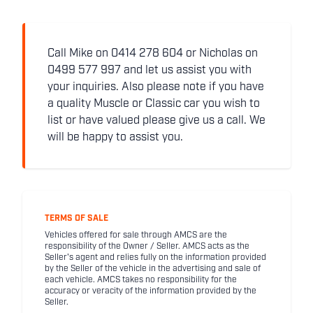
Call Mike on 0414 278 604 or Nicholas on
0499 577 997 and let us assist you with
your inquiries. Also please note if you have
a quality Muscle or Classic car you wish to
list or have valued please give us a call. We
will be happy to assist you.
TERMS OF SALE
Vehicles offered for sale through AMCS are the
responsibility of the Owner / Seller. AMCS acts as the
Seller's agent and relies fully on the information provided
by the Seller of the vehicle in the advertising and sale of
each vehicle. AMCS takes no responsibility for the
accuracy or veracity of the information provided by the
Seller.