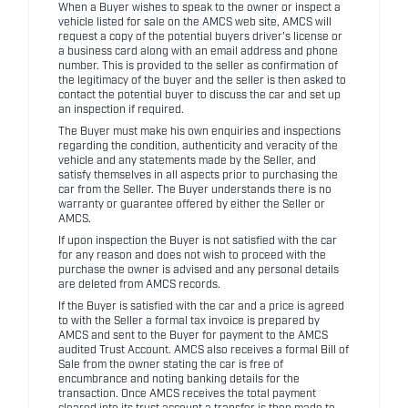
When a Buyer wishes to speak to the owner or inspect a
vehicle listed for sale on the AMCS web site, AMCS will
request a copy of the potential buyers driver's license or
a business card along with an email address and phone
number. This is provided to the seller as confirmation of
the legitimacy of the buyer and the seller is then asked to
contact the potential buyer to discuss the car and set up
an inspection if required.
The Buyer must make his own enquiries and inspections
regarding the condition, authenticity and veracity of the
vehicle and any statements made by the Seller, and
satisfy themselves in all aspects prior to purchasing the
car from the Seller. The Buyer understands there is no
warranty or guarantee offered by either the Seller or
AMCS.
If upon inspection the Buyer is not satisfied with the car
for any reason and does not wish to proceed with the
purchase the owner is advised and any personal details
are deleted from AMCS records.
If the Buyer is satisfied with the car and a price is agreed
to with the Seller a formal tax invoice is prepared by
AMCS and sent to the Buyer for payment to the AMCS
audited Trust Account. AMCS also receives a formal Bill of
Sale from the owner stating the car is free of
encumbrance and noting banking details for the
transaction. Once AMCS receives the total payment