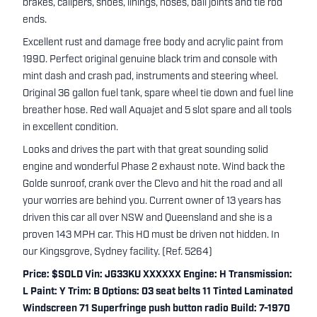
brakes, calipers, shoes, linings, hoses, ball joints and tie rod
ends.
Excellent rust and damage free body and acrylic paint from
1990. Perfect original genuine black trim and console with
mint dash and crash pad, instruments and steering wheel.
Original 36 gallon fuel tank, spare wheel tie down and fuel line
breather hose. Red wall Aquajet and 5 slot spare and all tools
in excellent condition.
Looks and drives the part with that great sounding solid
engine and wonderful Phase 2 exhaust note. Wind back the
Golde sunroof, crank over the Clevo and hit the road and all
your worries are behind you. Current owner of 13 years has
driven this car all over NSW and Queensland and she is a
proven 143 MPH car. This HO must be driven not hidden. In
our Kingsgrove, Sydney facility. (Ref. 5264)
Price: $SOLD Vin: JG33KU XXXXXX Engine: H Transmission:
L Paint: Y Trim: B Options: 03 seat belts 11 Tinted Laminated
Windscreen 71 Superfringe push button radio Build: 7-1970