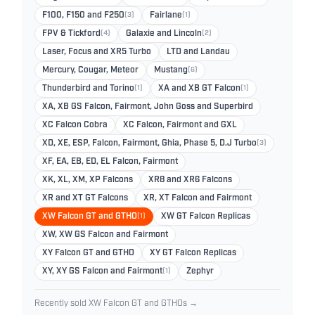
F100, F150 and F250
(3)
Fairlane
(1)
FPV & Tickford
(4)
Galaxie and Lincoln
(2)
Laser, Focus and XR5 Turbo
LTD and Landau
Mercury, Cougar, Meteor
Mustang
(6)
Thunderbird and Torino
(1)
XA and XB GT Falcon
(1)
XA, XB GS Falcon, Fairmont, John Goss and Superbird
XC Falcon Cobra
XC Falcon, Fairmont and GXL
XD, XE, ESP, Falcon, Fairmont, Ghia, Phase 5, D.J Turbo
(3)
XF, EA, EB, ED, EL Falcon, Fairmont
XK, XL, XM, XP Falcons
XR8 and XR6 Falcons
XR and XT GT Falcons
XR, XT Falcon and Fairmont
XW Falcon GT and GTHO
(1)
XW GT Falcon Replicas
XW, XW GS Falcon and Fairmont
XY Falcon GT and GTHO
XY GT Falcon Replicas
XY, XY GS Falcon and Fairmont
(1)
Zephyr
Recently sold XW Falcon GT and GTHOs →