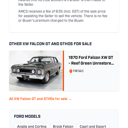
cleared into its trust account a transfer is then made to
the Seller.
AMCS receives a fee of 8.5% (incl. GST) of the sale price
for assisting the Seller to sell the vehicle. There is no fee
or Buyer's premium charged to the Buyer.
OTHER XW FALCON GT AND GTHOS FOR SALE
1970 Ford Falcon XW GT
- Reef Green Unrestored
Maintained
FOR SALE
All XW Falcon GT and GTHOs for sale →
FORD MODELS
Anglia and Cortina
Brock Falcon
Capri and Escort