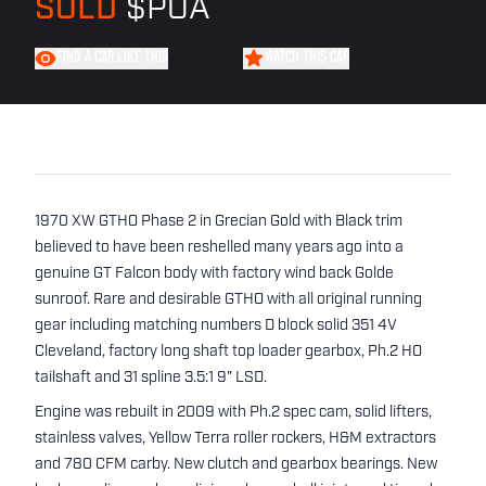
SOLD
$POA
FIND A CAR LIKE THIS
WATCH THIS CAR
1970 XW GTHO Phase 2 in Grecian Gold with Black trim
believed to have been reshelled many years ago into a
genuine GT Falcon body with factory wind back Golde
sunroof. Rare and desirable GTHO with all original running
gear including matching numbers D block solid 351 4V
Cleveland, factory long shaft top loader gearbox, Ph.2 HO
tailshaft and 31 spline 3.5:1 9" LSD.
Engine was rebuilt in 2009 with Ph.2 spec cam, solid lifters,
stainless valves, Yellow Terra roller rockers, H&M extractors
and 780 CFM carby. New clutch and gearbox bearings. New