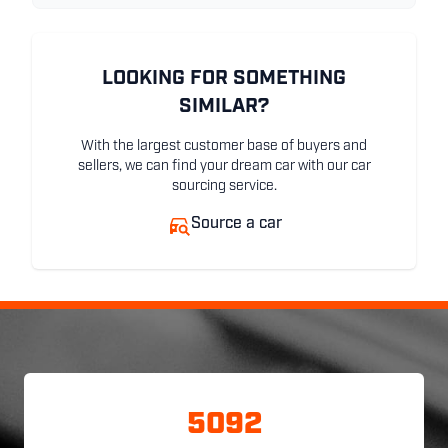
LOOKING FOR SOMETHING
SIMILAR?
With the largest customer base of buyers and
sellers, we can find your dream car with our car
sourcing service.
Source a car
5092