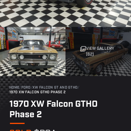
VIEW GALLERY
(62)
HOME
/
FORD
/
XW FALCON GT AND GTHO
/
1970 XW FALCON GTHO PHASE 2
1970 XW Falcon GTHO
Phase 2