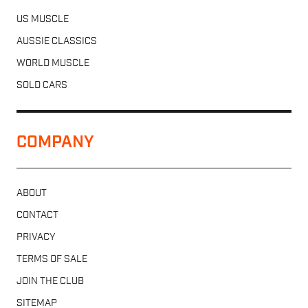
US MUSCLE
AUSSIE CLASSICS
WORLD MUSCLE
SOLD CARS
COMPANY
ABOUT
CONTACT
PRIVACY
TERMS OF SALE
JOIN THE CLUB
SITEMAP