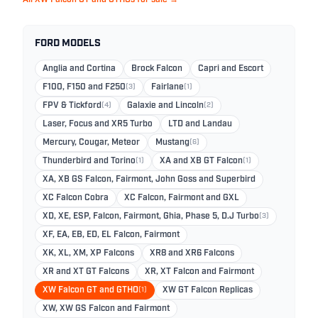
FORD MODELS
Anglia and Cortina
Brock Falcon
Capri and Escort
F100, F150 and F250
(3)
Fairlane
(1)
FPV & Tickford
(4)
Galaxie and Lincoln
(2)
Laser, Focus and XR5 Turbo
LTD and Landau
Mercury, Cougar, Meteor
Mustang
(6)
Thunderbird and Torino
(1)
XA and XB GT Falcon
(1)
XA, XB GS Falcon, Fairmont, John Goss and Superbird
XC Falcon Cobra
XC Falcon, Fairmont and GXL
XD, XE, ESP, Falcon, Fairmont, Ghia, Phase 5, D.J Turbo
(3)
XF, EA, EB, ED, EL Falcon, Fairmont
XK, XL, XM, XP Falcons
XR8 and XR6 Falcons
XR and XT GT Falcons
XR, XT Falcon and Fairmont
XW Falcon GT and GTHO
(1)
XW GT Falcon Replicas
XW, XW GS Falcon and Fairmont