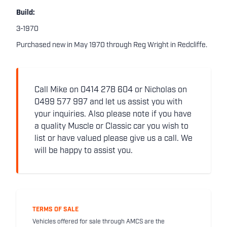
Build:
3-1970
Purchased new in May 1970 through Reg Wright in Redcliffe.
Call Mike on 0414 278 604 or Nicholas on
0499 577 997 and let us assist you with
your inquiries. Also please note if you have
a quality Muscle or Classic car you wish to
list or have valued please give us a call. We
will be happy to assist you.
TERMS OF SALE
Vehicles offered for sale through AMCS are the