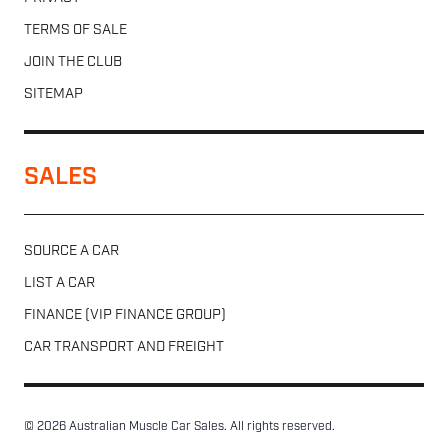
TERMS OF SALE
JOIN THE CLUB
SITEMAP
SALES
SOURCE A CAR
LIST A CAR
FINANCE (VIP FINANCE GROUP)
CAR TRANSPORT AND FREIGHT
© 2026 Australian Muscle Car Sales. All rights reserved.