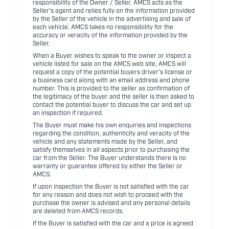
responsibility of the Owner / Seller. AMCS acts as the
Seller's agent and relies fully on the information provided
by the Seller of the vehicle in the advertising and sale of
each vehicle. AMCS takes no responsibility for the
accuracy or veracity of the information provided by the
Seller.
When a Buyer wishes to speak to the owner or inspect a
vehicle listed for sale on the AMCS web site, AMCS will
request a copy of the potential buyers driver's license or
a business card along with an email address and phone
number. This is provided to the seller as confirmation of
the legitimacy of the buyer and the seller is then asked to
contact the potential buyer to discuss the car and set up
an inspection if required.
The Buyer must make his own enquiries and inspections
regarding the condition, authenticity and veracity of the
vehicle and any statements made by the Seller, and
satisfy themselves in all aspects prior to purchasing the
car from the Seller. The Buyer understands there is no
warranty or guarantee offered by either the Seller or
AMCS.
If upon inspection the Buyer is not satisfied with the car
for any reason and does not wish to proceed with the
purchase the owner is advised and any personal details
are deleted from AMCS records.
If the Buyer is satisfied with the car and a price is agreed