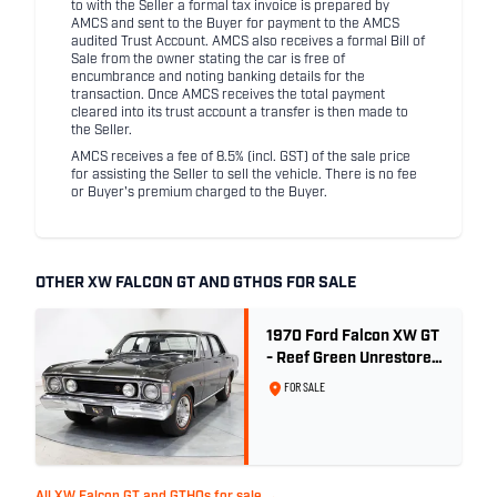
to with the Seller a formal tax invoice is prepared by
AMCS and sent to the Buyer for payment to the AMCS
audited Trust Account. AMCS also receives a formal Bill of
Sale from the owner stating the car is free of
encumbrance and noting banking details for the
transaction. Once AMCS receives the total payment
cleared into its trust account a transfer is then made to
the Seller.
AMCS receives a fee of 8.5% (incl. GST) of the sale price
for assisting the Seller to sell the vehicle. There is no fee
or Buyer's premium charged to the Buyer.
OTHER XW FALCON GT AND GTHOS FOR SALE
1970 Ford Falcon XW GT
- Reef Green Unrestored
Maintained
FOR SALE
All XW Falcon GT and GTHOs for sale →