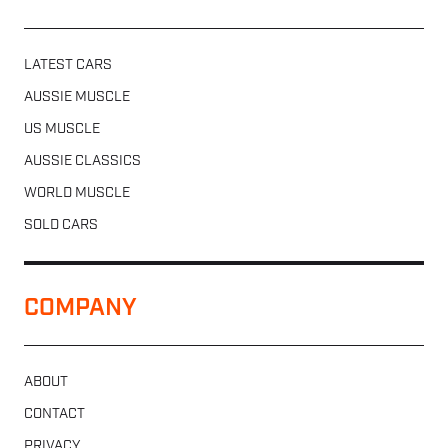
LATEST CARS
AUSSIE MUSCLE
US MUSCLE
AUSSIE CLASSICS
WORLD MUSCLE
SOLD CARS
COMPANY
ABOUT
CONTACT
PRIVACY