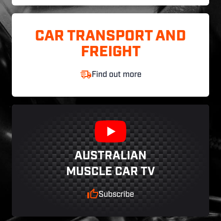
CAR TRANSPORT AND
FREIGHT
Find out more
AUSTRALIAN
MUSCLE CAR TV
Subscribe