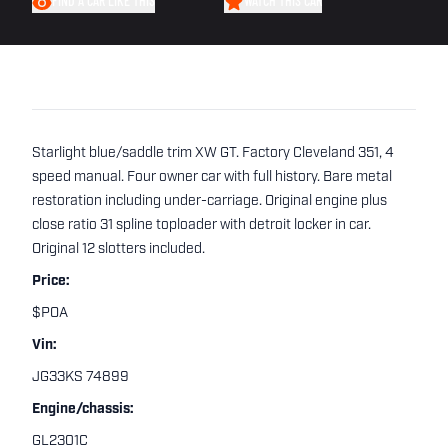
FIND A CAR LIKE THIS
WATCH THIS CAR
Starlight blue/saddle trim XW GT. Factory Cleveland 351, 4
speed manual. Four owner car with full history. Bare metal
restoration including under-carriage. Original engine plus
close ratio 31 spline toploader with detroit locker in car.
Original 12 slotters included.
Price:
$POA
Vin:
JG33KS 74899
Engine/chassis:
GL2301C