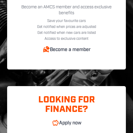
Become an AMCS member and access exclusive
benefits
Save your favourite cars
Get notified when prices are adjusted
Get notified when new cars are listed
Access to exclusive content
Become a member
LOOKING FOR
FINANCE?
Apply now