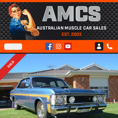
AMCS
AUSTRALIAN MUSCLE CAR SALES
EST. 2003
Facebook
Instagram
YouTube
Menu
Club AMCS
CALL 
SOLD