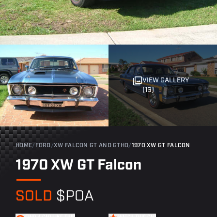
VIEW GALLERY
(16)
HOME
/
FORD
/
XW FALCON GT AND GTHO
/
1970 XW GT FALCON
1970 XW GT Falcon
SOLD
$POA