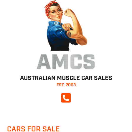
AMCS
AUSTRALIAN MUSCLE CAR SALES
EST. 2003
CALL NOW
CARS FOR SALE