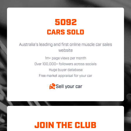
5092
CARS SOLD
Australia's leading and first online muscle car sales
website
1m+ page views per month
Over 100,000+ followers across socials
Huge buyer database
Free market appraisal for your car
Sell your car
JOIN THE CLUB