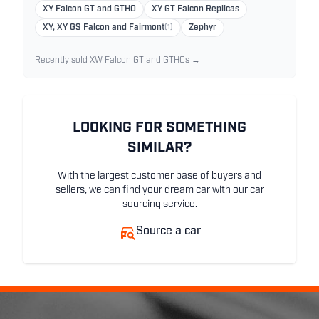
XY Falcon GT and GTHO
XY GT Falcon Replicas
XY, XY GS Falcon and Fairmont
(1)
Zephyr
Recently sold XW Falcon GT and GTHOs →
LOOKING FOR SOMETHING
SIMILAR?
With the largest customer base of buyers and
sellers, we can find your dream car with our car
sourcing service.
Source a car