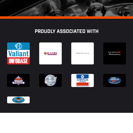
Footer
PROUDLY ASSOCIATED WITH