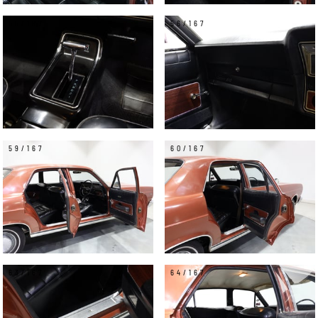
55/167
56/167
59/167
60/167
63/167
64/167