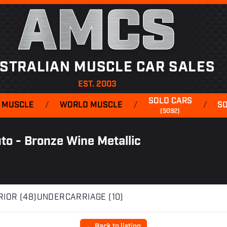
AMCS
STRALIAN MUSCLE CAR SALES
EST. 2003
SOLD CARS
 MUSCLE
/
WORLD MUSCLE
/
/
S
(5092)
to - Bronze Wine Metallic
RIOR (48)
UNDERCARRIAGE (10)
← Back to listing