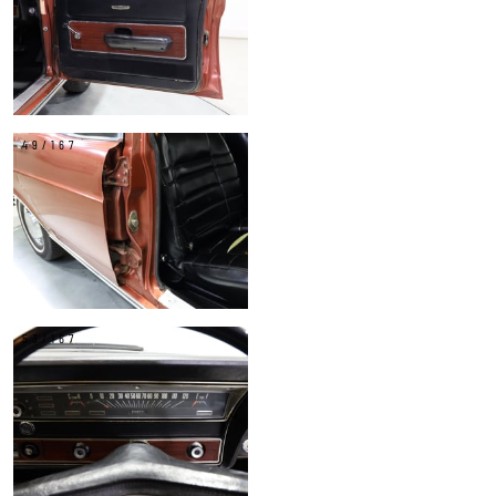
49/167
53/167