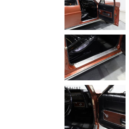
46/167
50/167