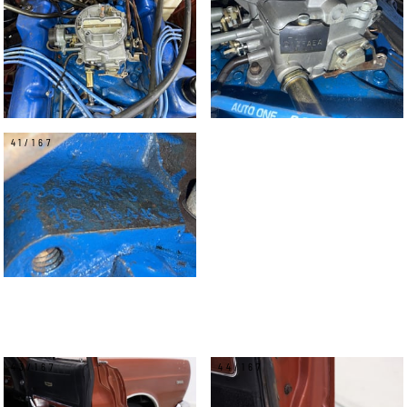
41/167
43/167
44/167