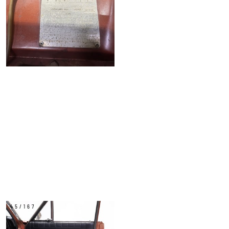
45/167