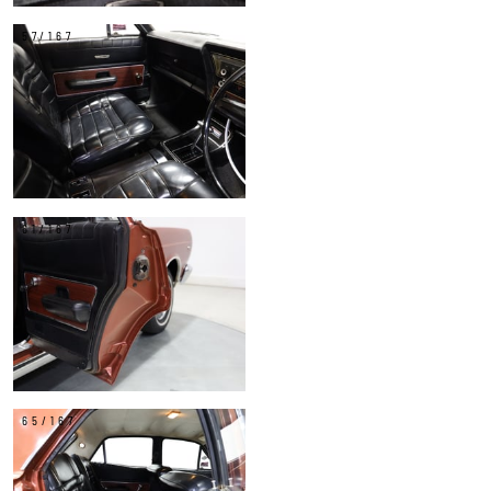
57/167
61/167
65/167