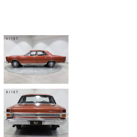
4/167
8/167