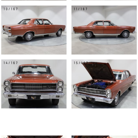
10/167
11/167
14/167
15/167