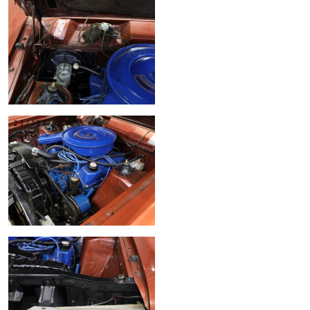
19/167
23/167
27/167