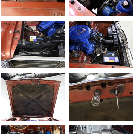
29/167
30/167
33/167
34/167
37/167
38/167