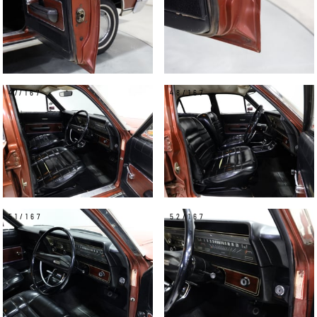
47/167
48/167
51/167
52/167