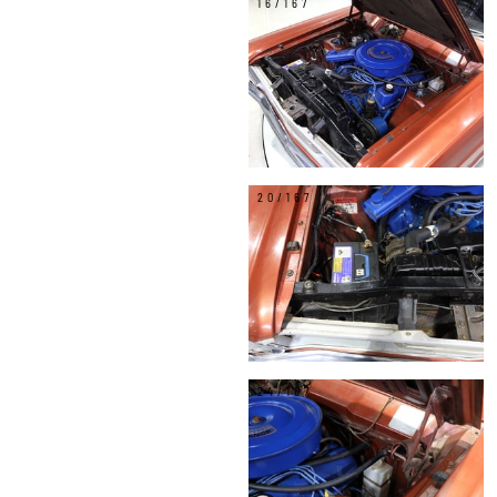
16/167
20/167
24/167