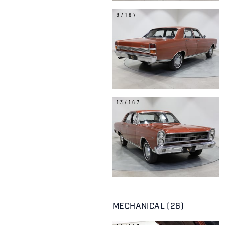
9/167
13/167
MECHANICAL (26)