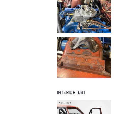
40/167
INTERIOR (68)
42/167