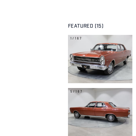
FEATURED (15)
1/167
5/167