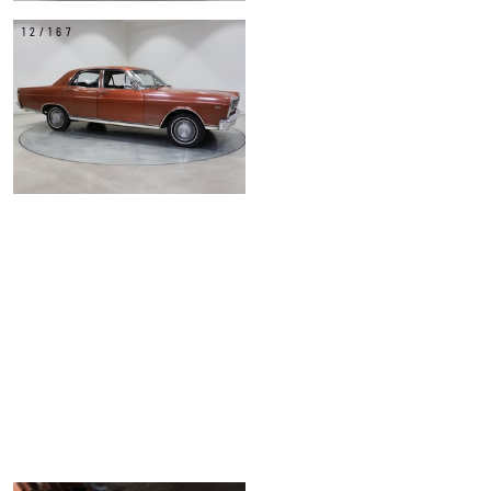
12/167