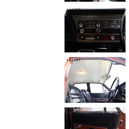
54/167
58/167
62/167