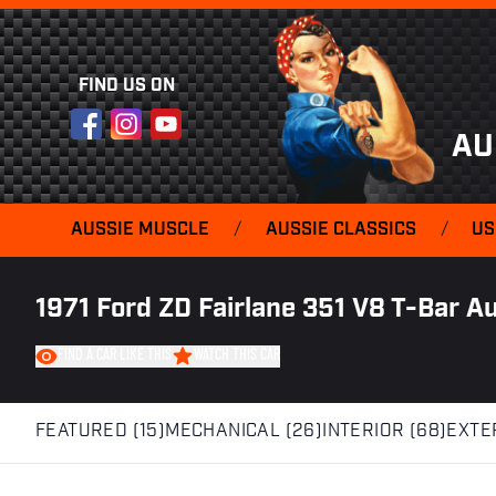
FIND US ON
Facebook
Instagram
YouTube
AU
AUSSIE MUSCLE
/
AUSSIE CLASSICS
/
US
1971 Ford ZD Fairlane 351 V8 T-Bar Au
FIND A CAR LIKE THIS
WATCH THIS CAR
FEATURED (15)
MECHANICAL (26)
INTERIOR (68)
EXTE