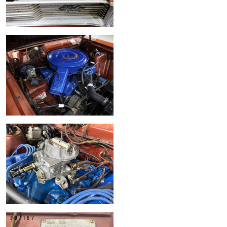
31/167
35/167
39/167