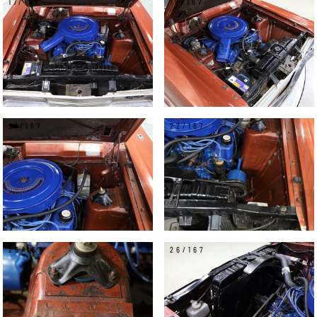
17/167
18/167
21/167
22/167
25/167
26/167