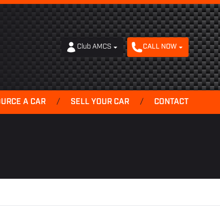
Club AMCS
CALL NOW
OURCE A CAR
/
SELL YOUR CAR
/
CONTACT