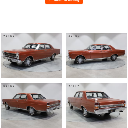
2/167
3/167
6/167
7/167