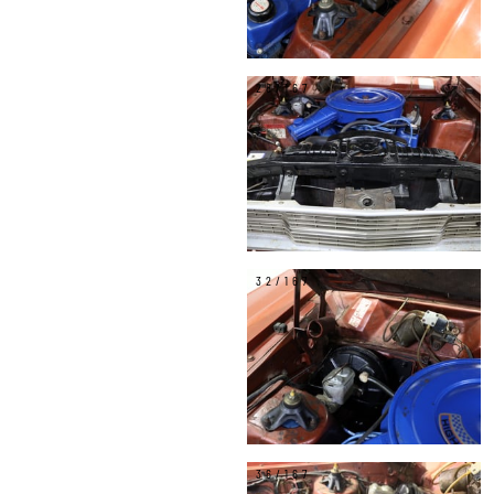
28/167
32/167
36/167