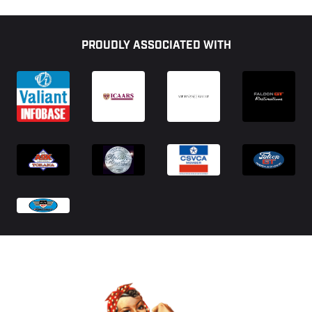
Footer
PROUDLY ASSOCIATED WITH