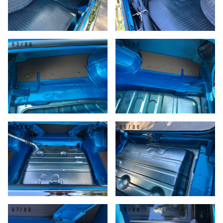
63/86
64/86
65/86
66/86
67/86
68/86