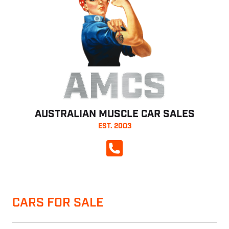
AMCS
AUSTRALIAN MUSCLE CAR SALES
EST. 2003
CALL NOW
CARS FOR SALE