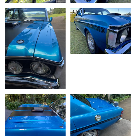
53/86
54/86
55/86
56/86