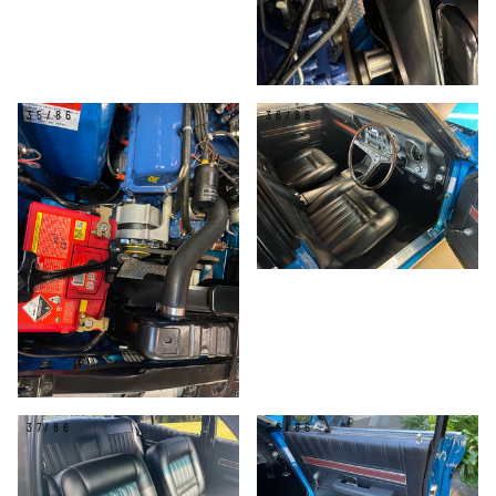
35/86
36/86
37/86
38/86