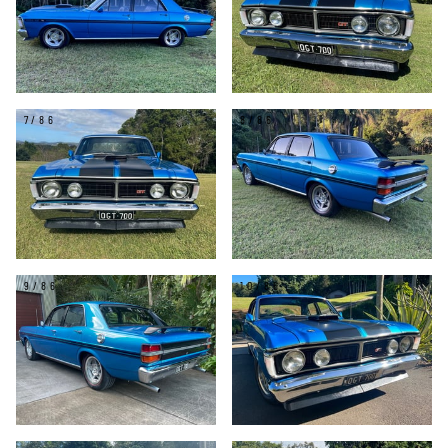
7/86
8/86
9/86
10/86