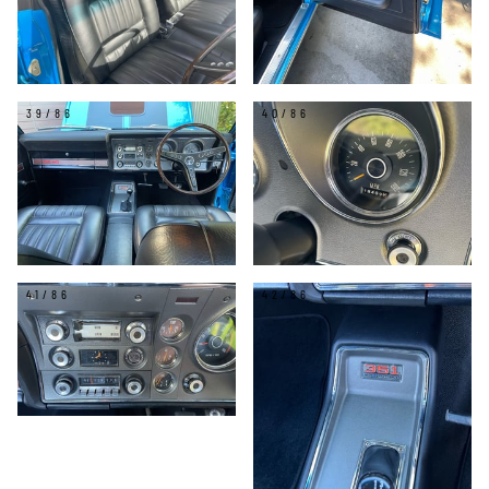
39/86
40/86
41/86
42/86