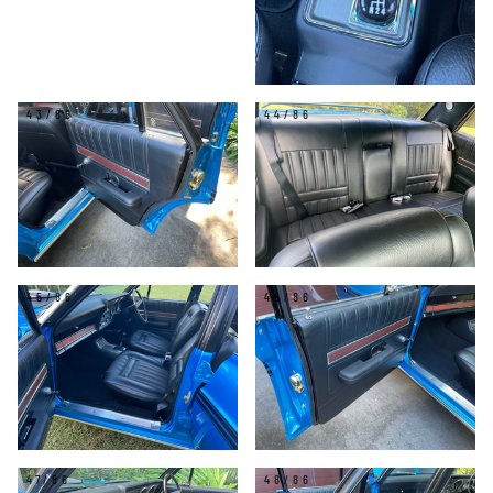
43/86
44/86
45/86
46/86
47/86
48/86