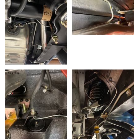
77/86
78/86