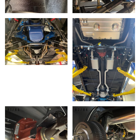
79/86
80/86
81/86
82/86