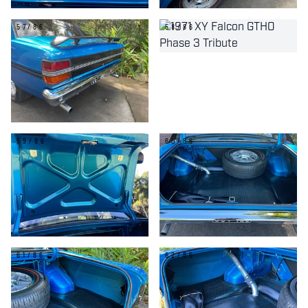
57/86
58/86
59/86
60/86
61/86
62/86