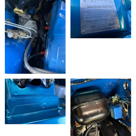
33/86
34/86