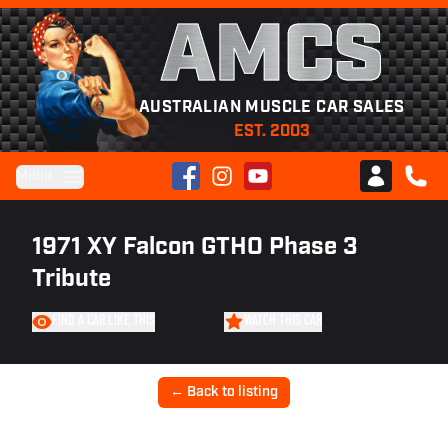
AMCS
AUSTRALIAN MUSCLE CAR SALES
EST. 2003
Facebook
Instagram
YouTube
Menu
Club AMCS
CALL 
1971 XY Falcon GTHO Phase 3
Tribute
FIND A CAR LIKE THIS
WATCH THIS CAR
← Back to listing