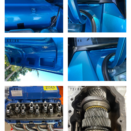
69/86
70/86
71/86
72/86