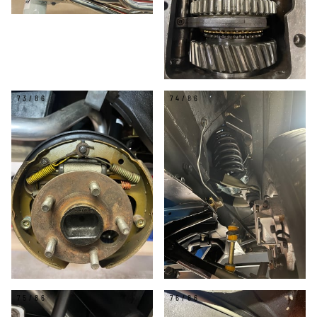
73/86
74/86
75/86
76/86