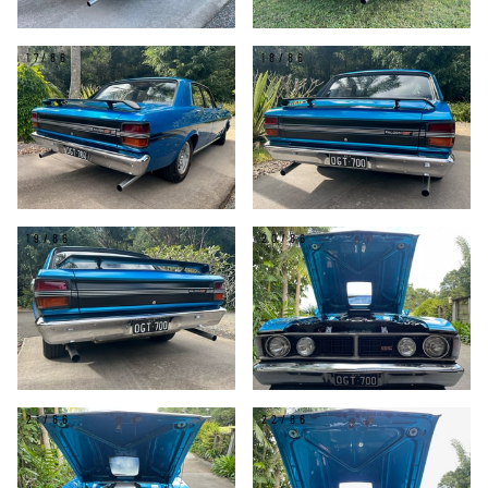
17/86
18/86
19/86
20/86
21/86
22/86