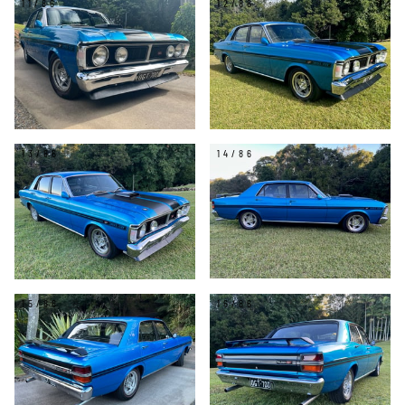
11/86
12/86
13/86
14/86
15/86
16/86