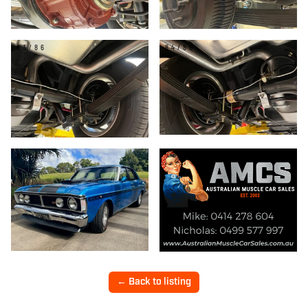
83/86
84/86
85/86
← Back to listing