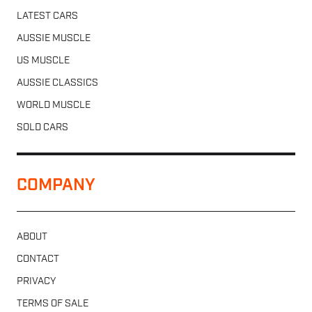
LATEST CARS
AUSSIE MUSCLE
US MUSCLE
AUSSIE CLASSICS
WORLD MUSCLE
SOLD CARS
COMPANY
ABOUT
CONTACT
PRIVACY
TERMS OF SALE