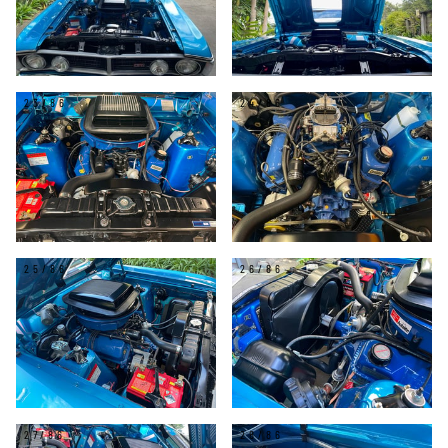
23/86
24/86
25/86
26/86
27/86
28/86