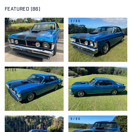
FEATURED (86)
1/86
2/86
3/86
4/86
5/86
6/86