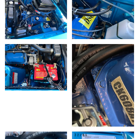
29/86
30/86
31/86
32/86