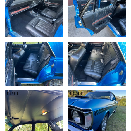
49/86
50/86
51/86
52/86