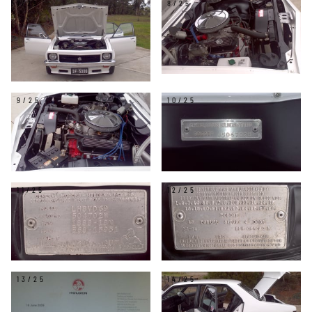
7/25
8/25
9/25
10/25
11/25
12/25
13/25
14/25