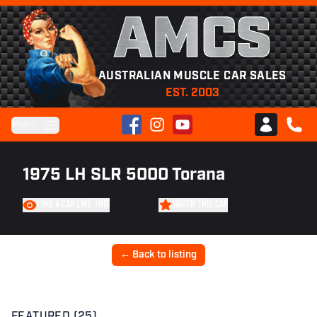
AMCS
AUSTRALIAN MUSCLE CAR SALES
EST. 2003
Facebook
Instagram
YouTube
Menu
Club AMCS
CALL 
1975 LH SLR 5000 Torana
FIND A CAR LIKE THIS
WATCH THIS CAR
← Back to listing