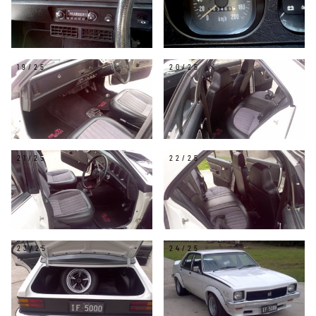
19/25
20/25
21/25
22/25
23/25
24/25