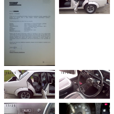
15/25
16/25
17/25
18/25