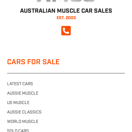
AUSTRALIAN MUSCLE CAR SALES
EST. 2003
CALL NOW
CARS FOR SALE
LATEST CARS
AUSSIE MUSCLE
US MUSCLE
AUSSIE CLASSICS
WORLD MUSCLE
SOLD CARS