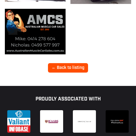
← Back to listing
Footer
PROUDLY ASSOCIATED WITH