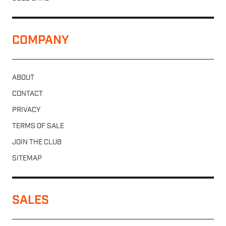
COMPANY
ABOUT
CONTACT
PRIVACY
TERMS OF SALE
JOIN THE CLUB
SITEMAP
SALES