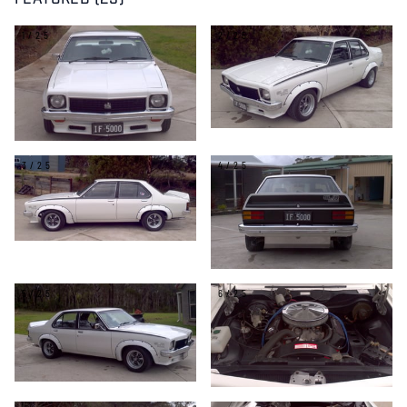
FEATURED (25)
1/25
2/25
3/25
4/25
5/25
6/25