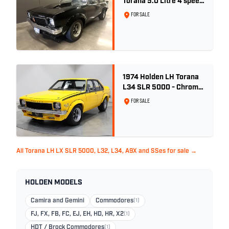
Torana 5.0 Litre 4 speed
- Tuxedo Black
FOR SALE
1974 Holden LH Torana
L34 SLR 5000 - Chrome
Yellow
FOR SALE
All Torana LH LX SLR 5000, L32, L34, A9X and SSes for sale →
HOLDEN MODELS
Camira and Gemini
Commodores
(1)
FJ, FX, FB, FC, EJ, EH, HD, HR, X2
(1)
HDT / Brock Commodores
(1)