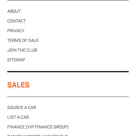
ABOUT
CONTACT
PRIVACY
TERMS OF SALE
JOIN THE CLUB
SITEMAP
SALES
SOURCE A CAR
LIST A CAR
FINANCE (VIP FINANCE GROUP)