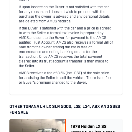
AMCS.
If upon inspection the Buyer is not satisfied with the car
for any reason and does not wish to proceed with the
purchase the owner is advised and any personal details
are deleted from AMCS records.
If the Buyer is satisfied with the car and a price is agreed
to with the Seller a formal tax invoice is prepared by
AMCS and sent to the Buyer for payment to the AMCS
audited Trust Account. AMCS also receives a formal Bill of
Sale from the owner stating the car is free of
encumbrance and noting banking details for the
transaction. Once AMCS receives the total payment
cleared into its trust account a transfer is then made to
the Seller.
AMCS receives a fee of 8.5% (incl. GST) of the sale price
for assisting the Seller to sell the vehicle. There is no fee
or Buyer's premium charged to the Buyer.
OTHER TORANA LH LX SLR 5000, L32, L34, A9X AND SSES
FOR SALE
1976 Holden LX SS