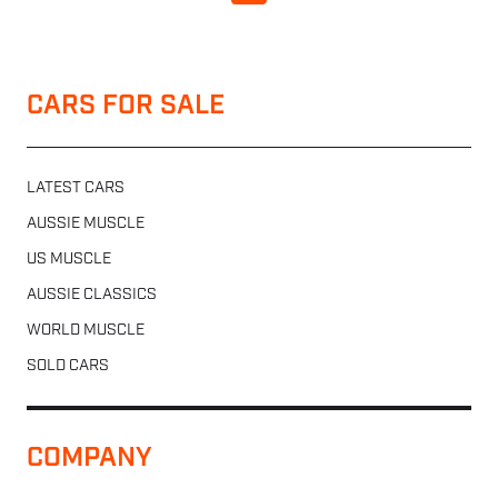
CARS FOR SALE
LATEST CARS
AUSSIE MUSCLE
US MUSCLE
AUSSIE CLASSICS
WORLD MUSCLE
SOLD CARS
COMPANY