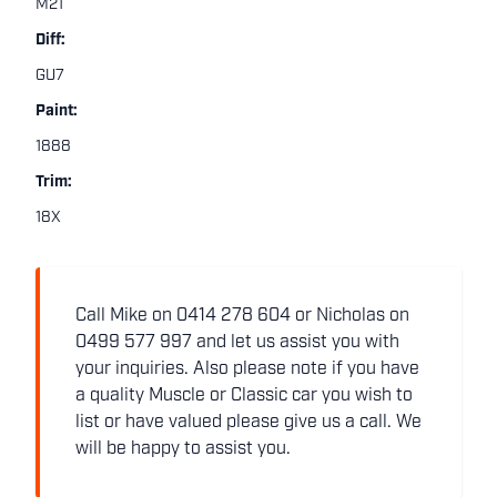
M21
Diff:
GU7
Paint:
1888
Trim:
18X
Call Mike on 0414 278 604 or Nicholas on
0499 577 997 and let us assist you with
your inquiries. Also please note if you have
a quality Muscle or Classic car you wish to
list or have valued please give us a call. We
will be happy to assist you.