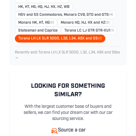
HK, HT, HG, HQ, HJ, HX, HZ, WB
HSV and SS Commodores, Monaro CV8, GTO and GTS
(4)
Monaro HK, HT, HG
(2)
Monaro HQ, HJ, HX and HZ
(2)
Statesman and Caprice
Torana LC LJ GTR GTR-XU1
(1)
Torana LH LX SLR 5000, L32, L34, A9X and SS
(2)
Recently sold Torana LH LX SLR 5000, L32, L34, A9X and SSes
→
LOOKING FOR SOMETHING
SIMILAR?
With the largest customer base of buyers and
sellers, we can find your dream car with our car
sourcing service.
Source a car