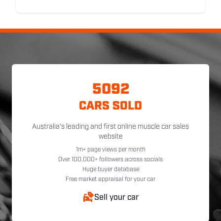
5092
CARS SOLD
Australia's leading and first online muscle car sales
website
1m+ page views per month
Over 100,000+ followers across socials
Huge buyer database
Free market appraisal for your car
Sell your car