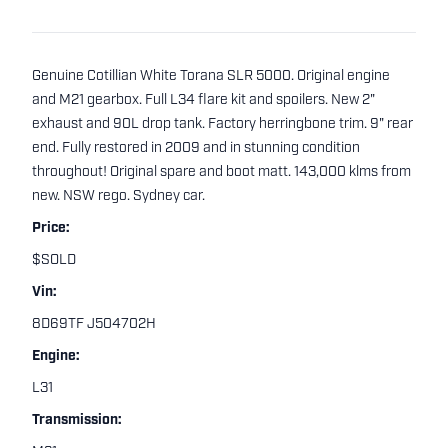
Genuine Cotillian White Torana SLR 5000. Original engine
and M21 gearbox. Full L34 flare kit and spoilers. New 2"
exhaust and 90L drop tank. Factory herringbone trim. 9" rear
end. Fully restored in 2009 and in stunning condition
throughout! Original spare and boot matt. 143,000 klms from
new. NSW rego. Sydney car.
Price:
$SOLD
Vin:
8D69TF J504702H
Engine:
L31
Transmission: