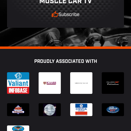
MUSCLE CAR TV
Subscribe
Footer
PROUDLY ASSOCIATED WITH