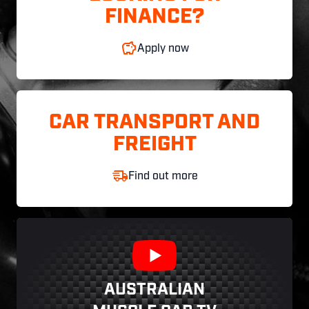
FINANCE?
Apply now
CAR TRANSPORT AND
FREIGHT
Find out more
AUSTRALIAN