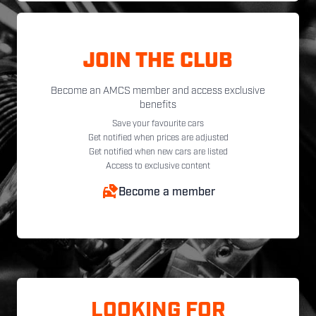
JOIN THE CLUB
Become an AMCS member and access exclusive
benefits
Save your favourite cars
Get notified when prices are adjusted
Get notified when new cars are listed
Access to exclusive content
Become a member
LOOKING FOR