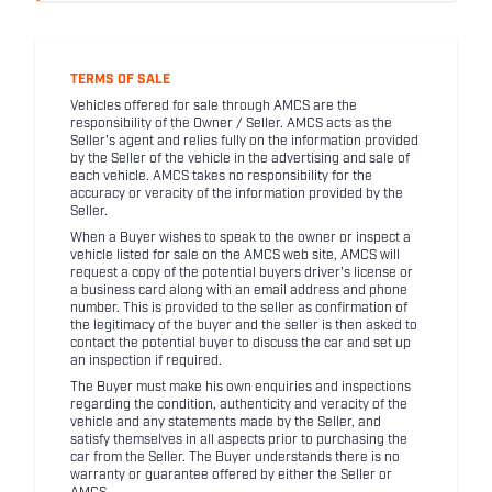
TERMS OF SALE
Vehicles offered for sale through AMCS are the
responsibility of the Owner / Seller. AMCS acts as the
Seller's agent and relies fully on the information provided
by the Seller of the vehicle in the advertising and sale of
each vehicle. AMCS takes no responsibility for the
accuracy or veracity of the information provided by the
Seller.
When a Buyer wishes to speak to the owner or inspect a
vehicle listed for sale on the AMCS web site, AMCS will
request a copy of the potential buyers driver's license or
a business card along with an email address and phone
number. This is provided to the seller as confirmation of
the legitimacy of the buyer and the seller is then asked to
contact the potential buyer to discuss the car and set up
an inspection if required.
The Buyer must make his own enquiries and inspections
regarding the condition, authenticity and veracity of the
vehicle and any statements made by the Seller, and
satisfy themselves in all aspects prior to purchasing the
car from the Seller. The Buyer understands there is no
warranty or guarantee offered by either the Seller or