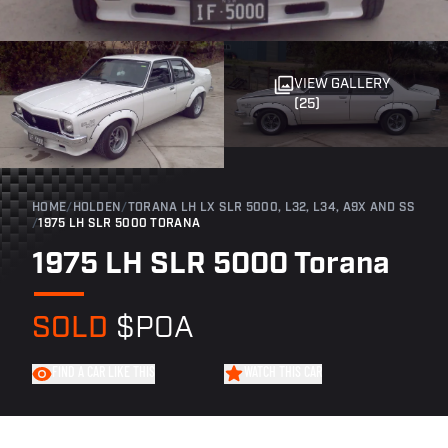
VIEW GALLERY
(25)
HOME
/
HOLDEN
/
TORANA LH LX SLR 5000, L32, L34, A9X AND SS
/
1975 LH SLR 5000 TORANA
1975 LH SLR 5000 Torana
SOLD
$POA
FIND A CAR LIKE THIS
WATCH THIS CAR