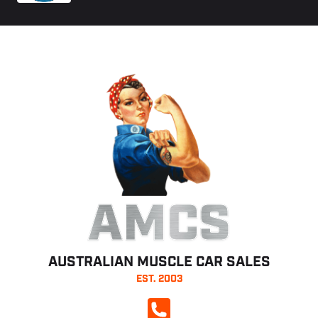
AMCS
AUSTRALIAN MUSCLE CAR SALES
EST. 2003
CALL NOW