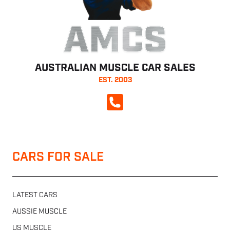
AMCS
AUSTRALIAN MUSCLE CAR SALES
EST. 2003
CALL NOW
CARS FOR SALE
LATEST CARS
AUSSIE MUSCLE
US MUSCLE