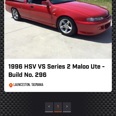
1996 HSV VS Series 2 Maloo Ute -
Build No. 296
LAUNCESTON, TASMANIA
<
1
>