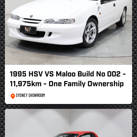
1995 HSV VS Maloo Build No 002 -
11,975km - One Family Ownership
SYDNEY SHOWROOM