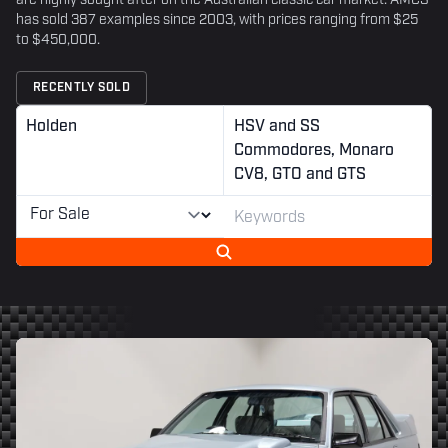
are highly sought after on the Australian classic car market. AMCS
has sold 387 examples since 2003, with prices ranging from $25
to $450,000.
RECENTLY SOLD
Holden
HSV and SS
Commodores, Monaro
CV8, GTO and GTS