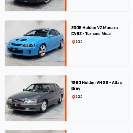
2005 Holden VZ Monaro
CV8Z - Turismo Mica
SOLD
1990 Holden VN SS - Atlas
Grey
SOLD