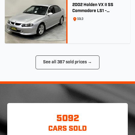
2002 Holden VX II SS
Commodore LS1 -
Quicksilver
SOLD
See all 387 sold prices →
5092
CARS SOLD