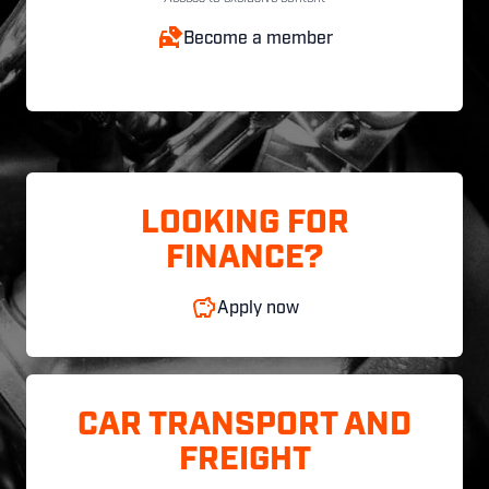
Become a member
LOOKING FOR
FINANCE?
Apply now
CAR TRANSPORT AND
FREIGHT