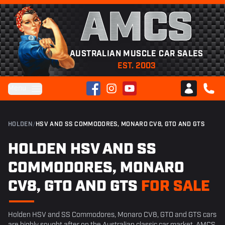
AMCS
AUSTRALIAN MUSCLE CAR SALES
EST. 2003
Facebook
Instagram
YouTube
Menu
Club AMCS
CALL 
HOLDEN
/
HSV AND SS COMMODORES, MONARO CV8, GTO AND GTS
HOLDEN HSV AND SS
COMMODORES, MONARO
CV8, GTO AND GTS
FOR SALE
Holden HSV and SS Commodores, Monaro CV8, GTO and GTS cars