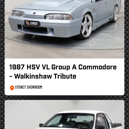
1987 HSV VL Group A Commodore
- Walkinshaw Tribute
SYDNEY SHOWROOM