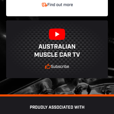
Find out more
AUSTRALIAN
MUSCLE CAR TV
Subscribe
Footer
PROUDLY ASSOCIATED WITH