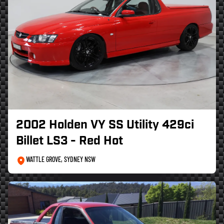
2002 Holden VY SS Utility 429ci
Billet LS3 - Red Hot
WATTLE GROVE, SYDNEY NSW