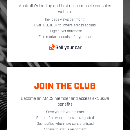
Australia's leading and first online muscle car sales
website
1m+ page views per month
Over 100,000+ followers across socials
Huge buyer database
Free market appraisal for your car
Sell your car
JOIN THE CLUB
Become an AMCS member and access exclusive
benefits
Save your favourite cars
Get notified when prices are adjusted
Get notified when new cars are listed
Access to exclusive content