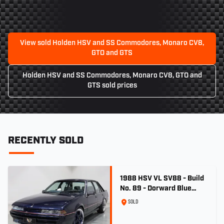
View sold Holden HSV and SS Commodores, Monaro CV8,
GTO and GTS
Holden HSV and SS Commodores, Monaro CV8, GTO and
GTS sold prices
RECENTLY SOLD
1988 HSV VL SV88 - Build
No. 89 - Dorward Blue
Metallic
SOLD