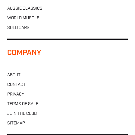
AUSSIE CLASSICS
WORLD MUSCLE
SOLD CARS
COMPANY
ABOUT
CONTACT
PRIVACY
TERMS OF SALE
JOIN THE CLUB
SITEMAP