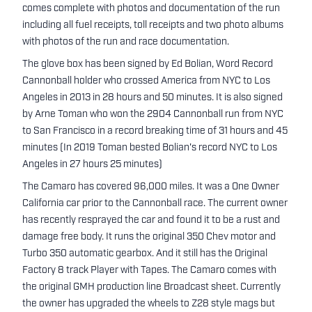
comes complete with photos and documentation of the run
including all fuel receipts, toll receipts and two photo albums
with photos of the run and race documentation.
The glove box has been signed by Ed Bolian, Word Record
Cannonball holder who crossed America from NYC to Los
Angeles in 2013 in 28 hours and 50 minutes. It is also signed
by Arne Toman who won the 2904 Cannonball run from NYC
to San Francisco in a record breaking time of 31 hours and 45
minutes (In 2019 Toman bested Bolian's record NYC to Los
Angeles in 27 hours 25 minutes)
The Camaro has covered 96,000 miles. It was a One Owner
California car prior to the Cannonball race. The current owner
has recently resprayed the car and found it to be a rust and
damage free body. It runs the original 350 Chev motor and
Turbo 350 automatic gearbox. And it still has the Original
Factory 8 track Player with Tapes. The Camaro comes with
the original GMH production line Broadcast sheet. Currently
the owner has upgraded the wheels to Z28 style mags but