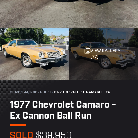
VIEW GALLERY
(77)
HOME
/
GM
/
CHEVROLET
/
1977 CHEVROLET CAMARO - EX CANNON BALL RUN
1977 Chevrolet Camaro -
Ex Cannon Ball Run
SOLD
$39,950