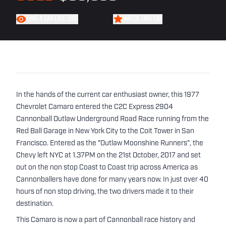
FIND A CAR LIKE THIS
WATCH THIS CAR
In the hands of the current car enthusiast owner, this 1977
Chevrolet Camaro entered the C2C Express 2904
Cannonball Outlaw Underground Road Race running from the
Red Ball Garage in New York City to the Coit Tower in San
Francisco. Entered as the "Outlaw Moonshine Runners", the
Chevy left NYC at 1.37PM on the 21st October, 2017 and set
out on the non stop Coast to Coast trip across America as
Cannonballers have done for many years now. In just over 40
hours of non stop driving, the two drivers made it to their
destination.
This Camaro is now a part of Cannonball race history and