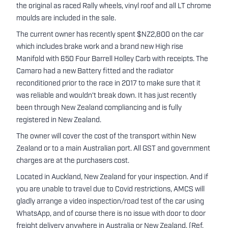
the original as raced Rally wheels, vinyl roof and all LT chrome
moulds are included in the sale.
The current owner has recently spent $NZ2,800 on the car
which includes brake work and a brand new High rise
Manifold with 650 Four Barrell Holley Carb with receipts. The
Camaro had a new Battery fitted and the radiator
reconditioned prior to the race in 2017 to make sure that it
was reliable and wouldn’t break down. It has just recently
been through New Zealand compliancing and is fully
registered in New Zealand.
The owner will cover the cost of the transport within New
Zealand or to a main Australian port. All GST and government
charges are at the purchasers cost.
Located in Auckland, New Zealand for your inspection. And if
you are unable to travel due to Covid restrictions, AMCS will
gladly arrange a video inspection/road test of the car using
WhatsApp, and of course there is no issue with door to door
freight delivery anywhere in Australia or New Zealand. (Ref.