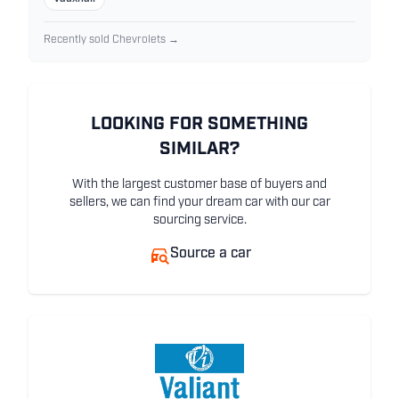
Recently sold Chevrolets →
LOOKING FOR SOMETHING
SIMILAR?
With the largest customer base of buyers and
sellers, we can find your dream car with our car
sourcing service.
Source a car