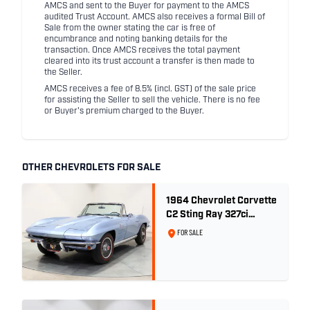
AMCS and sent to the Buyer for payment to the AMCS
audited Trust Account. AMCS also receives a formal Bill of
Sale from the owner stating the car is free of
encumbrance and noting banking details for the
transaction. Once AMCS receives the total payment
cleared into its trust account a transfer is then made to
the Seller.
AMCS receives a fee of 8.5% (incl. GST) of the sale price
for assisting the Seller to sell the vehicle. There is no fee
or Buyer's premium charged to the Buyer.
OTHER CHEVROLETS FOR SALE
1964 Chevrolet Corvette
C2 Sting Ray 327ci
'Fuelie' - Silver Blue
FOR SALE
Metallic