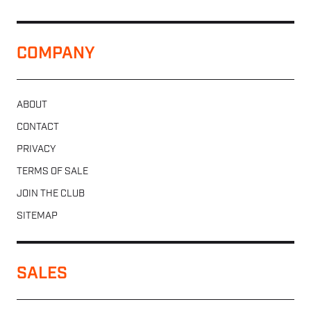
COMPANY
ABOUT
CONTACT
PRIVACY
TERMS OF SALE
JOIN THE CLUB
SITEMAP
SALES