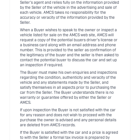
Seller's agent and relies fully on the information provided
by the Seller of the vehicle in the advertising and sale of
each vehicle. AMCS takes no responsibility for the
accuracy or veracity of the information provided by the
Seller.
When a Buyer wishes to speak to the owner or inspect a
vehicle listed for sale on the AMCS web site, AMCS will
request a copy of the potential buyers driver's license or
a business card along with an email address and phone
number. This is provided to the seller as confirmation of
the legitimacy of the buyer and the seller is then asked to
contact the potential buyer to discuss the car and set up
an inspection if required.
The Buyer must make his own enquiries and inspections
regarding the condition, authenticity and veracity of the
vehicle and any statements made by the Seller, and
satisfy themselves in all aspects prior to purchasing the
car from the Seller. The Buyer understands there is no
warranty or guarantee offered by either the Seller or
AMCS.
If upon inspection the Buyer is not satisfied with the car
for any reason and does not wish to proceed with the
purchase the owner is advised and any personal details
are deleted from AMCS records.
If the Buyer is satisfied with the car and a price is agreed
to with the Seller a formal tax invoice is prepared by