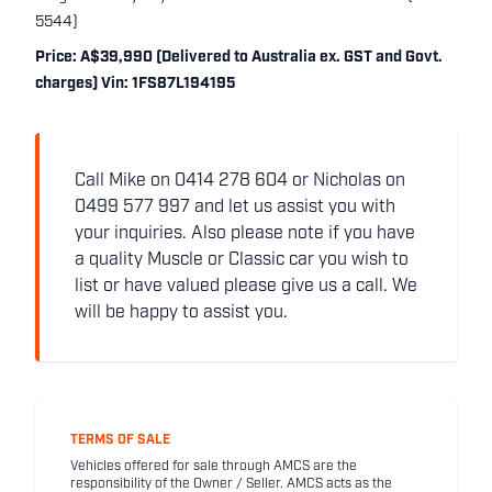
5544)
Price: A$39,990 (Delivered to Australia ex. GST and Govt.
charges) Vin: 1FS87L194195
Call Mike on 0414 278 604 or Nicholas on
0499 577 997 and let us assist you with
your inquiries. Also please note if you have
a quality Muscle or Classic car you wish to
list or have valued please give us a call. We
will be happy to assist you.
TERMS OF SALE
Vehicles offered for sale through AMCS are the
responsibility of the Owner / Seller. AMCS acts as the