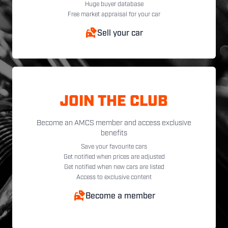
Huge buyer database
Free market appraisal for your car
Sell your car
JOIN THE CLUB
Become an AMCS member and access exclusive
benefits
Save your favourite cars
Get notified when prices are adjusted
Get notified when new cars are listed
Access to exclusive content
Become a member