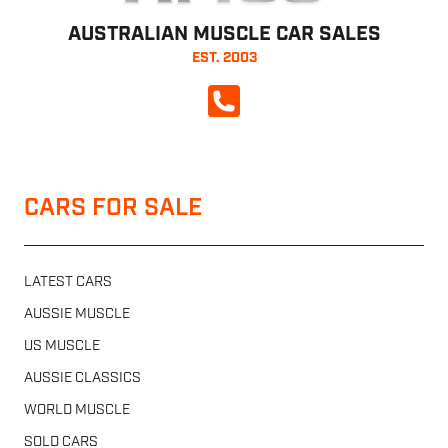
AUSTRALIAN MUSCLE CAR SALES
EST. 2003
CALL NOW
CARS FOR SALE
LATEST CARS
AUSSIE MUSCLE
US MUSCLE
AUSSIE CLASSICS
WORLD MUSCLE
SOLD CARS