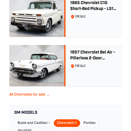
1965 Chevrolet C10
Short-Bed Pickup - LS1
Turbo
FOR SALE
1957 Chevrolet Bel Air -
Pillarless 2-Door
Hardtop
FOR SALE
All Chevrolets for sale →
GM MODELS
Buick and Cadillac
(1)
Chevrolet
(3)
Pontiac
Vauxhall