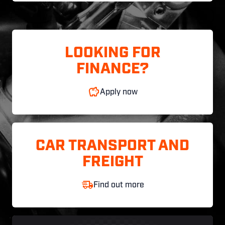
LOOKING FOR
FINANCE?
Apply now
CAR TRANSPORT AND
FREIGHT
Find out more