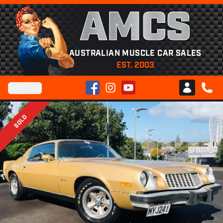
AMCS
AUSTRALIAN MUSCLE CAR SALES
EST. 2003
Facebook
Instagram
YouTube
Menu
Club AMCS
CALL 
SOLD