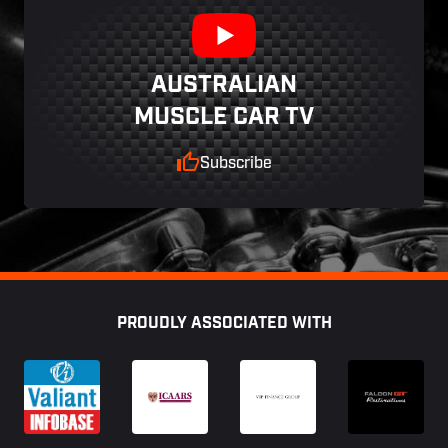
AUSTRALIAN
MUSCLE CAR TV
Subscribe
Footer
PROUDLY ASSOCIATED WITH