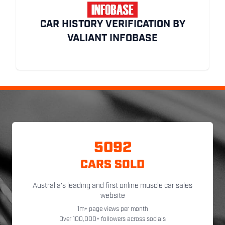
CAR HISTORY VERIFICATION BY
VALIANT INFOBASE
5092
CARS SOLD
Australia's leading and first online muscle car sales
website
1m+ page views per month
Over 100,000+ followers across socials