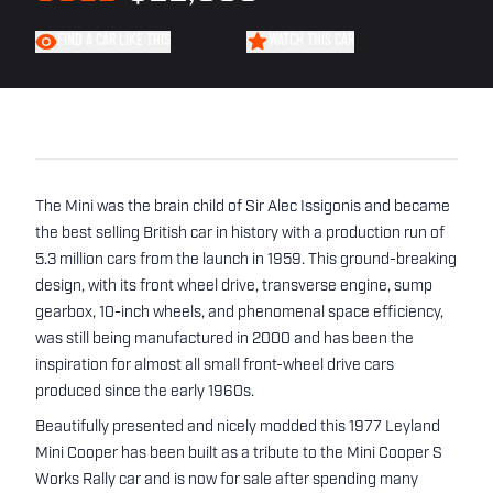
FIND A CAR LIKE THIS
WATCH THIS CAR
The Mini was the brain child of Sir Alec Issigonis and became
the best selling British car in history with a production run of
5.3 million cars from the launch in 1959. This ground-breaking
design, with its front wheel drive, transverse engine, sump
gearbox, 10-inch wheels, and phenomenal space efficiency,
was still being manufactured in 2000 and has been the
inspiration for almost all small front-wheel drive cars
produced since the early 1960s.
Beautifully presented and nicely modded this 1977 Leyland
Mini Cooper has been built as a tribute to the Mini Cooper S
Works Rally car and is now for sale after spending many