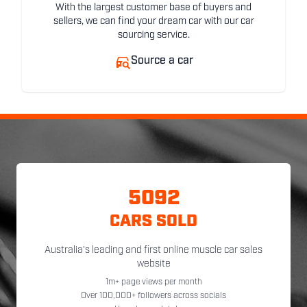
With the largest customer base of buyers and
sellers, we can find your dream car with our car
sourcing service.
Source a car
5092
CARS SOLD
Australia's leading and first online muscle car sales
website
1m+ page views per month
Over 100,000+ followers across socials