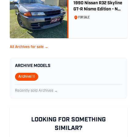
1990 Nissan R32 Skyline
GT-R Nismo Edition - No.
32 of 560
FOR SALE
All Archives for sale →
ARCHIVE MODELS
Archive
(1)
Recently sold Archives →
LOOKING FOR SOMETHING
SIMILAR?