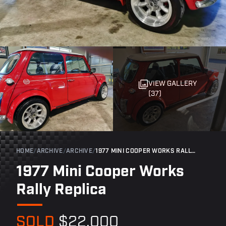
VIEW GALLERY
(37)
HOME
/
ARCHIVE
/
ARCHIVE
/
1977 MINI COOPER WORKS RALLY REPLICA
1977 Mini Cooper Works
Rally Replica
SOLD
$22,000