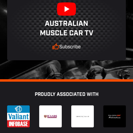
AUSTRALIAN
MUSCLE CAR TV
Subscribe
Footer
PROUDLY ASSOCIATED WITH