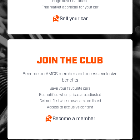
Huge buyer database
Free market appraisal for your car
Sell your car
JOIN THE CLUB
Become an AMCS member and access exclusive
benefits
Save your favourite cars
Get notified when prices are adjusted
Get notified when new cars are listed
Access to exclusive content
Become a member