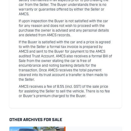
satisfy themselves in all aspects prior to purchasing the
car from the Seller. The Buyer understands there is no
warranty or guarantee offered by either the Seller or
AMCS.
If upon inspection the Buyer is not satisfied with the car
for any reason and does not wish to proceed with the
purchase the owner is advised and any personal details
are deleted from AMCS records.
If the Buyer is satisfied with the car and a price is agreed
to with the Seller a formal tax invoice is prepared by
AMCS and sent to the Buyer for payment to the AMCS
audited Trust Account. AMCS also receives a formal Bill of
Sale from the owner stating the car is free of
encumbrance and noting banking details for the
transaction. Once AMCS receives the total payment
cleared into its trust account a transfer is then made to
the Seller.
AMCS receives a fee of 8.5% (incl. GST) of the sale price
for assisting the Seller to sell the vehicle. There is no fee
or Buyer's premium charged to the Buyer.
OTHER ARCHIVES FOR SALE