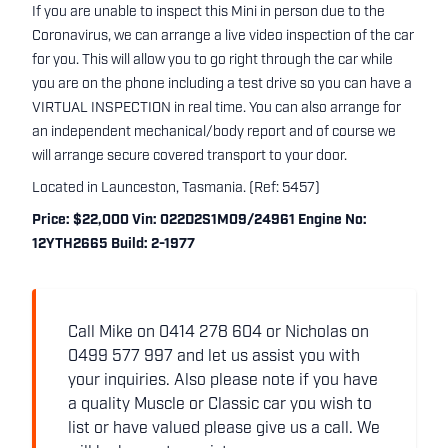
If you are unable to inspect this Mini in person due to the
Coronavirus, we can arrange a live video inspection of the car
for you. This will allow you to go right through the car while
you are on the phone including a test drive so you can have a
VIRTUAL INSPECTION in real time. You can also arrange for
an independent mechanical/body report and of course we
will arrange secure covered transport to your door.
Located in Launceston, Tasmania. (Ref: 5457)
Price: $22,000 Vin: 022D2S1M09/24961 Engine No:
12YTH2665 Build: 2-1977
Call Mike on 0414 278 604 or Nicholas on
0499 577 997 and let us assist you with
your inquiries. Also please note if you have
a quality Muscle or Classic car you wish to
list or have valued please give us a call. We