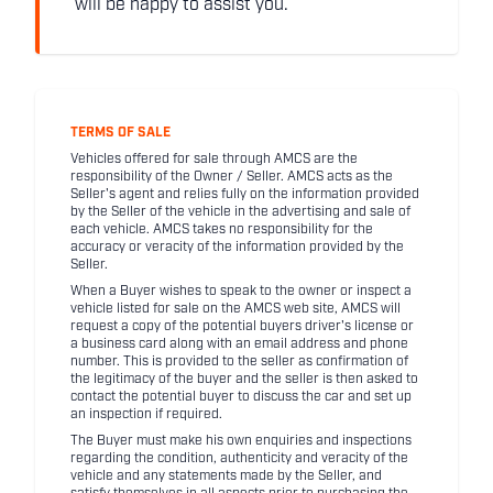
will be happy to assist you.
TERMS OF SALE
Vehicles offered for sale through AMCS are the
responsibility of the Owner / Seller. AMCS acts as the
Seller's agent and relies fully on the information provided
by the Seller of the vehicle in the advertising and sale of
each vehicle. AMCS takes no responsibility for the
accuracy or veracity of the information provided by the
Seller.
When a Buyer wishes to speak to the owner or inspect a
vehicle listed for sale on the AMCS web site, AMCS will
request a copy of the potential buyers driver's license or
a business card along with an email address and phone
number. This is provided to the seller as confirmation of
the legitimacy of the buyer and the seller is then asked to
contact the potential buyer to discuss the car and set up
an inspection if required.
The Buyer must make his own enquiries and inspections
regarding the condition, authenticity and veracity of the
vehicle and any statements made by the Seller, and