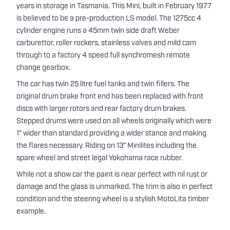
years in storage in Tasmania. This Mini, built in February 1977
is believed to be a pre-production LS model. The 1275cc 4
cylinder engine runs a 45mm twin side draft Weber
carburettor, roller rockers, stainless valves and mild cam
through to a factory 4 speed full synchromesh remote
change gearbox.
The car has twin 25 litre fuel tanks and twin fillers. The
original drum brake front end has been replaced with front
discs with larger rotors and rear factory drum brakes.
Stepped drums were used on all wheels originally which were
1" wider than standard providing a wider stance and making
the flares necessary. Riding on 13" Minilites including the
spare wheel and street legal Yokohama race rubber.
While not a show car the paint is near perfect with nil rust or
damage and the glass is unmarked. The trim is also in perfect
condition and the steering wheel is a stylish MotoLita timber
example.