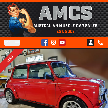
AMCS
AUSTRALIAN MUSCLE CAR SALES
EST. 2003
Facebook
Instagram
YouTube
Menu
Club AMCS
CALL 
SOLD