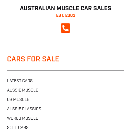
AUSTRALIAN MUSCLE CAR SALES
EST. 2003
CALL NOW
CARS FOR SALE
LATEST CARS
AUSSIE MUSCLE
US MUSCLE
AUSSIE CLASSICS
WORLD MUSCLE
SOLD CARS