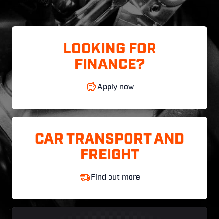
LOOKING FOR
FINANCE?
Apply now
CAR TRANSPORT AND
FREIGHT
Find out more