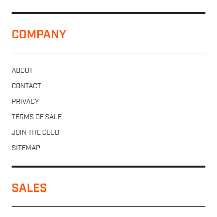
COMPANY
ABOUT
CONTACT
PRIVACY
TERMS OF SALE
JOIN THE CLUB
SITEMAP
SALES