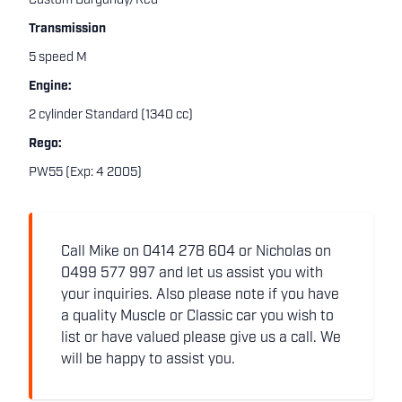
Custom Burgundy/Red
Transmission
5 speed M
Engine:
2 cylinder Standard (1340 cc)
Rego:
PW55 (Exp: 4 2005)
Call Mike on 0414 278 604 or Nicholas on
0499 577 997 and let us assist you with
your inquiries. Also please note if you have
a quality Muscle or Classic car you wish to
list or have valued please give us a call. We
will be happy to assist you.