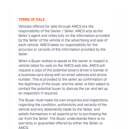
TERMS OF SALE
Vehicles offered for sale through AMCS are the
responsibility of the Owner / Seller. AMCS acts as the
Seller's agent and relies fully on the information provided
by the Seller of the vehicle in the advertising and sale of
each vehicle. AMCS takes no responsibility for the
accuracy or veracity of the information provided by the
Seller.
When a Buyer wishes to speak to the owner or inspect a
vehicle listed for sale on the AMCS web site, AMCS will
request a copy of the potential buyers driver's license or
a business card along with an email address and phone
number. This is provided to the seller as confirmation of
the legitimacy of the buyer and the seller is then asked to
contact the potential buyer to discuss the car and set up
an inspection if required.
The Buyer must make his own enquiries and inspections
regarding the condition, authenticity and veracity of the
vehicle and any statements made by the Seller, and
satisfy themselves in all aspects prior to purchasing the
car from the Seller. The Buyer understands there is no
warranty or guarantee offered by either the Seller or
AMCS.