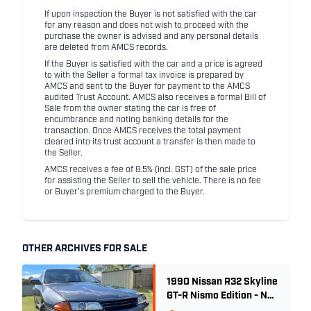
If upon inspection the Buyer is not satisfied with the car
for any reason and does not wish to proceed with the
purchase the owner is advised and any personal details
are deleted from AMCS records.
If the Buyer is satisfied with the car and a price is agreed
to with the Seller a formal tax invoice is prepared by
AMCS and sent to the Buyer for payment to the AMCS
audited Trust Account. AMCS also receives a formal Bill of
Sale from the owner stating the car is free of
encumbrance and noting banking details for the
transaction. Once AMCS receives the total payment
cleared into its trust account a transfer is then made to
the Seller.
AMCS receives a fee of 8.5% (incl. GST) of the sale price
for assisting the Seller to sell the vehicle. There is no fee
or Buyer's premium charged to the Buyer.
OTHER ARCHIVES FOR SALE
1990 Nissan R32 Skyline
GT-R Nismo Edition - No.
32 of 560