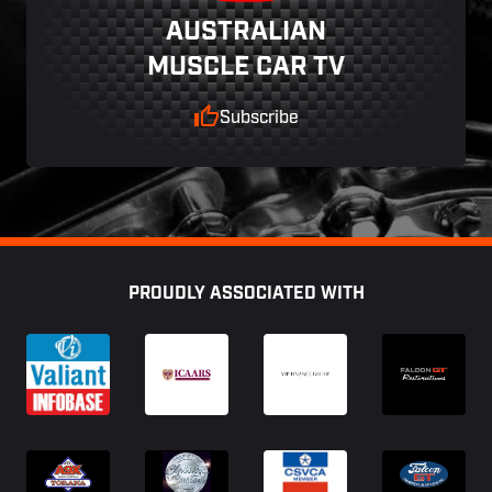
AUSTRALIAN
MUSCLE CAR TV
Subscribe
Footer
PROUDLY ASSOCIATED WITH