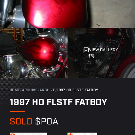
VIEW GALLERY
(5)
HOME
/
ARCHIVE
/
ARCHIVE
/
1997 HD FLSTF FATBOY
1997 HD FLSTF FATBOY
SOLD
$POA