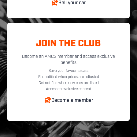
Sell your car
JOIN THE CLUB
Become an AMCS member and access exclusive
benefits
Save your favourite cars
Get notified when prices are adjusted
Get notified when new cars are listed
Access to exclusive content
Become a member