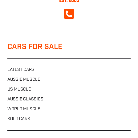
EST. 2003
CALL NOW
CARS FOR SALE
LATEST CARS
AUSSIE MUSCLE
US MUSCLE
AUSSIE CLASSICS
WORLD MUSCLE
SOLD CARS