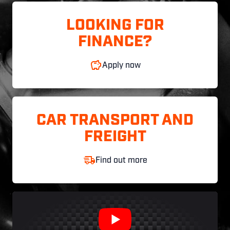
LOOKING FOR
FINANCE?
Apply now
CAR TRANSPORT AND
FREIGHT
Find out more