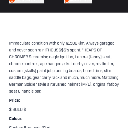
FIND A CAR LIKE THIS
WATCH THIS CAR
Immaculate condition with only 12,500Klm. Always garaged
and never seen rain!THOUS$$$'s spent. "HEAPS OF
CHROME"! Screaming eagle ignition, Lapera (fanny) seat,
chrome controls, ape hangers, skull derby cover, rev limiter,
custom (skulls) paint job, running boards, bored rims, slim
saddle bags, gear carry rack and much, much more. Matching
German Soldier style airbrushed helmet (M/L), original fatboy
seat & handle bar.
Price:
$ SOLD $
Colour: