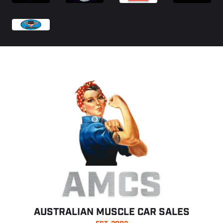
AMCS
AUSTRALIAN MUSCLE CAR SALES