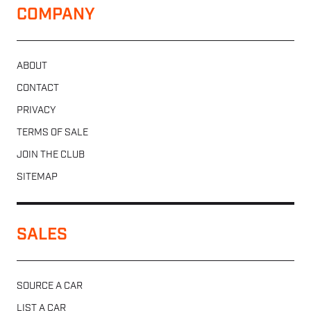
COMPANY
ABOUT
CONTACT
PRIVACY
TERMS OF SALE
JOIN THE CLUB
SITEMAP
SALES
SOURCE A CAR
LIST A CAR