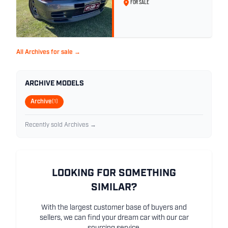
FOR SALE
All Archives for sale →
ARCHIVE MODELS
Archive
(1)
Recently sold Archives →
LOOKING FOR SOMETHING
SIMILAR?
With the largest customer base of buyers and
sellers, we can find your dream car with our car