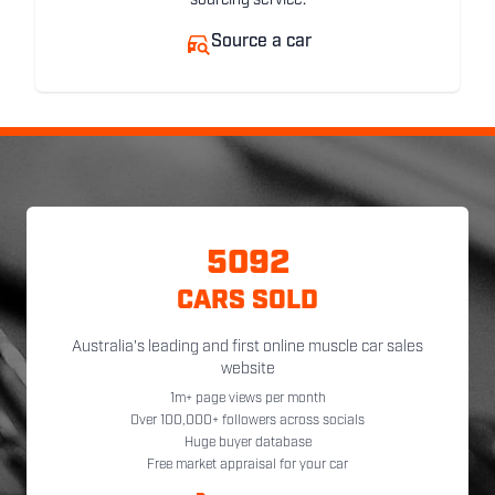
sourcing service.
Source a car
5092
CARS SOLD
Australia's leading and first online muscle car sales
website
1m+ page views per month
Over 100,000+ followers across socials
Huge buyer database
Free market appraisal for your car