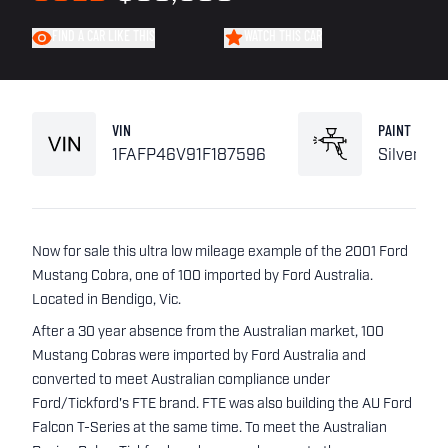
FIND A CAR LIKE THIS
WATCH THIS CAR
VIN
PAINT
1FAFP46V91F187596
Silver
Now for sale this ultra low mileage example of the 2001 Ford
Mustang Cobra, one of 100 imported by Ford Australia.
Located in Bendigo, Vic.
After a 30 year absence from the Australian market, 100
Mustang Cobras were imported by Ford Australia and
converted to meet Australian compliance under
Ford/Tickford's FTE brand. FTE was also building the AU Ford
Falcon T-Series at the same time. To meet the Australian