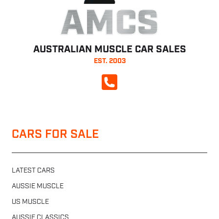
AMCS
AUSTRALIAN MUSCLE CAR SALES
EST. 2003
CALL NOW
CARS FOR SALE
LATEST CARS
AUSSIE MUSCLE
US MUSCLE
AUSSIE CLASSICS