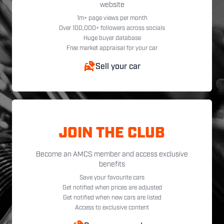
website
1m+ page views per month
Over 100,000+ followers across socials
Huge buyer database
Free market appraisal for your car
Sell your car
JOIN THE CLUB
Become an AMCS member and access exclusive
benefits
Save your favourite cars
Get notified when prices are adjusted
Get notified when new cars are listed
Access to exclusive content