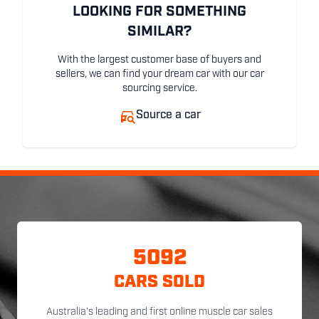
LOOKING FOR SOMETHING
SIMILAR?
With the largest customer base of buyers and
sellers, we can find your dream car with our car
sourcing service.
Source a car
5092
CARS SOLD
Australia's leading and first online muscle car sales