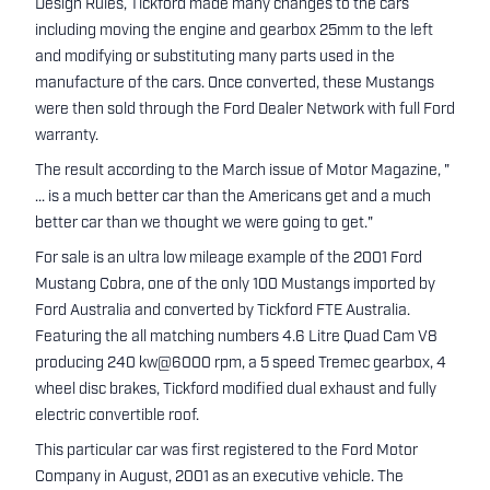
Design Rules, Tickford made many changes to the cars
including moving the engine and gearbox 25mm to the left
and modifying or substituting many parts used in the
manufacture of the cars. Once converted, these Mustangs
were then sold through the Ford Dealer Network with full Ford
warranty.
The result according to the March issue of Motor Magazine, "
... is a much better car than the Americans get and a much
better car than we thought we were going to get."
For sale is an ultra low mileage example of the 2001 Ford
Mustang Cobra, one of the only 100 Mustangs imported by
Ford Australia and converted by Tickford FTE Australia.
Featuring the all matching numbers 4.6 Litre Quad Cam V8
producing 240 kw@6000 rpm, a 5 speed Tremec gearbox, 4
wheel disc brakes, Tickford modified dual exhaust and fully
electric convertible roof.
This particular car was first registered to the Ford Motor
Company in August, 2001 as an executive vehicle. The