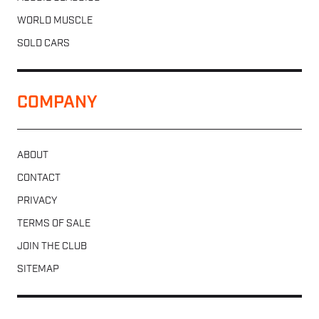
WORLD MUSCLE
SOLD CARS
COMPANY
ABOUT
CONTACT
PRIVACY
TERMS OF SALE
JOIN THE CLUB
SITEMAP