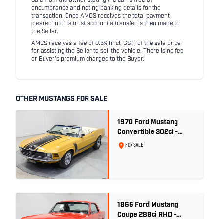
Sale from the owner stating the car is free of
encumbrance and noting banking details for the
transaction. Once AMCS receives the total payment
cleared into its trust account a transfer is then made to
the Seller.
AMCS receives a fee of 8.5% (incl. GST) of the sale price
for assisting the Seller to sell the vehicle. There is no fee
or Buyer's premium charged to the Buyer.
OTHER MUSTANGS FOR SALE
1970 Ford Mustang
Convertible 302ci -
Bright Gold
FOR SALE
1966 Ford Mustang
Coupe 289ci RHD -