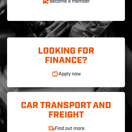
Become a member
LOOKING FOR
FINANCE?
Apply now
CAR TRANSPORT AND
FREIGHT
Find out more