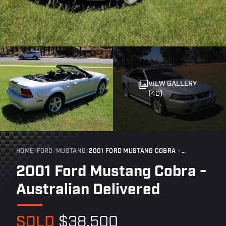
VIEW GALLERY
(40)
HOME
/
FORD
/
MUSTANG
/
2001 FORD MUSTANG COBRA - AUSTRALIAN DELIVERED
2001 Ford Mustang Cobra -
Australian Delivered
SOLD
$38,500