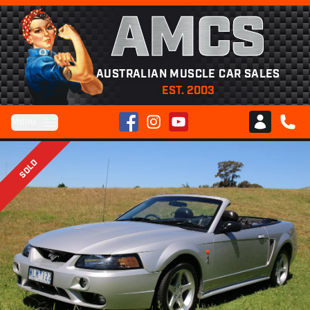
AMCS
AUSTRALIAN MUSCLE CAR SALES
EST. 2003
Facebook
Instagram
YouTube
Menu
Club AMCS
CALL 
SOLD