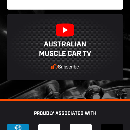
AUSTRALIAN
MUSCLE CAR TV
Subscribe
Footer
PROUDLY ASSOCIATED WITH