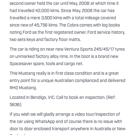
second owner held the car until May, 2008 at which time it
had travelled 42,000 klms. Since May, 2008 the car has
travelled a mere 3,500 klms with a total mileage covered
since new of 45,756 klms. The Cobra comes with log books
noting Ford as the first registered owner, Ford service history,
two sets keys and factory floor matts.
The car is riding on near new Ventura Sports 245/45/17 tyres
on unmarked factory alloy rims. In the boot is a brand new
Spacesaver spare, tools and cargo net.
This Mustang really is in first class condition and is a great
entry point for a unique Australian complianced and delivered
RHD Mustang.
Located in Bendigo, VIC. Call to book an inspection. (Ref:
5836)
If you wish we will gladly arrange a video tour/inspection of
the car using WhatsApp and of course there is no issue with
door to door enclosed transport anywhere in Australia or New