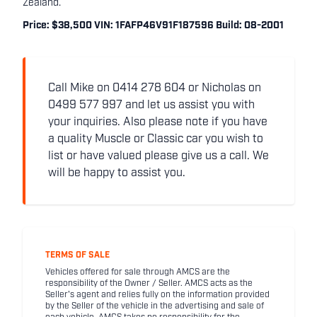
Zealand.
Price: $38,500 VIN: 1FAFP46V91F187596 Build: 08-2001
Call Mike on 0414 278 604 or Nicholas on
0499 577 997 and let us assist you with
your inquiries. Also please note if you have
a quality Muscle or Classic car you wish to
list or have valued please give us a call. We
will be happy to assist you.
TERMS OF SALE
Vehicles offered for sale through AMCS are the
responsibility of the Owner / Seller. AMCS acts as the
Seller's agent and relies fully on the information provided
by the Seller of the vehicle in the advertising and sale of