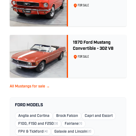
Signal Flare Red
FOR SALE
1970 Ford Mustang
Convertible - 302 V8
FOR SALE
All Mustangs for sale →
FORD MODELS
Anglia and Cortina
Brock Falcon
Capri and Escort
F100, F150 and F250
(3)
Fairlane
(1)
FPV & Tickford
(4)
Galaxie and Lincoln
(2)