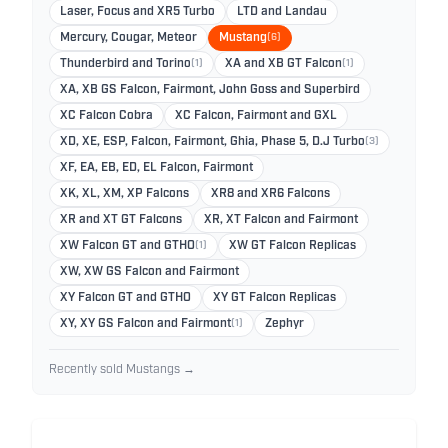
Laser, Focus and XR5 Turbo
LTD and Landau
Mercury, Cougar, Meteor
Mustang
(6)
Thunderbird and Torino
(1)
XA and XB GT Falcon
(1)
XA, XB GS Falcon, Fairmont, John Goss and Superbird
XC Falcon Cobra
XC Falcon, Fairmont and GXL
XD, XE, ESP, Falcon, Fairmont, Ghia, Phase 5, D.J Turbo
(3)
XF, EA, EB, ED, EL Falcon, Fairmont
XK, XL, XM, XP Falcons
XR8 and XR6 Falcons
XR and XT GT Falcons
XR, XT Falcon and Fairmont
XW Falcon GT and GTHO
(1)
XW GT Falcon Replicas
XW, XW GS Falcon and Fairmont
XY Falcon GT and GTHO
XY GT Falcon Replicas
XY, XY GS Falcon and Fairmont
(1)
Zephyr
Recently sold Mustangs →