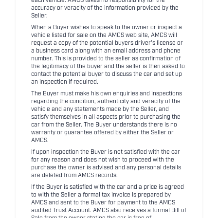
each vehicle. AMCS takes no responsibility for the
accuracy or veracity of the information provided by the
Seller.
When a Buyer wishes to speak to the owner or inspect a
vehicle listed for sale on the AMCS web site, AMCS will
request a copy of the potential buyers driver's license or
a business card along with an email address and phone
number. This is provided to the seller as confirmation of
the legitimacy of the buyer and the seller is then asked to
contact the potential buyer to discuss the car and set up
an inspection if required.
The Buyer must make his own enquiries and inspections
regarding the condition, authenticity and veracity of the
vehicle and any statements made by the Seller, and
satisfy themselves in all aspects prior to purchasing the
car from the Seller. The Buyer understands there is no
warranty or guarantee offered by either the Seller or
AMCS.
If upon inspection the Buyer is not satisfied with the car
for any reason and does not wish to proceed with the
purchase the owner is advised and any personal details
are deleted from AMCS records.
If the Buyer is satisfied with the car and a price is agreed
to with the Seller a formal tax invoice is prepared by
AMCS and sent to the Buyer for payment to the AMCS
audited Trust Account. AMCS also receives a formal Bill of