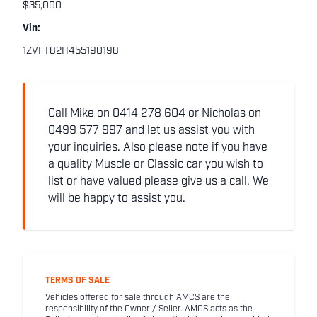
$35,000
Vin:
1ZVFT82H455190198
Call Mike on 0414 278 604 or Nicholas on
0499 577 997 and let us assist you with
your inquiries. Also please note if you have
a quality Muscle or Classic car you wish to
list or have valued please give us a call. We
will be happy to assist you.
TERMS OF SALE
Vehicles offered for sale through AMCS are the
responsibility of the Owner / Seller. AMCS acts as the