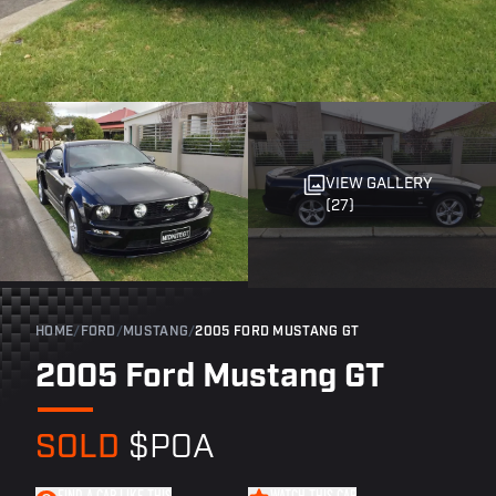
VIEW GALLERY
(27)
HOME
/
FORD
/
MUSTANG
/
2005 FORD MUSTANG GT
2005 Ford Mustang GT
SOLD
$POA