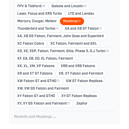
FPV & Tickford
(4)
Galaxie and Lincoln
(2)
Laser, Focus and XR5 Turbo
LTD and Landau
Mercury, Cougar, Meteor
Mustang
(6)
Thunderbird and Torino
(1)
XA and XB GT Falcon
(1)
XA, XB GS Falcon, Fairmont, John Goss and Superbird
XC Falcon Cobra
XC Falcon, Fairmont and GXL
XD, XE, ESP, Falcon, Fairmont, Ghia, Phase 5, D.J Turbo
(3)
XF, EA, EB, ED, EL Falcon, Fairmont
XK, XL, XM, XP Falcons
XR8 and XR6 Falcons
XR and XT GT Falcons
XR, XT Falcon and Fairmont
XW Falcon GT and GTHO
(1)
XW GT Falcon Replicas
XW, XW GS Falcon and Fairmont
XY Falcon GT and GTHO
XY GT Falcon Replicas
XY, XY GS Falcon and Fairmont
(1)
Zephyr
Recently sold Mustangs →