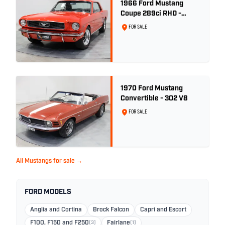
1966 Ford Mustang
Coupe 289ci RHD -
Signal Flare Red
FOR SALE
1970 Ford Mustang
Convertible - 302 V8
FOR SALE
All Mustangs for sale →
FORD MODELS
Anglia and Cortina
Brock Falcon
Capri and Escort
F100, F150 and F250
(3)
Fairlane
(1)