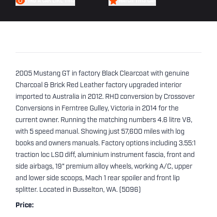
FIND A CAR LIKE THIS
WATCH THIS CAR
2005 Mustang GT in factory Black Clearcoat with genuine
Charcoal & Brick Red Leather factory upgraded interior
imported to Australia in 2012. RHD conversion by Crossover
Conversions in Ferntree Gulley, Victoria in 2014 for the
current owner. Running the matching numbers 4.6 litre V8,
with 5 speed manual. Showing just 57,600 miles with log
books and owners manuals. Factory options including 3.55:1
traction loc LSD diff, aluminium instrument fascia, front and
side airbags, 19" premium alloy wheels, working A/C, upper
and lower side scoops, Mach 1 rear spoiler and front lip
splitter. Located in Busselton, WA. (5096)
Price: