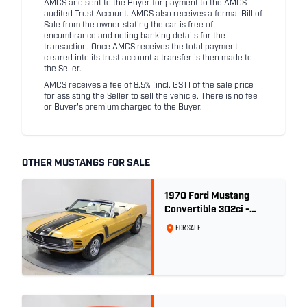
AMCS and sent to the Buyer for payment to the AMCS
audited Trust Account. AMCS also receives a formal Bill of
Sale from the owner stating the car is free of
encumbrance and noting banking details for the
transaction. Once AMCS receives the total payment
cleared into its trust account a transfer is then made to
the Seller.
AMCS receives a fee of 8.5% (incl. GST) of the sale price
for assisting the Seller to sell the vehicle. There is no fee
or Buyer's premium charged to the Buyer.
OTHER MUSTANGS FOR SALE
1970 Ford Mustang
Convertible 302ci -
Bright Gold
FOR SALE