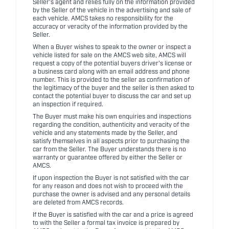
Seller's agent and relies fully on the information provided
by the Seller of the vehicle in the advertising and sale of
each vehicle. AMCS takes no responsibility for the
accuracy or veracity of the information provided by the
Seller.
When a Buyer wishes to speak to the owner or inspect a
vehicle listed for sale on the AMCS web site, AMCS will
request a copy of the potential buyers driver's license or
a business card along with an email address and phone
number. This is provided to the seller as confirmation of
the legitimacy of the buyer and the seller is then asked to
contact the potential buyer to discuss the car and set up
an inspection if required.
The Buyer must make his own enquiries and inspections
regarding the condition, authenticity and veracity of the
vehicle and any statements made by the Seller, and
satisfy themselves in all aspects prior to purchasing the
car from the Seller. The Buyer understands there is no
warranty or guarantee offered by either the Seller or
AMCS.
If upon inspection the Buyer is not satisfied with the car
for any reason and does not wish to proceed with the
purchase the owner is advised and any personal details
are deleted from AMCS records.
If the Buyer is satisfied with the car and a price is agreed
to with the Seller a formal tax invoice is prepared by