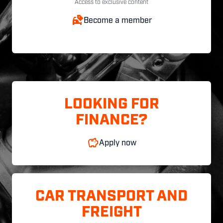
Access to exclusive content
Become a member
LOOKING FOR
FINANCE?
Apply now
CAR TRANSPORT AND
FREIGHT