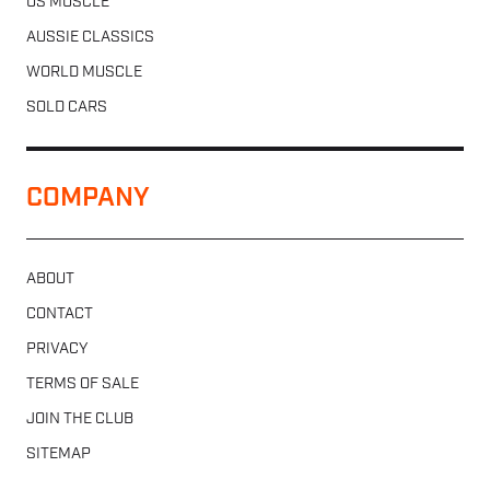
US MUSCLE
AUSSIE CLASSICS
WORLD MUSCLE
SOLD CARS
COMPANY
ABOUT
CONTACT
PRIVACY
TERMS OF SALE
JOIN THE CLUB
SITEMAP