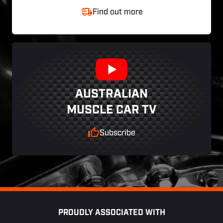
Find out more
AUSTRALIAN
MUSCLE CAR TV
Subscribe
Footer
PROUDLY ASSOCIATED WITH