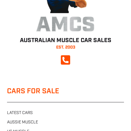
AMCS
AUSTRALIAN MUSCLE CAR SALES
EST. 2003
CALL NOW
CARS FOR SALE
LATEST CARS
AUSSIE MUSCLE