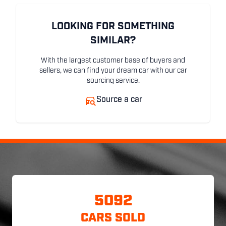
LOOKING FOR SOMETHING
SIMILAR?
With the largest customer base of buyers and
sellers, we can find your dream car with our car
sourcing service.
Source a car
5092
CARS SOLD