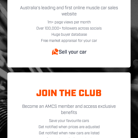
Australia's leading and first online muscle car sales
website
1m+ page views per month
Over 100,000+ followers across socials
Huge buyer database
Free market appraisal for your car
Sell your car
JOIN THE CLUB
Become an AMCS member and access exclusive
benefits
Save your favourite cars
Get notified when prices are adjusted
Get notified when new cars are listed