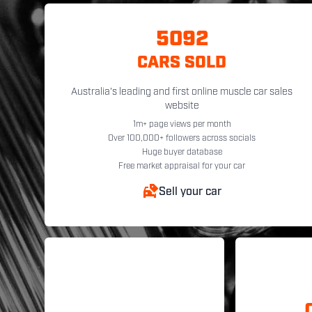
5092
CARS SOLD
Australia's leading and first online muscle car sales
website
1m+ page views per month
Over 100,000+ followers across socials
Huge buyer database
Free market appraisal for your car
Sell your car