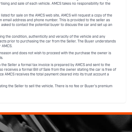
rtising and sale of each vehicle. AMCS takes no responsibility for the
listed for sale on the AMCS web site, AMCS will request a copy of the
an email address and phone number. This is provided to the seller as
n asked to contact the potential buyer to discuss the car and set up an
 the condition, authenticity and veracity of the vehicle and any
pects prior to purchasing the car from the Seller. The Buyer understands
or AMCS.
ny reason and does not wish to proceed with the purchase the owner is
s.
ith the Seller a formal tax invoice is prepared by AMCS and sent to the
receives a formal Bill of Sale from the owner stating the car is free of
ce AMCS receives the total payment cleared into its trust account a
sting the Seller to sell the vehicle. There is no fee or Buyer's premium