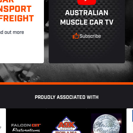
CAR
NSPORT
AUSTRALIAN
FREIGHT
MUSCLE CAR TV
nd out more
Subscribe
PROUDLY ASSOCIATED WITH