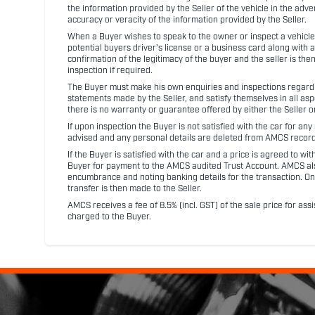
the information provided by the Seller of the vehicle in the adve
accuracy or veracity of the information provided by the Seller.
When a Buyer wishes to speak to the owner or inspect a vehicle 
potential buyers driver's license or a business card along with 
confirmation of the legitimacy of the buyer and the seller is the
inspection if required.
The Buyer must make his own enquiries and inspections regarding
statements made by the Seller, and satisfy themselves in all as
there is no warranty or guarantee offered by either the Seller 
If upon inspection the Buyer is not satisfied with the car for a
advised and any personal details are deleted from AMCS record
If the Buyer is satisfied with the car and a price is agreed to w
Buyer for payment to the AMCS audited Trust Account. AMCS also 
encumbrance and noting banking details for the transaction. On
transfer is then made to the Seller.
AMCS receives a fee of 8.5% (incl. GST) of the sale price for assi
charged to the Buyer.