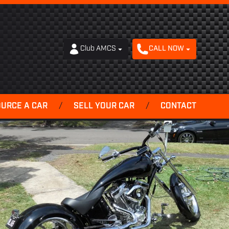
Club AMCS
CALL NOW
OURCE A CAR
/
SELL YOUR CAR
/
CONTACT