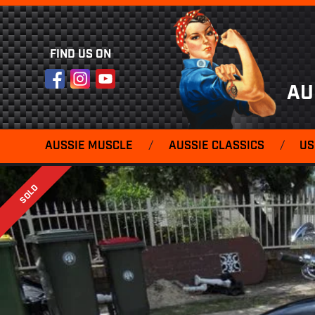
FIND US ON
Facebook
Instagram
YouTube
AU
AUSSIE MUSCLE
/
AUSSIE CLASSICS
/
US
SOLD