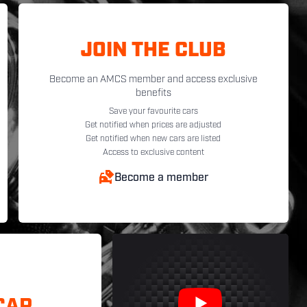
JOIN THE CLUB
Become an AMCS member and access exclusive
benefits
Save your favourite cars
Get notified when prices are adjusted
Get notified when new cars are listed
Access to exclusive content
Become a member