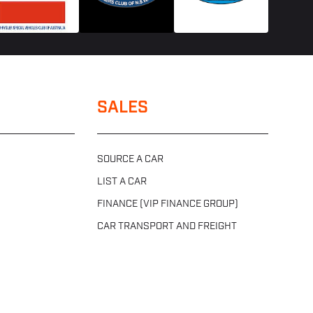
SALES
SOURCE A CAR
LIST A CAR
FINANCE (VIP FINANCE GROUP)
CAR TRANSPORT AND FREIGHT