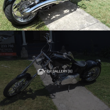
VIEW GALLERY (6)