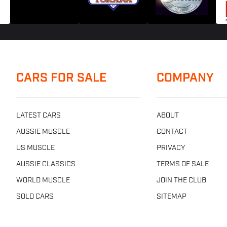
CARS FOR SALE
COMPANY
LATEST CARS
ABOUT
AUSSIE MUSCLE
CONTACT
US MUSCLE
PRIVACY
AUSSIE CLASSICS
TERMS OF SALE
WORLD MUSCLE
JOIN THE CLUB
SOLD CARS
SITEMAP