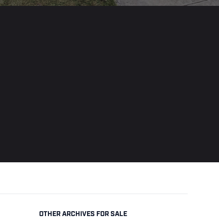
OTHER ARCHIVES FOR SALE