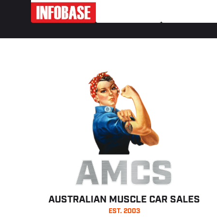
AMCS
AUSTRALIAN MUSCLE CAR SALES
EST. 2003