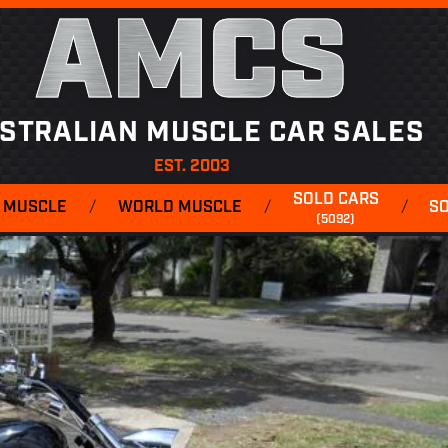
AMCS
STRALIAN MUSCLE CAR SALES
EST. 2003
SOLD CARS
 MUSCLE
/
WORLD MUSCLE
/
/
S
(5092)