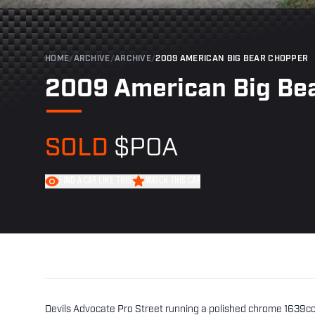
HOME
/
ARCHIVE
/
ARCHIVE
/
2009 AMERICAN BIG BEAR CHOPPER
2009 American Big Be
SOLD
$POA
FIND A CAR LIKE THIS
WATCH THIS CAR
Devils Advocate Pro Street running a polished chrome 1639c