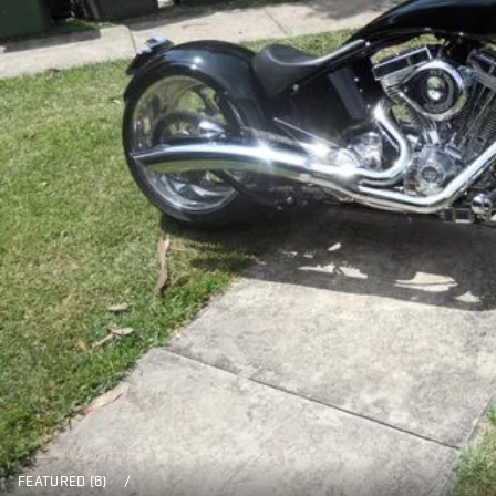
FEATURED (6)
/