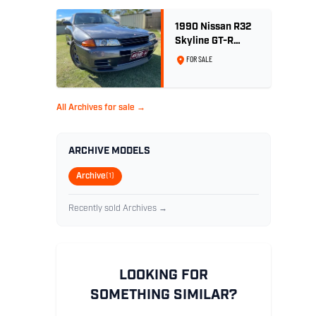
1990 Nissan R32
Skyline GT-R
Nismo Edition -
FOR SALE
No. 32 of 560
All Archives for sale →
ARCHIVE MODELS
Archive
(1)
Recently sold Archives →
LOOKING FOR
SOMETHING SIMILAR?