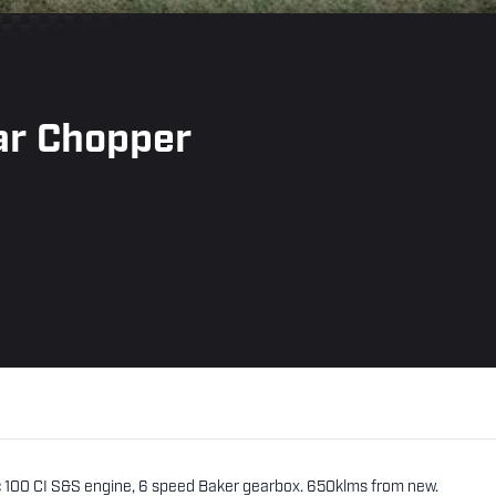
ar Chopper
c 100 CI S&S engine, 6 speed Baker gearbox. 650klms from new.