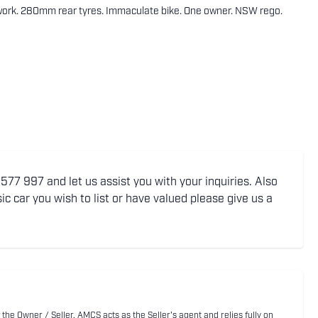
work. 280mm rear tyres. Immaculate bike. One owner. NSW rego.
77 997 and let us assist you with your inquiries. Also
ic car you wish to list or have valued please give us a
 the Owner / Seller. AMCS acts as the Seller's agent and relies fully on