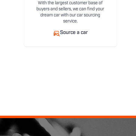
With the largest customer base of
buyers and sellers, we can find your
dream car with our car sourcing
service.
Source a car