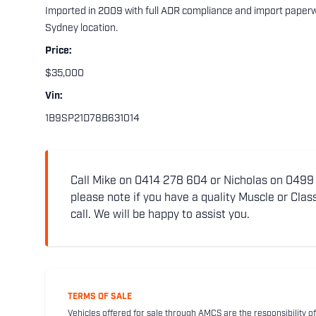
Imported in 2009 with full ADR compliance and import paper
Sydney location.
Price:
$35,000
Vin:
1B9SP21D78B631014
Call Mike on 0414 278 604 or Nicholas on 0499 5
please note if you have a quality Muscle or Class
call. We will be happy to assist you.
TERMS OF SALE
Vehicles offered for sale through AMCS are the responsibility of