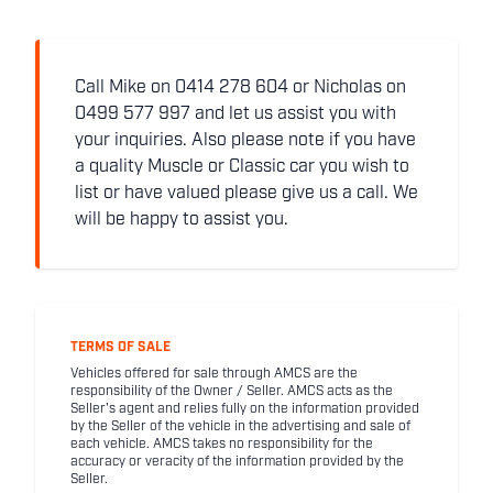
Call Mike on 0414 278 604 or Nicholas on
0499 577 997 and let us assist you with
your inquiries. Also please note if you have
a quality Muscle or Classic car you wish to
list or have valued please give us a call. We
will be happy to assist you.
TERMS OF SALE
Vehicles offered for sale through AMCS are the
responsibility of the Owner / Seller. AMCS acts as the
Seller's agent and relies fully on the information provided
by the Seller of the vehicle in the advertising and sale of
each vehicle. AMCS takes no responsibility for the
accuracy or veracity of the information provided by the
Seller.