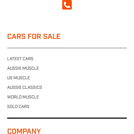
CALL NOW
CARS FOR SALE
LATEST CARS
AUSSIE MUSCLE
US MUSCLE
AUSSIE CLASSICS
WORLD MUSCLE
SOLD CARS
COMPANY