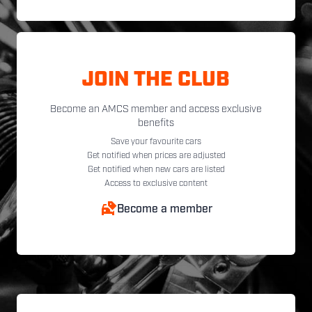
JOIN THE CLUB
Become an AMCS member and access exclusive
benefits
Save your favourite cars
Get notified when prices are adjusted
Get notified when new cars are listed
Access to exclusive content
Become a member