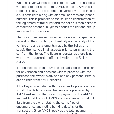
When a Buyer wishes to speak to the owner or inspect a
vehicle listed for sale on the AMCS web site, AMCS will
request a copy of the potential buyers driver's license or
a business card along with an email address and phone
number. This is provided to the seller as confirmation of
the legitimacy of the buyer and the seller is then asked to
contact the potential buyer to discuss the car and set up
an inspection if required.
The Buyer must make his own enquiries and inspections
regarding the condition, authenticity and veracity of the
vehicle and any statements made by the Seller, and
satisfy themselves in all aspects prior to purchasing the
car from the Seller. The Buyer understands there is no
warranty or guarantee offered by either the Seller or
AMCS.
If upon inspection the Buyer is not satisfied with the car
for any reason and does not wish to proceed with the
purchase the owner is advised and any personal details
are deleted from AMCS records.
If the Buyer is satisfied with the car and a price is agreed
to with the Seller a formal tax invoice is prepared by
AMCS and sent to the Buyer for payment to the AMCS
audited Trust Account. AMCS also receives a formal Bill of
Sale from the owner stating the car is free of
encumbrance and noting banking details for the
transaction. Once AMCS receives the total payment