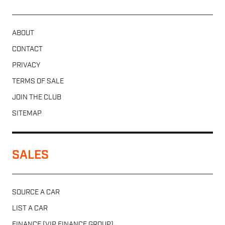
ABOUT
CONTACT
PRIVACY
TERMS OF SALE
JOIN THE CLUB
SITEMAP
SALES
SOURCE A CAR
LIST A CAR
FINANCE (VIP FINANCE GROUP)