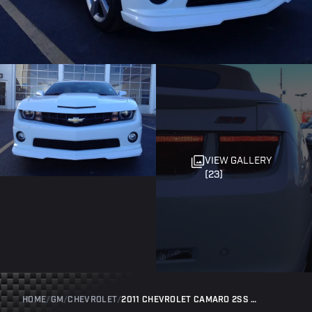
VIEW GALLERY
(23)
HOME
/
GM
/
CHEVROLET
/
2011 CHEVROLET CAMARO 2SS RS CONVERTIBLE