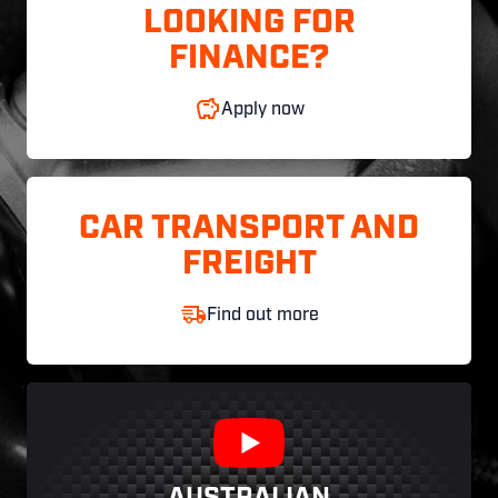
LOOKING FOR
FINANCE?
Apply now
CAR TRANSPORT AND
FREIGHT
Find out more