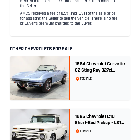
cleared into its trust account a transfer is then made to
the Seller.
AMCS receives a fee of 8.5% (incl. GST) of the sale price
for assisting the Seller to sell the vehicle. There is no fee
or Buyer's premium charged to the Buyer.
OTHER CHEVROLETS FOR SALE
1964 Chevrolet Corvette
C2 Sting Ray 327ci
'Fuelie' - Silver Blue
FOR SALE
Metallic
1965 Chevrolet C10
Short-Bed Pickup - LS1
Turbo
FOR SALE