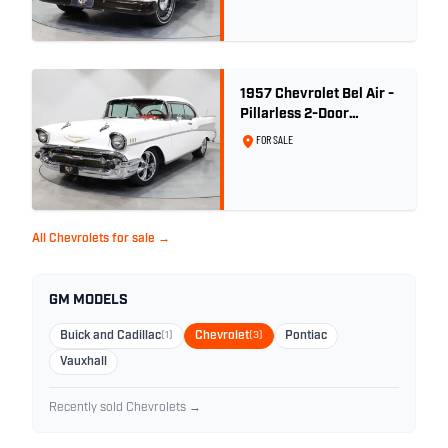
1957 Chevrolet Bel Air -
Pillarless 2-Door
Hardtop
FOR SALE
All Chevrolets for sale →
GM MODELS
Buick and Cadillac
(1)
Chevrolet
(3)
Pontiac
Vauxhall
Recently sold Chevrolets →