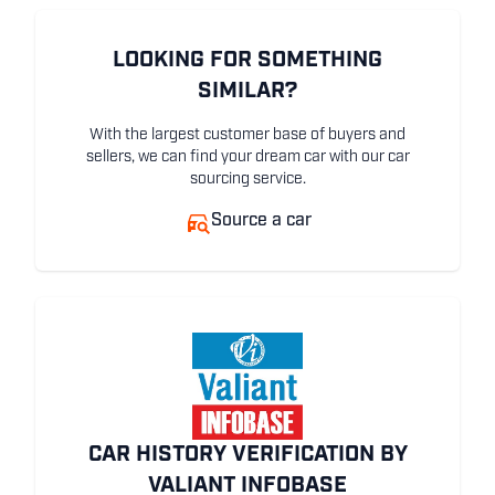
LOOKING FOR SOMETHING
SIMILAR?
With the largest customer base of buyers and
sellers, we can find your dream car with our car
sourcing service.
Source a car
CAR HISTORY VERIFICATION BY
VALIANT INFOBASE