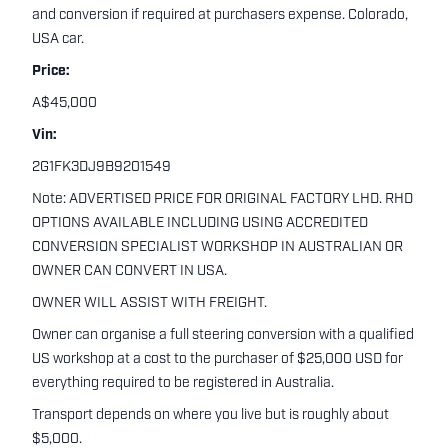
and conversion if required at purchasers expense. Colorado,
USA car.
Price:
A$45,000
Vin:
2G1FK3DJ9B9201549
Note: ADVERTISED PRICE FOR ORIGINAL FACTORY LHD. RHD
OPTIONS AVAILABLE INCLUDING USING ACCREDITED
CONVERSION SPECIALIST WORKSHOP IN AUSTRALIAN OR
OWNER CAN CONVERT IN USA.
OWNER WILL ASSIST WITH FREIGHT.
Owner can organise a full steering conversion with a qualified
US workshop at a cost to the purchaser of $25,000 USD for
everything required to be registered in Australia.
Transport depends on where you live but is roughly about
$5,000.