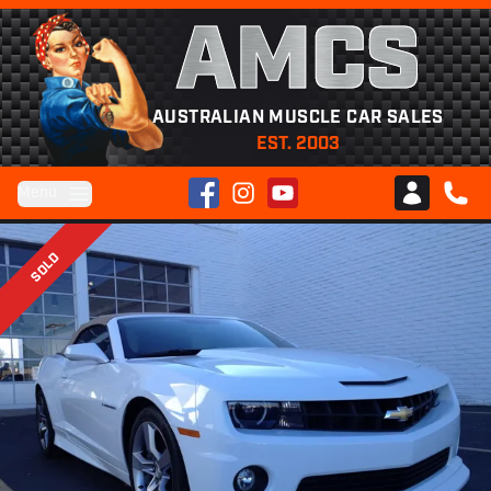
AMCS
AUSTRALIAN MUSCLE CAR SALES
EST. 2003
Facebook
Instagram
YouTube
Menu
Club AMCS
CALL 
SOLD