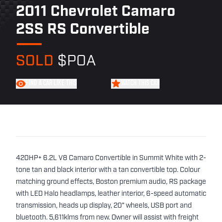
2011 Chevrolet Camaro
2SS RS Convertible
SOLD
$POA
FIND A CAR LIKE THIS
WATCH THIS CAR
420HP+ 6.2L V8 Camaro Convertible in Summit White with 2-
tone tan and black interior with a tan convertible top. Colour
matching ground effects, Boston premium audio, RS package
with LED Halo headlamps, leather interior, 6-speed automatic
transmission, heads up display, 20" wheels, USB port and
bluetooth. 5,611klms from new. Owner will assist with freight