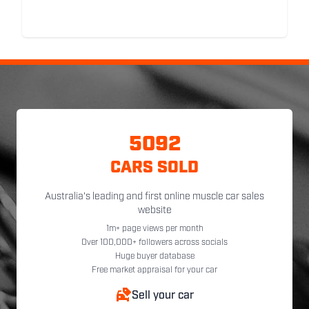
5092
CARS SOLD
Australia's leading and first online muscle car sales
website
1m+ page views per month
Over 100,000+ followers across socials
Huge buyer database
Free market appraisal for your car
Sell your car