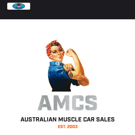
AMCS
AUSTRALIAN MUSCLE CAR SALES
EST. 2003