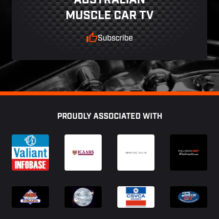
AUSTRALIAN
MUSCLE CAR TV
Subscribe
Footer
PROUDLY ASSOCIATED WITH