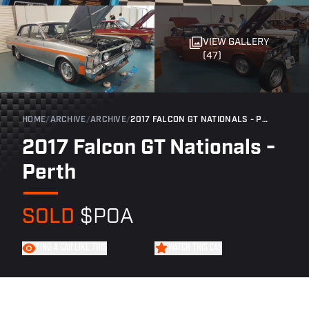
VIEW GALLERY
(47)
HOME
/
ARCHIVE
/
ARCHIVE
/
2017 FALCON GT NATIONALS - PERTH
2017 Falcon GT Nationals -
Perth
SOLD
$POA
FIND A CAR LIKE THIS
WATCH THIS CAR