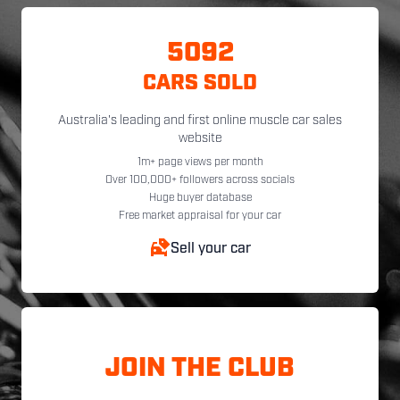
5092
CARS SOLD
Australia's leading and first online muscle car sales
website
1m+ page views per month
Over 100,000+ followers across socials
Huge buyer database
Free market appraisal for your car
Sell your car
JOIN THE CLUB