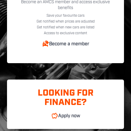
Become an AMCS member and access exclusive
benefits
Save your favourite cars
Get notified when prices are adjusted
Get notified when new cars are listed
Access to exclusive content
Become a member
LOOKING FOR
FINANCE?
Apply now