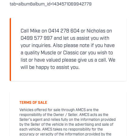
tab=album&album_id=1434571069942779
Call Mike on 0414 278 604 or Nicholas on
0499 577 997 and let us assist you with
your inquiries. Also please note if you have
a quality Muscle or Classic car you wish to
list or have valued please give us a call. We
will be happy to assist you.
TERMS OF SALE
Vehicles offered for sale through AMCS are the
responsibility of the Owner / Seller. AMCS acts as the
Seller's agent and relies fully on the information provided
by the Seller of the vehicle in the advertising and sale of
each vehicle. AMCS takes no responsibility for the
accuracy or veracity of the information provided by the