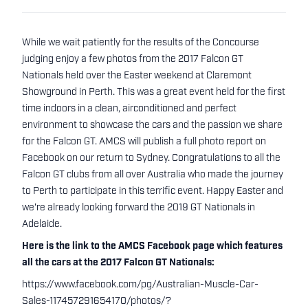
While we wait patiently for the results of the Concourse
judging enjoy a few photos from the 2017 Falcon GT
Nationals held over the Easter weekend at Claremont
Showground in Perth. This was a great event held for the first
time indoors in a clean, airconditioned and perfect
environment to showcase the cars and the passion we share
for the Falcon GT. AMCS will publish a full photo report on
Facebook on our return to Sydney. Congratulations to all the
Falcon GT clubs from all over Australia who made the journey
to Perth to participate in this terrific event. Happy Easter and
we're already looking forward the 2019 GT Nationals in
Adelaide.
Here is the link to the AMCS Facebook page which features
all the cars at the 2017 Falcon GT Nationals:
https://www.facebook.com/pg/Australian-Muscle-Car-
Sales-117457291654170/photos/?