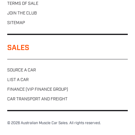
TERMS OF SALE
JOIN THE CLUB
SITEMAP
SALES
SOURCE A CAR
LIST A CAR
FINANCE (VIP FINANCE GROUP)
CAR TRANSPORT AND FREIGHT
© 2026 Australian Muscle Car Sales. All rights reserved.