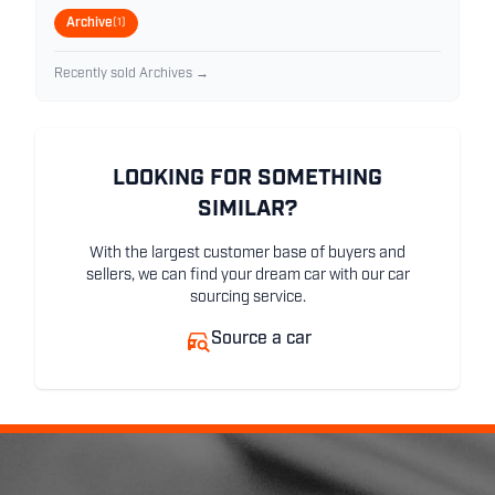
Archive
(1)
Recently sold Archives →
LOOKING FOR SOMETHING
SIMILAR?
With the largest customer base of buyers and
sellers, we can find your dream car with our car
sourcing service.
Source a car