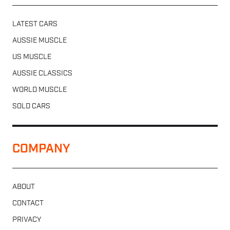
LATEST CARS
AUSSIE MUSCLE
US MUSCLE
AUSSIE CLASSICS
WORLD MUSCLE
SOLD CARS
COMPANY
ABOUT
CONTACT
PRIVACY