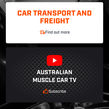
CAR TRANSPORT AND
FREIGHT
Find out more
AUSTRALIAN
MUSCLE CAR TV
Subscribe