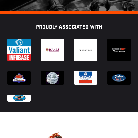
Footer
PROUDLY ASSOCIATED WITH