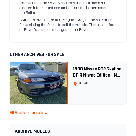
transaction. Once AMCS receives the total payment
cleared into its trust account a transfer is then made to
the Seller.
AMCS receives a fee of 8.5% (incl. GST) of the sale price
for assisting the Seller to sell the vehicle. There is no fee
or Buyer's premium charged to the Buyer.
OTHER ARCHIVES FOR SALE
1990 Nissan R32 Skyline
GT-R Nismo Edition - No.
32 of 560
FOR SALE
All Archives for sale →
ARCHIVE MODELS