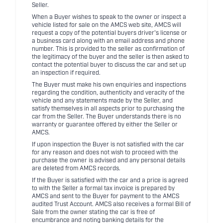
Seller.
When a Buyer wishes to speak to the owner or inspect a
vehicle listed for sale on the AMCS web site, AMCS will
request a copy of the potential buyers driver's license or
a business card along with an email address and phone
number. This is provided to the seller as confirmation of
the legitimacy of the buyer and the seller is then asked to
contact the potential buyer to discuss the car and set up
an inspection if required.
The Buyer must make his own enquiries and inspections
regarding the condition, authenticity and veracity of the
vehicle and any statements made by the Seller, and
satisfy themselves in all aspects prior to purchasing the
car from the Seller. The Buyer understands there is no
warranty or guarantee offered by either the Seller or
AMCS.
If upon inspection the Buyer is not satisfied with the car
for any reason and does not wish to proceed with the
purchase the owner is advised and any personal details
are deleted from AMCS records.
If the Buyer is satisfied with the car and a price is agreed
to with the Seller a formal tax invoice is prepared by
AMCS and sent to the Buyer for payment to the AMCS
audited Trust Account. AMCS also receives a formal Bill of
Sale from the owner stating the car is free of
encumbrance and noting banking details for the