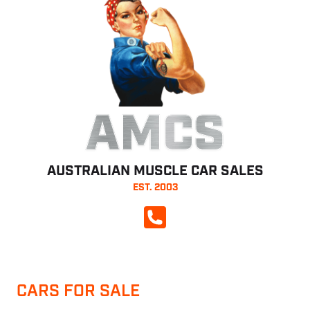
AMCS
AUSTRALIAN MUSCLE CAR SALES
EST. 2003
CALL NOW
CARS FOR SALE