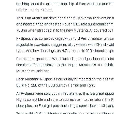
gushing about the great partnership of Ford Australia and H
Ford Mustang R-Spec.
This is an Australian developed and fully overhauled version
engineered, tried and tested Roush 2.65 litre supercharger m
700hp when strapped in to the new Mustang. All covered by F
R- Specs also come packaged with Ford Performance fully ca
adjustable swaybars, staggered alloy wheels with 10-inch-w
tyres. And boy does it go, try 4.7 seconds to 100 kilometres pe
Plus it looks great too. With blacked out badges, bonnet air i
circular shift knob similar to the original Mustang's Hurst shi
Mustang muscle car.
Each Mustang R-Spec is individually numbered on the dash as w
Build No. 328 of the 500 built by Herrod and Ford.
All R-Specs were sold out immediately, so this is a great opp
Highly collectible and sure to appreciate into the future, th
clock plus the Ford gift pack including a sports jacket (XL) an