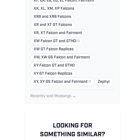
XF, EA, EB, ED, EL Falcon, Fairmont
XK, XL, XM, XP Falcons
XR8 and XR6 Falcons
XR and XT GT Falcons
XR, XT Falcon and Fairmont
XW Falcon GT and GTHO
(1)
XW GT Falcon Replicas
XW, XW GS Falcon and Fairmont
XY Falcon GT and GTHO
XY GT Falcon Replicas
XY, XY GS Falcon and Fairmont
(1)
Zephyr
Recently sold Mustangs →
LOOKING FOR
SOMETHING SIMILAR?