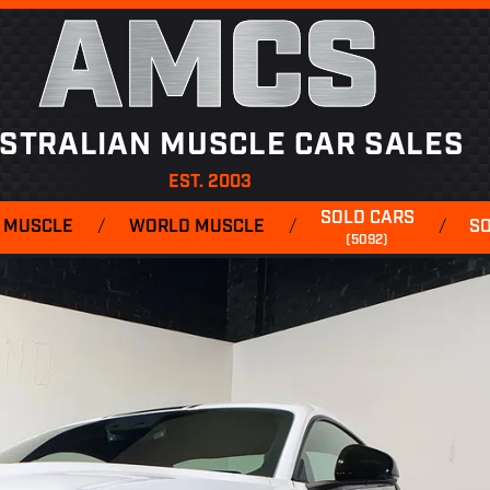
AMCS
STRALIAN MUSCLE CAR SALES
EST. 2003
SOLD CARS
 MUSCLE
/
WORLD MUSCLE
/
/
S
(5092)