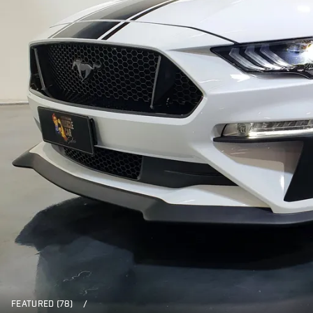
FEATURED (78)
/