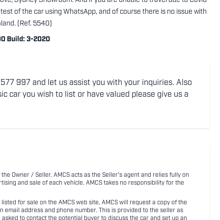
rove, Sydney Showroom. And if you are unable to travel due to Covid
 test of the car using WhatsApp, and of course there is no issue with
aland. (Ref. 5540)
0 Build: 3-2020
77 997 and let us assist you with your inquiries. Also
ic car you wish to list or have valued please give us a
 the Owner / Seller. AMCS acts as the Seller's agent and relies fully on
rtising and sale of each vehicle. AMCS takes no responsibility for the
listed for sale on the AMCS web site, AMCS will request a copy of the
an email address and phone number. This is provided to the seller as
n asked to contact the potential buyer to discuss the car and set up an