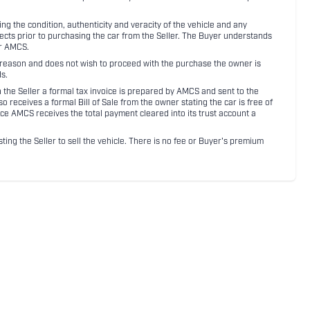
 the condition, authenticity and veracity of the vehicle and any
pects prior to purchasing the car from the Seller. The Buyer understands
or AMCS.
ny reason and does not wish to proceed with the purchase the owner is
s.
ith the Seller a formal tax invoice is prepared by AMCS and sent to the
receives a formal Bill of Sale from the owner stating the car is free of
ce AMCS receives the total payment cleared into its trust account a
sting the Seller to sell the vehicle. There is no fee or Buyer's premium