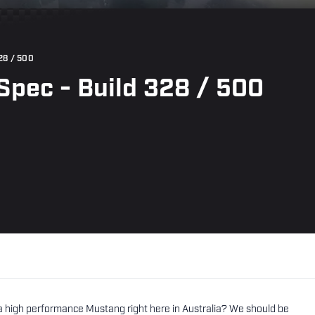
28 / 500
pec - Build 328 / 500
tra high performance Mustang right here in Australia? We should be