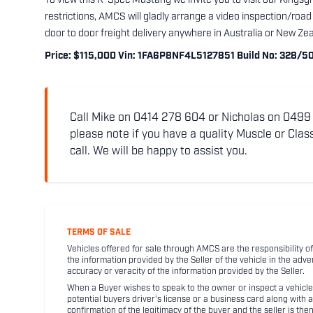
To view this R-Spec Mustang we invite you to visit our Kingsg
restrictions, AMCS will gladly arrange a video inspection/road
door to door freight delivery anywhere in Australia or New Ze
Price: $115,000 Vin: 1FA6P8NF4L5127851 Build No: 328/50
Call Mike on 0414 278 604 or Nicholas on 0499 5
please note if you have a quality Muscle or Class
call. We will be happy to assist you.
TERMS OF SALE
Vehicles offered for sale through AMCS are the responsibility of
the information provided by the Seller of the vehicle in the adve
accuracy or veracity of the information provided by the Seller.
When a Buyer wishes to speak to the owner or inspect a vehicle 
potential buyers driver's license or a business card along with 
confirmation of the legitimacy of the buyer and the seller is the