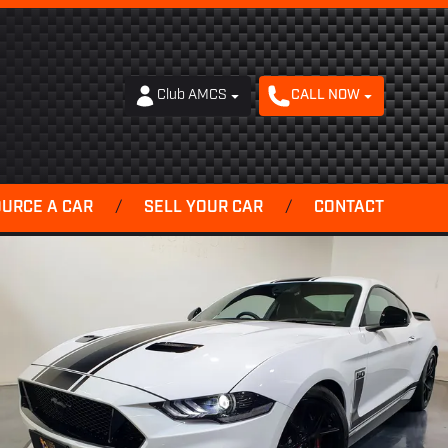
Club AMCS
CALL NOW
OURCE A CAR
/
SELL YOUR CAR
/
CONTACT