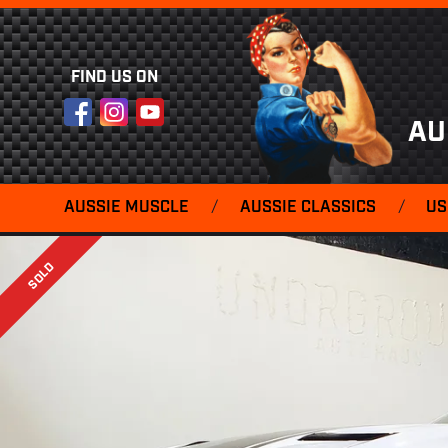
FIND US ON
Facebook
Instagram
YouTube
AU
AUSSIE MUSCLE
/
AUSSIE CLASSICS
/
US
SOLD