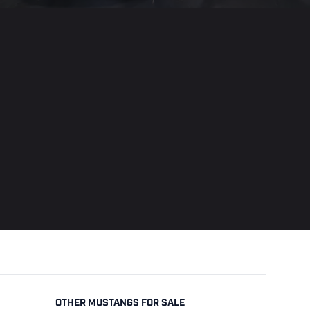
OTHER MUSTANGS FOR SALE