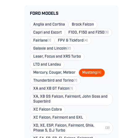
FORD MODELS
Anglia and Cortina
Brock Falcon
Capri and Escort
F100, F150 and F250
(3)
Fairlane
(1)
FPV & Tickford
(4)
Galaxie and Lincoln
(2)
Laser, Focus and XR5 Turbo
LTD and Landau
Mercury, Cougar, Meteor
Mustang
(6)
Thunderbird and Torino
(1)
XA and XB GT Falcon
(1)
XA, XB GS Falcon, Fairmont, John Goss and
Superbird
XC Falcon Cobra
XC Falcon, Fairmont and GXL
XD, XE, ESP, Falcon, Fairmont, Ghia,
(3)
Phase 5, D.J Turbo