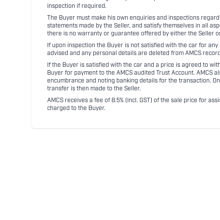
inspection if required.
The Buyer must make his own enquiries and inspections regarding
statements made by the Seller, and satisfy themselves in all as
there is no warranty or guarantee offered by either the Seller 
If upon inspection the Buyer is not satisfied with the car for a
advised and any personal details are deleted from AMCS record
If the Buyer is satisfied with the car and a price is agreed to w
Buyer for payment to the AMCS audited Trust Account. AMCS also 
encumbrance and noting banking details for the transaction. On
transfer is then made to the Seller.
AMCS receives a fee of 8.5% (incl. GST) of the sale price for assi
charged to the Buyer.