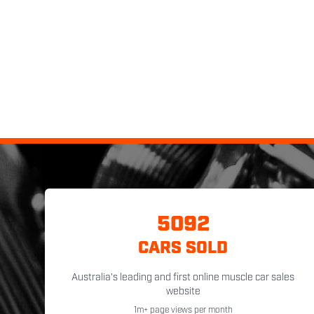
5092
CARS SOLD
Australia's leading and first online muscle car sales
website
1m+ page views per month