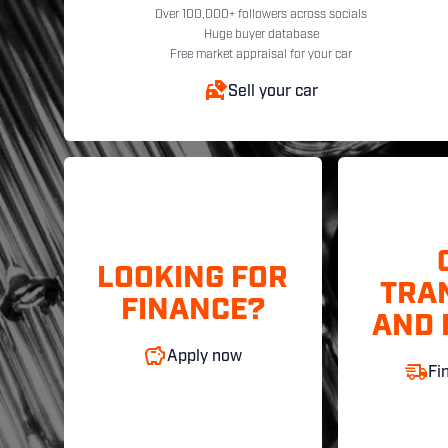
Over 100,000+ followers across socials
Huge buyer database
Free market appraisal for your car
Sell your car
LOOKING FOR
TRA
FINANCE?
AND 
Apply now
Fi