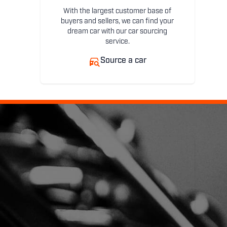
With the largest customer base of
buyers and sellers, we can find your
dream car with our car sourcing
service.
Source a car