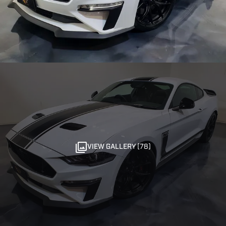
VIEW GALLERY (78)