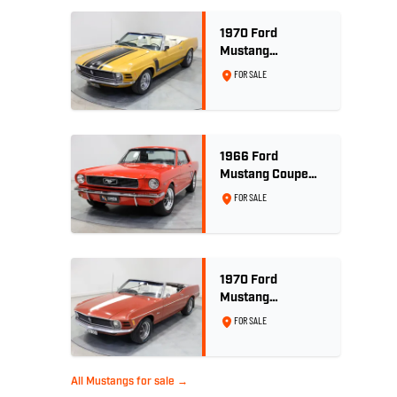
1970 Ford
Mustang
Convertible 302ci
FOR SALE
- Bright Gold
1966 Ford
Mustang Coupe
289ci RHD -
FOR SALE
Signal Flare Red
1970 Ford
Mustang
Convertible - 302
FOR SALE
V8
All Mustangs for sale →