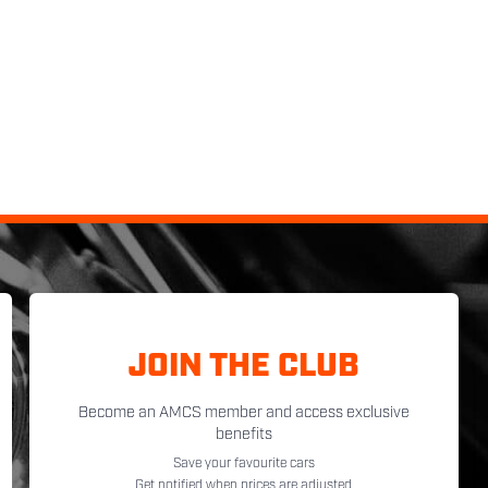
JOIN THE CLUB
Become an AMCS member and access exclusive
benefits
Save your favourite cars
Get notified when prices are adjusted