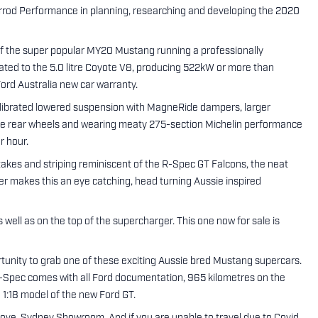
errod Performance in planning, researching and developing the 2020
 of the super popular MY20 Mustang running a professionally
ated to the 5.0 litre Coyote V8, producing 522kW or more than
ord Australia new car warranty.
librated lowered suspension with MagneRide dampers, larger
ide rear wheels and wearing meaty 275-section Michelin performance
r hour.
ntakes and striping reminiscent of the R-Spec GT Falcons, the neat
fter makes this an eye catching, head turning Aussie inspired
ell as on the top of the supercharger. This one now for sale is
ortunity to grab one of these exciting Aussie bred Mustang supercars.
e R-Spec comes with all Ford documentation, 965 kilometres on the
d 1:18 model of the new Ford GT.