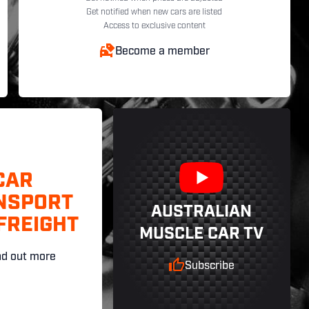
Get notified when new cars are listed
Access to exclusive content
Become a member
CAR
NSPORT
AUSTRALIAN
FREIGHT
MUSCLE CAR TV
nd out more
Subscribe