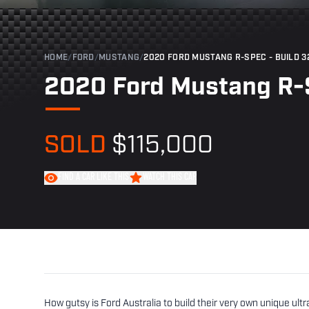
HOME
/
FORD
/
MUSTANG
/
2020 FORD MUSTANG R-SPEC - BUILD 3
2020 Ford Mustang R-S
SOLD
$115,000
FIND A CAR LIKE THIS
WATCH THIS CAR
How gutsy is Ford Australia to build their very own unique ul