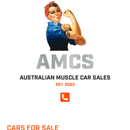
AMCS
AUSTRALIAN MUSCLE CAR SALES
EST. 2003
CALL NOW
CARS FOR SALE