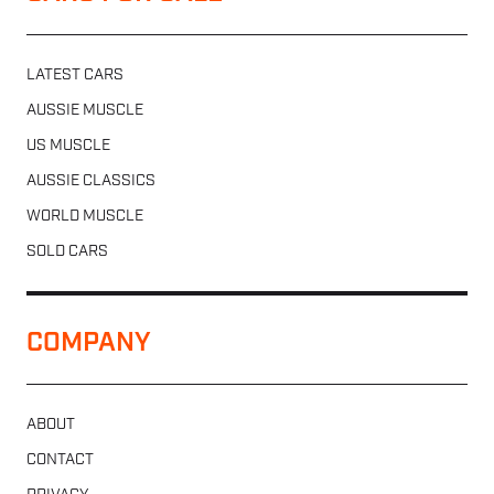
LATEST CARS
AUSSIE MUSCLE
US MUSCLE
AUSSIE CLASSICS
WORLD MUSCLE
SOLD CARS
COMPANY
ABOUT
CONTACT