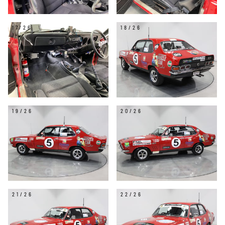
17/26
18/26
19/26
20/26
21/26
22/26