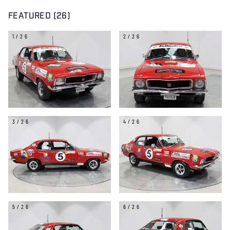
FEATURED (26)
1/26
2/26
3/26
4/26
5/26
6/26