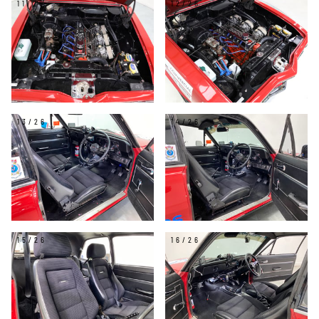
11/26
12/26
13/26
14/26
15/26
16/26