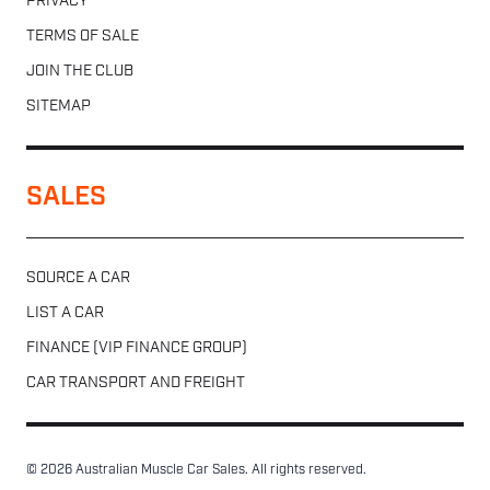
PRIVACY
TERMS OF SALE
JOIN THE CLUB
SITEMAP
SALES
SOURCE A CAR
LIST A CAR
FINANCE (VIP FINANCE GROUP)
CAR TRANSPORT AND FREIGHT
© 2026 Australian Muscle Car Sales. All rights reserved.