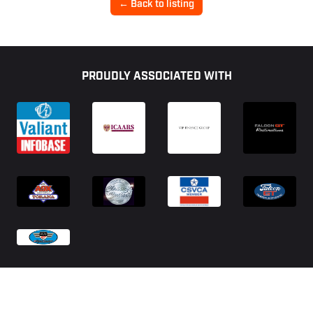
← Back to listing
Footer
PROUDLY ASSOCIATED WITH