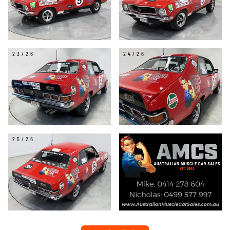
23/26
24/26
25/26