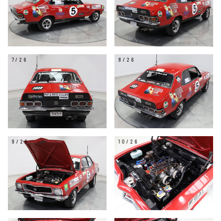
7/26
8/26
9/26
10/26