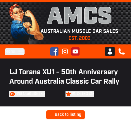
AMCS
AUSTRALIAN MUSCLE CAR SALES
EST. 2003
Facebook
Instagram
YouTube
Menu
Club AMCS
CALL 
LJ Torana XU1 - 50th Anniversary
Around Australia Classic Car Rally
FIND A CAR LIKE THIS
WATCH THIS CAR
← Back to listing