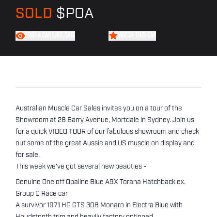
SOLD
$POA
FIND A CAR LIKE THIS
WATCH THIS CAR
Australian Muscle Car Sales invites you on a tour of the
Showroom at 28 Barry Avenue, Mortdale in Sydney. Join us
for a quick VIDEO TOUR of our fabulous showroom and check
out some of the great Aussie and US muscle on display and
for sale.
This week we've got several new beauties -
Genuine One off Opaline Blue A9X Torana Hatchback ex.
Group C Race car
A survivor 1971 HG GTS 308 Monaro in Electra Blue with