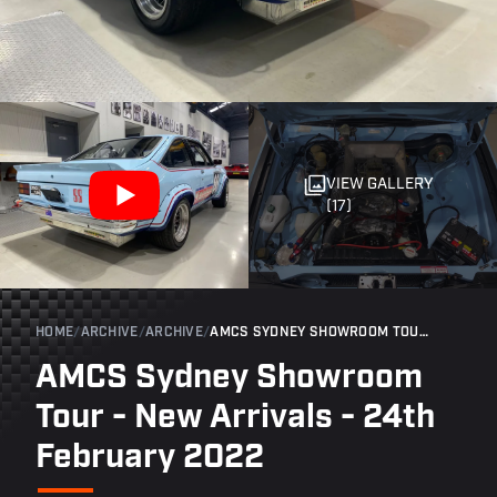
VIEW GALLERY
(17)
HOME
/
ARCHIVE
/
ARCHIVE
/
AMCS SYDNEY SHOWROOM TOUR - NEW ARRIVALS - 24TH FEBRUARY 2022
AMCS Sydney Showroom
Tour - New Arrivals - 24th
February 2022