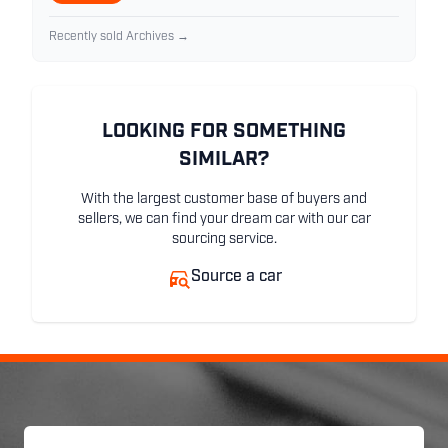
Recently sold Archives →
LOOKING FOR SOMETHING
SIMILAR?
With the largest customer base of buyers and
sellers, we can find your dream car with our car
sourcing service.
Source a car