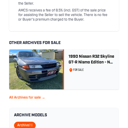
the Seller.
AMCS receives a fee of 8.5% (incl. GST) of the sale price
for assisting the Seller to sell the vehicle. There is no fee
or Buyer's premium charged to the Buyer.
OTHER ARCHIVES FOR SALE
1990 Nissan R32 Skyline
GT-R Nismo Edition - No.
32 of 560
FOR SALE
All Archives for sale →
ARCHIVE MODELS
Archive
(1)