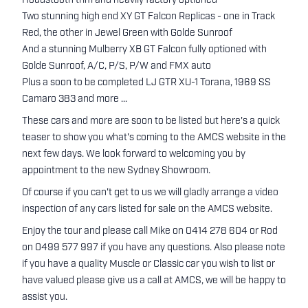
Houdstooth trim and heavily factory optioned
Two stunning high end XY GT Falcon Replicas - one in Track
Red, the other in Jewel Green with Golde Sunroof
And a stunning Mulberry XB GT Falcon fully optioned with
Golde Sunroof, A/C, P/S, P/W and FMX auto
Plus a soon to be completed LJ GTR XU-1 Torana, 1969 SS
Camaro 383 and more ...
These cars and more are soon to be listed but here's a quick
teaser to show you what's coming to the AMCS website in the
next few days. We look forward to welcoming you by
appointment to the new Sydney Showroom.
Of course if you can't get to us we will gladly arrange a video
inspection of any cars listed for sale on the AMCS website.
Enjoy the tour and please call Mike on 0414 278 604 or Rod
on 0499 577 997 if you have any questions. Also please note
if you have a quality Muscle or Classic car you wish to list or
have valued please give us a call at AMCS, we will be happy to
assist you.