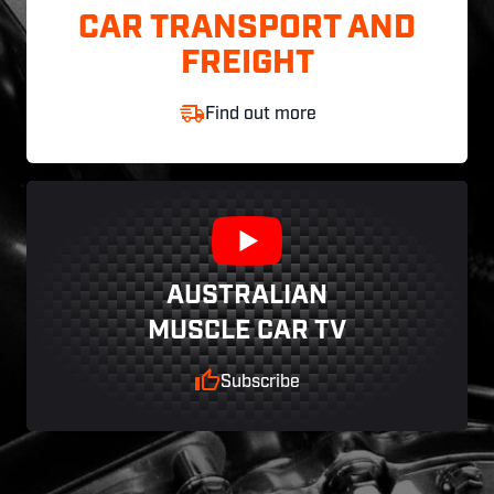
CAR TRANSPORT AND
FREIGHT
Find out more
AUSTRALIAN
MUSCLE CAR TV
Subscribe