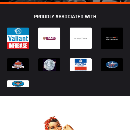
Footer
PROUDLY ASSOCIATED WITH