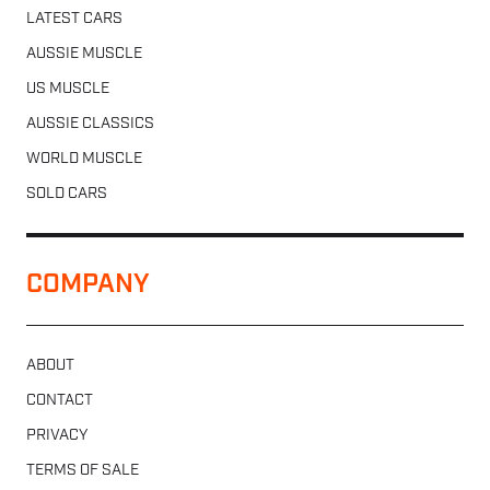
LATEST CARS
AUSSIE MUSCLE
US MUSCLE
AUSSIE CLASSICS
WORLD MUSCLE
SOLD CARS
COMPANY
ABOUT
CONTACT
PRIVACY
TERMS OF SALE