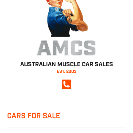
AMCS
AUSTRALIAN MUSCLE CAR SALES
EST. 2003
CALL NOW
CARS FOR SALE