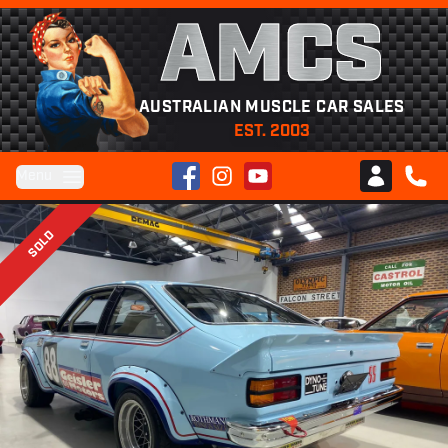
AMCS
AUSTRALIAN MUSCLE CAR SALES
EST. 2003
Facebook
Instagram
YouTube
Menu
Club AMCS
CALL 
SOLD