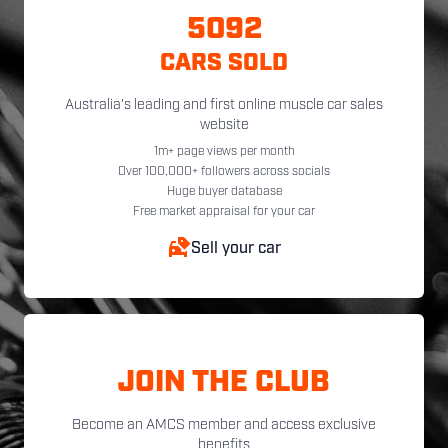
5092
CARS SOLD
Australia's leading and first online muscle car sales
website
1m+ page views per month
Over 100,000+ followers across socials
Huge buyer database
Free market appraisal for your car
Sell your car
JOIN THE CLUB
Become an AMCS member and access exclusive
benefits