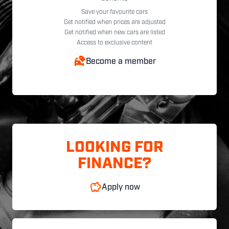
Save your favourite cars
Get notified when prices are adjusted
Get notified when new cars are listed
Access to exclusive content
Become a member
LOOKING FOR
FINANCE?
Apply now