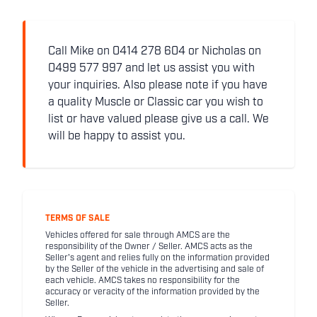
Call Mike on 0414 278 604 or Nicholas on
0499 577 997 and let us assist you with
your inquiries. Also please note if you have
a quality Muscle or Classic car you wish to
list or have valued please give us a call. We
will be happy to assist you.
TERMS OF SALE
Vehicles offered for sale through AMCS are the
responsibility of the Owner / Seller. AMCS acts as the
Seller's agent and relies fully on the information provided
by the Seller of the vehicle in the advertising and sale of
each vehicle. AMCS takes no responsibility for the
accuracy or veracity of the information provided by the
Seller.