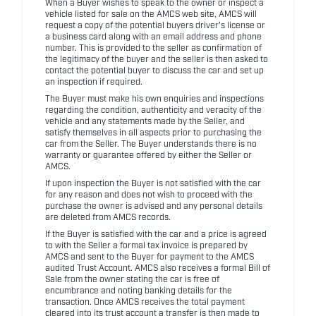
When a Buyer wishes to speak to the owner or inspect a
vehicle listed for sale on the AMCS web site, AMCS will
request a copy of the potential buyers driver's license or
a business card along with an email address and phone
number. This is provided to the seller as confirmation of
the legitimacy of the buyer and the seller is then asked to
contact the potential buyer to discuss the car and set up
an inspection if required.
The Buyer must make his own enquiries and inspections
regarding the condition, authenticity and veracity of the
vehicle and any statements made by the Seller, and
satisfy themselves in all aspects prior to purchasing the
car from the Seller. The Buyer understands there is no
warranty or guarantee offered by either the Seller or
AMCS.
If upon inspection the Buyer is not satisfied with the car
for any reason and does not wish to proceed with the
purchase the owner is advised and any personal details
are deleted from AMCS records.
If the Buyer is satisfied with the car and a price is agreed
to with the Seller a formal tax invoice is prepared by
AMCS and sent to the Buyer for payment to the AMCS
audited Trust Account. AMCS also receives a formal Bill of
Sale from the owner stating the car is free of
encumbrance and noting banking details for the
transaction. Once AMCS receives the total payment
cleared into its trust account a transfer is then made to