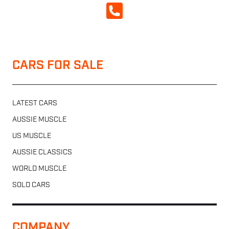
CALL NOW
CARS FOR SALE
LATEST CARS
AUSSIE MUSCLE
US MUSCLE
AUSSIE CLASSICS
WORLD MUSCLE
SOLD CARS
COMPANY