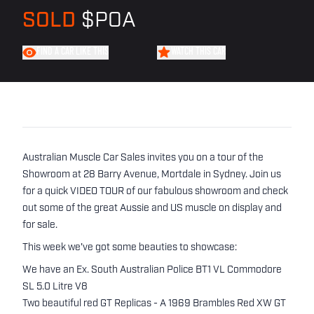
SOLD
$POA
FIND A CAR LIKE THIS
WATCH THIS CAR
Australian Muscle Car Sales invites you on a tour of the
Showroom at 28 Barry Avenue, Mortdale in Sydney. Join us
for a quick VIDEO TOUR of our fabulous showroom and check
out some of the great Aussie and US muscle on display and
for sale.
This week we've got some beauties to showcase:
We have an Ex. South Australian Police BT1 VL Commodore
SL 5.0 Litre V8
Two beautiful red GT Replicas - A 1969 Brambles Red XW GT