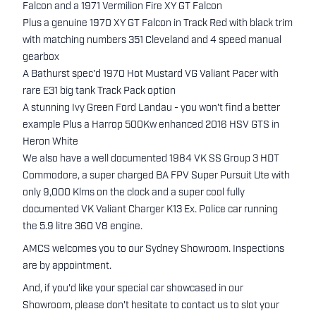
Falcon and a 1971 Vermilion Fire XY GT Falcon
Plus a genuine 1970 XY GT Falcon in Track Red with black trim
with matching numbers 351 Cleveland and 4 speed manual
gearbox
A Bathurst spec'd 1970 Hot Mustard VG Valiant Pacer with
rare E31 big tank Track Pack option
A stunning Ivy Green Ford Landau - you won't find a better
example Plus a Harrop 500Kw enhanced 2016 HSV GTS in
Heron White
We also have a well documented 1984 VK SS Group 3 HDT
Commodore, a super charged BA FPV Super Pursuit Ute with
only 9,000 Klms on the clock and a super cool fully
documented VK Valiant Charger K13 Ex. Police car running
the 5.9 litre 360 V8 engine.
AMCS welcomes you to our Sydney Showroom. Inspections
are by appointment.
And, if you'd like your special car showcased in our
Showroom, please don't hesitate to contact us to slot your