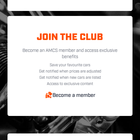
JOIN THE CLUB
Become an AMCS member and access exclusive
benefits
Save your favourite cars
Get notified when prices are adjusted
Get notified when new cars are listed
Access to exclusive content
Become a member