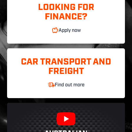
LOOKING FOR
FINANCE?
Apply now
CAR TRANSPORT AND
FREIGHT
Find out more