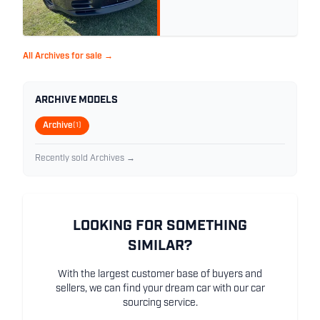
All Archives for sale →
ARCHIVE MODELS
Archive
(1)
Recently sold Archives →
LOOKING FOR SOMETHING
SIMILAR?
With the largest customer base of buyers and
sellers, we can find your dream car with our car
sourcing service.