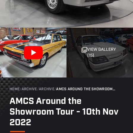
VIEW GALLERY
(15)
HOME
/
ARCHIVE
/
ARCHIVE
/
AMCS AROUND THE SHOWROOM TOUR - 10TH NOV 2022
AMCS Around the
Showroom Tour - 10th Nov
2022