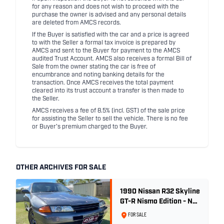
for any reason and does not wish to proceed with the
purchase the owner is advised and any personal details
are deleted from AMCS records.
If the Buyer is satisfied with the car and a price is agreed
to with the Seller a formal tax invoice is prepared by
AMCS and sent to the Buyer for payment to the AMCS
audited Trust Account. AMCS also receives a formal Bill of
Sale from the owner stating the car is free of
encumbrance and noting banking details for the
transaction. Once AMCS receives the total payment
cleared into its trust account a transfer is then made to
the Seller.
AMCS receives a fee of 8.5% (incl. GST) of the sale price
for assisting the Seller to sell the vehicle. There is no fee
or Buyer's premium charged to the Buyer.
OTHER ARCHIVES FOR SALE
1990 Nissan R32 Skyline
GT-R Nismo Edition - No.
32 of 560
FOR SALE