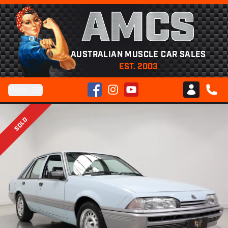
AMCS
AUSTRALIAN MUSCLE CAR SALES
EST. 2003
Facebook
Instagram
YouTube
Menu
Club AMCS
CALL 
SOLD