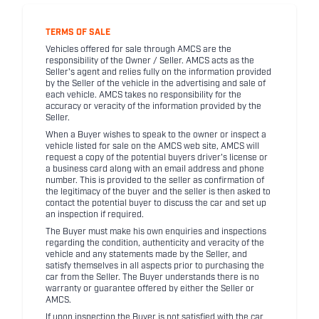
TERMS OF SALE
Vehicles offered for sale through AMCS are the
responsibility of the Owner / Seller. AMCS acts as the
Seller's agent and relies fully on the information provided
by the Seller of the vehicle in the advertising and sale of
each vehicle. AMCS takes no responsibility for the
accuracy or veracity of the information provided by the
Seller.
When a Buyer wishes to speak to the owner or inspect a
vehicle listed for sale on the AMCS web site, AMCS will
request a copy of the potential buyers driver's license or
a business card along with an email address and phone
number. This is provided to the seller as confirmation of
the legitimacy of the buyer and the seller is then asked to
contact the potential buyer to discuss the car and set up
an inspection if required.
The Buyer must make his own enquiries and inspections
regarding the condition, authenticity and veracity of the
vehicle and any statements made by the Seller, and
satisfy themselves in all aspects prior to purchasing the
car from the Seller. The Buyer understands there is no
warranty or guarantee offered by either the Seller or
AMCS.
If upon inspection the Buyer is not satisfied with the car