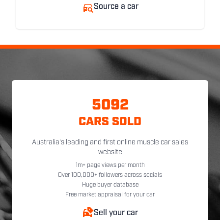
Source a car
5092
CARS SOLD
Australia's leading and first online muscle car sales
website
1m+ page views per month
Over 100,000+ followers across socials
Huge buyer database
Free market appraisal for your car
Sell your car