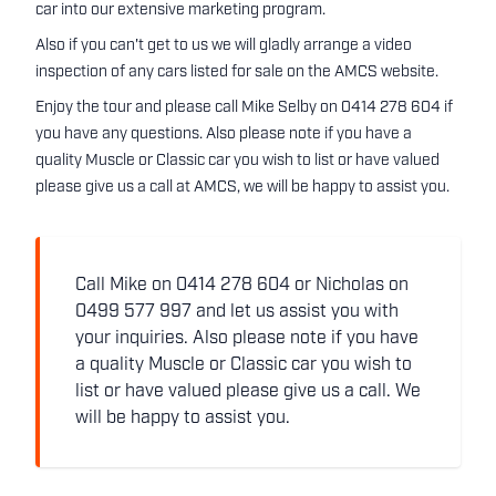
car into our extensive marketing program.
Also if you can't get to us we will gladly arrange a video
inspection of any cars listed for sale on the AMCS website.
Enjoy the tour and please call Mike Selby on 0414 278 604 if
you have any questions. Also please note if you have a
quality Muscle or Classic car you wish to list or have valued
please give us a call at AMCS, we will be happy to assist you.
Call Mike on 0414 278 604 or Nicholas on
0499 577 997 and let us assist you with
your inquiries. Also please note if you have
a quality Muscle or Classic car you wish to
list or have valued please give us a call. We
will be happy to assist you.