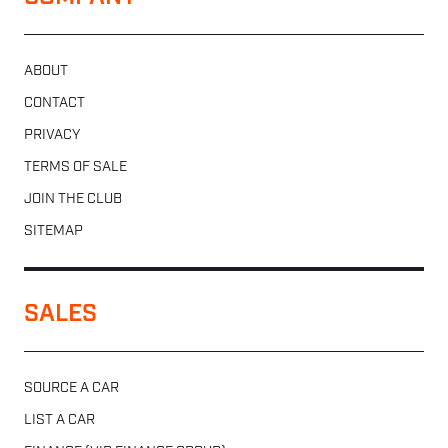
ABOUT
CONTACT
PRIVACY
TERMS OF SALE
JOIN THE CLUB
SITEMAP
SALES
SOURCE A CAR
LIST A CAR