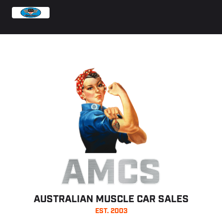
AMCS
AUSTRALIAN MUSCLE CAR SALES
EST. 2003