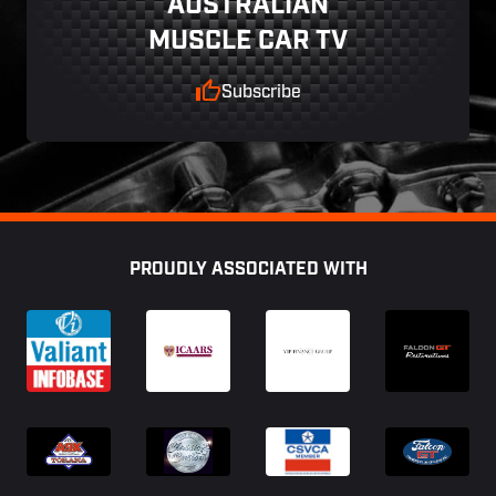
AUSTRALIAN
MUSCLE CAR TV
Subscribe
Footer
PROUDLY ASSOCIATED WITH