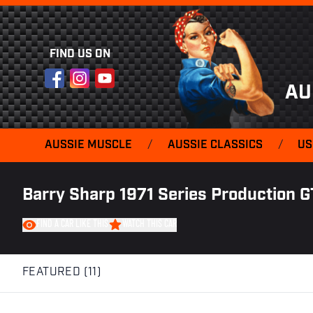
FIND US ON
Facebook
Instagram
YouTube
AU
AUSSIE MUSCLE
/
AUSSIE CLASSICS
/
US
Barry Sharp 1971 Series Production G
FIND A CAR LIKE THIS
WATCH THIS CAR
FEATURED (11)