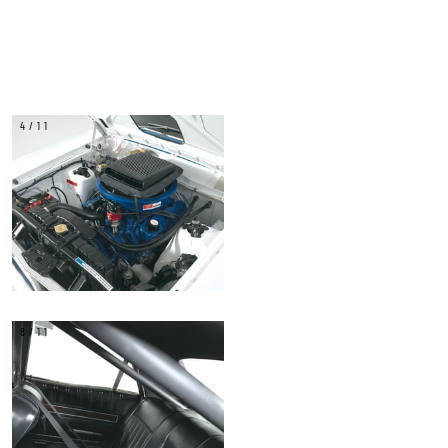
4/11
8/11