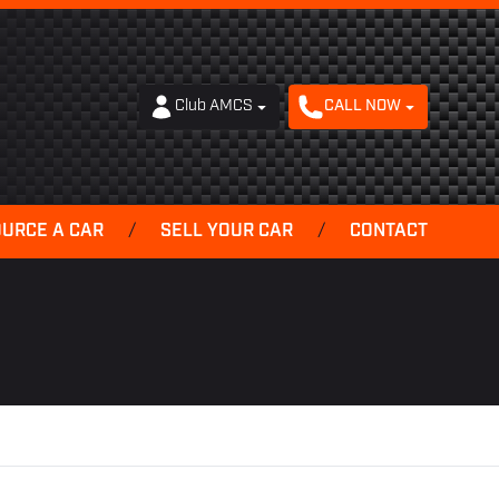
Club AMCS
CALL NOW
OURCE A CAR
/
SELL YOUR CAR
/
CONTACT