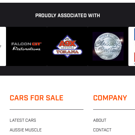
PROUDLY ASSOCIATED WITH
CARS FOR SALE
COMPANY
LATEST CARS
ABOUT
AUSSIE MUSCLE
CONTACT