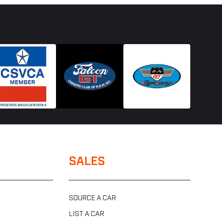
SALES
SOURCE A CAR
LIST A CAR