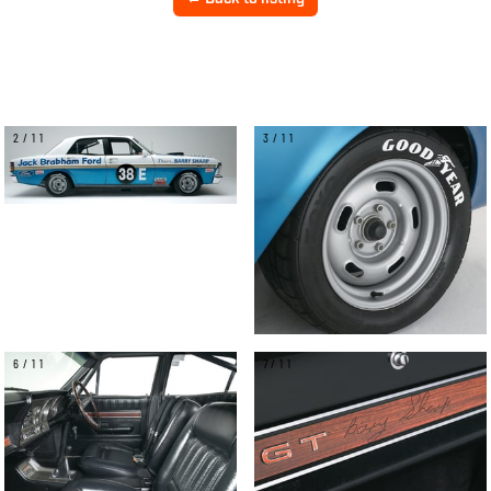
2/11
3/11
6/11
7/11