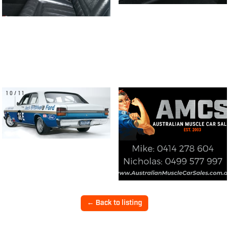
10/11
← Back to listing