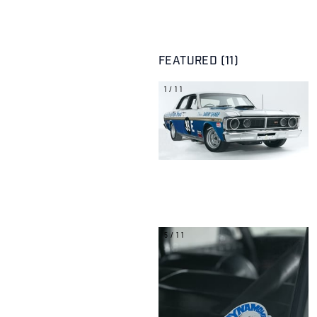
FEATURED (11)
1/11
5/11