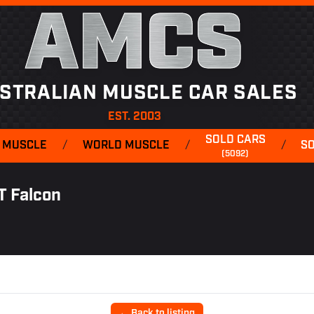
AMCS
STRALIAN MUSCLE CAR SALES
EST. 2003
SOLD CARS
 MUSCLE
/
WORLD MUSCLE
/
/
S
(5092)
T Falcon
← Back to listing