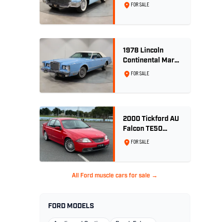
Convertible 312
FOR SALE
V8
1978 Lincoln
Continental Mark
V 460ci V8 -
FOR SALE
Wedgewood Blue
2000 Tickford AU
Falcon TE50
Series 2 - Build
FOR SALE
No. 26
All Ford muscle cars for sale →
FORD MODELS