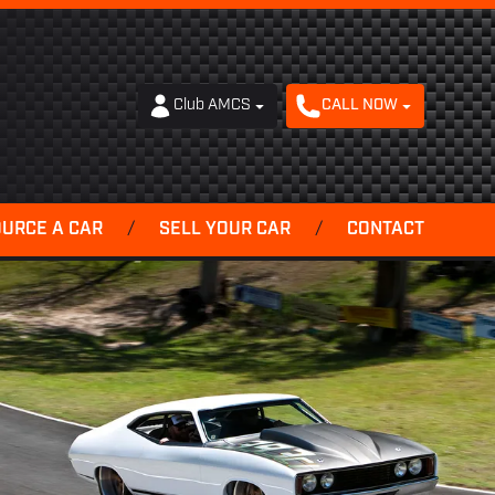
Club AMCS
CALL NOW
OURCE A CAR
/
SELL YOUR CAR
/
CONTACT