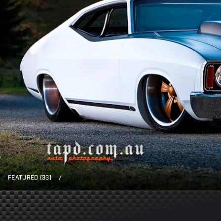
FEATURED (33)
/