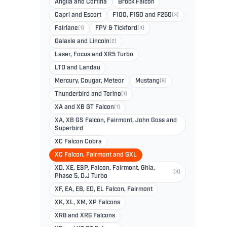
Anglia and Cortina
Brock Falcon
Capri and Escort
F100, F150 and F250
(3)
Fairlane
(1)
FPV & Tickford
(4)
Galaxie and Lincoln
(2)
Laser, Focus and XR5 Turbo
LTD and Landau
Mercury, Cougar, Meteor
Mustang
(6)
Thunderbird and Torino
(1)
XA and XB GT Falcon
(1)
XA, XB GS Falcon, Fairmont, John Goss and
Superbird
XC Falcon Cobra
XC Falcon, Fairmont and GXL
XD, XE, ESP, Falcon, Fairmont, Ghia,
(3)
Phase 5, D.J Turbo
XF, EA, EB, ED, EL Falcon, Fairmont
XK, XL, XM, XP Falcons
XR8 and XR6 Falcons