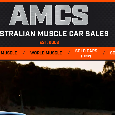
AMCS
STRALIAN MUSCLE CAR SALES
EST. 2003
SOLD CARS
 MUSCLE
/
WORLD MUSCLE
/
/
S
(5092)