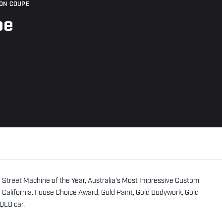
ON COUPE
pe
 Street Machine of the Year, Australia's Most Impressive Custom
alifornia. Foose Choice Award, Gold Paint, Gold Bodywork, Gold
 QLD car.