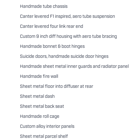
Handmade tube chassis
Canter levered F1 inspired, aero tube suspension
Canter levered four link rear end
Custom 9 inch diff housing with aero tube bracing
Handmade bonnet & boot hinges
Suicide doors, handmade suicide door hinges
Handmade sheet metal inner guards and radiator panel
Handmade fire wall
Sheet metal floor into diffuser at rear
Sheet metal dash
Sheet metal back seat
Handmade roll cage
Custom alloy interior panels
Sheet metal parcel shelf