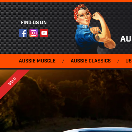
FIND US ON
Facebook
Instagram
YouTube
AU
AUSSIE MUSCLE
/
AUSSIE CLASSICS
/
US
SOLD