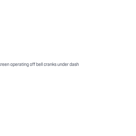
creen operating off bell cranks under dash