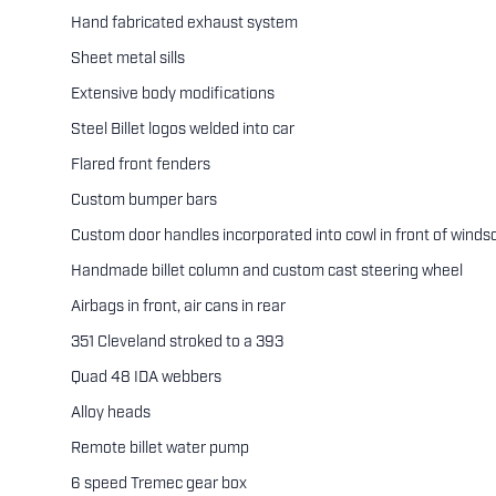
Hand fabricated exhaust system
Sheet metal sills
Extensive body modifications
Steel Billet logos welded into car
Flared front fenders
Custom bumper bars
Custom door handles incorporated into cowl in front of winds
Handmade billet column and custom cast steering wheel
Airbags in front, air cans in rear
351 Cleveland stroked to a 393
Quad 48 IDA webbers
Alloy heads
Remote billet water pump
6 speed Tremec gear box