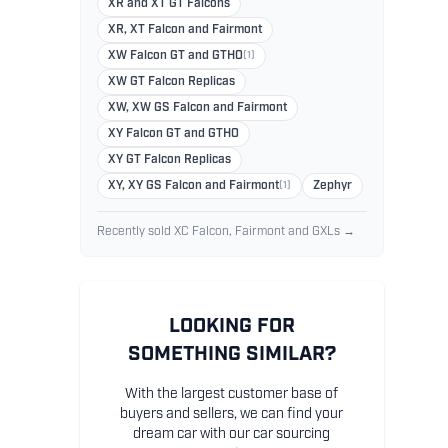
XR and XT GT Falcons
XR, XT Falcon and Fairmont
XW Falcon GT and GTHO
(1)
XW GT Falcon Replicas
XW, XW GS Falcon and Fairmont
XY Falcon GT and GTHO
XY GT Falcon Replicas
XY, XY GS Falcon and Fairmont
(1)
Zephyr
Recently sold XC Falcon, Fairmont and GXLs →
LOOKING FOR
SOMETHING SIMILAR?
With the largest customer base of
buyers and sellers, we can find your
dream car with our car sourcing