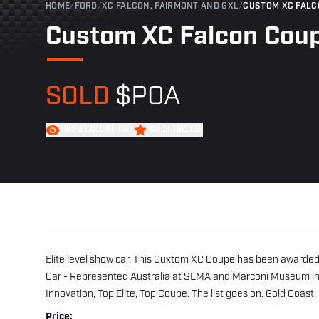
HOME
/
FORD
/
XC FALCON, FAIRMONT AND GXL
/
CUSTOM XC FALC
Custom XC Falcon Cou
SOLD
$POA
FIND A CAR LIKE THIS
WATCH THIS CAR
Elite level show car. This Cuxtom XC Coupe has been awarded
Car - Represented Australia at SEMA and Marconi Museum in C
Innovation, Top Elite, Top Coupe. The list goes on. Gold Coast,
Price: