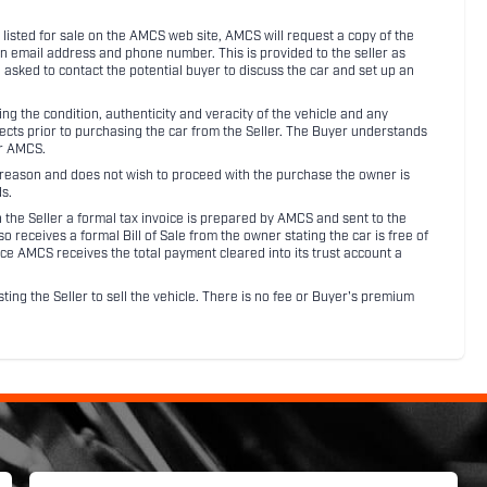
listed for sale on the AMCS web site, AMCS will request a copy of the
an email address and phone number. This is provided to the seller as
n asked to contact the potential buyer to discuss the car and set up an
 the condition, authenticity and veracity of the vehicle and any
pects prior to purchasing the car from the Seller. The Buyer understands
or AMCS.
ny reason and does not wish to proceed with the purchase the owner is
s.
ith the Seller a formal tax invoice is prepared by AMCS and sent to the
receives a formal Bill of Sale from the owner stating the car is free of
ce AMCS receives the total payment cleared into its trust account a
sting the Seller to sell the vehicle. There is no fee or Buyer's premium