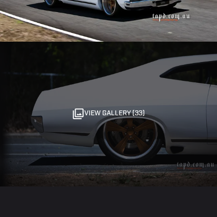
VIEW GALLERY (33)