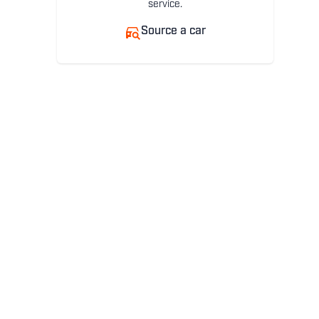
service.
Source a car