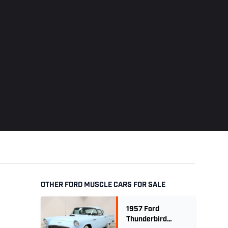
OTHER FORD MUSCLE CARS FOR SALE
1957 Ford
Thunderbird