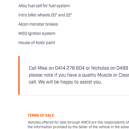
Alloy fuel cell for fuel system
Intro billet wheels 20" and 22"
Alcon monster brakes
MSD ignition system
House of Kolor paint
Call Mike on 0414 278 604 or Nicholas on 0499 5
please note if you have a quality Muscle or Class
call. We will be happy to assist you.
TERMS OF SALE
Vehicles offered for sale through AMCS are the responsibility of
the information provided by the Seller of the vehicle in the adve