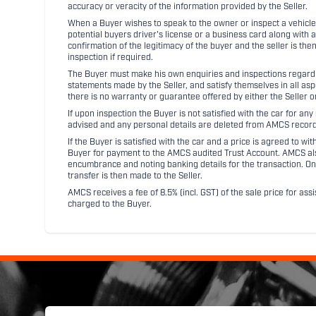
accuracy or veracity of the information provided by the Seller.
When a Buyer wishes to speak to the owner or inspect a vehicle 
potential buyers driver's license or a business card along with 
confirmation of the legitimacy of the buyer and the seller is the
inspection if required.
The Buyer must make his own enquiries and inspections regarding
statements made by the Seller, and satisfy themselves in all as
there is no warranty or guarantee offered by either the Seller 
If upon inspection the Buyer is not satisfied with the car for a
advised and any personal details are deleted from AMCS record
If the Buyer is satisfied with the car and a price is agreed to w
Buyer for payment to the AMCS audited Trust Account. AMCS also 
encumbrance and noting banking details for the transaction. On
transfer is then made to the Seller.
AMCS receives a fee of 8.5% (incl. GST) of the sale price for assi
charged to the Buyer.