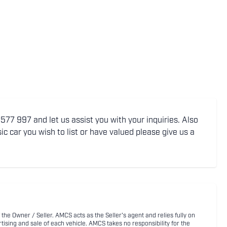
77 997 and let us assist you with your inquiries. Also
ic car you wish to list or have valued please give us a
 the Owner / Seller. AMCS acts as the Seller's agent and relies fully on
rtising and sale of each vehicle. AMCS takes no responsibility for the