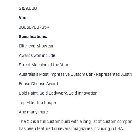
$129,000
Vin:
JG65UY88765K
Specifications:
Elite level show car.
Awards won include:
Street Machine of the Year
Australia's Most Impressive Custom Car - Represented Austr
Foose Choose Award
Gold Paint, Gold Bodywork, Gold Innovation
Top Elite, Top Coupe
And many more
The XC is a full custom build with a long list of custom com
has been featured in several magazines including in USA.