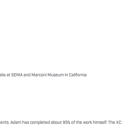
alia at SEMA and Marconi Museum in California
ponents. Adam has completed about 95% of the work himself. The XC