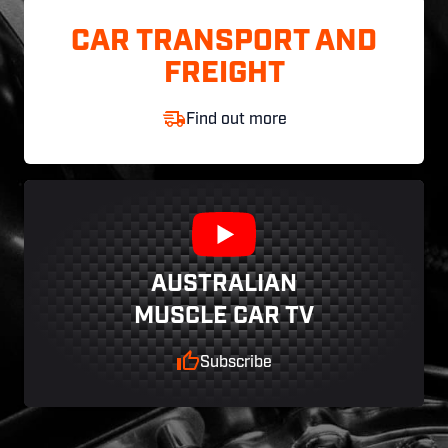
CAR TRANSPORT AND
FREIGHT
Find out more
AUSTRALIAN
MUSCLE CAR TV
Subscribe