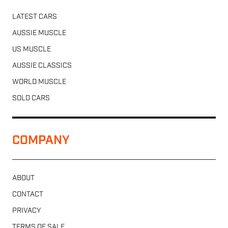
LATEST CARS
AUSSIE MUSCLE
US MUSCLE
AUSSIE CLASSICS
WORLD MUSCLE
SOLD CARS
COMPANY
ABOUT
CONTACT
PRIVACY
TERMS OF SALE