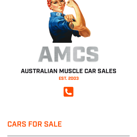
AMCS
AUSTRALIAN MUSCLE CAR SALES
EST. 2003
CALL NOW
CARS FOR SALE