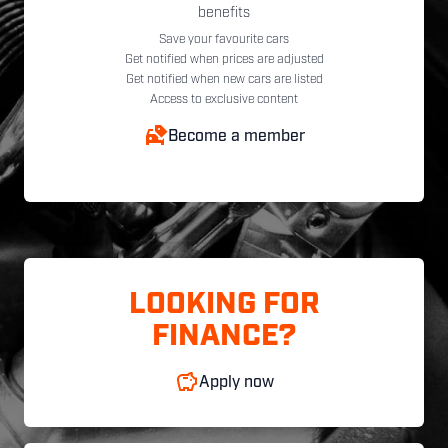
benefits
Save your favourite cars
Get notified when prices are adjusted
Get notified when new cars are listed
Access to exclusive content
Become a member
LOOKING FOR
FINANCE?
Apply now