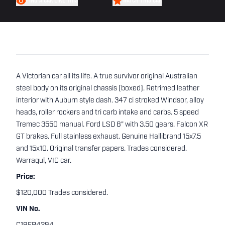
FIND A CAR LIKE THIS
WATCH THIS CAR
A Victorian car all its life. A true survivor original Australian
steel body on its original chassis (boxed). Retrimed leather
interior with Auburn style dash. 347 ci stroked Windsor, alloy
heads, roller rockers and tri carb intake and carbs. 5 speed
Tremec 3550 manual. Ford LSD 8" with 3.50 gears. Falcon XR
GT brakes. Full stainless exhaust. Genuine Hallibrand 15x7.5
and 15x10. Original transfer papers. Trades considered.
Warragul, VIC car.
Price:
$120,000 Trades considered.
VIN No.