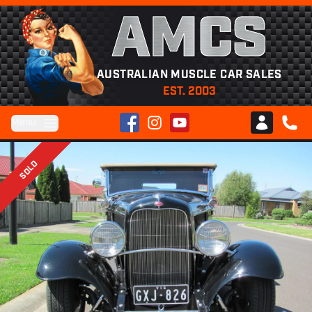
AMCS
AUSTRALIAN MUSCLE CAR SALES
EST. 2003
Facebook
Instagram
YouTube
Menu
Club AMCS
CALL 
SOLD