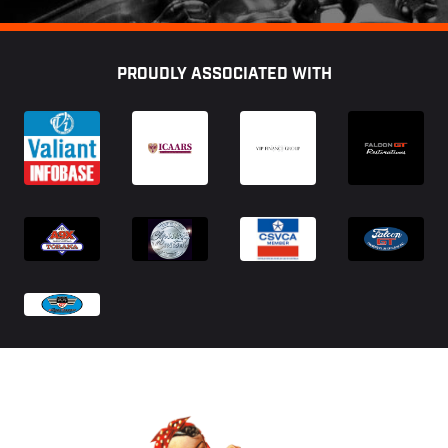
Footer
PROUDLY ASSOCIATED WITH