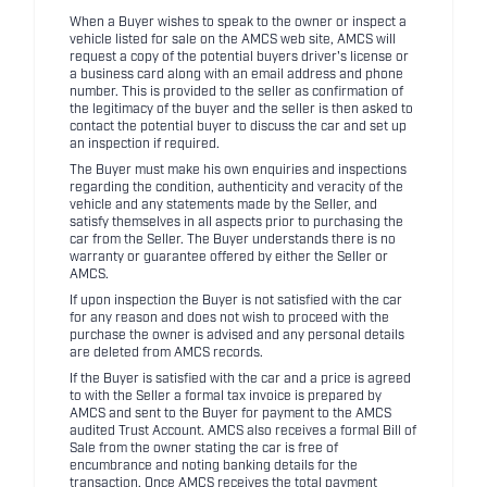
When a Buyer wishes to speak to the owner or inspect a
vehicle listed for sale on the AMCS web site, AMCS will
request a copy of the potential buyers driver's license or
a business card along with an email address and phone
number. This is provided to the seller as confirmation of
the legitimacy of the buyer and the seller is then asked to
contact the potential buyer to discuss the car and set up
an inspection if required.
The Buyer must make his own enquiries and inspections
regarding the condition, authenticity and veracity of the
vehicle and any statements made by the Seller, and
satisfy themselves in all aspects prior to purchasing the
car from the Seller. The Buyer understands there is no
warranty or guarantee offered by either the Seller or
AMCS.
If upon inspection the Buyer is not satisfied with the car
for any reason and does not wish to proceed with the
purchase the owner is advised and any personal details
are deleted from AMCS records.
If the Buyer is satisfied with the car and a price is agreed
to with the Seller a formal tax invoice is prepared by
AMCS and sent to the Buyer for payment to the AMCS
audited Trust Account. AMCS also receives a formal Bill of
Sale from the owner stating the car is free of
encumbrance and noting banking details for the
transaction. Once AMCS receives the total payment