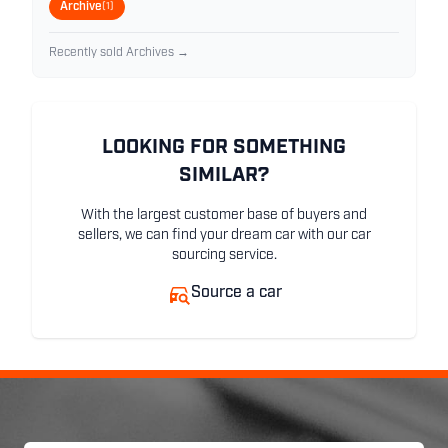
Archive
(1)
Recently sold Archives →
LOOKING FOR SOMETHING
SIMILAR?
With the largest customer base of buyers and
sellers, we can find your dream car with our car
sourcing service.
Source a car