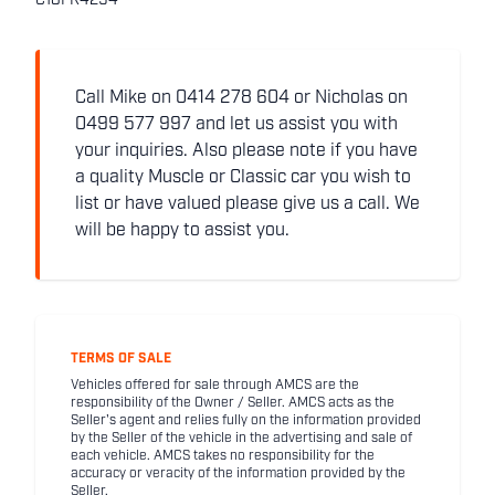
C18FR4294
Call Mike on 0414 278 604 or Nicholas on
0499 577 997 and let us assist you with
your inquiries. Also please note if you have
a quality Muscle or Classic car you wish to
list or have valued please give us a call. We
will be happy to assist you.
TERMS OF SALE
Vehicles offered for sale through AMCS are the
responsibility of the Owner / Seller. AMCS acts as the
Seller's agent and relies fully on the information provided
by the Seller of the vehicle in the advertising and sale of
each vehicle. AMCS takes no responsibility for the
accuracy or veracity of the information provided by the
Seller.