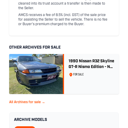
cleared into its trust account a transfer is then made to
the Seller.
AMCS receives a fee of 8.5% (incl. GST) of the sale price
for assisting the Seller to sell the vehicle. There is no fee
or Buyer's premium charged to the Buyer.
OTHER ARCHIVES FOR SALE
1990 Nissan R32 Skyline
GT-R Nismo Edition - No.
32 of 560
FOR SALE
All Archives for sale →
ARCHIVE MODELS