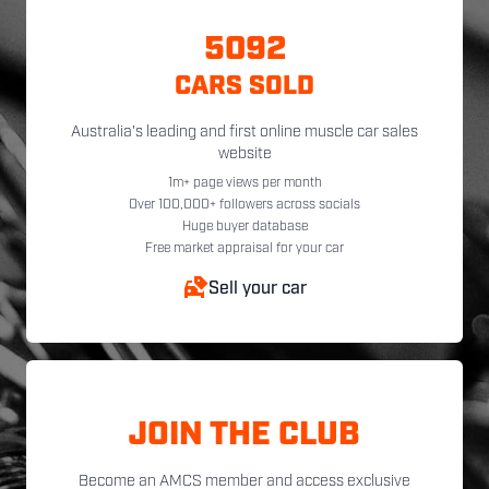
5092
CARS SOLD
Australia's leading and first online muscle car sales
website
1m+ page views per month
Over 100,000+ followers across socials
Huge buyer database
Free market appraisal for your car
Sell your car
JOIN THE CLUB
Become an AMCS member and access exclusive