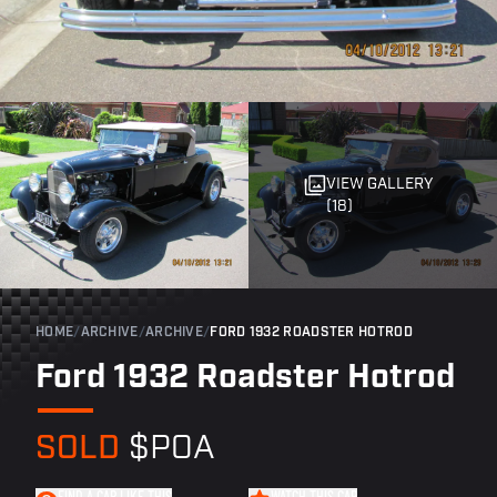
VIEW GALLERY
(18)
HOME
/
ARCHIVE
/
ARCHIVE
/
FORD 1932 ROADSTER HOTROD
Ford 1932 Roadster Hotrod
SOLD
$POA