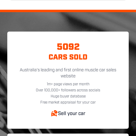
5092
CARS SOLD
Australia's leading and first online muscle car sales
website
1m+ page views per month
Over 100,000+ followers across socials
Huge buyer database
Free market appraisal for your car
Sell your car