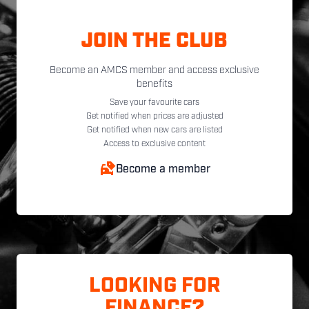
JOIN THE CLUB
Become an AMCS member and access exclusive
benefits
Save your favourite cars
Get notified when prices are adjusted
Get notified when new cars are listed
Access to exclusive content
Become a member
LOOKING FOR
FINANCE?