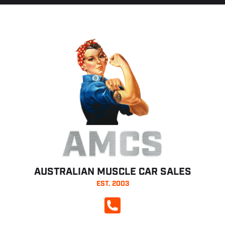
AMCS
AUSTRALIAN MUSCLE CAR SALES
EST. 2003
CALL NOW