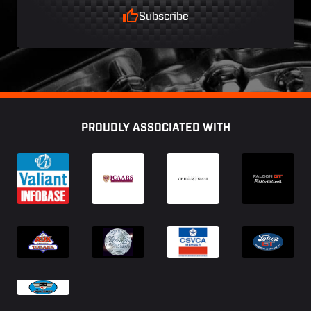
Subscribe
Footer
PROUDLY ASSOCIATED WITH