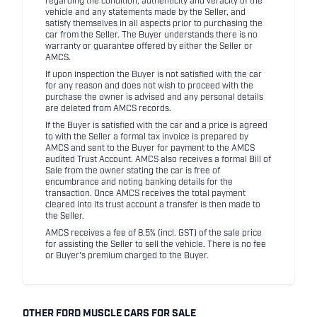
regarding the condition, authenticity and veracity of the
vehicle and any statements made by the Seller, and
satisfy themselves in all aspects prior to purchasing the
car from the Seller. The Buyer understands there is no
warranty or guarantee offered by either the Seller or
AMCS.
If upon inspection the Buyer is not satisfied with the car
for any reason and does not wish to proceed with the
purchase the owner is advised and any personal details
are deleted from AMCS records.
If the Buyer is satisfied with the car and a price is agreed
to with the Seller a formal tax invoice is prepared by
AMCS and sent to the Buyer for payment to the AMCS
audited Trust Account. AMCS also receives a formal Bill of
Sale from the owner stating the car is free of
encumbrance and noting banking details for the
transaction. Once AMCS receives the total payment
cleared into its trust account a transfer is then made to
the Seller.
AMCS receives a fee of 8.5% (incl. GST) of the sale price
for assisting the Seller to sell the vehicle. There is no fee
or Buyer's premium charged to the Buyer.
OTHER FORD MUSCLE CARS FOR SALE