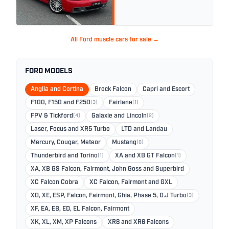
All Ford muscle cars for sale →
FORD MODELS
Anglia and Cortina
Brock Falcon
Capri and Escort
F100, F150 and F250
(3)
Fairlane
(1)
FPV & Tickford
(4)
Galaxie and Lincoln
(2)
Laser, Focus and XR5 Turbo
LTD and Landau
Mercury, Cougar, Meteor
Mustang
(6)
Thunderbird and Torino
(1)
XA and XB GT Falcon
(1)
XA, XB GS Falcon, Fairmont, John Goss and Superbird
XC Falcon Cobra
XC Falcon, Fairmont and GXL
XD, XE, ESP, Falcon, Fairmont, Ghia, Phase 5, D.J Turbo
(3)
XF, EA, EB, ED, EL Falcon, Fairmont
XK, XL, XM, XP Falcons
XR8 and XR6 Falcons