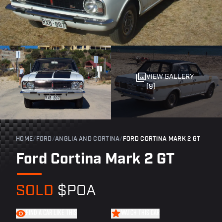
VIEW GALLERY
(9)
HOME
/
FORD
/
ANGLIA AND CORTINA
/
FORD CORTINA MARK 2 GT
Ford Cortina Mark 2 GT
SOLD
$POA
FIND A CAR LIKE THIS
WATCH THIS CAR