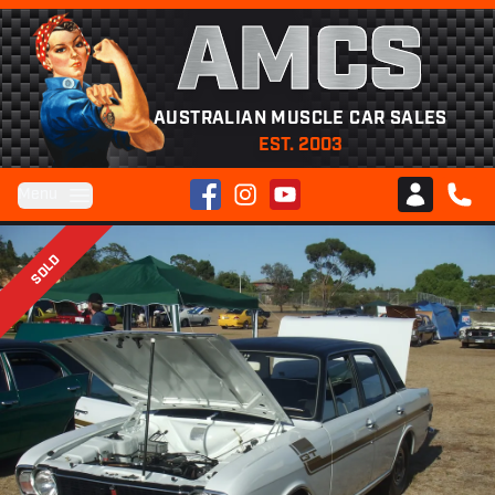
AMCS
AUSTRALIAN MUSCLE CAR SALES
EST. 2003
Facebook
Instagram
YouTube
Menu
Club AMCS
CALL 
SOLD