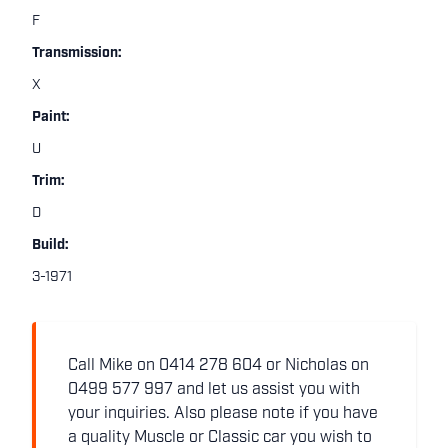
F
Transmission:
X
Paint:
U
Trim:
D
Build:
3-1971
Call Mike on 0414 278 604 or Nicholas on
0499 577 997 and let us assist you with
your inquiries. Also please note if you have
a quality Muscle or Classic car you wish to