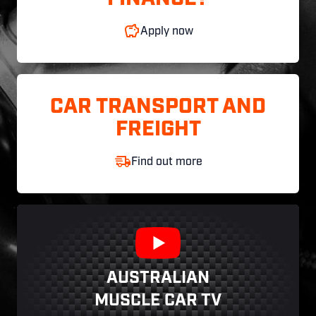
Apply now
CAR TRANSPORT AND
FREIGHT
Find out more
AUSTRALIAN
MUSCLE CAR TV