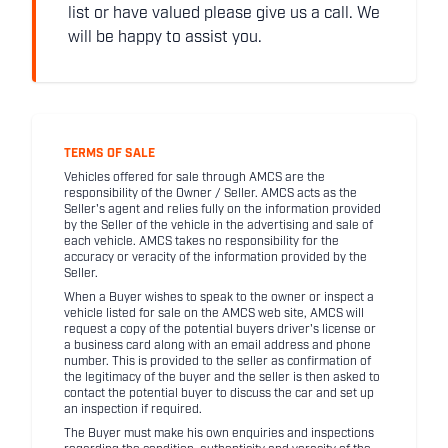
list or have valued please give us a call. We
will be happy to assist you.
TERMS OF SALE
Vehicles offered for sale through AMCS are the
responsibility of the Owner / Seller. AMCS acts as the
Seller's agent and relies fully on the information provided
by the Seller of the vehicle in the advertising and sale of
each vehicle. AMCS takes no responsibility for the
accuracy or veracity of the information provided by the
Seller.
When a Buyer wishes to speak to the owner or inspect a
vehicle listed for sale on the AMCS web site, AMCS will
request a copy of the potential buyers driver's license or
a business card along with an email address and phone
number. This is provided to the seller as confirmation of
the legitimacy of the buyer and the seller is then asked to
contact the potential buyer to discuss the car and set up
an inspection if required.
The Buyer must make his own enquiries and inspections