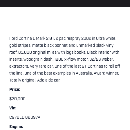
Ford Cortina L Mark 2 GT. 2 pac respray 2002 in Ultra white,
gold stripes, matte black bonnet and unmarked black vinyl
roof. 83,000 original miles with logs books. Black interior with
inserts, woodgrain dash, 1600 x-flow motor, 32/26 weber,
extractors. Very rare car. One of the last GT Cortinas to roll off
the line. One of the best examples in Australia. Award winner.
Totally original. Adelaide car.
Price:
$20,000
Vin:
CG78LD 66897A
Engine: