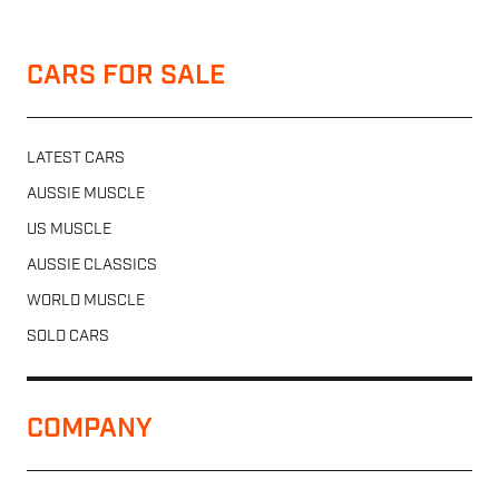
CARS FOR SALE
LATEST CARS
AUSSIE MUSCLE
US MUSCLE
AUSSIE CLASSICS
WORLD MUSCLE
SOLD CARS
COMPANY