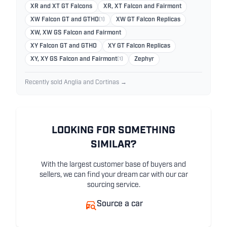
XR and XT GT Falcons
XR, XT Falcon and Fairmont
XW Falcon GT and GTHO
(1)
XW GT Falcon Replicas
XW, XW GS Falcon and Fairmont
XY Falcon GT and GTHO
XY GT Falcon Replicas
XY, XY GS Falcon and Fairmont
(1)
Zephyr
Recently sold Anglia and Cortinas →
LOOKING FOR SOMETHING
SIMILAR?
With the largest customer base of buyers and
sellers, we can find your dream car with our car
sourcing service.
Source a car