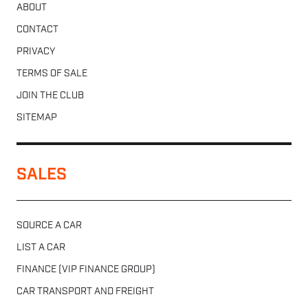
ABOUT
CONTACT
PRIVACY
TERMS OF SALE
JOIN THE CLUB
SITEMAP
SALES
SOURCE A CAR
LIST A CAR
FINANCE (VIP FINANCE GROUP)
CAR TRANSPORT AND FREIGHT