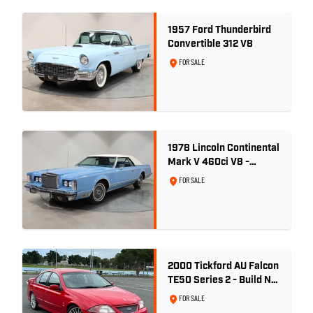
1957 Ford Thunderbird
Convertible 312 V8
FOR SALE
1978 Lincoln Continental
Mark V 460ci V8 -
Wedgewood Blue
FOR SALE
2000 Tickford AU Falcon
TE50 Series 2 - Build No.
26
FOR SALE