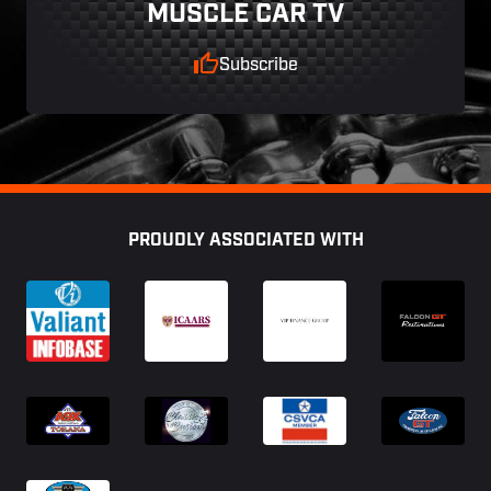
MUSCLE CAR TV
Subscribe
Footer
PROUDLY ASSOCIATED WITH