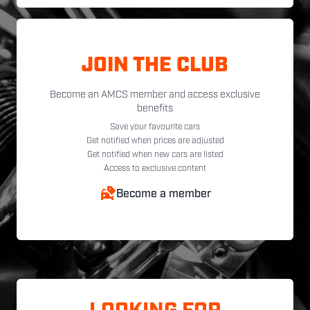
JOIN THE CLUB
Become an AMCS member and access exclusive
benefits
Save your favourite cars
Get notified when prices are adjusted
Get notified when new cars are listed
Access to exclusive content
Become a member