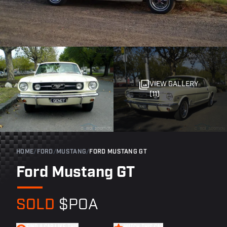
VIEW GALLERY
(11)
HOME
/
FORD
/
MUSTANG
/
FORD MUSTANG GT
Ford Mustang GT
SOLD
$POA