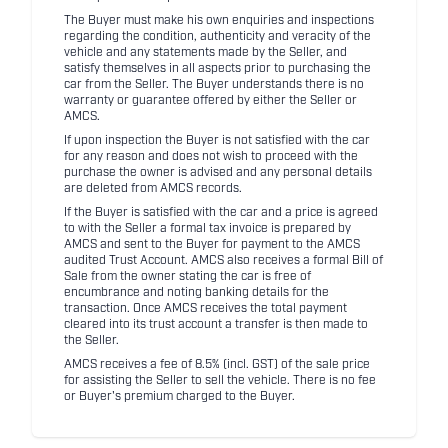
The Buyer must make his own enquiries and inspections
regarding the condition, authenticity and veracity of the
vehicle and any statements made by the Seller, and
satisfy themselves in all aspects prior to purchasing the
car from the Seller. The Buyer understands there is no
warranty or guarantee offered by either the Seller or
AMCS.
If upon inspection the Buyer is not satisfied with the car
for any reason and does not wish to proceed with the
purchase the owner is advised and any personal details
are deleted from AMCS records.
If the Buyer is satisfied with the car and a price is agreed
to with the Seller a formal tax invoice is prepared by
AMCS and sent to the Buyer for payment to the AMCS
audited Trust Account. AMCS also receives a formal Bill of
Sale from the owner stating the car is free of
encumbrance and noting banking details for the
transaction. Once AMCS receives the total payment
cleared into its trust account a transfer is then made to
the Seller.
AMCS receives a fee of 8.5% (incl. GST) of the sale price
for assisting the Seller to sell the vehicle. There is no fee
or Buyer's premium charged to the Buyer.