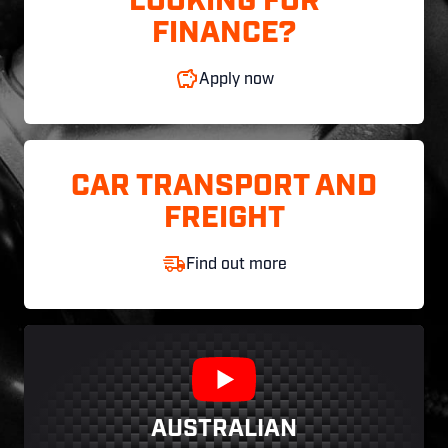
LOOKING FOR
FINANCE?
Apply now
CAR TRANSPORT AND
FREIGHT
Find out more
AUSTRALIAN