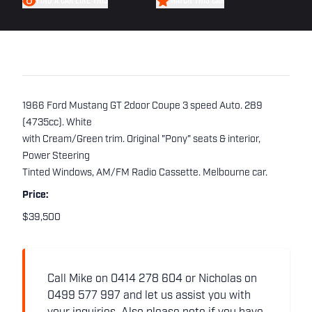
FIND A CAR LIKE THIS
WATCH THIS CAR
1966 Ford Mustang GT 2door Coupe 3 speed Auto. 289
(4735cc). White
with Cream/Green trim. Original "Pony" seats & interior,
Power Steering
Tinted Windows, AM/FM Radio Cassette. Melbourne car.
Price:
$39,500
Call Mike on 0414 278 604 or Nicholas on
0499 577 997 and let us assist you with