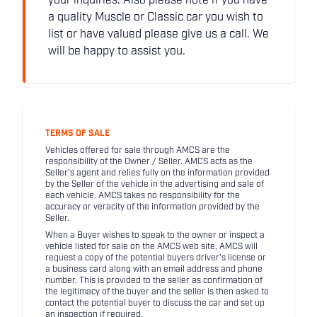
your inquiries. Also please note if you have
a quality Muscle or Classic car you wish to
list or have valued please give us a call. We
will be happy to assist you.
TERMS OF SALE
Vehicles offered for sale through AMCS are the
responsibility of the Owner / Seller. AMCS acts as the
Seller's agent and relies fully on the information provided
by the Seller of the vehicle in the advertising and sale of
each vehicle. AMCS takes no responsibility for the
accuracy or veracity of the information provided by the
Seller.
When a Buyer wishes to speak to the owner or inspect a
vehicle listed for sale on the AMCS web site, AMCS will
request a copy of the potential buyers driver's license or
a business card along with an email address and phone
number. This is provided to the seller as confirmation of
the legitimacy of the buyer and the seller is then asked to
contact the potential buyer to discuss the car and set up
an inspection if required.