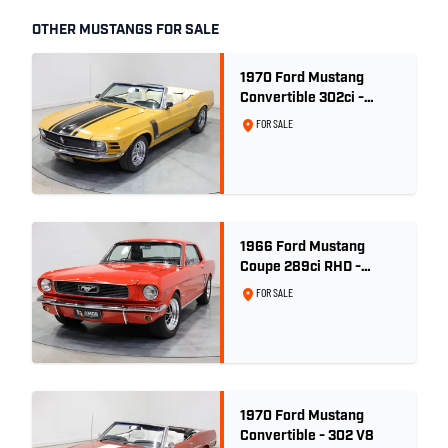
OTHER MUSTANGS FOR SALE
1970 Ford Mustang
Convertible 302ci -
Bright Gold
FOR SALE
1966 Ford Mustang
Coupe 289ci RHD -
Signal Flare Red
FOR SALE
1970 Ford Mustang
Convertible - 302 V8