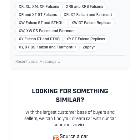
XK, XL, XM, XP Falcons
XR8 and XR6 Falcons
XR and XT GT Falcons
XR, XT Falcon and Fairmont
XW Falcon GT and GTHO
(1)
XW GT Falcon Replicas
XW, XW GS Falcon and Fairmont
XY Falcon GT and GTHO
XY GT Falcon Replicas
XY, XY GS Falcon and Fairmont
(1)
Zephyr
Recently sold Mustangs →
LOOKING FOR SOMETHING
SIMILAR?
With the largest customer base of buyers and
sellers, we can find your dream car with our car
sourcing service.
Source a car