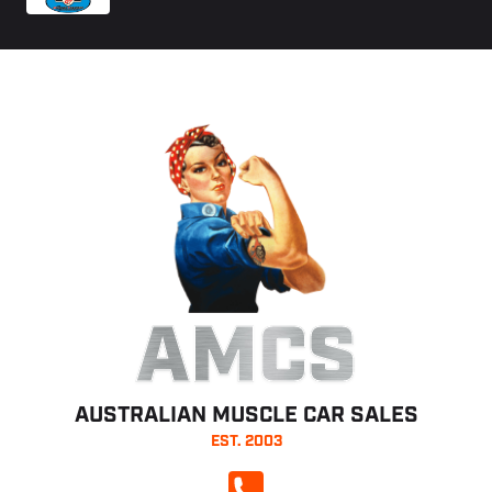
AMCS
AUSTRALIAN MUSCLE CAR SALES
EST. 2003