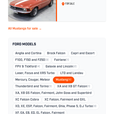
FOR SALE
All Mustangs for sale →
FORD MODELS
Anglia and Cortina
Brock Falcon
Capri and Escort
F100, F150 and F250
(3)
Fairlane
(1)
FPV & Tickford
(4)
Galaxie and Lincoln
(2)
Laser, Focus and XR5 Turbo
LTD and Landau
Mercury, Cougar, Meteor
Mustang
(6)
Thunderbird and Torino
(1)
XA and XB GT Falcon
(1)
XA, XB GS Falcon, Fairmont, John Goss and Superbird
XC Falcon Cobra
XC Falcon, Fairmont and GXL
XD, XE, ESP, Falcon, Fairmont, Ghia, Phase 5, D.J Turbo
(3)
XF, EA, EB, ED, EL Falcon, Fairmont