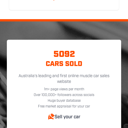
5092
CARS SOLD
Australia's leading and first online muscle car sales
website
1m+ page views per month
Over 100,000+ followers across socials
Huge buyer database
Free market appraisal for your car
Sell your car