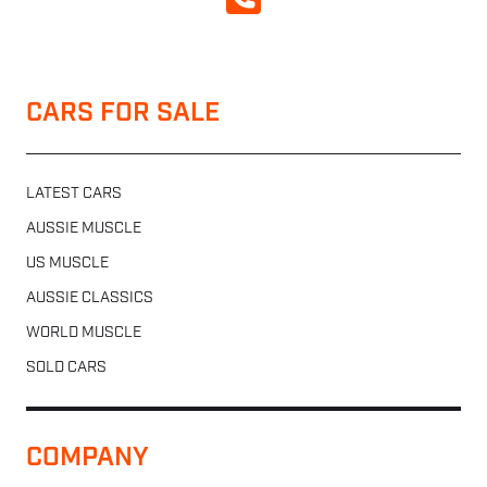
CALL NOW
CARS FOR SALE
LATEST CARS
AUSSIE MUSCLE
US MUSCLE
AUSSIE CLASSICS
WORLD MUSCLE
SOLD CARS
COMPANY