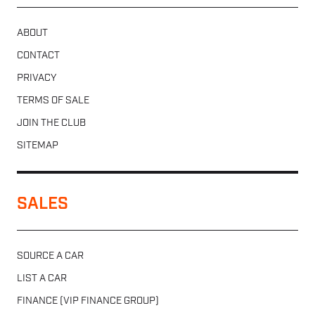
ABOUT
CONTACT
PRIVACY
TERMS OF SALE
JOIN THE CLUB
SITEMAP
SALES
SOURCE A CAR
LIST A CAR
FINANCE (VIP FINANCE GROUP)